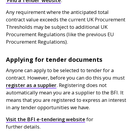
‘Find a Tender’ website
.
Any requirement where the anticipated total
contract value exceeds the current
UK
Procurement
Thresholds may be subject to additional
UK
Procurement Regulations (like the previous
EU
Procurement Regulations).
Applying for tender documents
Anyone can apply to be selected to tender for a
contract. However, before you can do this you must
register as a supplier
. Registering does not
automatically mean you are a supplier to the
BFI
. It
means that you are registered to express an interest
in any tender opportunities we have.
Visit the
BFI
e-tendering website
for
further details.