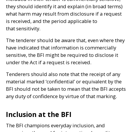
they should identify it and explain (in broad terms)
what harm may result from disclosure if a request
is received, and the period applicable to
that sensitivity.
The tenderer should be aware that, even where they
have indicated that information is commercially
sensitive, the
BFI
might be required to disclose it
under the Act if a request is received.
Tenderers should also note that the receipt of any
material marked ‘confidential’ or equivalent by the
BFI
should not be taken to mean that the
BFI
accepts
any duty of confidence by virtue of that marking.
Inclusion at the BFI
The
BFI
champions everyday inclusion, and