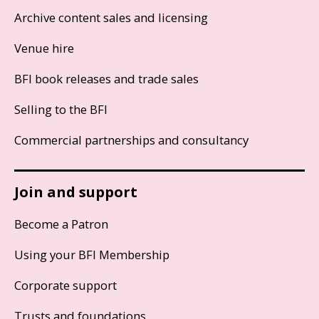
Archive content sales and licensing
Venue hire
BFI book releases and trade sales
Selling to the BFI
Commercial partnerships and consultancy
Join and support
Become a Patron
Using your BFI Membership
Corporate support
Trusts and foundations