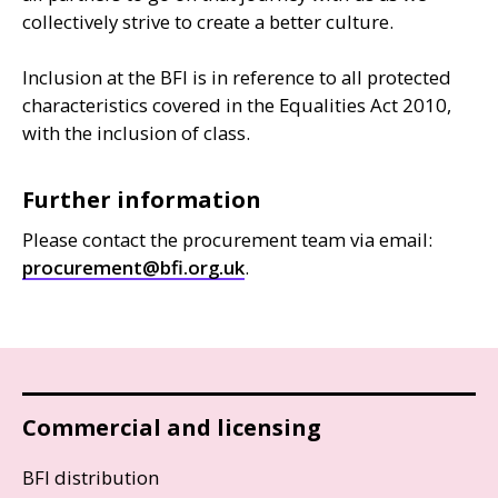
collectively strive to create a better culture.
Inclusion at the
BFI
is in reference to all protected
characteristics covered in the Equalities Act 2010,
with the inclusion of class.
Further information
Please contact the procurement team via email:
procurement@bfi.org.uk
.
Commercial and licensing
BFI distribution