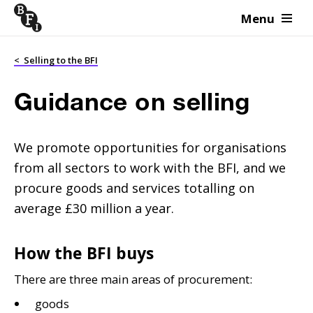
Menu
Skip to content
<
Selling to the BFI
Guidance on selling
We promote opportunities for organisations
from all sectors to work with the BFI, and we
procure goods and services totalling on
average £30 million a year.
How the BFI buys
There are three main areas of procurement:
goods