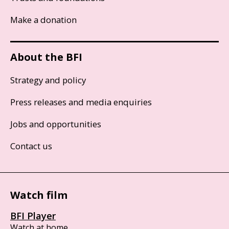
Make a donation
About the BFI
Strategy and policy
Press releases and media enquiries
Jobs and opportunities
Contact us
Watch film
BFI Player
Watch at home