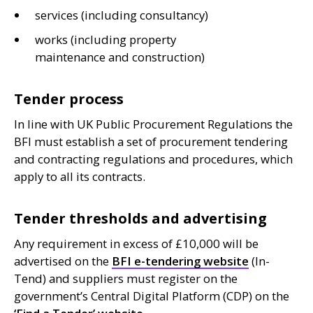
services (including consultancy)
works (including property
maintenance and construction)
Tender process
In line with
UK
Public Procurement Regulations the
BFI
must establish a set of procurement tendering
and contracting regulations and procedures, which
apply to all its contracts.
Tender thresholds and advertising
Any requirement in excess of £10,000 will be
advertised on the
BFI
e-tendering website
(In-
Tend) and suppliers must register on the
government’s Central Digital Platform (
CDP
) on the