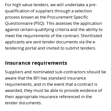
For high value tenders, we will undertake a pre-
qualification of suppliers through a selection
process known as the Procurement Specific
Questionnaire (
PSQ
). This assesses the application
against certain qualifying criteria and the ability to
meet the requirements of the contract. Shortlisted
applicants are sent tender documents via the e-
tendering portal and invited to submit tenders.
Insurance requirements
Suppliers and nominated sub-contractors should be
aware that the
BFI
has standard insurance
requirements, and in the event that a contract is
awarded, they must be able to provide evidence of
their appropriate insurance referenced in the
tender documents.