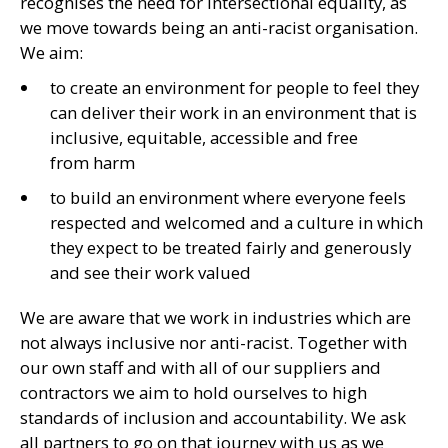
recognises the need for intersectional equality, as
we move towards being an anti-racist organisation.
We aim:
to create an environment for people to feel they
can deliver their work in an environment that is
inclusive, equitable, accessible and free
from harm
to build an environment where everyone feels
respected and welcomed and a culture in which
they expect to be treated fairly and generously
and see their work valued
We are aware that we work in industries which are
not always inclusive nor anti-racist. Together with
our own staff and with all of our suppliers and
contractors we aim to hold ourselves to high
standards of inclusion and accountability. We ask
all partners to go on that journey with us as we