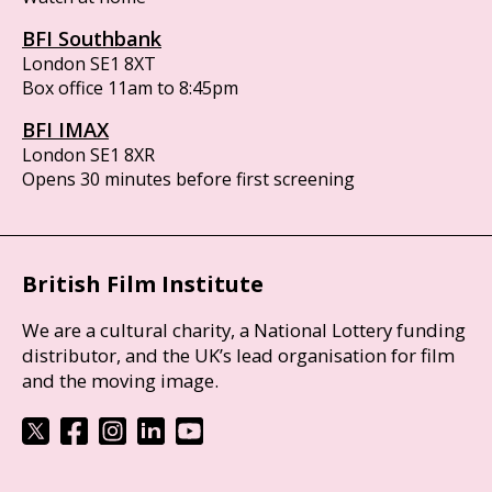
BFI Southbank
London SE1 8XT
Box office 11am to 8:45pm
BFI IMAX
London SE1 8XR
Opens 30 minutes before first screening
British Film Institute
We are a cultural charity, a National Lottery funding
distributor, and the UK’s lead organisation for film
and the moving image.