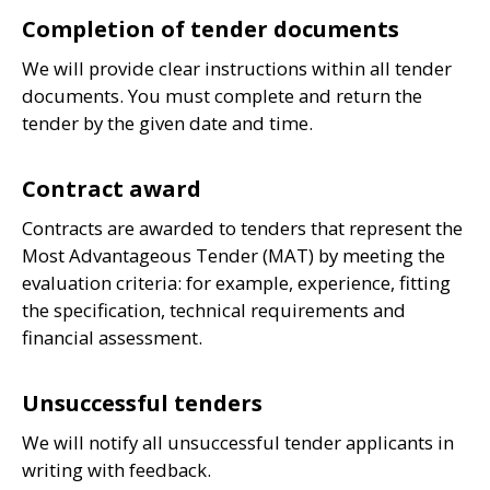
Completion of tender documents
We will provide clear instructions within all tender
documents. You must complete and return the
tender by the given date and time.
Contract award
Contracts are awarded to tenders that represent the
Most Advantageous Tender (
MAT
) by meeting the
evaluation criteria: for example, experience, fitting
the specification, technical requirements and
financial assessment.
Unsuccessful tenders
We will notify all unsuccessful tender applicants in
writing with feedback.