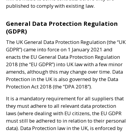
published to comply with existing law.
General Data Protection Regulation
(GDPR)
The
UK
General Data Protection Regulation (the “
UK
GDPR
”) came into force on 1 January 2021 and
enacts the
EU
General Data Protection Regulation
2018 (the “
EU
GDPR
”) into
UK
law with a few minor
amends, although this may change over time. Data
Protection in the
UK
is also governed by the Data
Protection Act 2018 (the “
DPA
2018”).
It is a mandatory requirement for all suppliers that
they must adhere to all relevant data protection
laws (where dealing with
EU
citizens, the
EU
GDPR
must still be adhered to in relation to their personal
data). Data Protection law in the
UK
, is enforced by