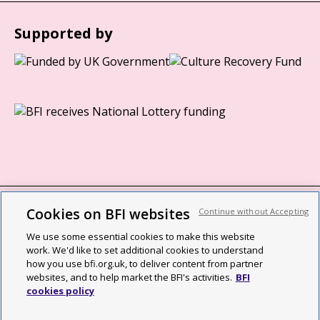
Supported by
Cookies on BFI websites
Continue without Accepting
BFI privacy policy
We use some essential cookies to make this website
Cookie policy
work. We'd like to set additional cookies to understand
how you use bfi.org.uk, to deliver content from partner
Modern Slavery Act statement
websites, and to help market the BFI's activities.
BFI
cookies policy
Site map