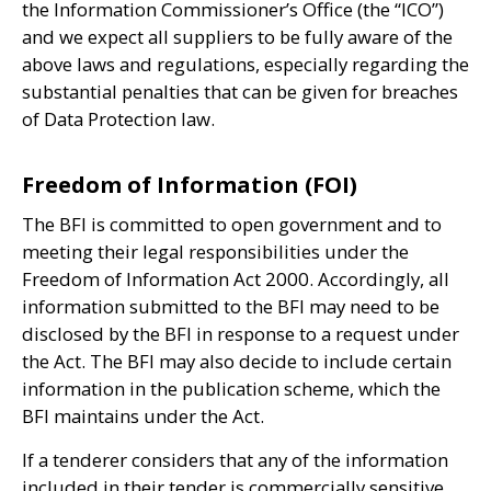
the Information Commissioner’s Office (the “
ICO
”)
and we expect all suppliers to be fully aware of the
above laws and regulations, especially regarding the
substantial penalties that can be given for breaches
of Data Protection law.
Freedom of Information (FOI)
The
BFI
is committed to open government and to
meeting their legal responsibilities under the
Freedom of Information Act 2000. Accordingly, all
information submitted to the
BFI
may need to be
disclosed by the
BFI
in response to a request under
the Act. The
BFI
may also decide to include certain
information in the publication scheme, which the
BFI
maintains under the Act.
If a tenderer considers that any of the information
included in their tender is commercially sensitive,