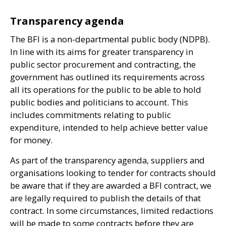
Transparency agenda
The
BFI
is a non-departmental public body (
NDPB
).
In line with its aims for greater transparency in
public sector procurement and contracting, the
government has outlined its requirements across
all its operations for the public to be able to hold
public bodies and politicians to account. This
includes commitments relating to public
expenditure, intended to help achieve better value
for money.
As part of the transparency agenda, suppliers and
organisations looking to tender for contracts should
be aware that if they are awarded a
BFI
contract, we
are legally required to publish the details of that
contract. In some circumstances, limited redactions
will be made to some contracts before they are