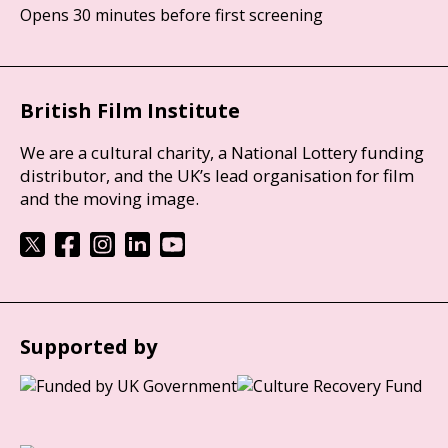
Opens 30 minutes before first screening
British Film Institute
We are a cultural charity, a National Lottery funding
distributor, and the UK’s lead organisation for film
and the moving image.
Supported by