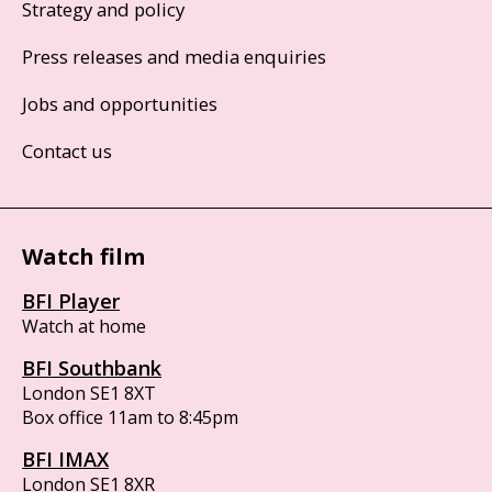
Strategy and policy
Press releases and media enquiries
Jobs and opportunities
Contact us
Watch film
BFI Player
Watch at home
BFI Southbank
London SE1 8XT
Box office 11am to 8:45pm
BFI IMAX
London SE1 8XR