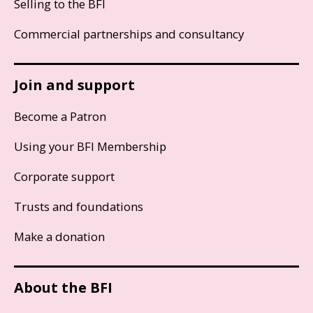
Selling to the BFI
Commercial partnerships and consultancy
Join and support
Become a Patron
Using your BFI Membership
Corporate support
Trusts and foundations
Make a donation
About the BFI