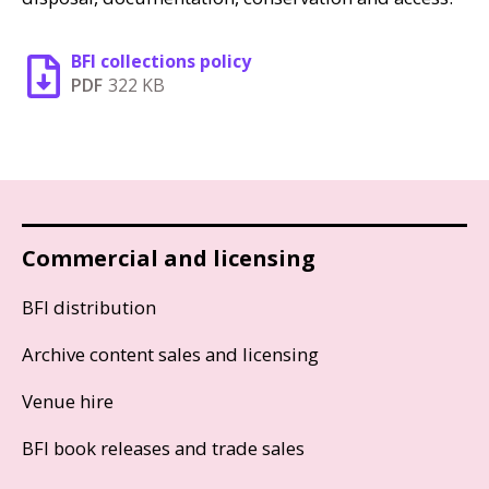
BFI collections policy
PDF
322 KB
Commercial and licensing
BFI distribution
Archive content sales and licensing
Venue hire
BFI book releases and trade sales