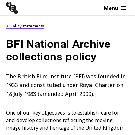
Menu
Skip to content
<
Policy statements
BFI National Archive
collections policy
The British Film Institute (BFI) was founded in
1933 and constituted under Royal Charter on
18 July 1983 (amended April 2000).
One of our key objectives is to establish, care for
and develop collections reflecting the moving-
image history and heritage of the United Kingdom.