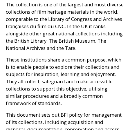
The collection is one of the largest and most diverse
collections of film heritage materials in the world,
comparable to the Library of Congress and Archives
françaises du film du
CNC
. In the
UK
it ranks
alongside other great national collections including
the British Library, The British Museum, The
National Archives and the Tate.
These institutions share a common purpose, which
is to enable people to explore their collections and
subjects for inspiration, learning and enjoyment.
They all collect, safeguard and make accessible
collections to support this objective, utilising
similar procedures and a broadly common
framework of standards.
This document sets out
BFI
policy for management
of its collections, including acquisition and
disposal, documentation, conservation and access.