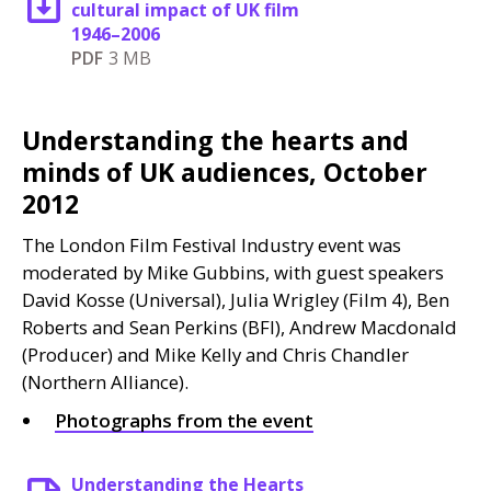
cultural impact of UK film
1946–2006
PDF
3 MB
Understanding the hearts and
minds of UK audiences, October
2012
The London Film Festival Industry event was
moderated by Mike Gubbins, with guest speakers
David Kosse (Universal), Julia Wrigley (Film 4), Ben
Roberts and Sean Perkins (
BFI
), Andrew Macdonald
(Producer) and Mike Kelly and Chris Chandler
(Northern Alliance).
Photographs from the event
Understanding the Hearts