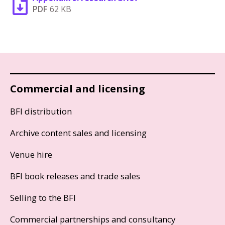
PDF
62 KB
Commercial and licensing
BFI distribution
Archive content sales and licensing
Venue hire
BFI book releases and trade sales
Selling to the BFI
Commercial partnerships and consultancy