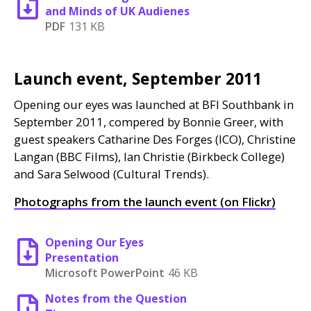
and Minds of UK Audienes
PDF
131 KB
Launch event, September 2011
Opening our eyes was launched at
BFI
Southbank in
September 2011, compered by Bonnie Greer, with
guest speakers Catharine Des Forges (
ICO
), Christine
Langan (
BBC
Films), Ian Christie (Birkbeck College)
and Sara Selwood (Cultural Trends).
Photographs from the launch event (on Flickr)
Opening Our Eyes
Presentation
Microsoft PowerPoint
46 KB
Notes from the Question