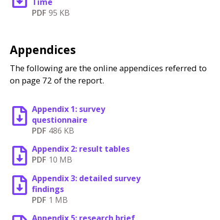
Time
PDF
95 KB
Appendices
The following are the online appendices referred to
on page 72 of the report.
Appendix 1: survey
questionnaire
PDF
486 KB
Appendix 2: result tables
PDF
10 MB
Appendix 3: detailed survey
findings
PDF
1 MB
Appendix 5: research brief