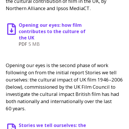
the cultural contribution of film in the
UK
, by
Northern Alliance and Ipsos MediaCT.
Opening our eyes: how film
contributes to the culture of
the UK
PDF
5 MB
Opening our eyes is the second phase of work
following on from the initial report Stories we tell
ourselves: the cultural impact of
UK
film 1946–2006
(below), commissioned by the
UK
Film Council to
investigate the cultural impact British film has had
both nationally and internationally over the last
60 years.
Stories we tell ourselves: the