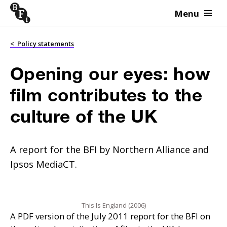
Menu
Skip to content
<
Policy statements
Opening our eyes: how
film contributes to the
culture of the UK
A report for the BFI by Northern Alliance and
Ipsos MediaCT.
This Is England (2006)
A
PDF
version of the July 2011 report for the
BFI
on