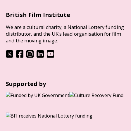
British Film Institute
We are a cultural charity, a National Lottery funding
distributor, and the UK’s lead organisation for film
and the moving image.
Supported by