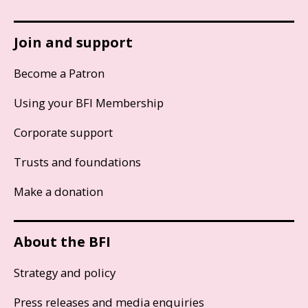
Join and support
Become a Patron
Using your BFI Membership
Corporate support
Trusts and foundations
Make a donation
About the BFI
Strategy and policy
Press releases and media enquiries