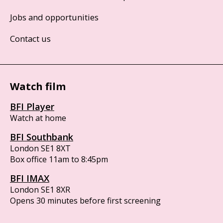
Jobs and opportunities
Contact us
Watch film
BFI Player
Watch at home
BFI Southbank
London SE1 8XT
Box office 11am to 8:45pm
BFI IMAX
London SE1 8XR
Opens 30 minutes before first screening