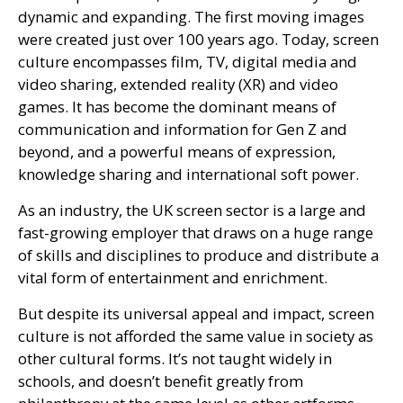
dynamic and expanding. The first moving images
were created just over 100 years ago. Today, screen
culture encompasses film,
TV
, digital media and
video sharing, extended reality (
XR
) and video
games. It has become the dominant means of
communication and information for Gen Z and
beyond, and a powerful means of expression,
knowledge sharing and international soft power.
As an industry, the
UK
screen sector is a large and
fast-growing employer that draws on a huge range
of skills and disciplines to produce and distribute a
vital form of entertainment and enrichment.
But despite its universal appeal and impact, screen
culture is not afforded the same value in society as
other cultural forms. It’s not taught widely in
schools, and doesn’t benefit greatly from