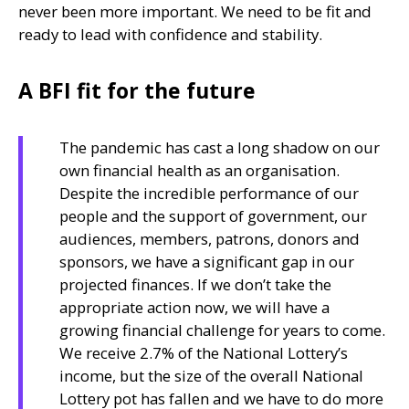
never been more important. We need to be fit and
ready to lead with confidence and stability.
A BFI fit for the future
The pandemic has cast a long shadow on our
own financial health as an organisation.
Despite the incredible performance of our
people and the support of government, our
audiences, members, patrons, donors and
sponsors, we have a significant gap in our
projected finances. If we don’t take the
appropriate action now, we will have a
growing financial challenge for years to come.
We receive 2.7% of the National Lottery’s
income, but the size of the overall National
Lottery pot has fallen and we have to do more