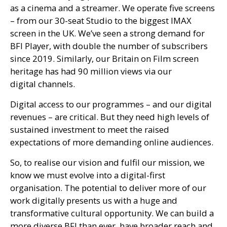
as a cinema and a streamer. We operate five screens
– from our 30-seat Studio to the biggest
IMAX
screen in the
UK
. We’ve seen a strong demand for
BFI
Player, with double the number of subscribers
since 2019. Similarly, our Britain on Film screen
heritage has had 90 million views via our
digital channels.
Digital access to our programmes – and our digital
revenues – are critical. But they need high levels of
sustained investment to meet the raised
expectations of more demanding online audiences.
So, to realise our vision and fulfil our mission, we
know we must evolve into a digital-first
organisation. The potential to deliver more of our
work digitally presents us with a huge and
transformative cultural opportunity. We can build a
more diverse
BFI
than ever, have broader reach and