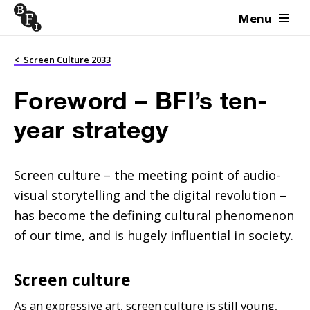
Menu
Skip to content
<
Screen Culture 2033
Foreword – BFI’s ten-
year strategy
Screen culture – the meeting point of audio-
visual storytelling and the digital revolution –
has become the defining cultural phenomenon
of our time, and is hugely influential in society.
Screen culture
As an expressive art, screen culture is still young,