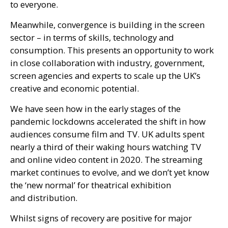
to everyone.
Meanwhile, convergence is building in the screen
sector – in terms of skills, technology and
consumption. This presents an opportunity to work
in close collaboration with industry, government,
screen agencies and experts to scale up the
UK
’s
creative and economic potential.
We have seen how in the early stages of the
pandemic lockdowns accelerated the shift in how
audiences consume film and
TV
.
UK
adults spent
nearly a third of their waking hours watching
TV
and online video content in 2020. The streaming
market continues to evolve, and we don’t yet know
the ‘new normal’ for theatrical exhibition
and distribution.
Whilst signs of recovery are positive for major