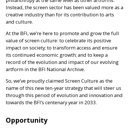
philanthropy at the same level as other artforms.
Instead, the screen sector has been valued more as a
creative industry than for its contribution to arts
and culture.
At the
BFI
, we’re here to promote and grow the full
value of screen culture: to celebrate its positive
impact on society; to transform access and ensure
its continued economic growth; and to keep a
record of the evolution and impact of our evolving
artform in the
BFI
National Archive.
So, we’ve proudly claimed Screen Culture as the
name of this new ten-year strategy that will steer us
through this period of evolution and innovation and
towards the
BFI
’s centenary year in 2033.
Opportunity