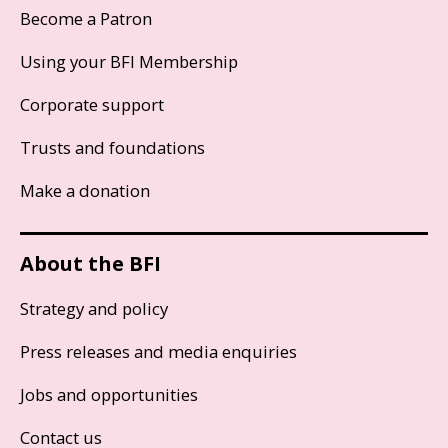
Become a Patron
Using your BFI Membership
Corporate support
Trusts and foundations
Make a donation
About the BFI
Strategy and policy
Press releases and media enquiries
Jobs and opportunities
Contact us