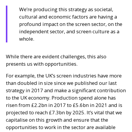
We’re producing this strategy as societal,
cultural and economic factors are having a
profound impact on the screen sector, on the
independent sector, and screen culture as a
whole.
While there are evident challenges, this also
presents us with opportunities.
For example, the
UK
’s screen industries have more
than doubled in size since we published our last
strategy in 2017 and make a significant contribution
to the
UK
economy. Production spend alone has
risen from £2.2bn in 2017 to £5.6bn in 2021 and is
projected to reach £7.3bn by 2025. It’s vital that we
capitalise on this growth and ensure that the
opportunities to work in the sector are available