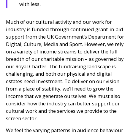
with less.
Much of our cultural activity and our work for
industry is funded through continued grant-in-aid
support from the
UK
Government’s Department for
Digital, Culture, Media and Sport. However, we rely
on a variety of income streams to deliver the full
breadth of our charitable mission – as governed by
our Royal Charter. The fundraising landscape is
challenging, and both our physical and digital
estates need investment. To deliver on our vision
from a place of stability, we’ll need to grow the
income that we generate ourselves. We must also
consider how the industry can better support our
cultural work and the services we provide to the
screen sector.
We feel the varying patterns in audience behaviour