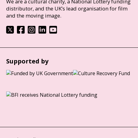
We are a cultural charity, a National Lottery funding
distributor, and the UK’s lead organisation for film
and the moving image.
Supported by