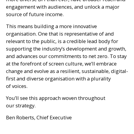
engagement with audiences, and unlock a major
source of future income.
This means building a more innovative
organisation. One that is representative of and
relevant to the public, is a credible lead body for
supporting the industry’s development and growth,
and advances our commitments to net zero. To stay
at the forefront of screen culture, we’ll embrace
change and evolve as a resilient, sustainable, digital-
first and diverse organisation with a plurality
of voices.
You’ll see this approach woven throughout
our strategy.
Ben Roberts, Chief Executive