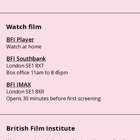
Watch film
BFI Player
Watch at home
BFI Southbank
London SE1 8XT
Box office 11am to 8:45pm
BFI IMAX
London SE1 8XR
Opens 30 minutes before first screening
British Film Institute