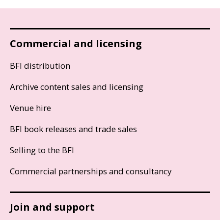
Commercial and licensing
BFI distribution
Archive content sales and licensing
Venue hire
BFI book releases and trade sales
Selling to the BFI
Commercial partnerships and consultancy
Join and support