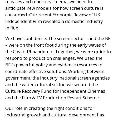
releases and repertory cinema, we need to
anticipate new models for how screen culture is
consumed. Our recent Economic Review of
UK
Independent Film revealed a domestic industry
in flux.
We have confidence. The screen sector – and the
BFI
– were on the front foot during the early waves of
the Covid-19 pandemic. Together, we were quick to
respond to production challenges. We used the
BFI
’s powerful policy and evidence resources to
coordinate effective solutions. Working between
government, the industry, national screen agencies
and the wider cultural sector, we secured the
Culture Recovery Fund for Independent Cinemas
and the Film
&
TV
Production Restart Scheme.
Our role in creating the right conditions for
industrial growth and cultural development has