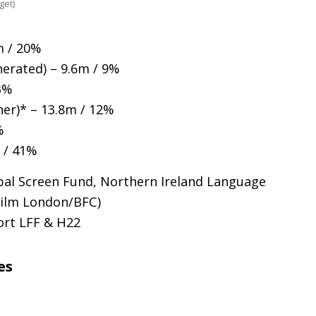
get)
m / 20%
erated) – 9.6m / 9%
3%
er)* – 13.8m / 12%
%
m / 41%
bal Screen Fund, Northern Ireland Language
Film London/
BFC
)
port
LFF
&
H22
es