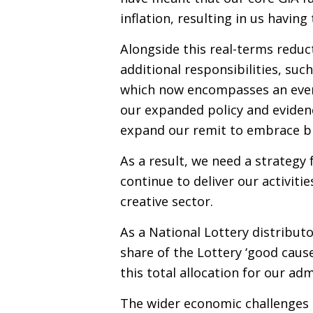
inflation, resulting in us having
Alongside this real-terms reduc
additional responsibilities, suc
which now encompasses an even 
our expanded policy and evidenc
expand our remit to embrace b
As a result, we need a strateg
continue to deliver our activitie
creative sector.
As a National Lottery distributo
share of the Lottery ‘good caus
this total allocation for our ad
The wider economic challenges o