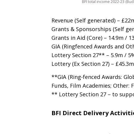
BFI total income 2022-23 (Bud
Revenue (Self generated) – £22
Grants
&
Sponsorships (Self gen
Grants in Aid (Core) – 14.9m / 1
GIA
(Ringfenced Awards and Oth
Lottery Section 27** – 5.9m / 5
Lottery (Ex Section 27) – £45.3
**
GIA
(Ring-fenced Awards: Glo
Funds, Film Academies; Other: 
** Lottery Section 27 – to sup
BFI Direct Delivery Activiti