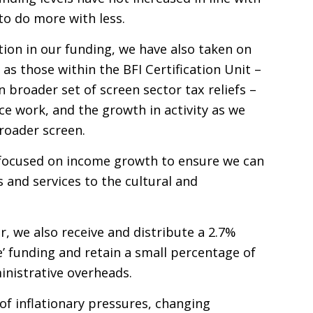
 to do more with less.
tion in our funding, we have also taken on
h as those within the
BFI
Certification Unit –
broader set of screen sector tax reliefs –
e work, and the growth in activity as we
roader screen.
y focused on income growth to ensure we can
s and services to the cultural and
r, we also receive and distribute a 2.7%
e’ funding and retain a small percentage of
ministrative overheads.
f inflationary pressures, changing