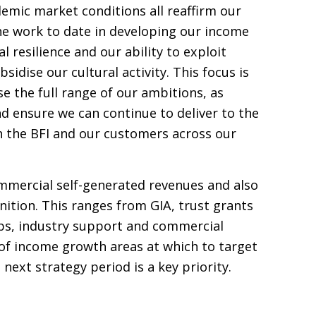
mic market conditions all reaffirm our
he work to date in developing our income
l resilience and our ability to exploit
sidise our cultural activity. This focus is
se the full range of our ambitions, as
nd ensure we can continue to deliver to the
h the
BFI
and our customers across our
mmercial self-generated revenues and also
inition. This ranges from
GIA
, trust grants
ps, industry support and commercial
n of income growth areas at which to target
next strategy period is a key priority.