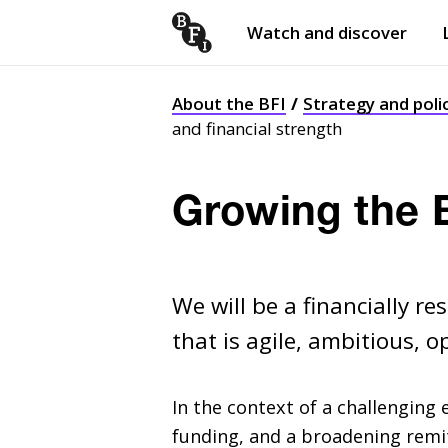
Watch and discover
Skip to content
Open
submenu
About the BFI
Strategy and poli
and financial strength
Growing the B
We will be a financially r
that is agile, ambitious, 
In the context of a challenging
funding, and a broadening remi