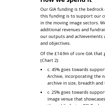
Our
GIA
funding is the bedrock o
this funding is to support our 
in the moving image sectors. We
additional revenues and fundrai
our outputs and achievements a
and objectives.
Of the £14.9m of core
GIA
that 
(Chart 2):
c. 45% goes towards suppor
Archive, incorporating the na
archive in size, breadth and 
c. 25% goes towards suppor
image venue that showcase