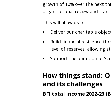
growth of 10% over the next thr
organisational review and tran
This will allow us to:
Deliver our charitable object
Build financial resilience t
level of reserves, allowing st
Support the ambition of Scr
How things stand: O
and its challenges
BFI total income 2022-23 (