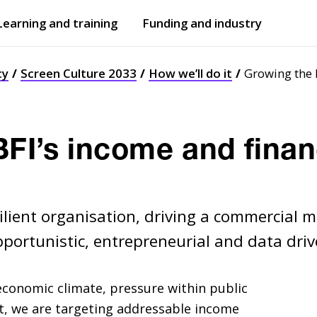
Learning and training
Funding and industry
Open
submenu
Open
submenu
cy
Screen Culture 2033
How we’ll do it
Growing the 
FI’s income and finan
esilient organisation, driving a commercial 
opportunistic, entrepreneurial and data driv
 economic climate, pressure within public
t, we are targeting addressable income