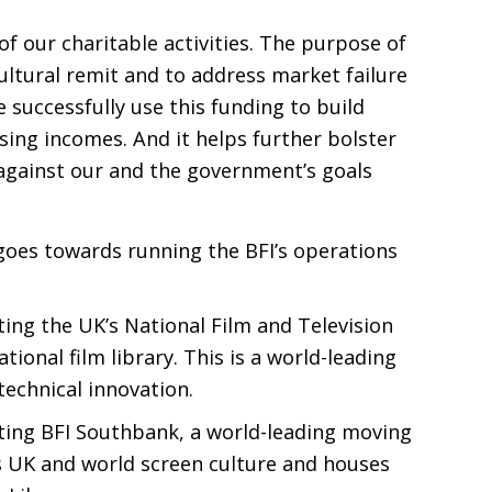
f our charitable activities. The purpose of
cultural remit and to address market failure
 successfully use this funding to build
sing incomes. And it helps further bolster
gainst our and the government’s goals
goes towards running the
BFI
’s operations
ting the
UK
’s National Film and Television
tional film library. This is a world-leading
technical innovation.
ting
BFI
Southbank, a world-leading moving
s
UK
and world screen culture and houses