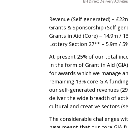
BFI Direct Delivery Activitie
Revenue (Self generated) – £22
Grants
&
Sponsorship (Self gene
Grants in Aid (Core) – 14.9m / 1
Lottery Section 27** – 5.9m / 5
At present 25% of our total inc
in the form of Grant in Aid (
GIA
for awards which we manage and
remaining 13% core
GIA
funding
our self-generated revenues (29
deliver the wide breadth of acti
cultural and creative sectors (se
The considerable challenges wit
have meant that our core
GIA
fu