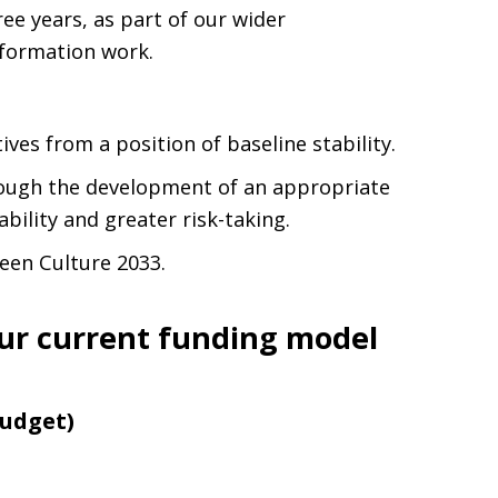
ee years, as part of our wider
sformation work.
ives from a position of baseline stability.
hrough the development of an appropriate
ability and greater risk-taking.
een Culture 2033.
ur current funding model
Budget)