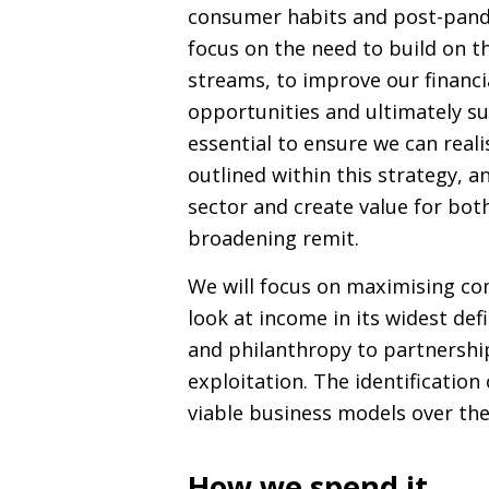
consumer habits and post-pande
focus on the need to build on t
streams, to improve our financia
opportunities and ultimately sub
essential to ensure we can reali
outlined within this strategy, a
sector and create value for bot
broadening remit.
We will focus on maximising co
look at income in its widest def
and philanthropy to partnershi
exploitation. The identificatio
viable business models over the 
How we spend it