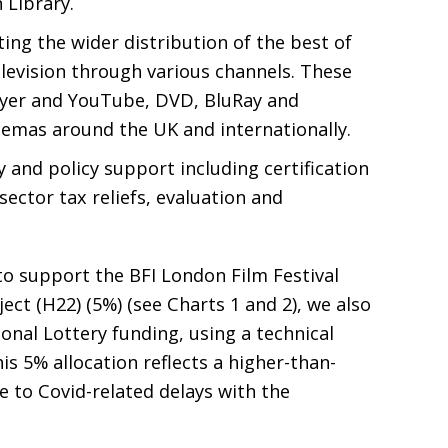
Library.
ing the wider distribution of the best of
elevision through various channels. These
yer and YouTube,
DVD
, BluRay and
cinemas around the
UK
and internationally.
 and policy support including certification
sector tax reliefs, evaluation and
to support the
BFI
London Film Festival
ect (
H22
) (5%) (see Charts 1 and 2), we also
ional Lottery funding, using a technical
s 5% allocation reflects a higher-than-
 to Covid-related delays with the