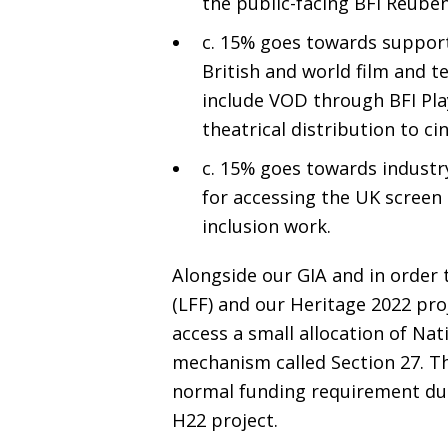
the public-facing
BFI
Reuben 
c. 15% goes towards support
British and world film and t
include
VOD
through
BFI
Pla
theatrical distribution to 
c. 15% goes towards industry
for accessing the
UK
screen 
inclusion work.
Alongside our
GIA
and in order 
(
LFF
) and our Heritage 2022 proj
access a small allocation of Nat
mechanism called Section 27. Thi
normal funding requirement due
H22
project.