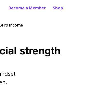
Become a Member
Shop
BFI’s income
cial strength
mindset
en.