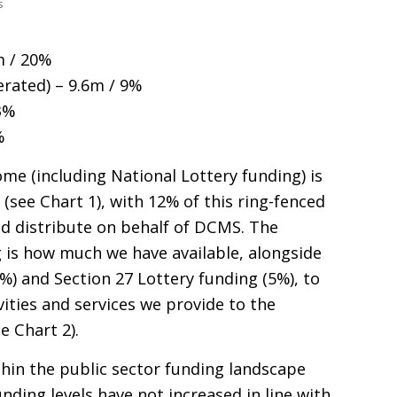
s
m / 20%
rated) – 9.6m / 9%
3%
%
ome (including National Lottery funding) is
) (see Chart 1), with 12% of this ring-fenced
 distribute on behalf of
DCMS
. The
 is how much we have available, alongside
%) and Section 27 Lottery funding (5%), to
vities and services we provide to the
e Chart 2).
hin the public sector funding landscape
nding levels have not increased in line with