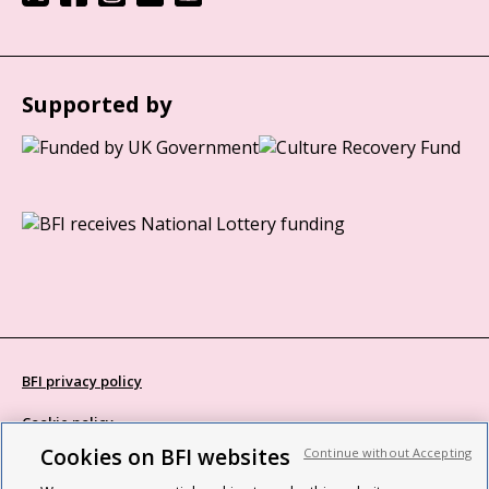
Supported by
BFI privacy policy
Cookie policy
Cookies on BFI websites
Continue without Accepting
Modern Slavery Act statement