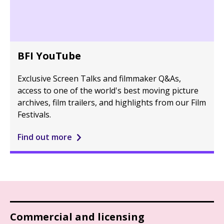
BFI YouTube
Exclusive Screen Talks and filmmaker Q&As,
access to one of the world's best moving picture
archives, film trailers, and highlights from our Film
Festivals.
Find out more
Commercial and licensing