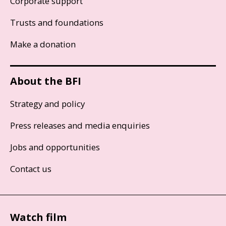
Corporate support
Trusts and foundations
Make a donation
About the BFI
Strategy and policy
Press releases and media enquiries
Jobs and opportunities
Contact us
Watch film