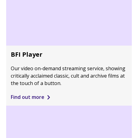
BFI Player
Our video on-demand streaming service, showing
critically acclaimed classic, cult and archive films at
the touch of a button.
Find out more