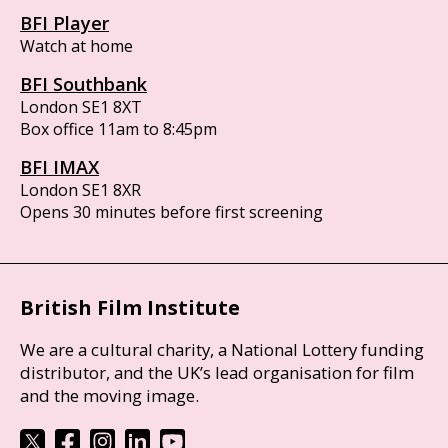
BFI Player
Watch at home
BFI Southbank
London SE1 8XT
Box office 11am to 8:45pm
BFI IMAX
London SE1 8XR
Opens 30 minutes before first screening
British Film Institute
We are a cultural charity, a National Lottery funding
distributor, and the UK’s lead organisation for film
and the moving image.