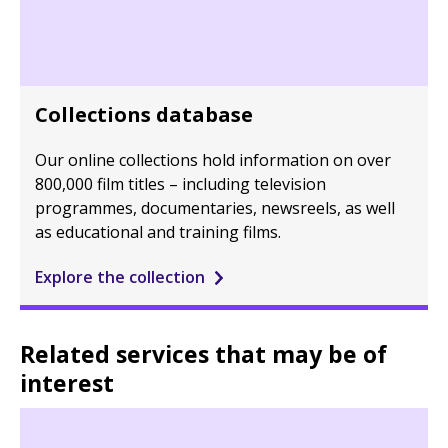
Collections database
Our online collections hold information on over
800,000 film titles – including television
programmes, documentaries, newsreels, as well
as educational and training films.
Explore the collection
Related services that may be of
interest