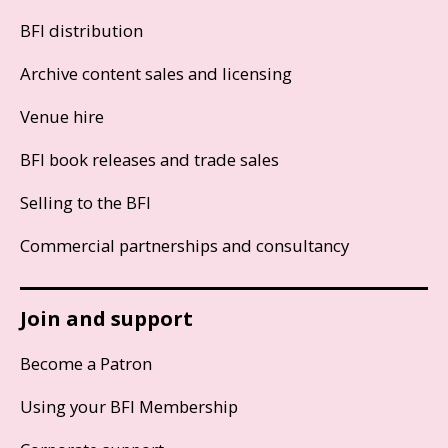
BFI distribution
Archive content sales and licensing
Venue hire
BFI book releases and trade sales
Selling to the BFI
Commercial partnerships and consultancy
Join and support
Become a Patron
Using your BFI Membership