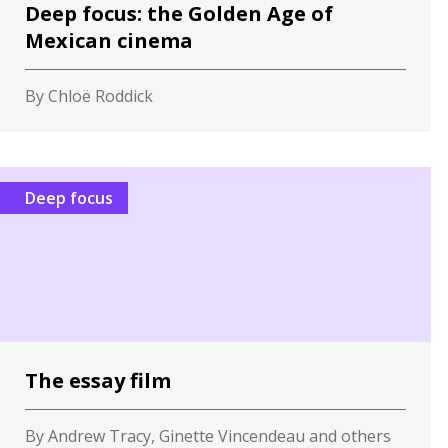
Deep focus: the Golden Age of
Mexican cinema
By Chloë Roddick
Deep focus
The essay film
By Andrew Tracy, Ginette Vincendeau and others