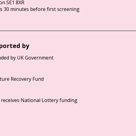
on SE1 8XR
 30 minutes before first screening
ported by