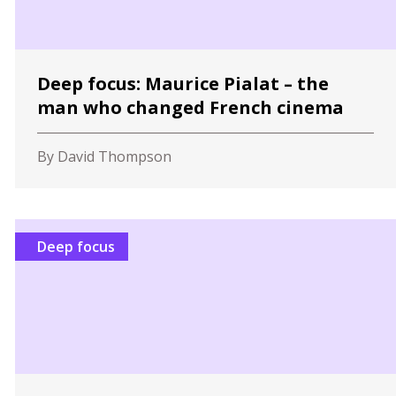
Deep focus: Maurice Pialat – the
man who changed French cinema
By David Thompson
Deep focus