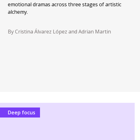
emotional dramas across three stages of artistic
alchemy.
By Cristina Álvarez López and Adrian Martin
Deep focus