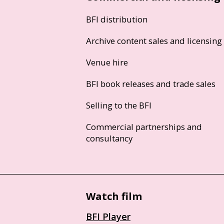
BFI distribution
Archive content sales and licensing
Venue hire
BFI book releases and trade sales
Selling to the BFI
Commercial partnerships and
consultancy
Watch film
BFI Player