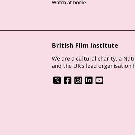
Watch at home
British Film Institute
We are a cultural charity, a Nat
and the UK’s lead organisation 