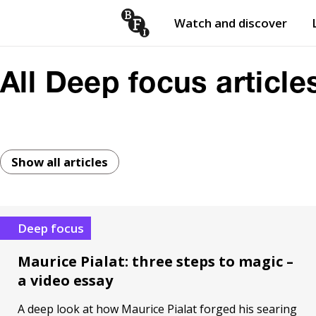
Watch and discover
Skip to content
Open
submenu
All Deep focus article
Show all articles
Deep focus
Maurice Pialat: three steps to magic –
a video essay
A deep look at how Maurice Pialat forged his searing