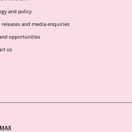
egy and policy
s releases and media enquiries
and opportunities
act us
IMAX