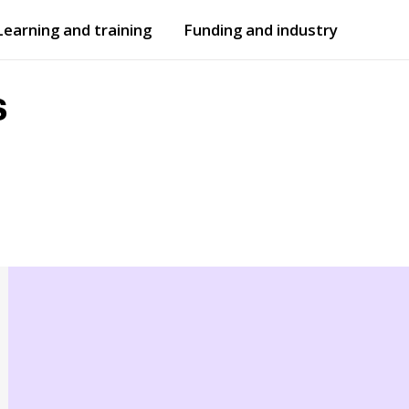
Learning and training
Funding and industry
Open
submenu
Open
submenu
s