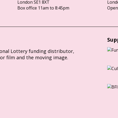
London SE1 8XT
Lond
Box office 11am to 8:45pm
Opens
Sup
ional Lottery funding distributor,
for film and the moving image.