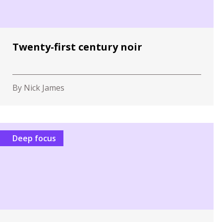
Twenty-first century noir
By Nick James
Deep focus