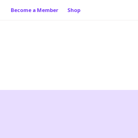
Become a Member
Shop