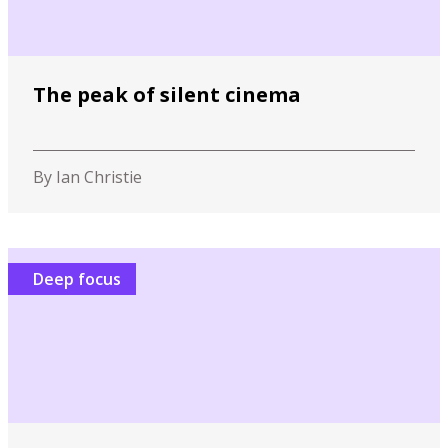
The peak of silent cinema
By Ian Christie
Deep focus