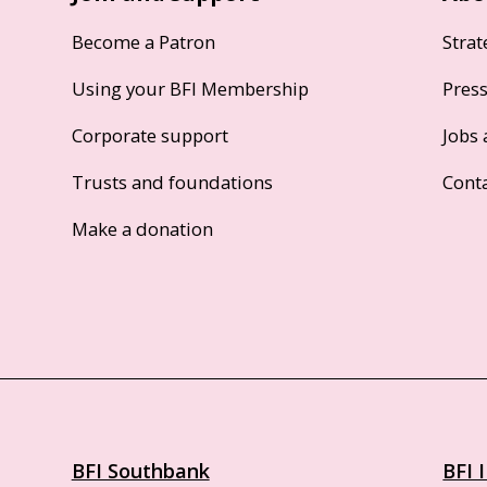
Become a Patron
Strat
Using your BFI Membership
Pres
Corporate support
Jobs 
Trusts and foundations
Cont
Make a donation
BFI Southbank
BFI 