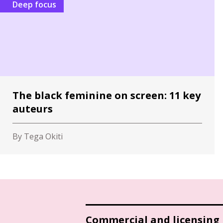
Deep focus
The black feminine on screen: 11 key
auteurs
By Tega Okiti
Commercial and licensing