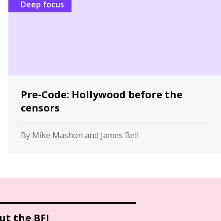
Deep focus
Pre-Code: Hollywood before the
censors
By Mike Mashon and James Bell
ut the BFI