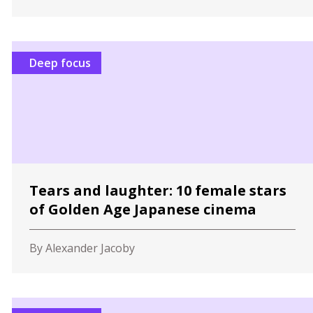
Deep focus
Tears and laughter: 10 female stars
of Golden Age Japanese cinema
By Alexander Jacoby