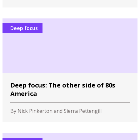
Deep focus
Deep focus: The other side of 80s
America
By Nick Pinkerton and Sierra Pettengill