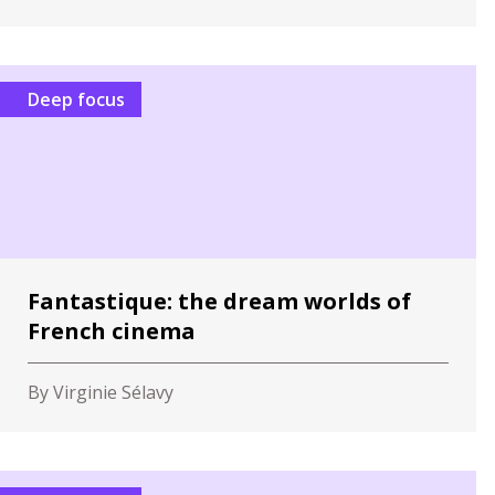
Deep focus
Fantastique: the dream worlds of
French cinema
By Virginie Sélavy