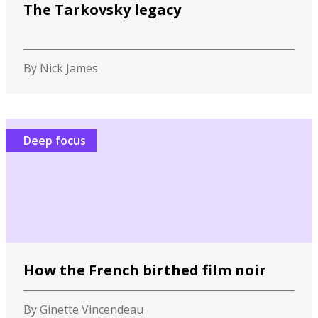
The Tarkovsky legacy
By Nick James
Deep focus
How the French birthed film noir
By Ginette Vincendeau