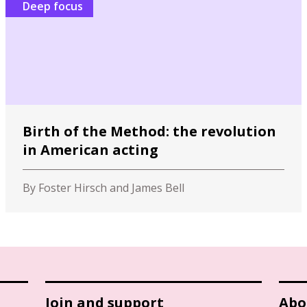
Deep focus
Birth of the Method: the revolution
in American acting
By Foster Hirsch and James Bell
Join and support
Abo