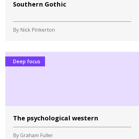
Southern Gothic
By Nick Pinkerton
Deep focus
The psychological western
By Graham Fuller