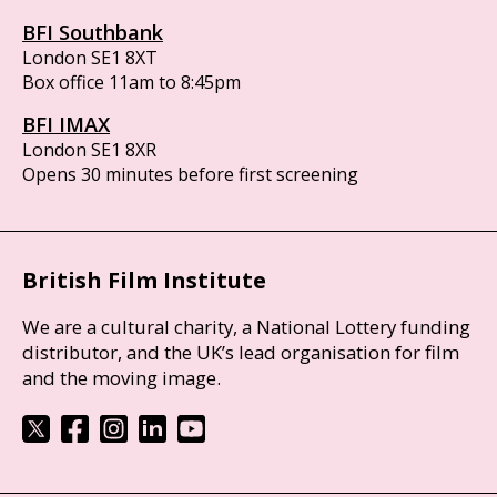
BFI Southbank
London SE1 8XT
Box office 11am to 8:45pm
BFI IMAX
London SE1 8XR
Opens 30 minutes before first screening
British Film Institute
We are a cultural charity, a National Lottery funding
distributor, and the UK’s lead organisation for film
and the moving image.