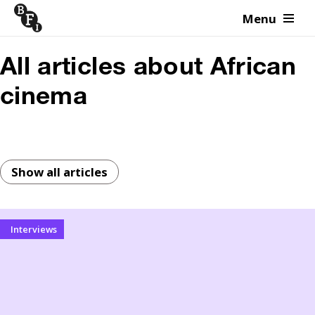
Menu
Skip to content
All articles about African
cinema
Show all articles
Interviews