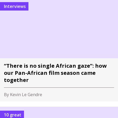
Interviews
“There is no single African gaze”: how
our Pan-African film season came
together
By Kevin Le Gendre
10 great