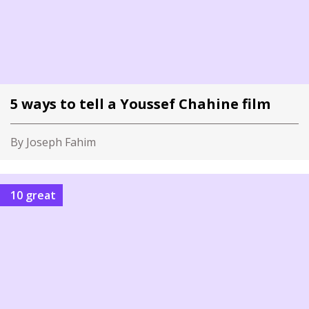
5 ways to tell a Youssef Chahine film
By Joseph Fahim
10 great