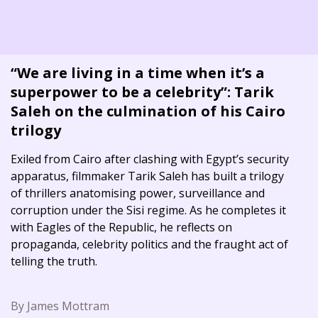
“We are living in a time when it’s a
superpower to be a celebrity”: Tarik
Saleh on the culmination of his Cairo
trilogy
Exiled from Cairo after clashing with Egypt’s security
apparatus, filmmaker Tarik Saleh has built a trilogy
of thrillers anatomising power, surveillance and
corruption under the Sisi regime. As he completes it
with Eagles of the Republic, he reflects on
propaganda, celebrity politics and the fraught act of
telling the truth.
By James Mottram