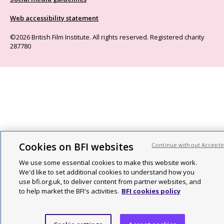
Web accessibility statement
©2026 British Film Institute. All rights reserved. Registered charity
287780
Cookies on BFI websites
Continue without Accepti
We use some essential cookies to make this website work.
We'd like to set additional cookies to understand how you
use bfi.org.uk, to deliver content from partner websites, and
to help market the BFI's activities.
BFI cookies policy