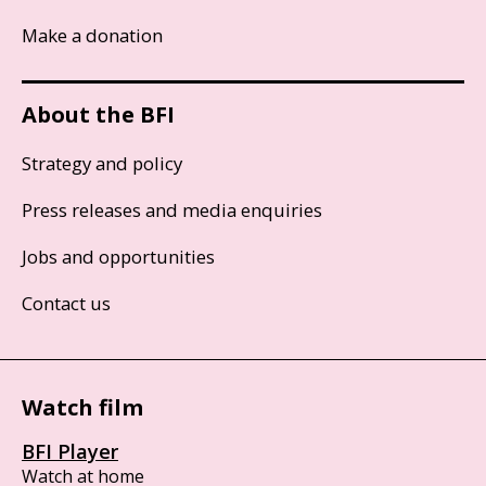
Make a donation
About the BFI
Strategy and policy
Press releases and media enquiries
Jobs and opportunities
Contact us
Watch film
BFI Player
Watch at home