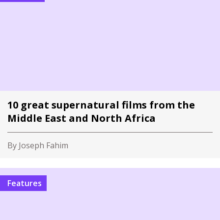
10 great supernatural films from the
Middle East and North Africa
By Joseph Fahim
Features