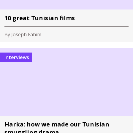
10 great Tunisian films
By Joseph Fahim
Interviews
Harka: how we made our Tunisian
smuggling drama