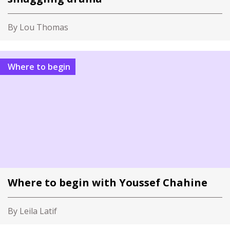
By Lou Thomas
Where to begin
Where to begin with Youssef Chahine
By Leila Latif