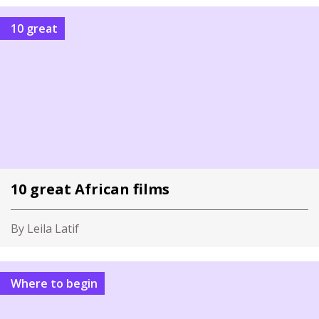
10 great
10 great African films
By Leila Latif
Where to begin