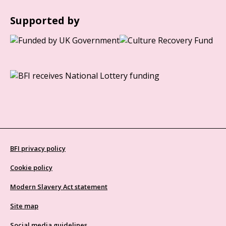
Supported by
BFI privacy policy
Cookie policy
Modern Slavery Act statement
Site map
Social media guidelines