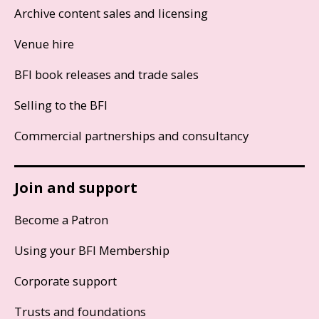
Archive content sales and licensing
Venue hire
BFI book releases and trade sales
Selling to the BFI
Commercial partnerships and consultancy
Join and support
Become a Patron
Using your BFI Membership
Corporate support
Trusts and foundations