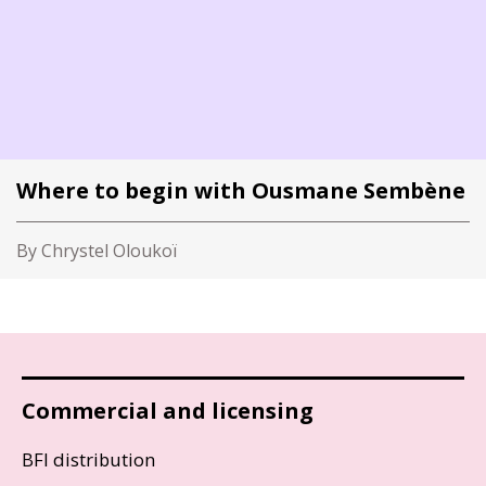
Where to begin with Ousmane Sembène
By Chrystel Oloukoï
Commercial and licensing
BFI distribution