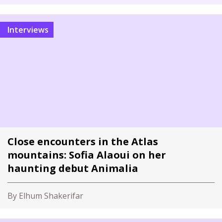
Interviews
Close encounters in the Atlas
mountains: Sofia Alaoui on her
haunting debut Animalia
By Elhum Shakerifar