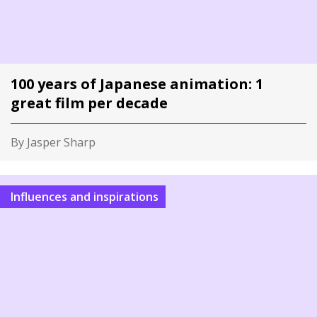
100 years of Japanese animation: 1
great film per decade
By Jasper Sharp
Influences and inspirations