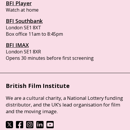
BFI Player
Watch at home
BFI Southbank
London SE1 8XT
Box office 11am to 8:45pm
BFI IMAX
London SE1 8XR
Opens 30 minutes before first screening
British Film Institute
We are a cultural charity, a National Lottery funding
distributor, and the UK’s lead organisation for film
and the moving image.