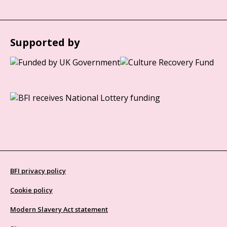
Supported by
BFI privacy policy
Cookie policy
Modern Slavery Act statement