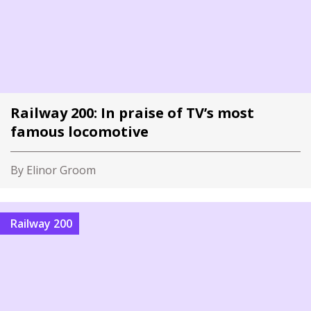
Railway 200: In praise of TV’s most
famous locomotive
By Elinor Groom
Railway 200