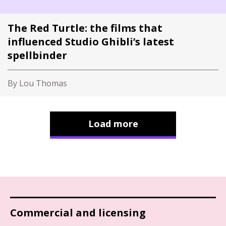
The Red Turtle: the films that
influenced Studio Ghibli’s latest
spellbinder
By Lou Thomas
Load more
Commercial and licensing