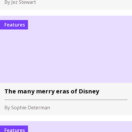
By Jez Stewart
Features
The many merry eras of Disney
By Sophie Determan
Features