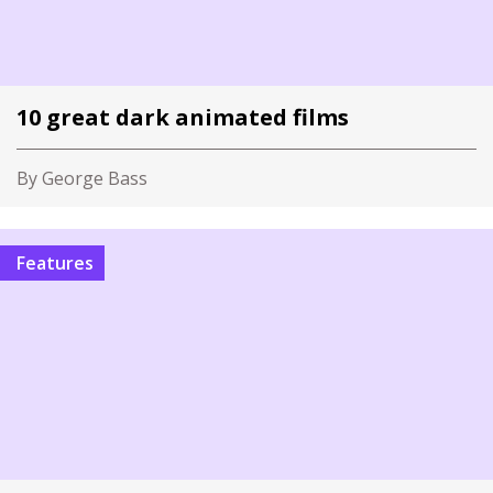
10 great dark animated films
By George Bass
Features