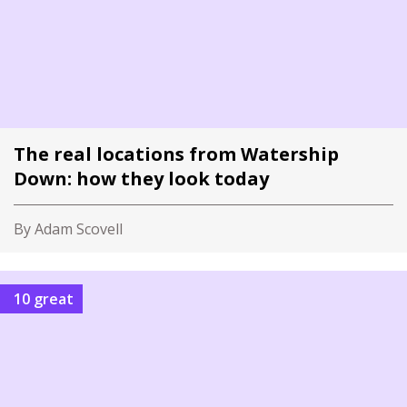
The real locations from Watership
Down: how they look today
By Adam Scovell
10 great