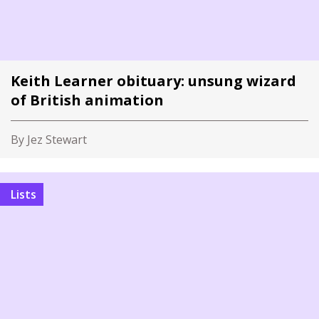
Keith Learner obituary: unsung wizard
of British animation
By Jez Stewart
Lists