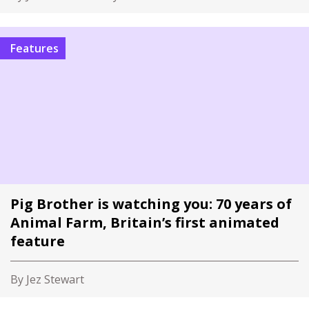
Features
Pig Brother is watching you: 70 years of
Animal Farm, Britain’s first animated
feature
By Jez Stewart