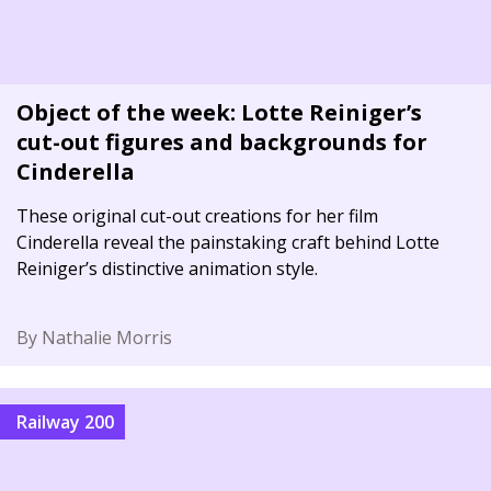
Object of the week: Lotte Reiniger’s
cut-out figures and backgrounds for
Cinderella
These original cut-out creations for her film
Cinderella reveal the painstaking craft behind Lotte
Reiniger’s distinctive animation style.
By Nathalie Morris
Railway 200