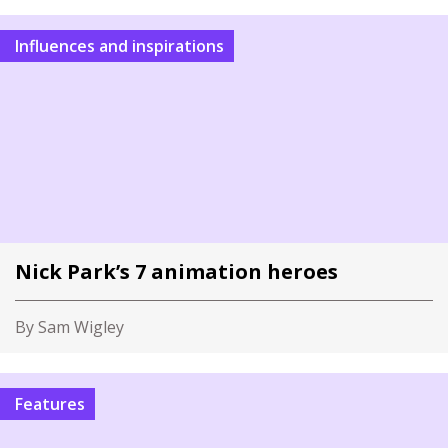
Influences and inspirations
Nick Park’s 7 animation heroes
By Sam Wigley
Features