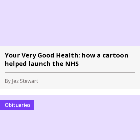
Your Very Good Health: how a cartoon
helped launch the NHS
By Jez Stewart
Obituaries