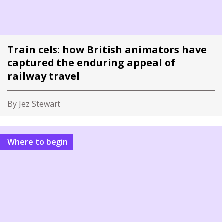
Train cels: how British animators have
captured the enduring appeal of
railway travel
By Jez Stewart
Where to begin