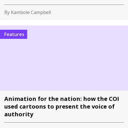
By Kambole Campbell
Features
Animation for the nation: how the COI
used cartoons to present the voice of
authority