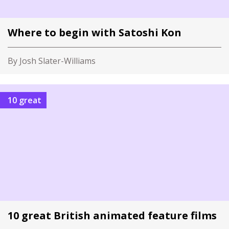
Where to begin with Satoshi Kon
By Josh Slater-Williams
10 great
10 great British animated feature films