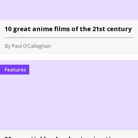
10 great anime films of the 21st century
By Paul O’Callaghan
Features