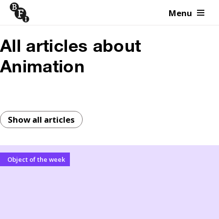
Menu
Skip to content
All articles about
Animation
Show all articles
Object of the week