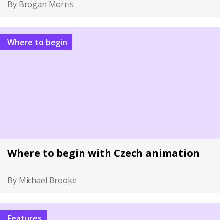
By Brogan Morris
Where to begin
Where to begin with Czech animation
By Michael Brooke
Features