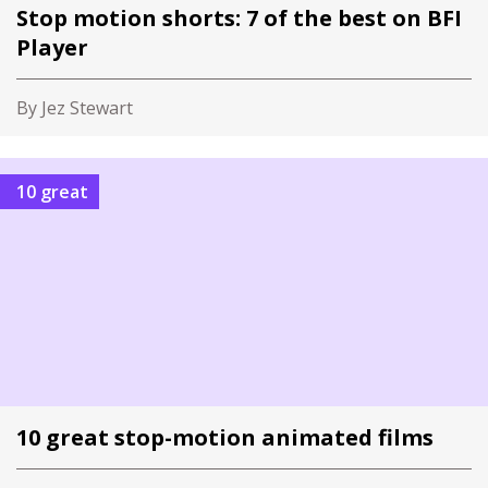
Stop motion shorts: 7 of the best on BFI
Player
By Jez Stewart
10 great
10 great stop-motion animated films