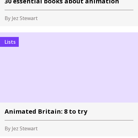
30 essential books about animation
By Jez Stewart
Lists
Animated Britain: 8 to try
By Jez Stewart