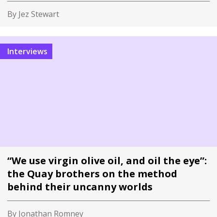
By Jez Stewart
Interviews
“We use virgin olive oil, and oil the eye”:
the Quay brothers on the method
behind their uncanny worlds
By Jonathan Romney