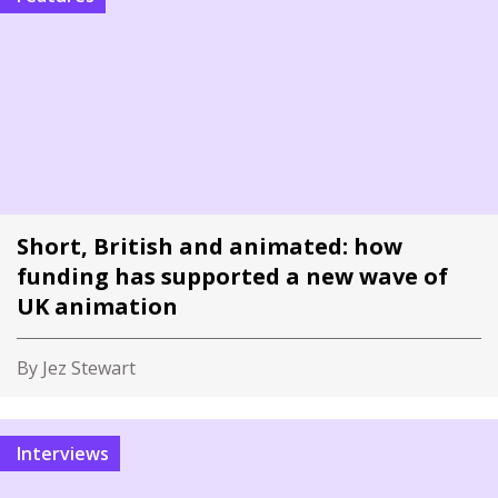
Short, British and animated: how
funding has supported a new wave of
UK animation
By Jez Stewart
Interviews