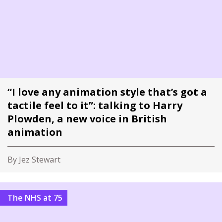
“I love any animation style that’s got a
tactile feel to it”: talking to Harry
Plowden, a new voice in British
animation
By Jez Stewart
The NHS at 75