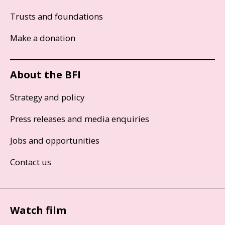
Trusts and foundations
Make a donation
About the BFI
Strategy and policy
Press releases and media enquiries
Jobs and opportunities
Contact us
Watch film