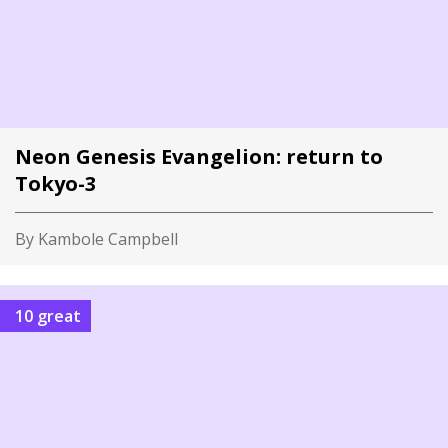
Neon Genesis Evangelion: return to
Tokyo-3
By Kambole Campbell
10 great