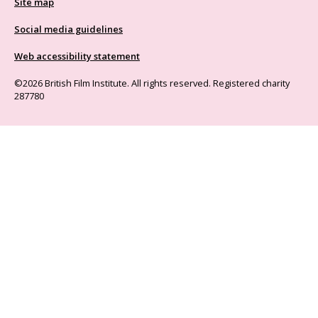
Site map
Social media guidelines
Web accessibility statement
©2026 British Film Institute. All rights reserved. Registered charity
287780