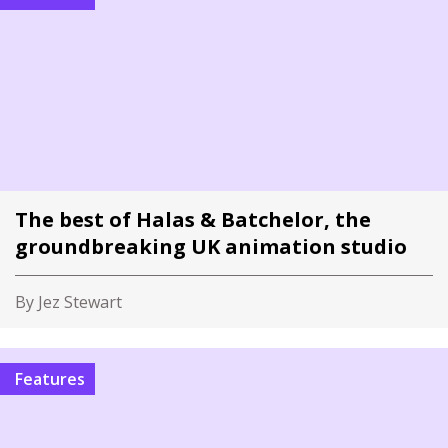
The best of Halas & Batchelor, the
groundbreaking UK animation studio
By Jez Stewart
Features