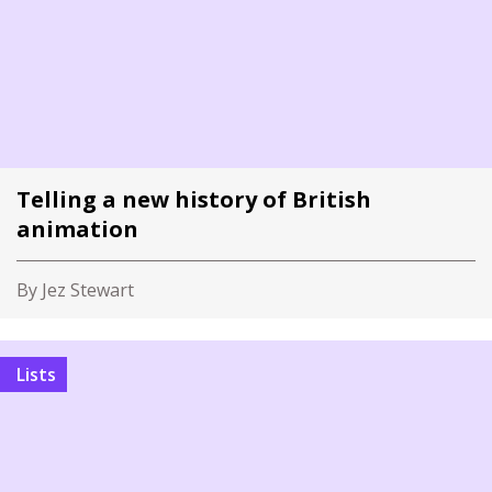
Telling a new history of British
animation
By Jez Stewart
Lists