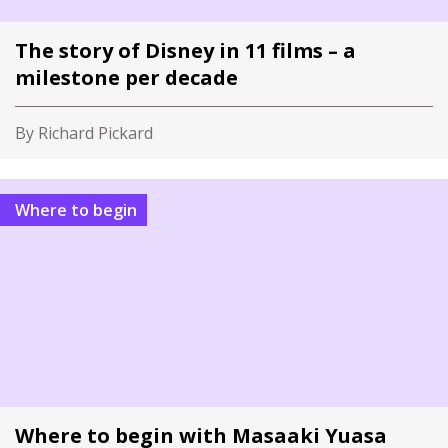
The story of Disney in 11 films – a
milestone per decade
By Richard Pickard
Where to begin
Where to begin with Masaaki Yuasa