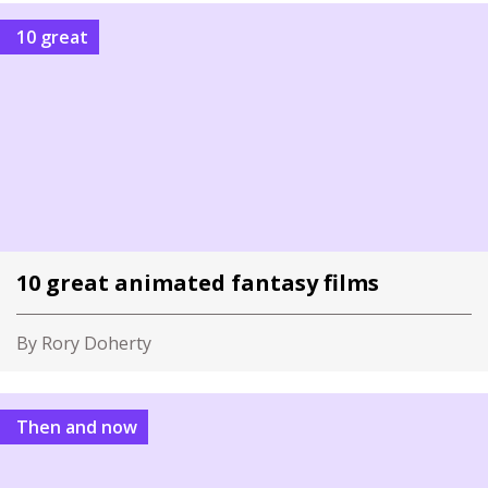
10 great
10 great animated fantasy films
By Rory Doherty
Then and now