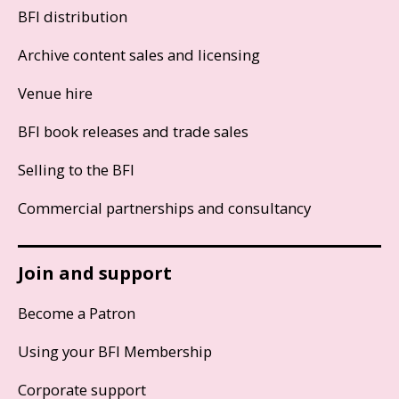
BFI distribution
Archive content sales and licensing
Venue hire
BFI book releases and trade sales
Selling to the BFI
Commercial partnerships and consultancy
Join and support
Become a Patron
Using your BFI Membership
Corporate support