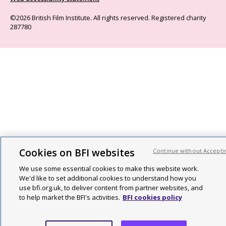
©2026 British Film Institute. All rights reserved. Registered charity
287780
Cookies on BFI websites
Continue without Accepti
We use some essential cookies to make this website work.
We'd like to set additional cookies to understand how you
use bfi.org.uk, to deliver content from partner websites, and
to help market the BFI's activities.
BFI cookies policy