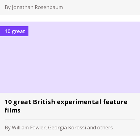
By Jonathan Rosenbaum
10 great
10 great British experimental feature
films
By William Fowler, Georgia Korossi and others