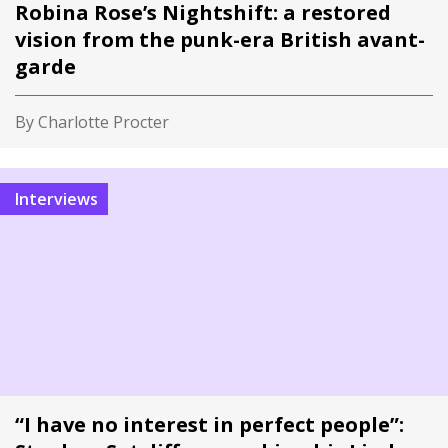
Robina Rose’s Nightshift: a restored
vision from the punk-era British avant-
garde
By Charlotte Procter
Interviews
“I have no interest in perfect people”: