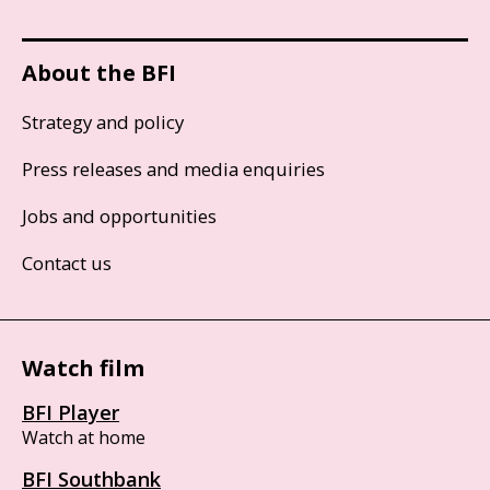
About the BFI
Strategy and policy
Press releases and media enquiries
Jobs and opportunities
Contact us
Watch film
BFI Player
Watch at home
BFI Southbank