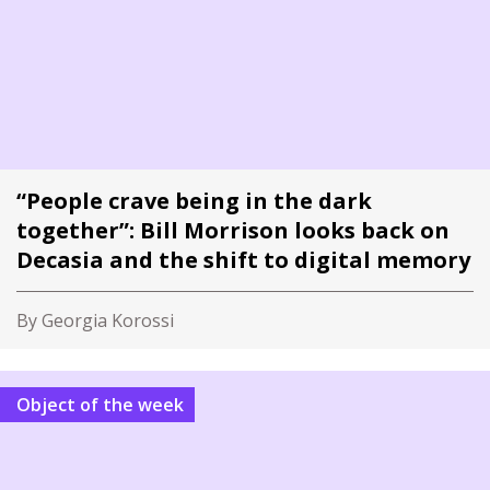
“People crave being in the dark
together”: Bill Morrison looks back on
Decasia and the shift to digital memory
By Georgia Korossi
Object of the week