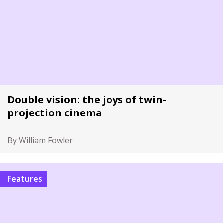
Double vision: the joys of twin-
projection cinema
By William Fowler
Features