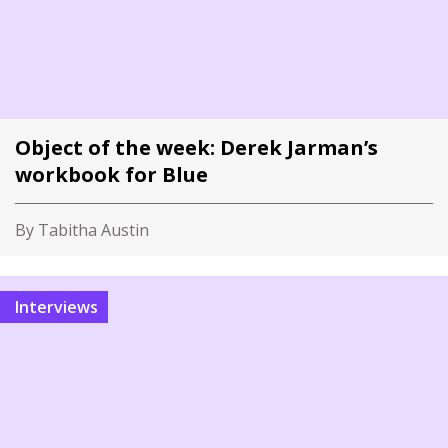
Object of the week: Derek Jarman’s
workbook for Blue
By Tabitha Austin
Interviews