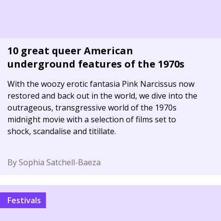
10 great queer American
underground features of the 1970s
With the woozy erotic fantasia Pink Narcissus now
restored and back out in the world, we dive into the
outrageous, transgressive world of the 1970s
midnight movie with a selection of films set to
shock, scandalise and titillate.
By Sophia Satchell-Baeza
Festivals