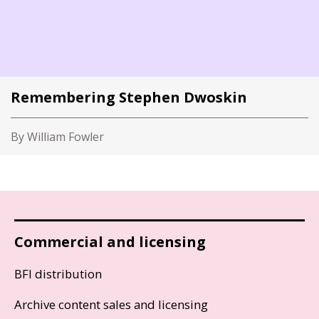
Remembering Stephen Dwoskin
By William Fowler
Commercial and licensing
BFI distribution
Archive content sales and licensing