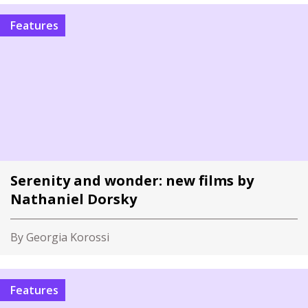
Features
Serenity and wonder: new films by
Nathaniel Dorsky
By Georgia Korossi
Features