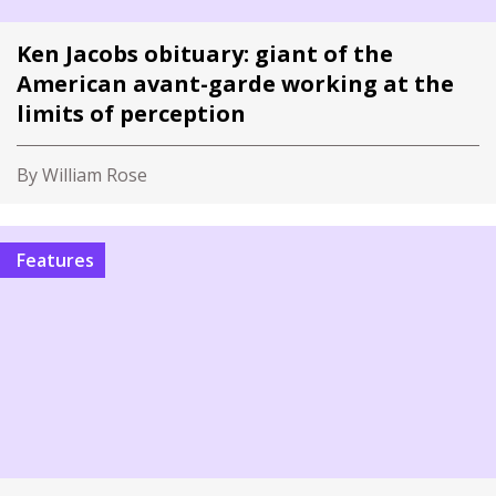
Ken Jacobs obituary: giant of the
American avant-garde working at the
limits of perception
By William Rose
Features