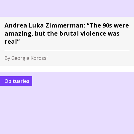
Andrea Luka Zimmerman: “The 90s were
amazing, but the brutal violence was
real”
By Georgia Korossi
Obituaries