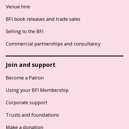
Venue hire
BFI book releases and trade sales
Selling to the BFI
Commercial partnerships and consultancy
Join and support
Become a Patron
Using your BFI Membership
Corporate support
Trusts and foundations
Make a donation