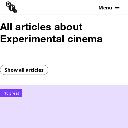
Menu
Skip to content
All articles about
Experimental cinema
Show all articles
10 great