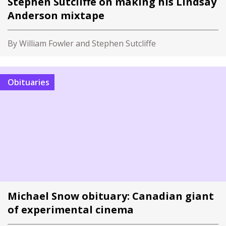
Stephen Sutcliffe on making his Lindsay
Anderson mixtape
By William Fowler and Stephen Sutcliffe
Obituaries
Michael Snow obituary: Canadian giant
of experimental cinema