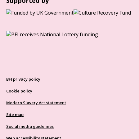
Supported by
BFI privacy policy
Cookie policy
Modern Slavery Act statement
Site map
Social media guidelines
Web accessibility statement