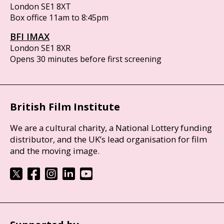
London SE1 8XT
Box office 11am to 8:45pm
BFI IMAX
London SE1 8XR
Opens 30 minutes before first screening
British Film Institute
We are a cultural charity, a National Lottery funding
distributor, and the UK’s lead organisation for film
and the moving image.