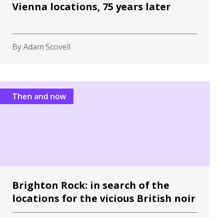
Vienna locations, 75 years later
By Adam Scovell
Then and now
Brighton Rock: in search of the
locations for the vicious British noir