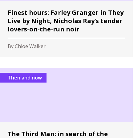
Finest hours: Farley Granger in They
Live by Night, Nicholas Ray’s tender
lovers-on-the-run noir
By Chloe Walker
Then and now
The Third Man: in search of the