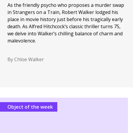
As the friendly psycho who proposes a murder swap
in Strangers on a Train, Robert Walker lodged his
place in movie history just before his tragically early
death. As Alfred Hitchcock’s classic thriller turns 75,
we delve into Walker’s chilling balance of charm and
malevolence.
By Chloe Walker
Object of the week