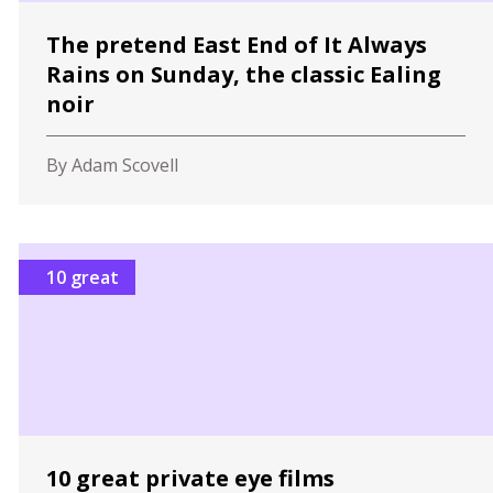
The pretend East End of It Always
Rains on Sunday, the classic Ealing
noir
By Adam Scovell
10 great
10 great private eye films