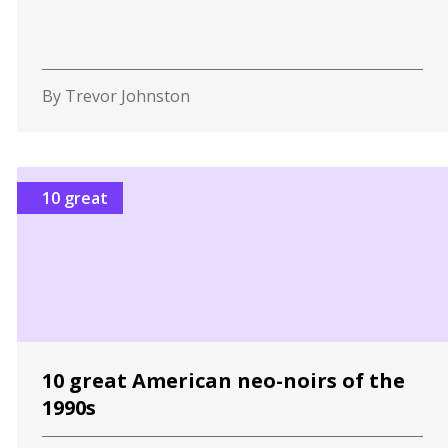
By Trevor Johnston
10 great
10 great American neo-noirs of the
1990s