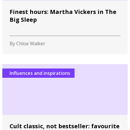
Finest hours: Martha Vickers in The
Big Sleep
By Chloe Walker
Influences and inspirations
Cult classic, not bestseller: favourite