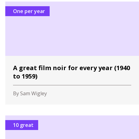
One per year
A great film noir for every year (1940
to 1959)
By Sam Wigley
10 great