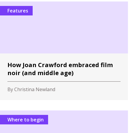
Features
How Joan Crawford embraced film
noir (and middle age)
By Christina Newland
Where to begin