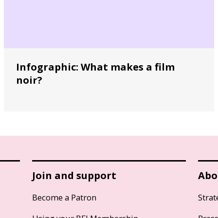
Infographic: What makes a film
noir?
Join and support
Abo
Become a Patron
Strat