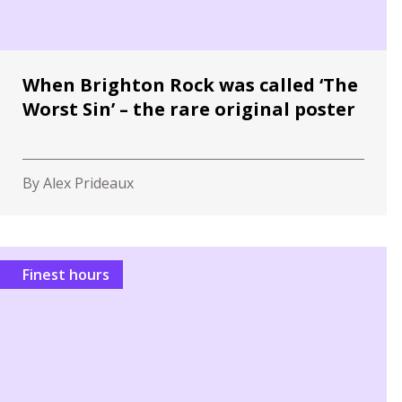
When Brighton Rock was called ‘The
Worst Sin’ – the rare original poster
By Alex Prideaux
Finest hours