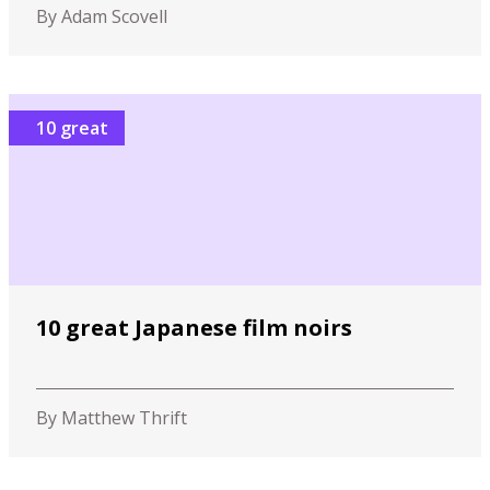
By Adam Scovell
10 great
10 great Japanese film noirs
By Matthew Thrift