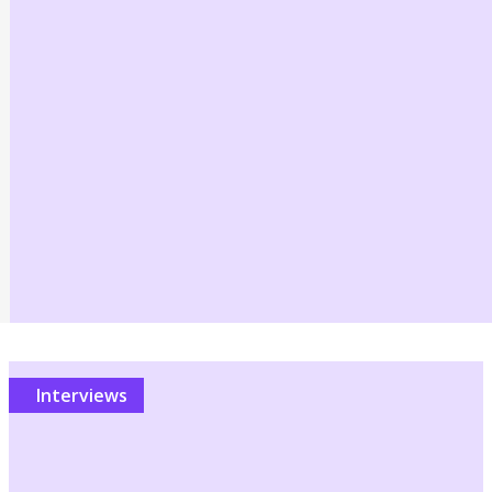
Interviews