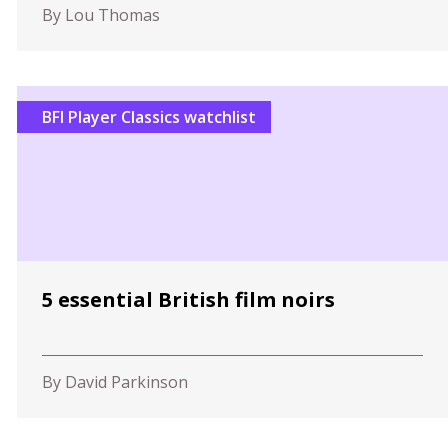
By Lou Thomas
BFI Player Classics watchlist
5 essential British film noirs
By David Parkinson