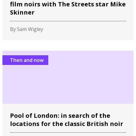
film noirs with The Streets star Mike
Skinner
By Sam Wigley
Then and now
Pool of London: in search of the
locations for the classic British noir