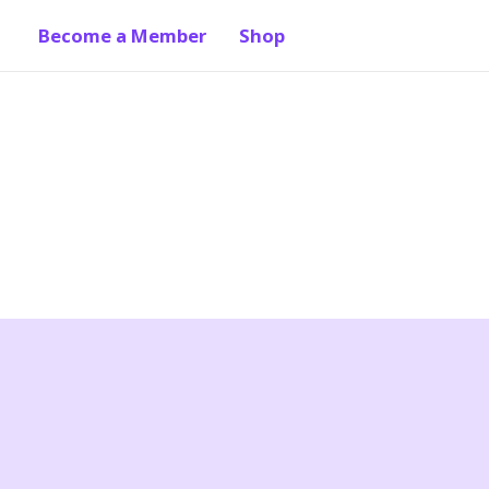
Become a Member
Shop