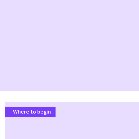
Where to begin