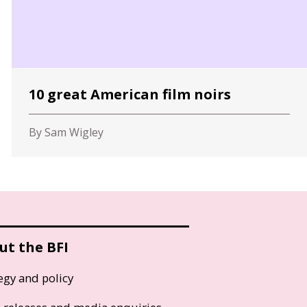
10 great American film noirs
By Sam Wigley
ut the BFI
egy and policy