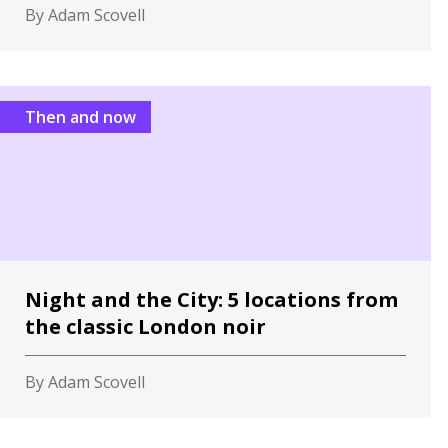
By Adam Scovell
Then and now
Night and the City: 5 locations from
the classic London noir
By Adam Scovell