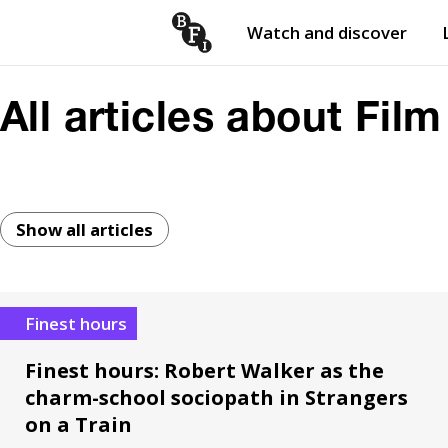
Watch and discover
Skip to content
Open
submenu
All articles about Film
Show all articles
Finest hours
Finest hours: Robert Walker as the
charm-school sociopath in Strangers
on a Train