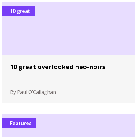
10 great
10 great overlooked neo-noirs
By Paul O’Callaghan
Features