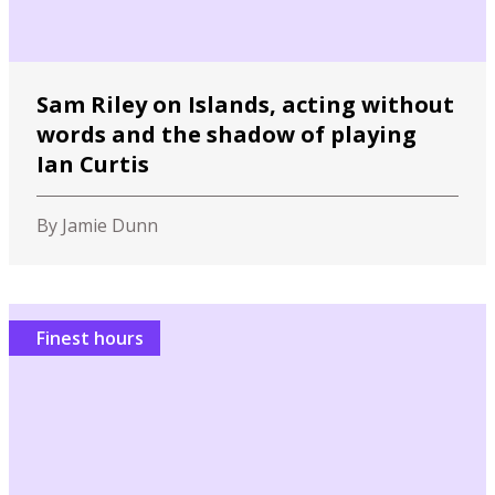
Sam Riley on Islands, acting without
words and the shadow of playing
Ian Curtis
By Jamie Dunn
Finest hours