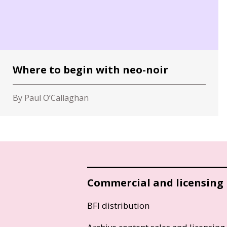
Where to begin with neo-noir
By Paul O’Callaghan
Commercial and licensing
BFI distribution