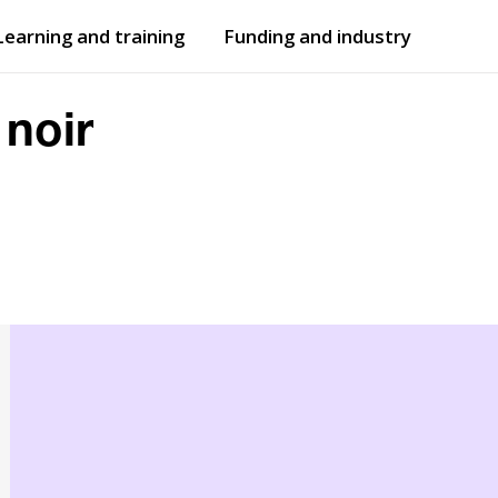
Learning and training
Funding and industry
Open
submenu
Open
submenu
 noir