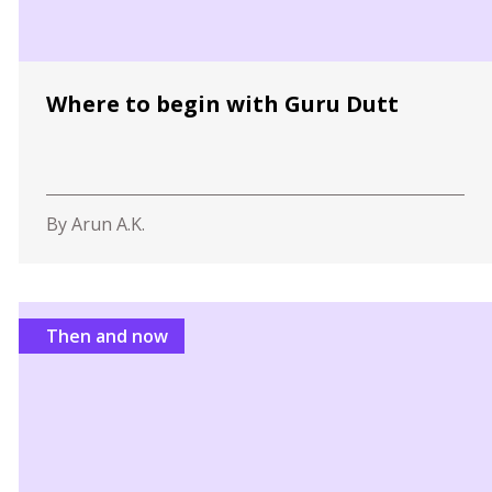
Where to begin with Guru Dutt
By Arun A.K.
Then and now