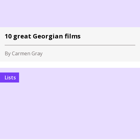
10 great Georgian films
By Carmen Gray
Lists