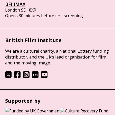
BFI IMAX
London SE1 8XR
Opens 30 minutes before first screening
British Film Institute
We are a cultural charity, a National Lottery funding
distributor, and the UK’s lead organisation for film
and the moving image.
Supported by