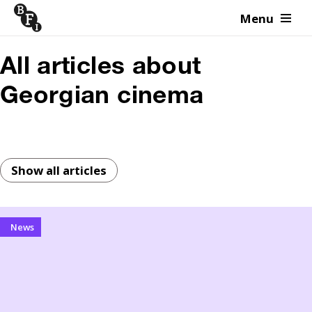
Menu
Skip to content
All articles about
Georgian cinema
Show all articles
News