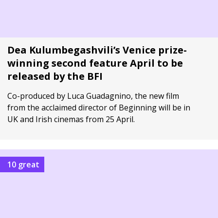
Dea Kulumbegashvili’s Venice prize-
winning second feature April to be
released by the BFI
Co-produced by Luca Guadagnino, the new film
from the acclaimed director of Beginning will be in
UK and Irish cinemas from 25 April.
10 great