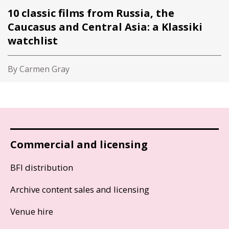
10 classic films from Russia, the
Caucasus and Central Asia: a Klassiki
watchlist
By Carmen Gray
Commercial and licensing
BFI distribution
Archive content sales and licensing
Venue hire