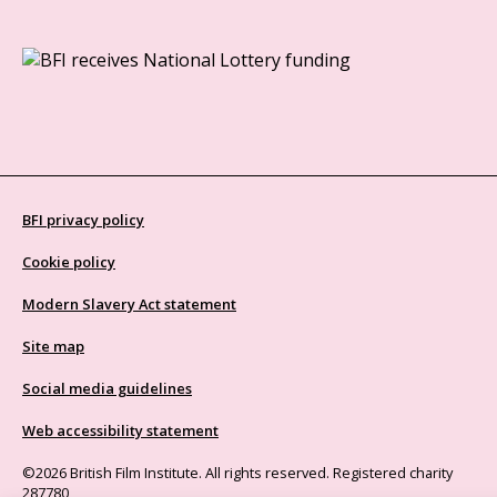
BFI privacy policy
Cookie policy
Modern Slavery Act statement
Site map
Social media guidelines
Web accessibility statement
©2026 British Film Institute. All rights reserved. Registered charity
287780