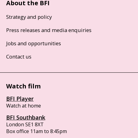
About the BFI
Strategy and policy
Press releases and media enquiries
Jobs and opportunities
Contact us
Watch film
BFI Player
Watch at home
BFI Southbank
London SE1 8XT
Box office 11am to 8:45pm