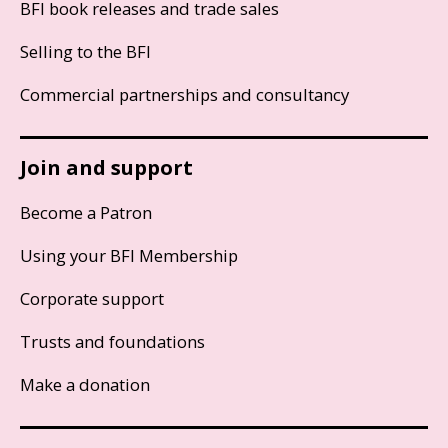
BFI book releases and trade sales
Selling to the BFI
Commercial partnerships and consultancy
Join and support
Become a Patron
Using your BFI Membership
Corporate support
Trusts and foundations
Make a donation