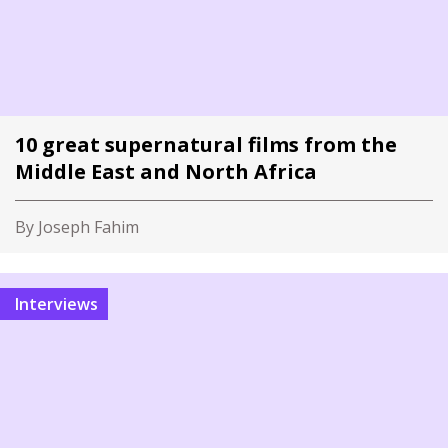
10 great supernatural films from the
Middle East and North Africa
By Joseph Fahim
Interviews