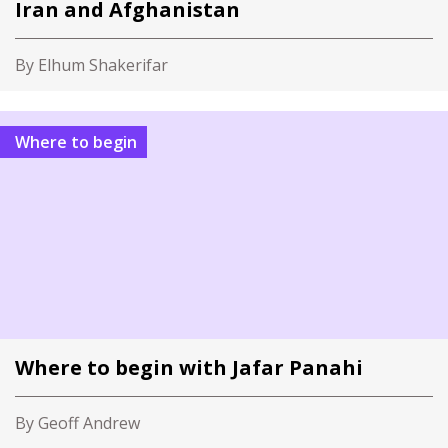
Iran and Afghanistan
By Elhum Shakerifar
Where to begin
Where to begin with Jafar Panahi
By Geoff Andrew