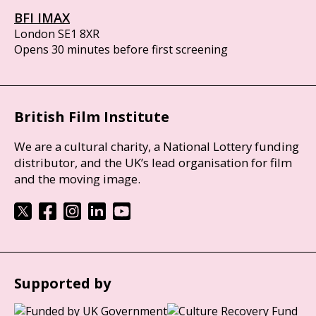
BFI IMAX
London SE1 8XR
Opens 30 minutes before first screening
British Film Institute
We are a cultural charity, a National Lottery funding
distributor, and the UK’s lead organisation for film
and the moving image.
Supported by