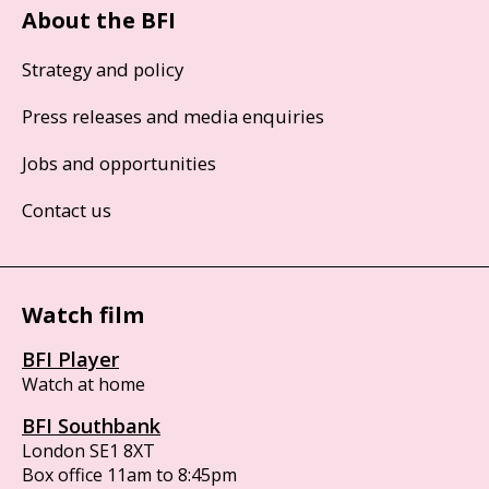
About the BFI
Strategy and policy
Press releases and media enquiries
Jobs and opportunities
Contact us
Watch film
BFI Player
Watch at home
BFI Southbank
London SE1 8XT
Box office 11am to 8:45pm