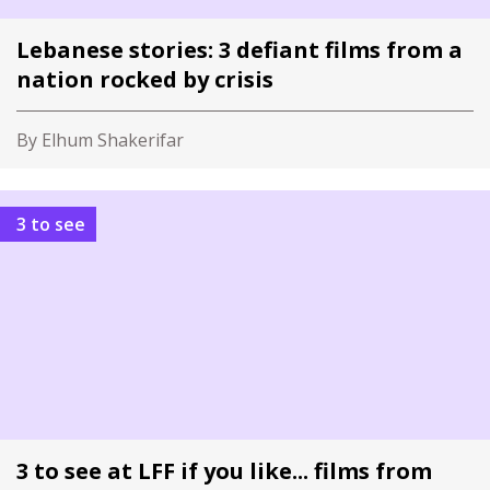
Lebanese stories: 3 defiant films from a
nation rocked by crisis
By Elhum Shakerifar
3 to see
3 to see at LFF if you like... films from