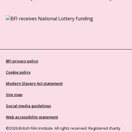
BFI privacy policy
Cookie policy
Modern Slavery Act statement
Site map
Social media guidelines
Web accessibility statement
©2026 British Film Institute. All rights reserved. Registered charity