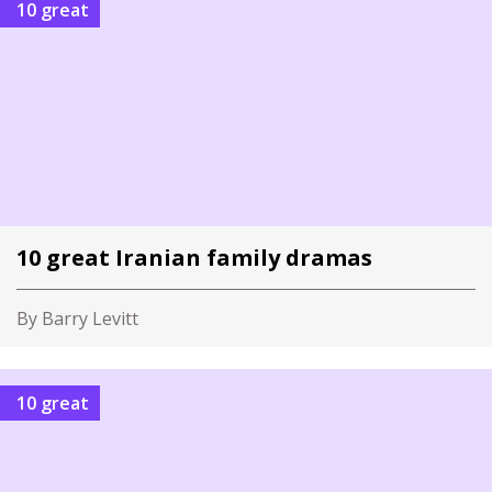
10 great
10 great Iranian family dramas
By Barry Levitt
10 great