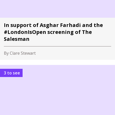
In support of Asghar Farhadi and the
#LondonIsOpen screening of The
Salesman
By Clare Stewart
3 to see