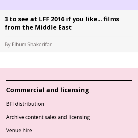
3 to see at LFF 2016 if you like... films
from the Middle East
By Elhum Shakerifar
Commercial and licensing
BFI distribution
Archive content sales and licensing
Venue hire