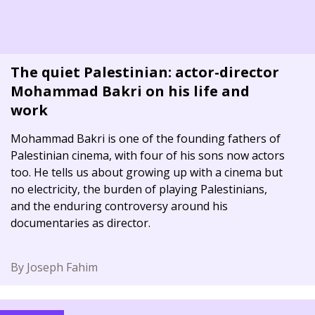
The quiet Palestinian: actor-director
Mohammad Bakri on his life and
work
Mohammad Bakri is one of the founding fathers of
Palestinian cinema, with four of his sons now actors
too. He tells us about growing up with a cinema but
no electricity, the burden of playing Palestinians,
and the enduring controversy around his
documentaries as director.
By Joseph Fahim