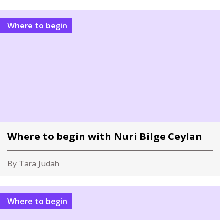
Where to begin
Where to begin with Nuri Bilge Ceylan
By Tara Judah
Where to begin