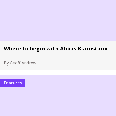
Where to begin with Abbas Kiarostami
By Geoff Andrew
Features