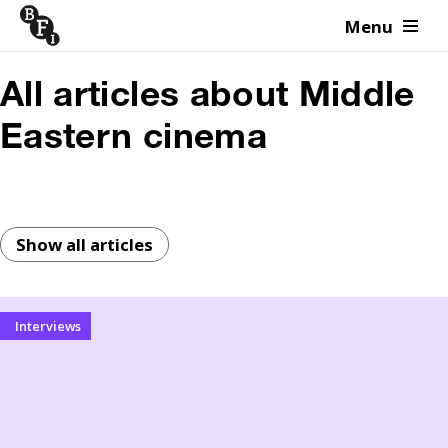
Menu
Skip to content
All articles about Middle
Eastern cinema
Show all articles
Interviews