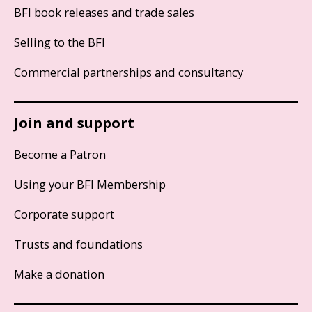
BFI book releases and trade sales
Selling to the BFI
Commercial partnerships and consultancy
Join and support
Become a Patron
Using your BFI Membership
Corporate support
Trusts and foundations
Make a donation