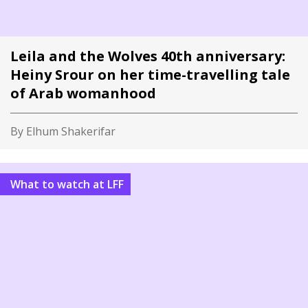
Leila and the Wolves 40th anniversary:
Heiny Srour on her time-travelling tale
of Arab womanhood
By Elhum Shakerifar
What to watch at LFF