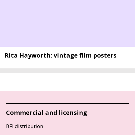
Rita Hayworth: vintage film posters
Commercial and licensing
BFI distribution