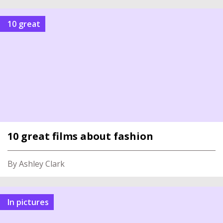
10 great
10 great films about fashion
By Ashley Clark
In pictures