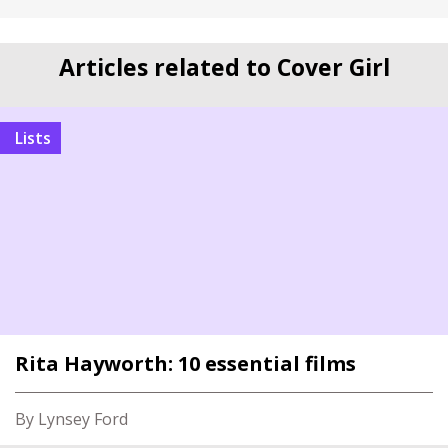
Articles related to Cover Girl
Lists
Rita Hayworth: 10 essential films
By Lynsey Ford