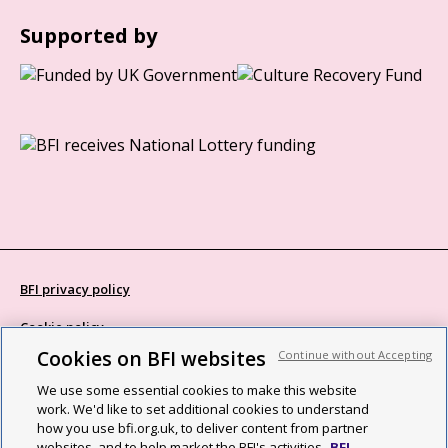
Supported by
BFI privacy policy
Cookie policy
Cookies on BFI websites
Continue without Accepting
Modern Slavery Act statement
We use some essential cookies to make this website
Site map
work. We'd like to set additional cookies to understand
how you use bfi.org.uk, to deliver content from partner
Social media guidelines
websites, and to help market the BFI's activities.
BFI