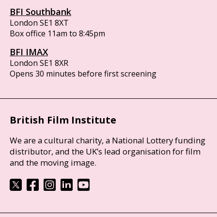
BFI Southbank
London SE1 8XT
Box office 11am to 8:45pm
BFI IMAX
London SE1 8XR
Opens 30 minutes before first screening
British Film Institute
We are a cultural charity, a National Lottery funding
distributor, and the UK’s lead organisation for film
and the moving image.