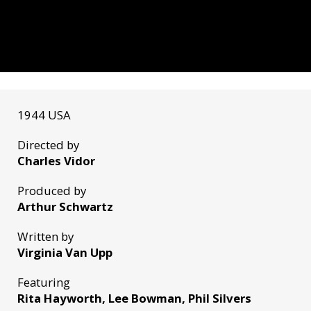
1944 USA
Directed by
Charles Vidor
Produced by
Arthur Schwartz
Written by
Virginia Van Upp
Featuring
Rita Hayworth, Lee Bowman, Phil Silvers