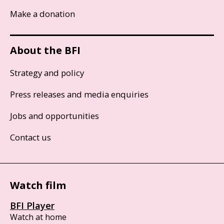
Make a donation
About the BFI
Strategy and policy
Press releases and media enquiries
Jobs and opportunities
Contact us
Watch film
BFI Player
Watch at home