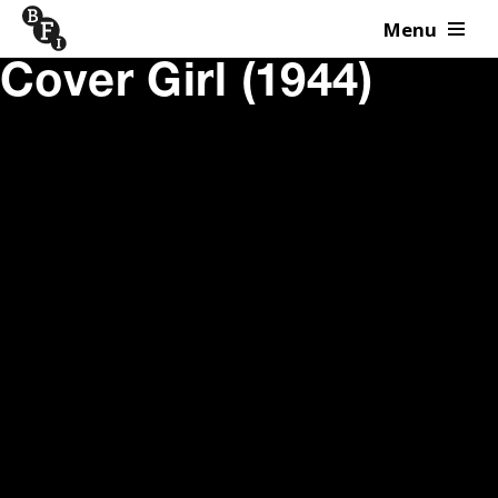
Menu
Skip to content
Cover Girl (1944)