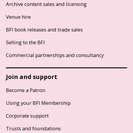
Archive content sales and licensing
Venue hire
BFI book releases and trade sales
Selling to the BFI
Commercial partnerships and consultancy
Join and support
Become a Patron
Using your BFI Membership
Corporate support
Trusts and foundations