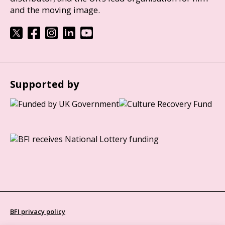
and the moving image.
Supported by
BFI privacy policy