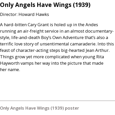
Only Angels Have Wings (1939)
Director: Howard Hawks
A hard-bitten Cary Grant is holed up in the Andes
running an air-freight service in an almost documentary-
style, life-and-death Boy’s Own Adventure that’s also a
terrific love story of unsentimental camaraderie. Into this
feast of character-acting steps big-hearted Jean Arthur.
Things grow yet more complicated when young Rita
Hayworth vamps her way into the picture that made
her name.
Only Angels Have Wings (1939) poster