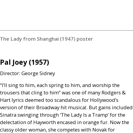
The Lady from Shanghai (1947) poster
Pal Joey (1957)
Director: George Sidney
“I’ll sing to him, each spring to him, and worship the
trousers that cling to him” was one of many Rodgers
&
Hart lyrics deemed too scandalous for Hollywood’s
version of their Broadway hit musical. But gains included
Sinatra swinging through ‘The Lady Is a Tramp’ for the
delectation of Hayworth encased in orange fur. Now the
classy older woman, she competes with Novak for