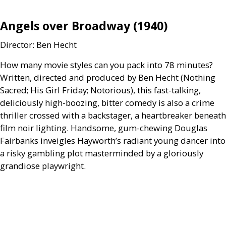
Angels over Broadway (1940)
Director: Ben Hecht
How many movie styles can you pack into 78 minutes?
Written, directed and produced by Ben Hecht (Nothing
Sacred; His Girl Friday; Notorious), this fast-talking,
deliciously high-boozing, bitter comedy is also a crime
thriller crossed with a backstager, a heartbreaker beneath
film noir lighting. Handsome, gum-chewing Douglas
Fairbanks inveigles Hayworth’s radiant young dancer into
a risky gambling plot masterminded by a gloriously
grandiose playwright.