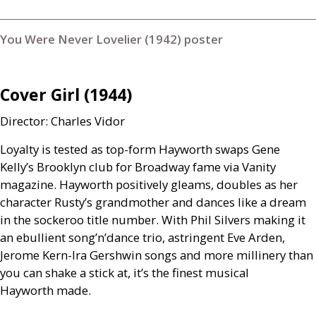
You Were Never Lovelier (1942) poster
Cover Girl (1944)
Director: Charles Vidor
Loyalty is tested as top-form Hayworth swaps Gene
Kelly’s Brooklyn club for Broadway fame via Vanity
magazine. Hayworth positively gleams, doubles as her
character Rusty’s grandmother and dances like a dream
in the sockeroo title number. With Phil Silvers making it
an ebullient song’n’dance trio, astringent Eve Arden,
Jerome Kern-Ira Gershwin songs and more millinery than
you can shake a stick at, it’s the finest musical
Hayworth made.