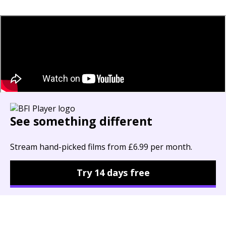
See something different
Stream hand-picked films from £6.99 per month.
Try 14 days free