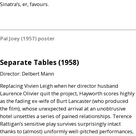
Sinatra’s, er, favours.
Pal Joey (1957) poster
Separate Tables (1958)
Director: Delbert Mann
Replacing Vivien Leigh when her director husband
Laurence Olivier quit the project, Hayworth scores highly
as the fading ex-wife of Burt Lancaster (who produced
the film), whose unexpected arrival at an unobtrusive
hotel unsettles a series of pained relationships. Terence
Rattigan’s sensitive play survives surprisingly intact
thanks to (almost) uniformly well-pitched performances,