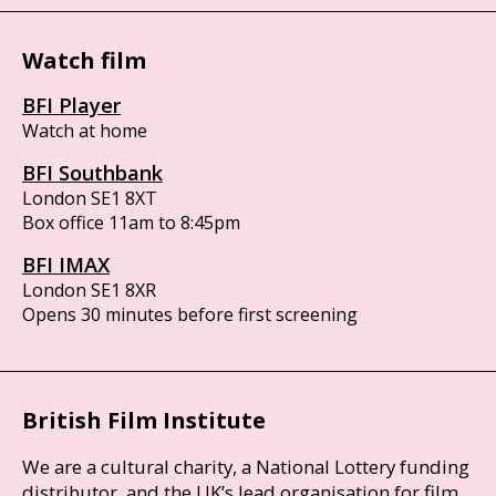
Watch film
BFI Player
Watch at home
BFI Southbank
London SE1 8XT
Box office 11am to 8:45pm
BFI IMAX
London SE1 8XR
Opens 30 minutes before first screening
British Film Institute
We are a cultural charity, a National Lottery funding
distributor, and the UK’s lead organisation for film