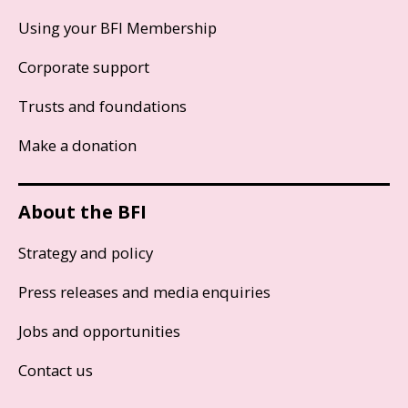
Using your BFI Membership
Corporate support
Trusts and foundations
Make a donation
About the BFI
Strategy and policy
Press releases and media enquiries
Jobs and opportunities
Contact us