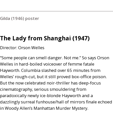
Gilda (1946) poster
The Lady from Shanghai (1947)
Director: Orson Welles
“Some people can smell danger. Not me.” So says Orson
Welles in hard-boiled voiceover of femme fatale
Hayworth. Columbia slashed over 65 minutes from
Welles’ rough-cut, but it still proved box-office poison.
But the now celebrated noir-thriller has deep-focus
cinematography, serious smouldering from
paradoxically newly ice-blonde Hayworth and a
dazzlingly surreal funhouse/hall of mirrors finale echoed
in Woody Allen’s Manhattan Murder Mystery.