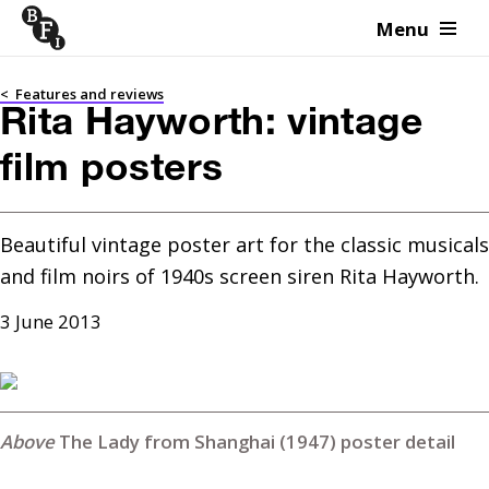
Menu
Skip to content
<
Features and reviews
Rita Hayworth: vintage
film posters
Beautiful vintage poster art for the classic musicals 
and film noirs of 1940s screen siren Rita Hayworth.
3 June 2013
The Lady from Shanghai (1947) poster detail