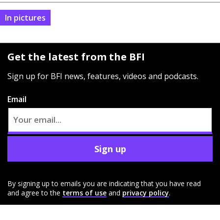
In pictures
Get the latest from the BFI
Sign up for BFI news, features, videos and podcasts.
Email
Sign up
By signing up to emails you are indicating that you have read
and agree to the
terms of use
and
privacy policy
.