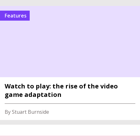
features
Watch to play: the rise of the video
game adaptation
By Stuart Burnside