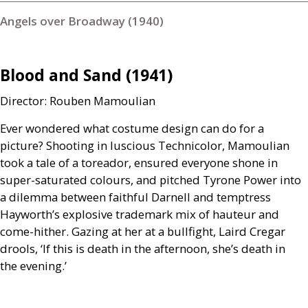
Angels over Broadway (1940)
Blood and Sand (1941)
Director: Rouben Mamoulian
Ever wondered what costume design can do for a
picture? Shooting in luscious Technicolor, Mamoulian
took a tale of a toreador, ensured everyone shone in
super-saturated colours, and pitched Tyrone Power into
a dilemma between faithful Darnell and temptress
Hayworth’s explosive trademark mix of hauteur and
come-hither. Gazing at her at a bullfight, Laird Cregar
drools, ‘If this is death in the afternoon, she’s death in
the evening.’