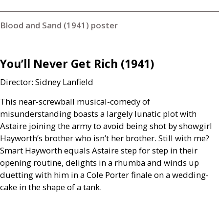
Blood and Sand (1941) poster
You’ll Never Get Rich (1941)
Director: Sidney Lanfield
This near-screwball musical-comedy of
misunderstanding boasts a largely lunatic plot with
Astaire joining the army to avoid being shot by showgirl
Hayworth’s brother who isn’t her brother. Still with me?
Smart Hayworth equals Astaire step for step in their
opening routine, delights in a rhumba and winds up
duetting with him in a Cole Porter finale on a wedding-
cake in the shape of a tank.