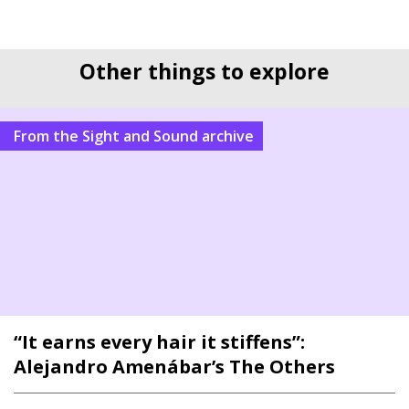
Other things to explore
From the Sight and Sound archive
“It earns every hair it stiffens”:
Alejandro Amenábar’s The Others