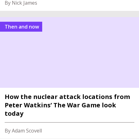
By Nick James
Then and now
How the nuclear attack locations from
Peter Watkins’ The War Game look
today
By Adam Scovell