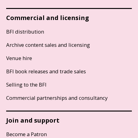
Commercial and licensing
BFI distribution
Archive content sales and licensing
Venue hire
BFI book releases and trade sales
Selling to the BFI
Commercial partnerships and consultancy
Join and support
Become a Patron