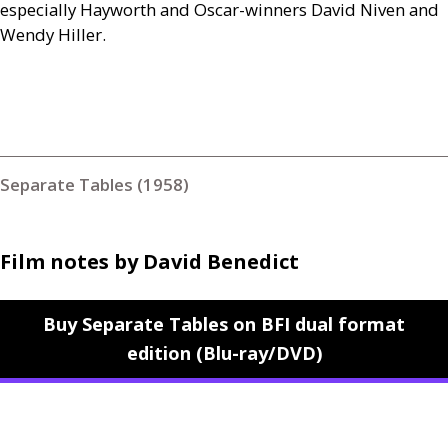
especially Hayworth and Oscar-winners David Niven and
Wendy Hiller.
Separate Tables (1958)
Film notes by David Benedict
Buy Separate Tables on BFI dual format
edition (Blu-ray/DVD)