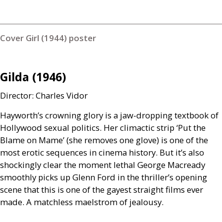
Cover Girl (1944) poster
Gilda (1946)
Director: Charles Vidor
Hayworth’s crowning glory is a jaw-dropping textbook of
Hollywood sexual politics. Her climactic strip ‘Put the
Blame on Mame’ (she removes one glove) is one of the
most erotic sequences in cinema history. But it’s also
shockingly clear the moment lethal George Macready
smoothly picks up Glenn Ford in the thriller’s opening
scene that this is one of the gayest straight films ever
made. A matchless maelstrom of jealousy.