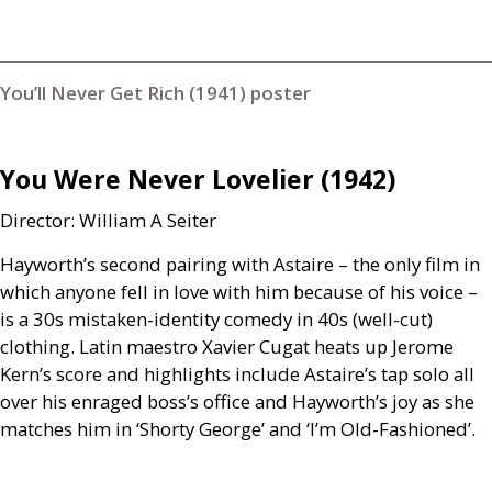
You’ll Never Get Rich (1941) poster
You Were Never Lovelier (1942)
Director: William A Seiter
Hayworth’s second pairing with Astaire – the only film in
which anyone fell in love with him because of his voice –
is a 30s mistaken-identity comedy in 40s (well-cut)
clothing. Latin maestro Xavier Cugat heats up Jerome
Kern’s score and highlights include Astaire’s tap solo all
over his enraged boss’s office and Hayworth’s joy as she
matches him in ‘Shorty George’ and ‘I’m Old-Fashioned’.