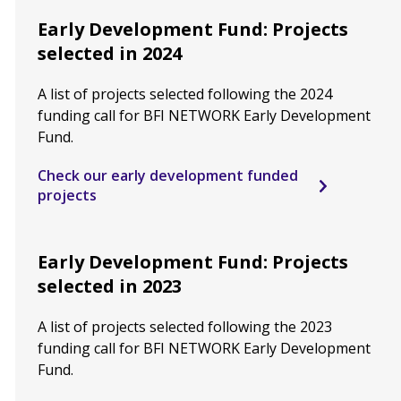
Early Development Fund: Projects
selected in 2024
A list of projects selected following the 2024
funding call for BFI NETWORK Early Development
Fund.
Check our early development funded
projects
Early Development Fund: Projects
selected in 2023
A list of projects selected following the 2023
funding call for BFI NETWORK Early Development
Fund.