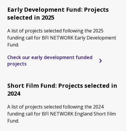
Early Development Fund: Projects
selected in 2025
A list of projects selected following the 2025
funding call for BFI NETWORK Early Development
Fund.
Check our early development funded
projects
Short Film Fund: Projects selected in
2024
A list of projects selected following the 2024
funding call for BFI NETWORK England Short Film
Fund.