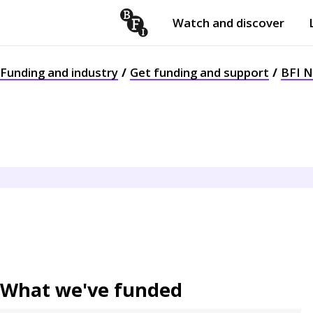
Watch and discover
Skip to content
Open
submenu
Funding and industry
Get funding and support
BFI 
What we've funded