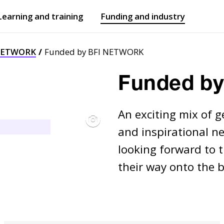
Learning and training
Funding and industry
Open
submenu
Open
submenu
NETWORK
Funded by BFI NETWORK
Funded b
An exciting mix of g
and inspirational ne
looking forward to 
their way onto the b