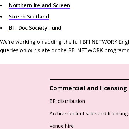
Northern Ireland Screen
Screen Scotland
BFI
Doc Society Fund
We’re working on adding the full
BFI
NETWORK
Engl
queries on our slate or the
BFI
NETWORK
programm
Commercial and licensing
BFI distribution
Archive content sales and licensing
Venue hire