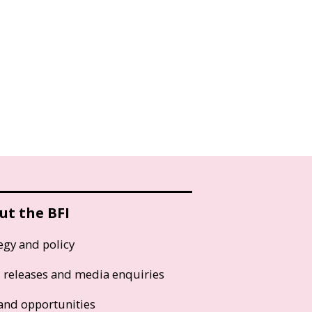
ut the BFI
egy and policy
s releases and media enquiries
and opportunities