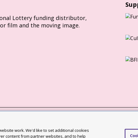
Sup
ional Lottery funding distributor,
for film and the moving image.
Slavery Act statement
ebsite work. We'd like to set additional cookies
Coo
ccessibility statement
ver content from partner websites, and to help