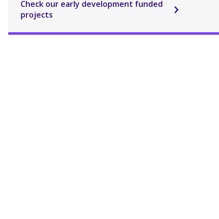
Check our early development funded
projects