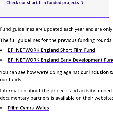
Check our short film funded projects
Fund guidelines are updated each year and are only 
The full guidelines for the previous funding rounds 
BFI
NETWORK
England Short Film Fund
BFI
NETWORK
England Early Development Fun
You can see how we’re doing against
our inclusion 
our funds.
Information about the projects and activity funded
documentary partners is available on their websites
Ffilm Cymru Wales