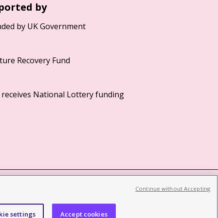
ported by
Continue without Accepting
©2026 British Film Institute. All rights reserved.
Registered charity 287780
kie settings
Accept cookies