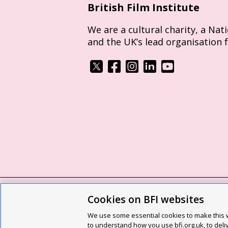
British Film Institute
We are a cultural charity, a Nat
and the UK’s lead organisation 
Cookies on BFI websites
BFI privacy policy
Cookie policy
Modern 
We use some essential cookies to make this w
Site map
Social media guidelines
Web a
to understand how you use bfi.org.uk, to deli