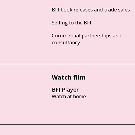
BFI book releases and trade sales
Selling to the BFI
Commercial partnerships and
consultancy
Watch film
BFI Player
Watch at home