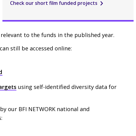
Check our short film funded projects
relevant to the funds in the published year.
can still be accessed online:
d
targets
using self-identified diversity data for
 by our
BFI
NETWORK
national and
: