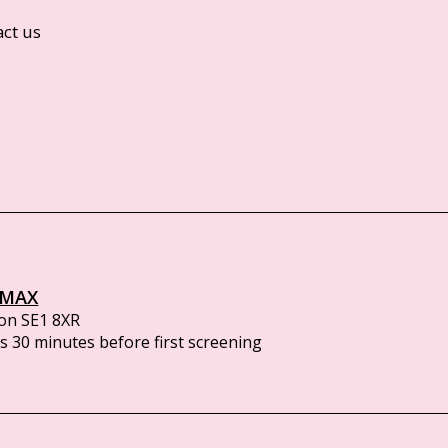
act us
IMAX
on SE1 8XR
 30 minutes before first screening