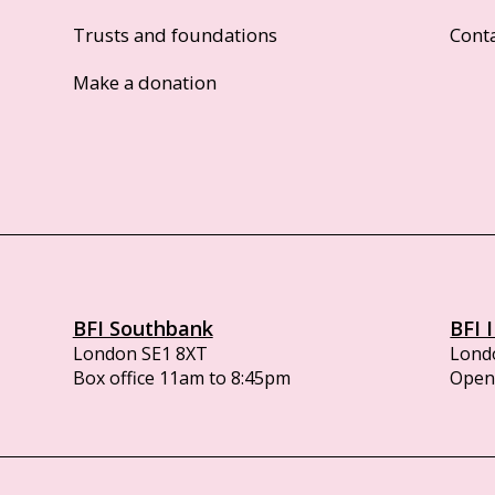
Trusts and foundations
Cont
Make a donation
BFI Southbank
BFI 
London SE1 8XT
Lond
Box office 11am to 8:45pm
Opens