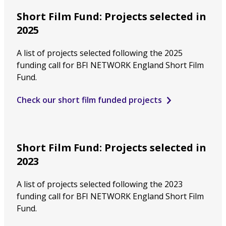
Short Film Fund: Projects selected in
2025
A list of projects selected following the 2025
funding call for BFI NETWORK England Short Film
Fund.
Check our short film funded projects
Short Film Fund: Projects selected in
2023
A list of projects selected following the 2023
funding call for BFI NETWORK England Short Film
Fund.