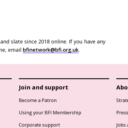
and slate since 2018 online. If you have any
e, email
bfinetwork@bfi.org.uk
.
Join and support
Abo
Become a Patron
Strat
Using your BFI Membership
Pres
Corporate support
Jobs 