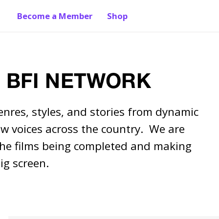
Become a Member
Shop
y BFI NETWORK
enres, styles, and stories from dynamic 
w voices across the country.  We are 
the films being completed and making 
ig screen.