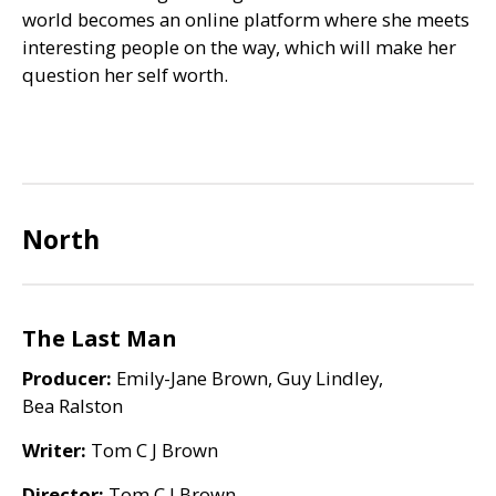
world becomes an online platform where she meets
interesting people on the way, which will make her
question her self worth.
North
The Last Man
Producer:
Emily-Jane Brown, Guy Lindley,
Bea Ralston
Writer:
Tom C J Brown
Director:
Tom C J Brown