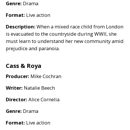
Genre:
Drama
Format:
Live action
Description:
When a mixed race child from London
is evacuated to the countryside during
WWII
, she
must learn to understand her new community amid
prejudice and paranoia.
Cass
&
Roya
Producer:
Mike Cochran
Writer:
Natalie Beech
Director:
Alice Cornelia
Genre:
Drama
Format:
Live action