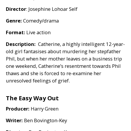
Director
: Josephine Lohoar Self
Genre:
Comedy/drama
Format:
Live action
Description:
Catherine, a highly intelligent 12-year-
old girl fantasises about murdering her stepfather
Phil, but when her mother leaves on a business trip
one weekend, Catherine’s resentment towards Phil
thaws and she is forced to re-examine her
unresolved feelings of grief.
The Easy Way Out
Producer:
Harry Green
Writer:
Ben Bovington-Key