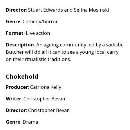
Director
: Stuart Edwards and Selina Mosinski
Genre
: Comedy/horror
Format
: Live action
Description
: An ageing community led by a sadistic
Butcher will do all it can to see a young local carry
on their ritualistic traditions.
Chokehold
Producer
: Catriona Kelly
Writer
: Christopher Bevan
Director
: Christopher Bevan
Genre
: Drama