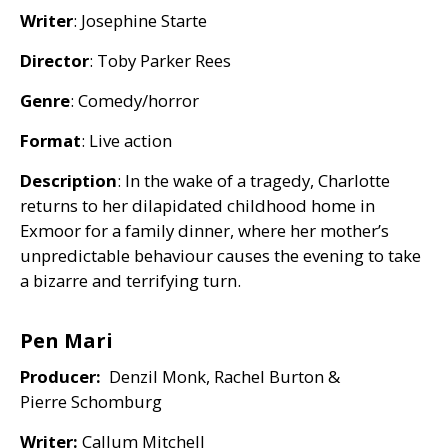
Writer
: Josephine Starte
Director
: Toby Parker Rees
Genre
: Comedy/horror
Format
: Live action
Description
: In the wake of a tragedy, Charlotte
returns to her dilapidated childhood home in
Exmoor for a family dinner, where her mother’s
unpredictable behaviour causes the evening to take
a bizarre and terrifying turn.
Pen Mari
Producer:
Denzil Monk, Rachel Burton
&
Pierre Schomburg
Writer:
Callum Mitchell