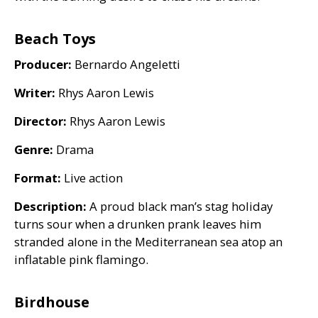
Beach Toys
Producer:
Bernardo Angeletti
Writer:
Rhys Aaron Lewis
Director:
Rhys Aaron Lewis
Genre:
Drama
Format:
Live action
Description:
A proud black man’s stag holiday
turns sour when a drunken prank leaves him
stranded alone in the Mediterranean sea atop an
inflatable pink flamingo.
Birdhouse