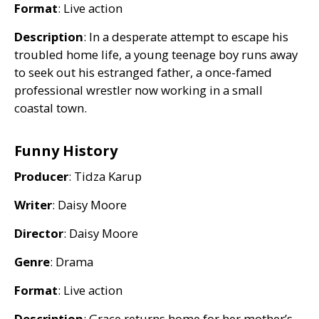
Format
: Live action
Description
: In a desperate attempt to escape his
troubled home life, a young teenage boy runs away
to seek out his estranged father, a once-famed
professional wrestler now working in a small
coastal town.
Funny History
Producer
: Tidza Karup
Writer
: Daisy Moore
Director
: Daisy Moore
Genre
: Drama
Format
: Live action
Description
: Grace returns home for her mother’s