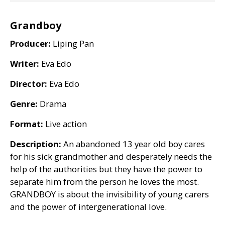
Grandboy
Producer:
Liping Pan
Writer:
Eva Edo
Director:
Eva Edo
Genre:
Drama
Format:
Live action
Description:
An abandoned 13 year old boy cares
for his sick grandmother and desperately needs the
help of the authorities but they have the power to
separate him from the person he loves the most.
GRANDBOY
is about the invisibility of young carers
and the power of intergenerational love.