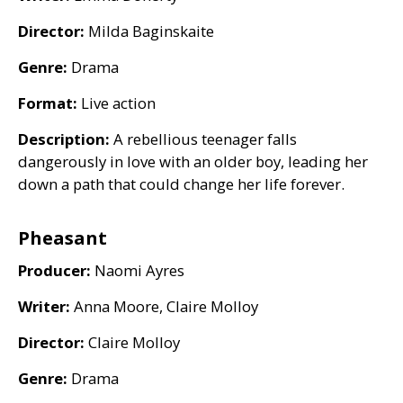
Director:
Milda Baginskaite
Genre:
Drama
Format:
Live action
Description:
A rebellious teenager falls
dangerously in love with an older boy, leading her
down a path that could change her life forever.
Pheasant
Producer:
Naomi Ayres
Writer:
Anna Moore, Claire Molloy
Director:
Claire Molloy
Genre:
Drama