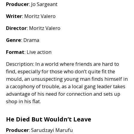
Producer
: Jo Sargeant
Writer
: Moritz Valero
Director
: Moritz Valero
Genre
: Drama
Format
: Live action
Description: In a world where friends are hard to
find, especially for those who don’t quite fit the
mould, an unsuspecting young man finds himself in
a cacophony of trouble, as a local gang leader takes
advantage of his need for connection and sets up
shop in his flat.
He Died But Wouldn’t Leave
Producer
: Sarudzayi Marufu