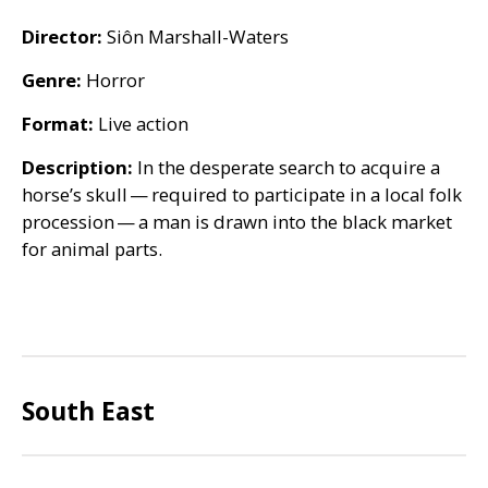
Director:
Siôn Marshall-Waters
Genre:
Horror
Format:
Live action
Description:
In the desperate search to acquire a
horse’s skull — required to participate in a local folk
procession — a man is drawn into the black market
for animal parts.
South East