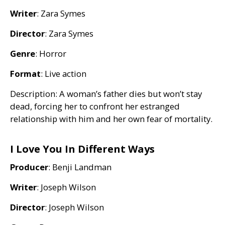
Writer
: Zara Symes
Director
: Zara Symes
Genre
: Horror
Format
: Live action
Description: A woman’s father dies but won’t stay
dead, forcing her to confront her estranged
relationship with him and her own fear of mortality.
I Love You In Different Ways
Producer
: Benji Landman
Writer
: Joseph Wilson
Director
: Joseph Wilson