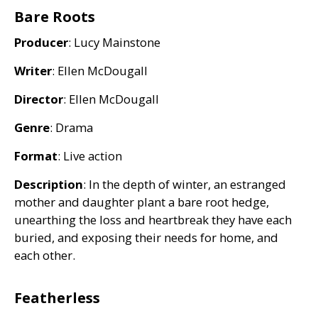
Bare Roots
Producer
: Lucy Mainstone
Writer
: Ellen McDougall
Director
: Ellen McDougall
Genre
: Drama
Format
: Live action
Description
: In the depth of winter, an estranged
mother and daughter plant a bare root hedge,
unearthing the loss and heartbreak they have each
buried, and exposing their needs for home, and
each other.
Featherless