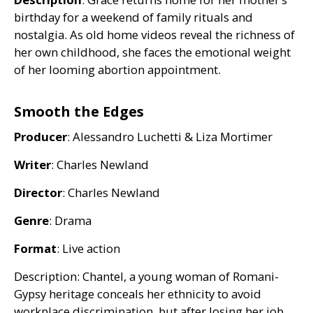
birthday for a weekend of family rituals and
nostalgia. As old home videos reveal the richness of
her own childhood, she faces the emotional weight
of her looming abortion appointment.
Smooth the Edges
Producer
: Alessandro Luchetti
&
Liza Mortimer
Writer
: Charles Newland
Director
: Charles Newland
Genre
: Drama
Format
: Live action
Description: Chantel, a young woman of Romani-
Gypsy heritage conceals her ethnicity to avoid
workplace discrimination, but after losing her job,