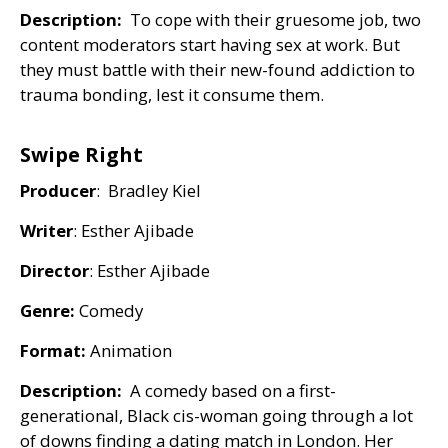
Description:
To cope with their gruesome job, two
content moderators start having sex at work. But
they must battle with their new-found addiction to
trauma bonding, lest it consume them.
Swipe Right
Producer
: Bradley Kiel
Writer
: Esther Ajibade
Director
: Esther Ajibade
Genre:
Comedy
Format:
Animation
Description:
A comedy based on a first-
generational, Black cis-woman going through a lot
of downs finding a dating match in London. Her