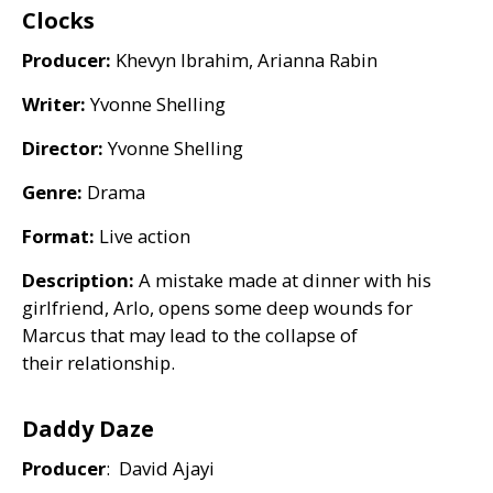
Clocks
Producer:
Khevyn Ibrahim, Arianna Rabin
Writer:
Yvonne Shelling
Director:
Yvonne Shelling
Genre:
Drama
Format:
Live action
Description:
A mistake made at dinner with his
girlfriend, Arlo, opens some deep wounds for
Marcus that may lead to the collapse of
their relationship.
Daddy Daze
Producer
: David Ajayi