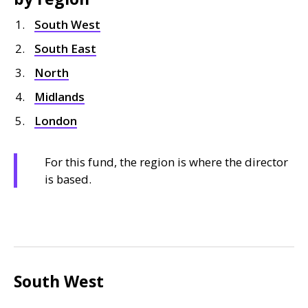
South West
South East
North
Midlands
London
For this fund, the region is where the director
is based.
South West