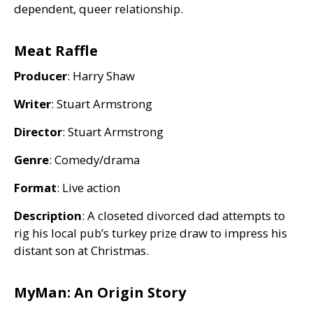
dependent, queer relationship.
Meat Raffle
Producer
: Harry Shaw
Writer
: Stuart Armstrong
Director
: Stuart Armstrong
Genre
: Comedy/drama
Format
: Live action
Description
: A closeted divorced dad attempts to
rig his local pub’s turkey prize draw to impress his
distant son at Christmas.
MyMan: An Origin Story