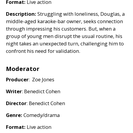
Format:
Live action
Description:
Struggling with loneliness, Douglas, a
middle-aged karaoke-bar owner, seeks connection
through impressing his customers. But, when a
group of young men disrupt the usual routine, his
night takes an unexpected turn, challenging him to
confront his need for validation.
Moderator
Producer
: Zoe Jones
Writer
: Benedict Cohen
Director
: Benedict Cohen
Genre:
Comedy/drama
Format:
Live action