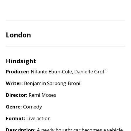
London
Hindsight
Producer:
Nilante Ebun-Cole, Danielle Groff
Writer:
Benjamin Sarpong-Broni
Director:
Remi Moses
Genre:
Comedy
Format:
Live action
Description:
A newly bought car becomes a vehicle