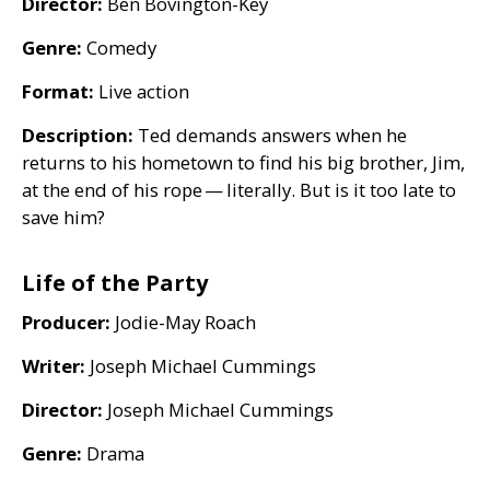
Director:
Ben Bovington-Key
Genre:
Comedy
Format:
Live action
Description:
Ted demands answers when he
returns to his hometown to find his big brother, Jim,
at the end of his rope — literally. But is it too late to
save him?
Life of the Party
Producer:
Jodie-May Roach
Writer:
Joseph Michael Cummings
Director:
Joseph Michael Cummings
Genre:
Drama