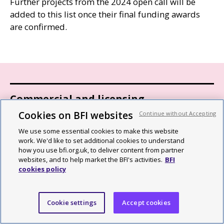
Further projects from the 2024 open call will be
added to this list once their final funding awards
are confirmed.
Commercial and licensing
Cookies on BFI websites
Continue without Accepting
BFI distribution
We use some essential cookies to make this website
work. We'd like to set additional cookies to understand
Archive content sales and licensing
how you use bfi.org.uk, to deliver content from partner
websites, and to help market the BFI's activities.
BFI
Venue hire
cookies policy
BFI book releases and trade sales
Cookie settings
Accept cookies
Selling to the BFI