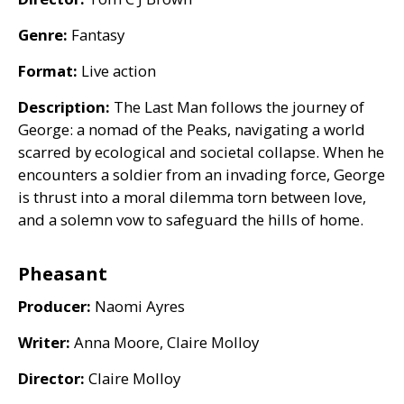
Genre:
Fantasy
Format:
Live action
Description:
The Last Man follows the journey of
George: a nomad of the Peaks, navigating a world
scarred by ecological and societal collapse. When he
encounters a soldier from an invading force, George
is thrust into a moral dilemma torn between love,
and a solemn vow to safeguard the hills of home.
Pheasant
Producer:
Naomi Ayres
Writer:
Anna Moore, Claire Molloy
Director:
Claire Molloy