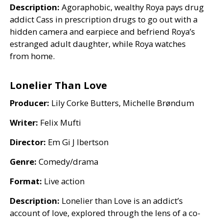
Description:
Agoraphobic, wealthy Roya pays drug
addict Cass in prescription drugs to go out with a
hidden camera and earpiece and befriend Roya’s
estranged adult daughter, while Roya watches
from home.
Lonelier Than Love
Producer:
Lily Corke Butters, Michelle Brøndum
Writer:
Felix Mufti
Director:
Em Gi J lbertson
Genre:
Comedy/drama
Format:
Live action
Description:
Lonelier than Love is an addict’s
account of love, explored through the lens of a co-