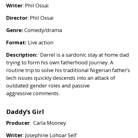
Writer
: Phil Ossai
Director
: Phil Ossai
Genre:
Comedy/drama
Format:
Live action
Description:
Darrel is a sardonic stay at home dad
trying to form his own fatherhood journey. A
routine trip to solve his traditional Nigerian father’s
tech issues quickly descends into an attack of
outdated gender roles and passive
aggressive comments.
Daddy’s Girl
Producer
: Carla Mooney
Writer
: Josephine Lohoar Self