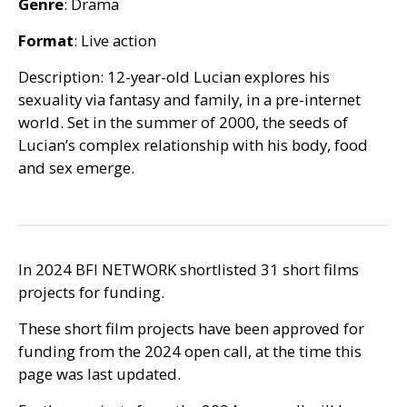
Genre
: Drama
Format
: Live action
Description: 12-year-old Lucian explores his
sexuality via fantasy and family, in a pre-internet
world. Set in the summer of 2000, the seeds of
Lucian’s complex relationship with his body, food
and sex emerge.
In 2024
BFI
NETWORK
shortlisted 31 short films
projects for funding.
These short film projects have been approved for
funding from the 2024 open call, at the time this
page was last updated.