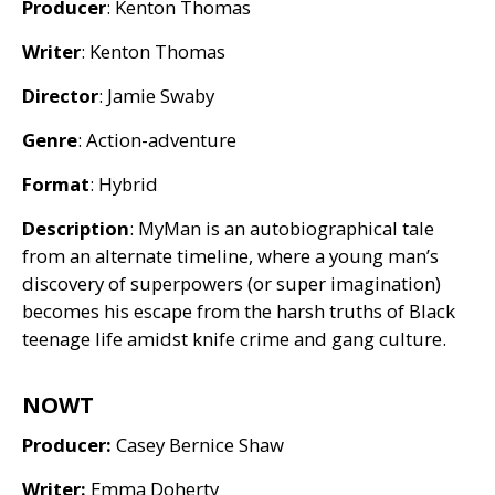
Producer
: Kenton Thomas
Writer
: Kenton Thomas
Director
: Jamie Swaby
Genre
: Action-adventure
Format
: Hybrid
Description
: MyMan is an autobiographical tale
from an alternate timeline, where a young man’s
discovery of superpowers (or super imagination)
becomes his escape from the harsh truths of Black
teenage life amidst knife crime and gang culture.
NOWT
Producer:
Casey Bernice Shaw
Writer:
Emma Doherty