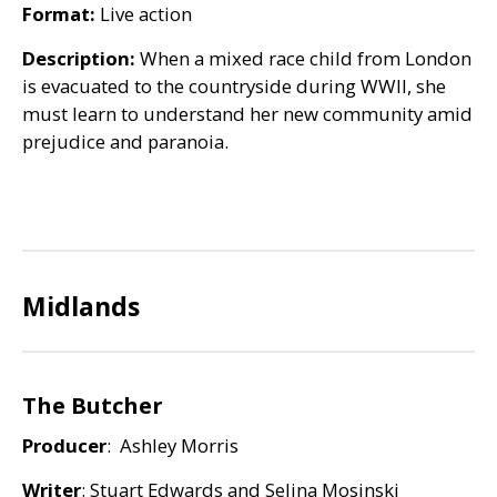
Format:
Live action
Description:
When a mixed race child from London
is evacuated to the countryside during
WWII
, she
must learn to understand her new community amid
prejudice and paranoia.
Midlands
The Butcher
Producer
: Ashley Morris
Writer
: Stuart Edwards and Selina Mosinski