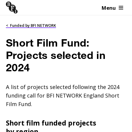
Menu
Skip to content
<
Funded by BFI NETWORK
Short Film Fund:
Projects selected in
2024
A list of projects selected following the 2024
funding call for BFI NETWORK England Short
Film Fund.
Short film funded projects
by region