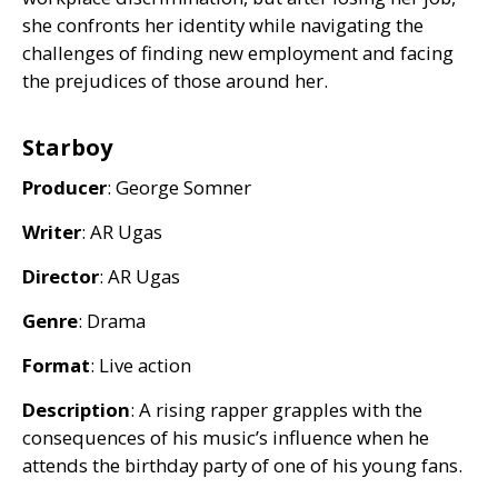
she confronts her identity while navigating the
challenges of finding new employment and facing
the prejudices of those around her.
Starboy
Producer
: George Somner
Writer
:
AR
Ugas
Director
:
AR
Ugas
Genre
: Drama
Format
: Live action
Description
: A rising rapper grapples with the
consequences of his music’s influence when he
attends the birthday party of one of his young fans.