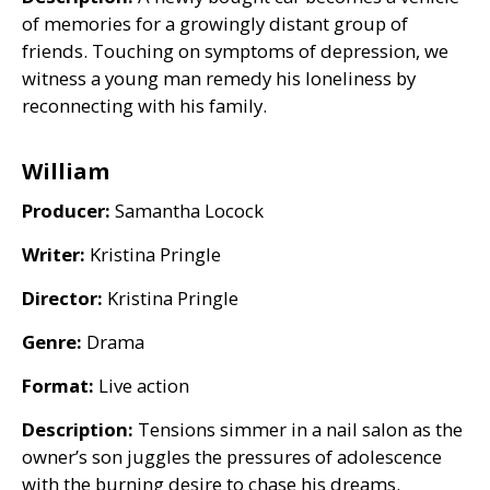
of memories for a growingly distant group of
friends. Touching on symptoms of depression, we
witness a young man remedy his loneliness by
reconnecting with his family.
William
Producer:
Samantha Locock
Writer:
Kristina Pringle
Director:
Kristina Pringle
Genre:
Drama
Format:
Live action
Description:
Tensions simmer in a nail salon as the
owner’s son juggles the pressures of adolescence
with the burning desire to chase his dreams.