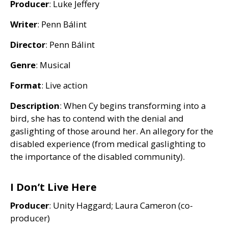
Producer
: Luke Jeffery
Writer
: Penn Bálint
Director
: Penn Bálint
Genre
: Musical
Format
: Live action
Description
: When Cy begins transforming into a
bird, she has to contend with the denial and
gaslighting of those around her. An allegory for the
disabled experience (from medical gaslighting to
the importance of the disabled community).
I Don’t Live Here
Producer
: Unity Haggard; Laura Cameron (co-
producer)