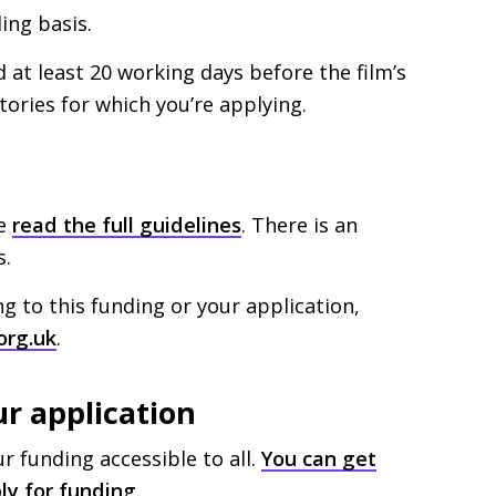
ing basis.
at least 20 working days before the film’s
itories for which you’re applying.
ve
read the full guidelines
. There is an
s.
ng to this funding or your application,
org.uk
.
ur application
 funding accessible to all.
You can get
ly for funding
.