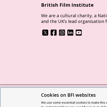
British Film Institute
We are a cultural charity, a Nat
and the UK’s lead organisation 
Cookies on BFI websites
BFI privacy policy
Cookie policy
Modern 
We use some essential cookies to make this w
Site map
Social media guidelines
Web a