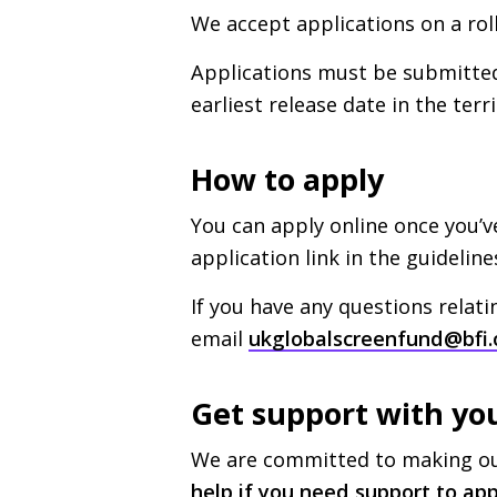
We accept applications on a roll
Applications must be submitted 
earliest release date in the terr
How to apply
You can apply online once you’
application link in the guideline
If you have any questions relati
email
ukglobalscreenfund@bfi.
Get support with yo
We are committed to making our
help if you need support to app