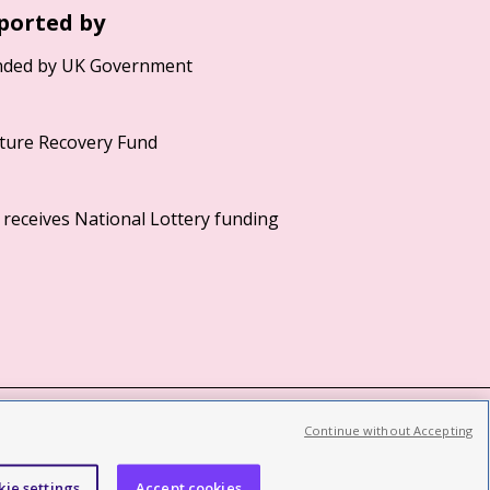
ported by
Continue without Accepting
©2026 British Film Institute. All rights reserved.
Registered charity 287780
kie settings
Accept cookies