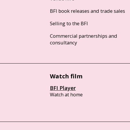
BFI book releases and trade sales
Selling to the BFI
Commercial partnerships and
consultancy
Watch film
BFI Player
Watch at home