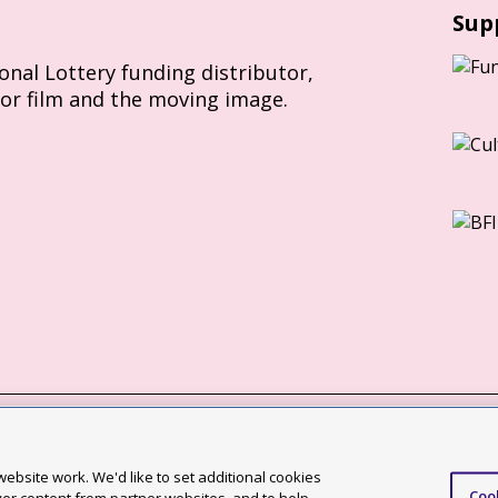
Sup
ional Lottery funding distributor,
for film and the moving image.
Slavery Act statement
ebsite work. We'd like to set additional cookies
Coo
ccessibility statement