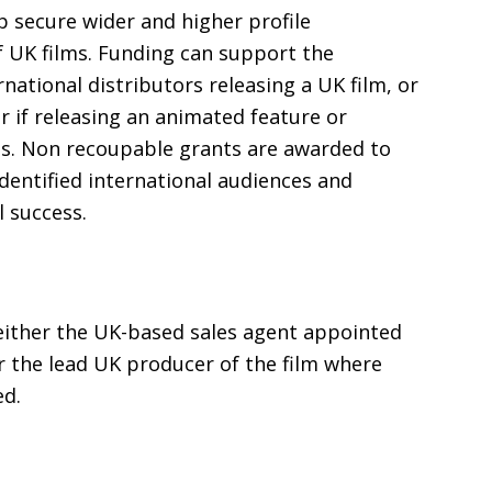
 secure wider and higher profile
f
UK
films. Funding can support the
rnational distributors releasing a
UK
film, or
or if releasing an animated feature or
s. Non recoupable grants are awarded to
identified international audiences and
 success.
either the
UK
-based sales agent appointed
or the lead
UK
producer of the film where
ed.