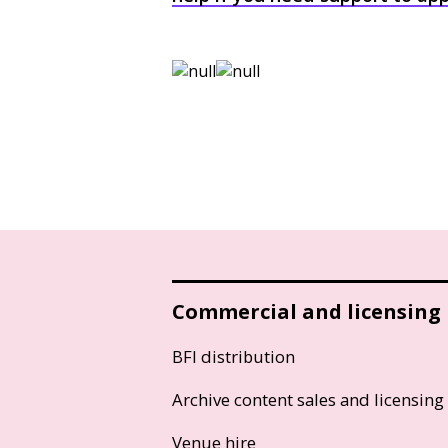
Commercial and licensing
BFI distribution
Archive content sales and licensing
Venue hire