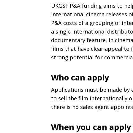
UKGSF
P&A
funding aims to help
international cinema releases o
P&A
costs of a grouping of inte
a single international distribut
documentary feature, in cinema
films that have clear appeal to 
strong potential for commercial
Who can apply
Applications must be made by 
to sell the film internationally 
there is no sales agent appoint
When you can apply