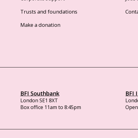
Trusts and foundations
Cont
Make a donation
BFI Southbank
BFI 
London SE1 8XT
Lond
Box office 11am to 8:45pm
Opens