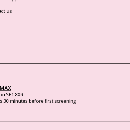
act us
IMAX
on SE1 8XR
 30 minutes before first screening