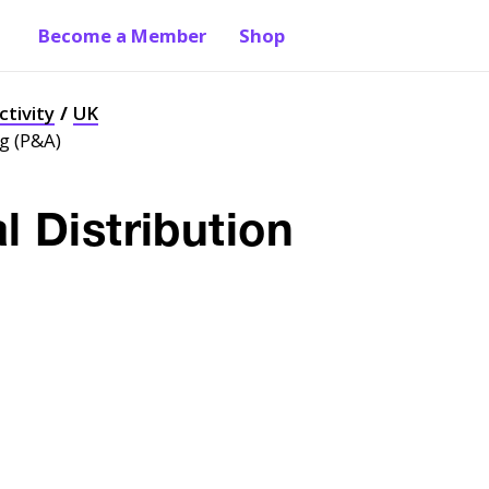
Become a Member
Shop
ctivity
UK
ng (P&A)
l Distribution