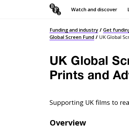
Watch and discover
Skip to content
Open
submenu
Funding and industry
Get fundin
Global Screen Fund
UK Global Scr
UK Global Scr
Prints and Ad
Supporting UK films to re
Overview