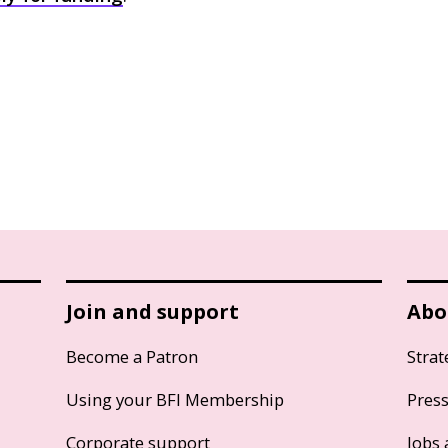
Join and support
Abo
Become a Patron
Strat
Using your BFI Membership
Pres
Corporate support
Jobs 