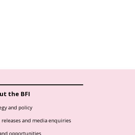
ut the BFI
egy and policy
s releases and media enquiries
and opportunities