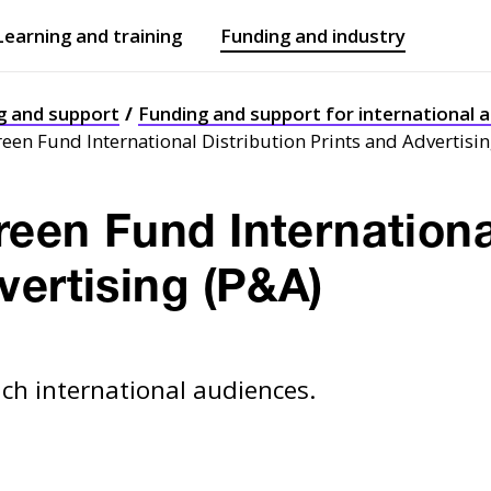
Learning and training
Funding and industry
Open
submenu
Open
submenu
g and support
Funding and support for international a
een Fund International Distribution Prints and Advertisi
een Fund Internationa
vertising (P&A)
ach international audiences.