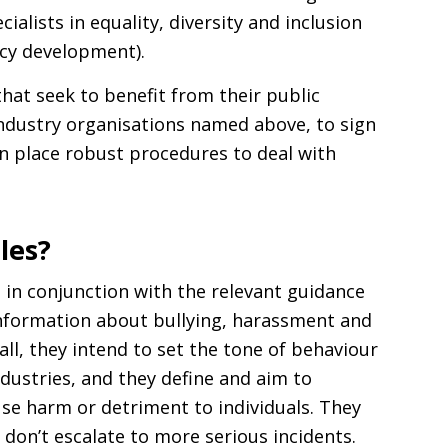
ialists in equality, diversity and inclusion
icy development).
that seek to benefit from their public
industry organisations named above, to sign
in place robust procedures to deal with
les?
 in conjunction with the relevant guidance
information about bullying, harassment and
ll, they intend to set the tone of behaviour
industries, and they define and aim to
se harm or detriment to individuals. They
s don’t escalate to more serious incidents.