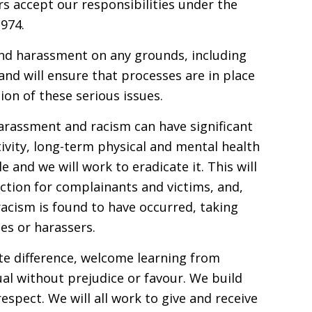
s accept our responsibilities under the
974.
and harassment on any grounds, including
nd will ensure that processes are in place
ion of these serious issues.
harassment and racism can have significant
vity, long-term physical and mental health
e and we will work to eradicate it. This will
tion for complainants and victims, and,
acism is found to have occurred, taking
ies or harassers.
ate difference, welcome learning from
al without prejudice or favour. We build
spect. We will all work to give and receive