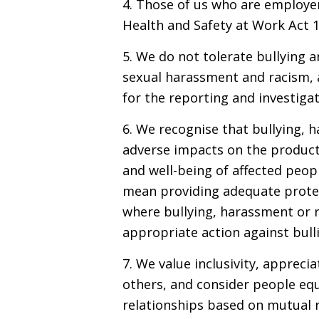
4. Those of us who are employer
Health and Safety at Work Act 1
5. We do not tolerate bullying 
sexual harassment and racism, a
for the reporting and investigat
6. We recognise that bullying, 
adverse impacts on the producti
and well-being of affected peopl
mean providing adequate protec
where bullying, harassment or r
appropriate action against bull
7. We value inclusivity, appreci
others, and consider people equ
relationships based on mutual re