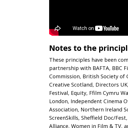
Notes to the princip
These principles have been co
partnership with
BAFTA
,
BBC
F
Commission, British Society of
Creative Scotland, Directors
UK
Festival, Equity, Ffilm Cymru Wa
London, Independent Cinema Off
Association, Northern Ireland S
ScreenSkills, Sheffield Doc/Fest
Alliance, Women in Film
&
TV
, 