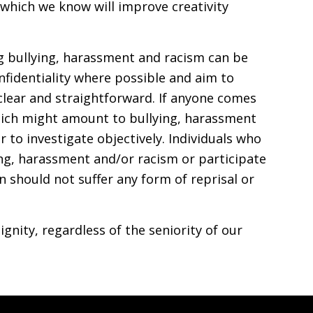
 which we know will improve creativity
g bullying, harassment and racism can be
nfidentiality where possible and aim to
clear and straightforward. If anyone comes
ich might amount to bullying, harassment
 to investigate objectively. Individuals who
ng, harassment and/or racism or participate
on should not suffer any form of reprisal or
ignity, regardless of the seniority of our