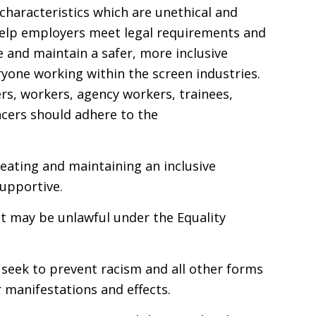
characteristics which are unethical and
 help employers meet legal requirements and
e and maintain a safer, more inclusive
yone working within the screen industries.
ers, workers, agency workers, trainees,
ncers should adhere to the
reating and maintaining an inclusive
supportive.
t may be unlawful under the Equality
d seek to prevent racism and all other forms
r manifestations and effects.