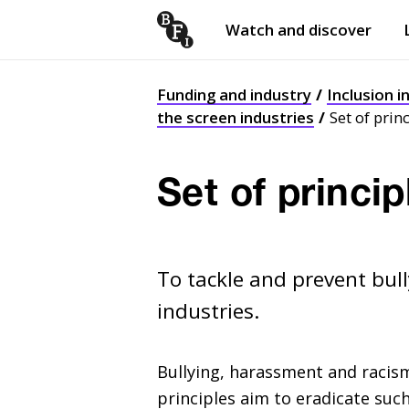
Watch and discover
Skip to content
Open
submenu
Funding and industry
Inclusion i
the screen industries
Set of prin
Set of princip
To tackle and prevent bul
industries.
Bullying, harassment and racism
principles aim to eradicate suc