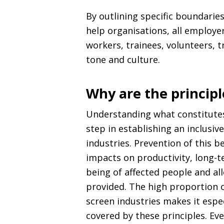
By outlining specific boundarie
help organisations, all employe
workers, trainees, volunteers, t
tone and culture.
Why are the princip
Understanding what constitute
step in establishing an inclusive
industries. Prevention of this b
impacts on productivity, long-t
being of affected people and al
provided. The high proportion o
screen industries makes it espe
covered by these principles. E