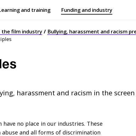
Learning and training
Funding and industry
Open
submenu
Open
submenu
n the film industry
Bullying, harassment and racism pr
ciples
les
lying, harassment and racism in the screen
 have no place in our industries. These
h abuse and all forms of discrimination