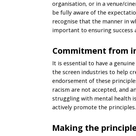
organisation, or in a venue/cin
be fully aware of the expectati
recognise that the manner in wh
important to ensuring success a
Commitment from in
It is essential to have a genui
the screen industries to help cre
endorsement of these principles
racism are not accepted, and a
struggling with mental health i
actively promote the principles
Making the principle