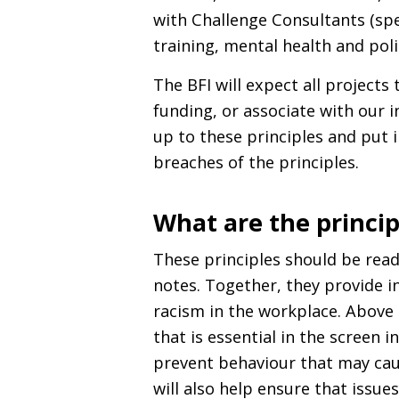
with Challenge Consultants (spec
training, mental health and pol
The
BFI
will expect all projects 
funding, or associate with our 
up to these principles and put 
breaches of the principles.
What are the princip
These principles should be read
notes. Together, they provide 
racism in the workplace. Above a
that is essential in the screen 
prevent behaviour that may cau
will also help ensure that issue