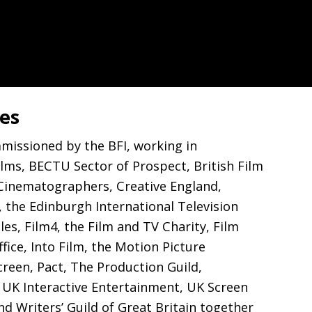
les
mmissioned by the
BFI
, working in
ilms,
BECTU
Sector of Prospect, British Film
 Cinematographers, Creative England,
, the Edinburgh International Television
les, Film4, the Film and
TV
Charity, Film
ice, Into Film, the Motion Picture
creen, Pact, The Production Guild,
,
UK
Interactive Entertainment,
UK
Screen
and Writers’ Guild of Great Britain together