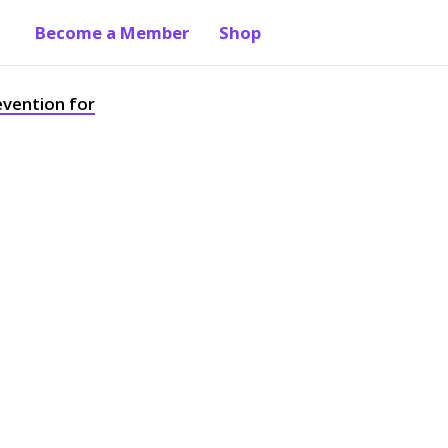
Become a Member
Shop
evention for