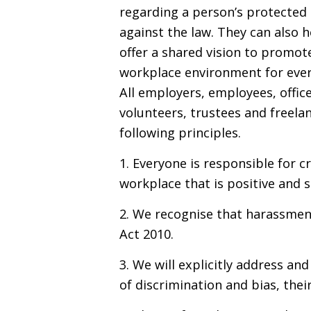
regarding a person’s protected 
against the law. They can also
offer a shared vision to promot
workplace environment for ever
All employers, employees, offic
volunteers, trustees and freela
following principles.
1. Everyone is responsible for c
workplace that is positive and 
2. We recognise that harassmen
Act 2010.
3. We will explicitly address an
of discrimination and bias, thei