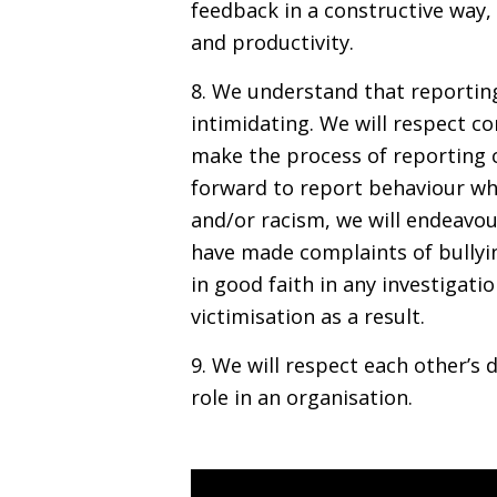
feedback in a constructive way,
and productivity.
8. We understand that reportin
intimidating. We will respect co
make the process of reporting 
forward to report behaviour wh
and/or racism, we will endeavour
have made complaints of bullyi
in good faith in any investigati
victimisation as a result.
9. We will respect each other’s d
role in an organisation.