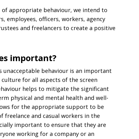
s of appropriate behaviour, we intend to
rs, employees, officers, workers, agency
rustees and freelancers to create a positive
les important?
s unacceptable behaviour is an important
 culture for all aspects of the screen
ehaviour helps to mitigate the significant
erm physical and mental health and well-
lows for the appropriate support to be
f freelance and casual workers in the
cially important to ensure that they are
veryone working for a company or an