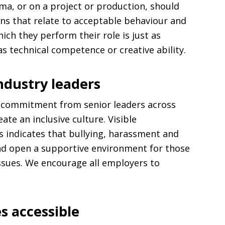
ema, or on a project or production, should
ons that relate to acceptable behaviour and
ich they perform their role is just as
s technical competence or creative ability.
dustry leaders
ne commitment from senior leaders across
ate an inclusive culture. Visible
 indicates that bullying, harassment and
nd open a supportive environment for those
ssues. We encourage all employers to
.
s accessible