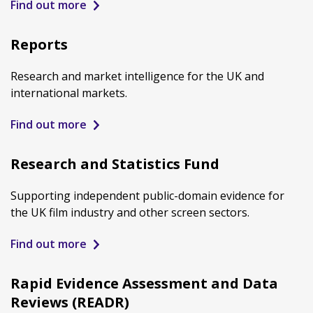
Find out more
Reports
Research and market intelligence for the UK and
international markets.
Find out more
Research and Statistics Fund
Supporting independent public-domain evidence for
the UK film industry and other screen sectors.
Find out more
Rapid Evidence Assessment and Data
Reviews (READR)