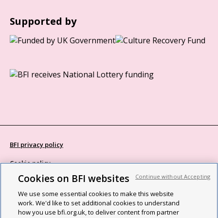
Supported by
BFI privacy policy
Cookie policy
Cookies on BFI websites
Continue without Accepting
Modern Slavery Act statement
We use some essential cookies to make this website
Site map
work. We'd like to set additional cookies to understand
how you use bfi.org.uk, to deliver content from partner