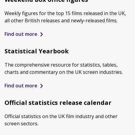
Weekly figures for the top 15 films released in the UK,
all other British releases and newly-released films.
Find out more
Statistical Yearbook
The comprehensive resource for statistics, tables,
charts and commentary on the UK screen industries.
Find out more
Official statistics release calendar
Official statistics on the UK film industry and other
screen sectors.