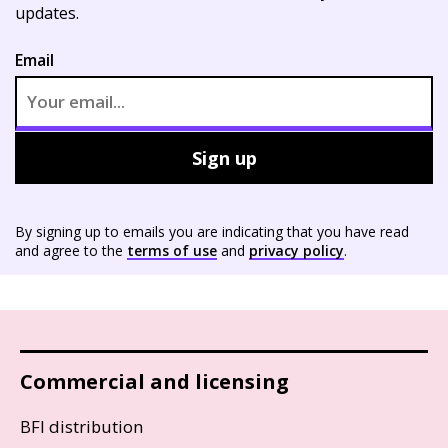
updates.
Email
Sign up
By signing up to emails you are indicating that you have read
and agree to the
terms of use
and
privacy policy
.
Commercial and licensing
BFI distribution