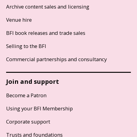
Archive content sales and licensing
Venue hire
BFI book releases and trade sales
Selling to the BFI
Commercial partnerships and consultancy
Join and support
Become a Patron
Using your BFI Membership
Corporate support
Trusts and foundations