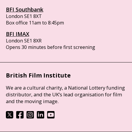
BFI Southbank
London SE1 8XT
Box office 11am to 8:45pm
BFI IMAX
London SE1 8XR
Opens 30 minutes before first screening
British Film Institute
We are a cultural charity, a National Lottery funding
distributor, and the UK’s lead organisation for film
and the moving image.