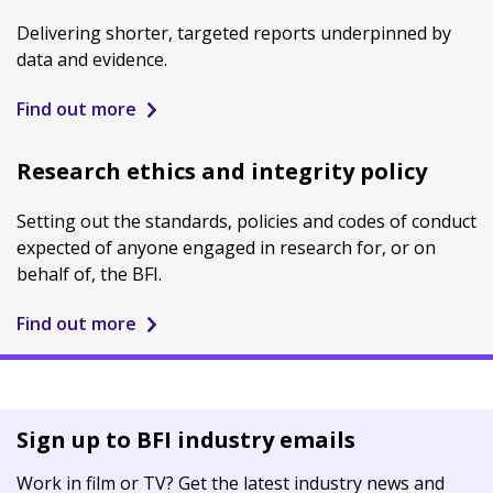
Delivering shorter, targeted reports underpinned by
data and evidence.
Find out more
Research ethics and integrity policy
Setting out the standards, policies and codes of conduct
expected of anyone engaged in research for, or on
behalf of, the BFI.
Find out more
Sign up to BFI industry emails
Work in film or TV? Get the latest industry news and