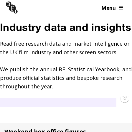
Menu
Skip to content
Industry data and insights
Read free research data and market intelligence on 
the UK film industry and other screen sectors.

We publish the annual BFI Statistical Yearbook, and 
produce official statistics and bespoke research 
throughout the year.
Weekend box office figures