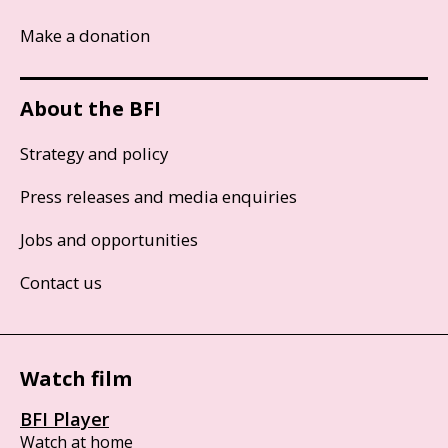
Make a donation
About the BFI
Strategy and policy
Press releases and media enquiries
Jobs and opportunities
Contact us
Watch film
BFI Player
Watch at home