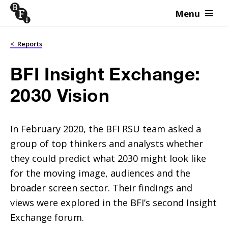
Menu
Skip to content
<
Reports
BFI Insight Exchange:
2030 Vision
In February 2020, the BFI RSU team asked a
group of top thinkers and analysts whether
they could predict what 2030 might look like
for the moving image, audiences and the
broader screen sector. Their findings and
views were explored in the BFI’s second Insight
Exchange forum.