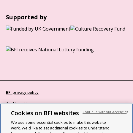
Supported by
BFI privacy policy
Cookie policy
Cookies on BFI websites
Continue without Accepting
Modern Slavery Act statement
We use some essential cookies to make this website
Site map
work. We'd like to set additional cookies to understand