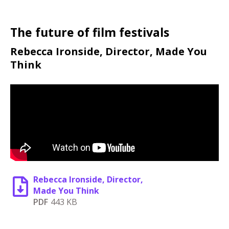
The future of film festivals
Rebecca Ironside, Director, Made You
Think
Rebecca Ironside, Director,
Made You Think
PDF
443 KB