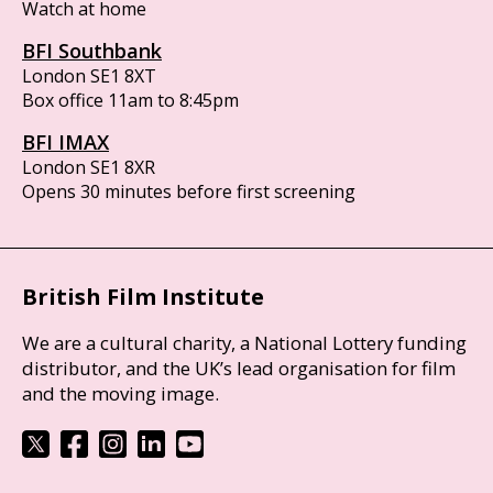
Watch at home
BFI Southbank
London SE1 8XT
Box office 11am to 8:45pm
BFI IMAX
London SE1 8XR
Opens 30 minutes before first screening
British Film Institute
We are a cultural charity, a National Lottery funding
distributor, and the UK’s lead organisation for film
and the moving image.