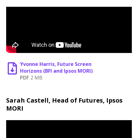
Yvonne Harris, Future Screen
Horizons (BFI and Ipsos MORI)
PDF
2 MB
Sarah Castell, Head of Futures, Ipsos
MORI