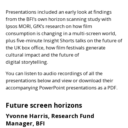
Presentations included an early look at findings
from the
BFI
’s own horizon scanning study with
Ipsos
MORI
, GfK’s research on how film
consumption is changing in a multi-screen world,
plus five-minute Insight Shorts talks on the future of
the
UK
box office, how film festivals generate
cultural impact and the future of
digital storytelling.
You can listen to audio recordings of all the
presentations below and view or download their
accompanying PowerPoint presentations as a
PDF
.
Future screen horizons
Yvonne Harris, Research Fund
Manager, BFI