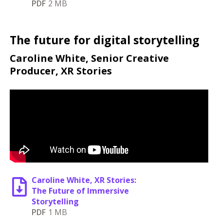
PDF
2 MB
The future for digital storytelling
Caroline White, Senior Creative
Producer, XR Stories
Caroline White, XR Stories:
The Future of Immersive
Storytelling
PDF
1 MB