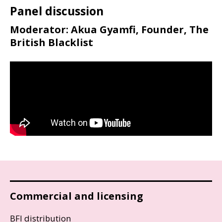
Panel discussion
Moderator: Akua Gyamfi, Founder, The
British Blacklist
Commercial and licensing
BFI distribution