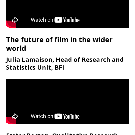
The future of film in the wider
world
Julia Lamaison, Head of Research and
Statistics Unit, BFI