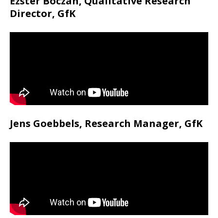
Ezster Boczan, Qualitative Research
Director, GfK
Jens Goebbels, Research Manager, GfK