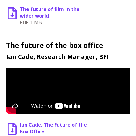
The future of film in the
wider world
PDF
1 MB
The future of the box office
Ian Cade, Research Manager, BFI
Ian Cade, The Future of the
Box Office