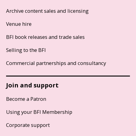
Archive content sales and licensing
Venue hire
BFI book releases and trade sales
Selling to the BFI
Commercial partnerships and consultancy
Join and support
Become a Patron
Using your BFI Membership
Corporate support