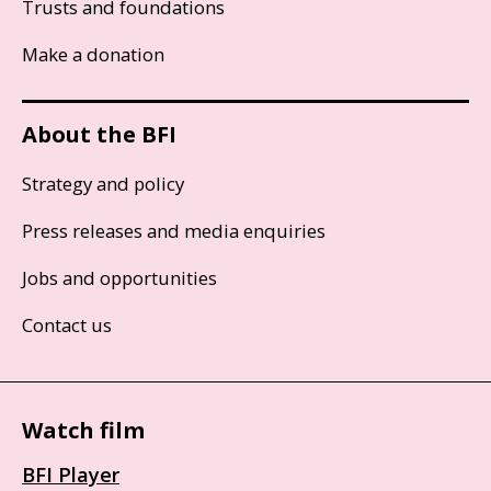
Trusts and foundations
Make a donation
About the BFI
Strategy and policy
Press releases and media enquiries
Jobs and opportunities
Contact us
Watch film
BFI Player