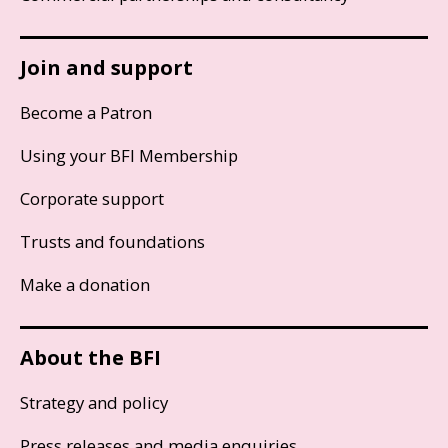
Join and support
Become a Patron
Using your BFI Membership
Corporate support
Trusts and foundations
Make a donation
About the BFI
Strategy and policy
Press releases and media enquiries