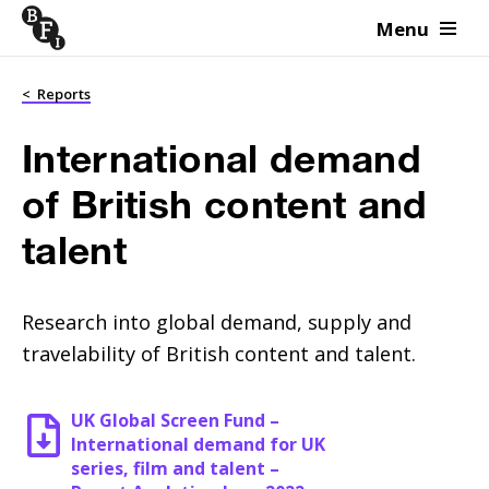
Menu
Skip to content
<
Reports
International demand
of British content and
talent
Research into global demand, supply and
travelability of British content and talent.
UK Global Screen Fund –
International demand for UK
series, film and talent –