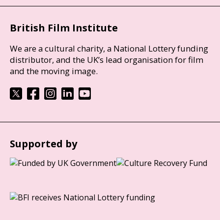
British Film Institute
We are a cultural charity, a National Lottery funding
distributor, and the UK’s lead organisation for film
and the moving image.
Supported by