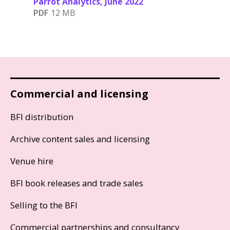
Parrot Analytics, June 2022
PDF
12 MB
Commercial and licensing
BFI distribution
Archive content sales and licensing
Venue hire
BFI book releases and trade sales
Selling to the BFI
Commercial partnerships and consultancy