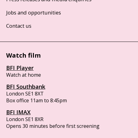
Jobs and opportunities
Contact us
Watch film
BFI Player
Watch at home
BFI Southbank
London SE1 8XT
Box office 11am to 8:45pm
BFI IMAX
London SE1 8XR
Opens 30 minutes before first screening