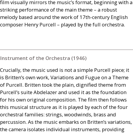
film visually mirrors the music’s format, beginning with a
striking performance of the main theme – a robust
melody based around the work of 17th-century English
composer Henry Purcell – played by the full orchestra.
Instrument of the Orchestra (1946)
Crucially, the music used is not a simple Purcell piece; it
is Britten’s own work, Variations and Fugue on a Theme
of Purcell. Britten took the plain, dignified theme from
Purcell’s suite Abdelazer and used it as the foundation
for his own original composition. The film then follows
this musical structure as it is played by each of the four
orchestral families: strings, woodwinds, brass and
percussion. As the music embarks on Britten’s variations,
the camera isolates individual instruments, providing