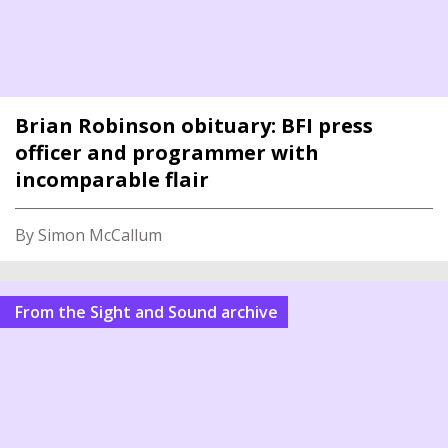
Brian Robinson obituary: BFI press
officer and programmer with
incomparable flair
By Simon McCallum
From the Sight and Sound archive