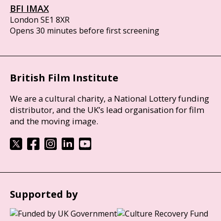
BFI IMAX
London SE1 8XR
Opens 30 minutes before first screening
British Film Institute
We are a cultural charity, a National Lottery funding
distributor, and the UK’s lead organisation for film
and the moving image.
Supported by