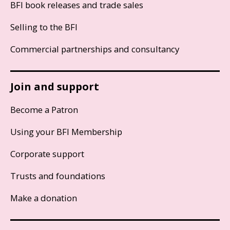
BFI book releases and trade sales
Selling to the BFI
Commercial partnerships and consultancy
Join and support
Become a Patron
Using your BFI Membership
Corporate support
Trusts and foundations
Make a donation