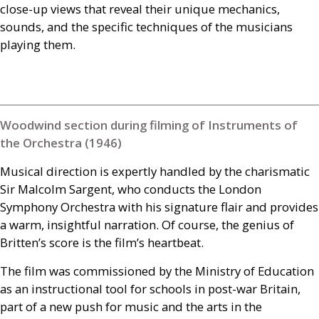
close-up views that reveal their unique mechanics,
sounds, and the specific techniques of the musicians
playing them.
Woodwind section during filming of Instruments of
the Orchestra (1946)
Musical direction is expertly handled by the charismatic
Sir Malcolm Sargent, who conducts the London
Symphony Orchestra with his signature flair and provides
a warm, insightful narration. Of course, the genius of
Britten’s score is the film’s heartbeat.
The film was commissioned by the Ministry of Education
as an instructional tool for schools in post-war Britain,
part of a new push for music and the arts in the