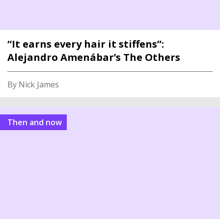
“It earns every hair it stiffens”:
Alejandro Amenábar’s The Others
By Nick James
Then and now