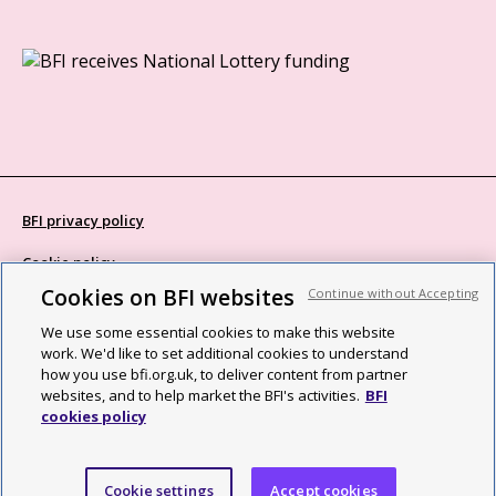
BFI privacy policy
Cookie policy
Cookies on BFI websites
Continue without Accepting
Modern Slavery Act statement
We use some essential cookies to make this website
Site map
work. We'd like to set additional cookies to understand
how you use bfi.org.uk, to deliver content from partner
Social media guidelines
websites, and to help market the BFI's activities.
BFI
cookies policy
Web accessibility statement
©2026 British Film Institute. All rights reserved. Registered charity
Cookie settings
Accept cookies
287780