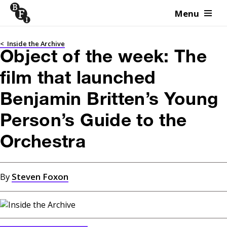
Menu
Skip to content
<
Inside the Archive
Object of the week: The
film that launched
Benjamin Britten’s Young
Person’s Guide to the
Orchestra
By
Steven Foxon