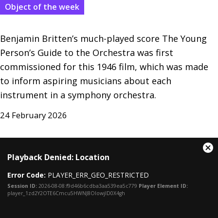
Object of the week
Benjamin Britten’s much-played score The Young 
Person’s Guide to the Orchestra was first 
commissioned for this 1946 film, which was made 
to inform aspiring musicians about each 
instrument in a symphony orchestra.
24 February 2026
This
Cl
Playback Denied: Location
is
Mo
a
Dia
Error Code:
PLAYER_ERR_GEO_RESTRICTED
modal
window.
Session ID:
2026-08-08:f9d46b6cdba3aa539ea5c779
Player Element ID:
player_1zd2Y2OTE6Cmcu5HWNJ8OIowjlD0X4gh