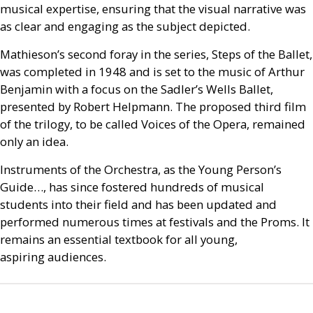
musical expertise, ensuring that the visual narrative was
as clear and engaging as the subject depicted.
Mathieson’s second foray in the series, Steps of the Ballet,
was completed in 1948 and is set to the music of Arthur
Benjamin with a focus on the Sadler’s Wells Ballet,
presented by Robert Helpmann. The proposed third film
of the trilogy, to be called Voices of the Opera, remained
only an idea.
Instruments of the Orchestra, as the Young Person’s
Guide…, has since fostered hundreds of musical
students into their field and has been updated and
performed numerous times at festivals and the Proms. It
remains an essential textbook for all young,
aspiring audiences.