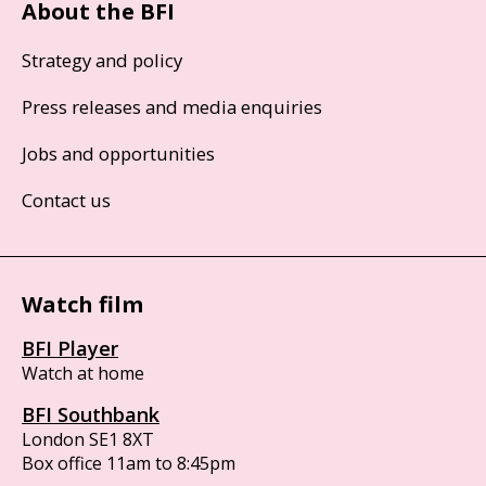
About the BFI
Strategy and policy
Press releases and media enquiries
Jobs and opportunities
Contact us
Watch film
BFI Player
Watch at home
BFI Southbank
London SE1 8XT
Box office 11am to 8:45pm