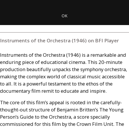
OK
Instruments of the Orchestra (1946) on BFI Player
Instruments of the Orchestra (1946) is a remarkable and
enduring piece of educational cinema. This 20-minute
production beautifully unpacks the symphony orchestra,
making the complex world of classical music accessible
to all. It is a powerful testament to the ethos of the
documentary film remit to educate and inspire.
The core of this film’s appeal is rooted in the carefully-
thought-out structure of Benjamin Britten’s The Young
Person’s Guide to the Orchestra, a score specially
commissioned for this film by the Crown Film Unit. The