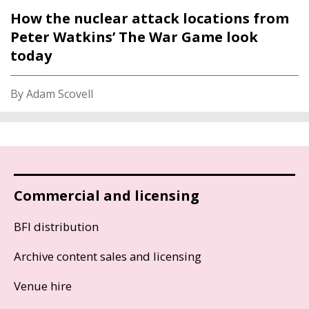
How the nuclear attack locations from
Peter Watkins’ The War Game look
today
By Adam Scovell
Commercial and licensing
BFI distribution
Archive content sales and licensing
Venue hire