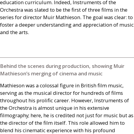
education curriculum. Indeed, Instruments of the
Orchestra was slated to be the first of three films in the
series for director Muir Mathieson. The goal was clear: to
foster a deeper understanding and appreciation of music
and the arts.
Behind the scenes during production, showing Muir
Mathieson’s merging of cinema and music
Mathieson was a colossal figure in British film music,
serving as the musical director for hundreds of films
throughout his prolific career. However, Instruments of
the Orchestra is almost unique in his extensive
filmography; here, he is credited not just for music but as
the director of the film itself. This role allowed him to
blend his cinematic experience with his profound