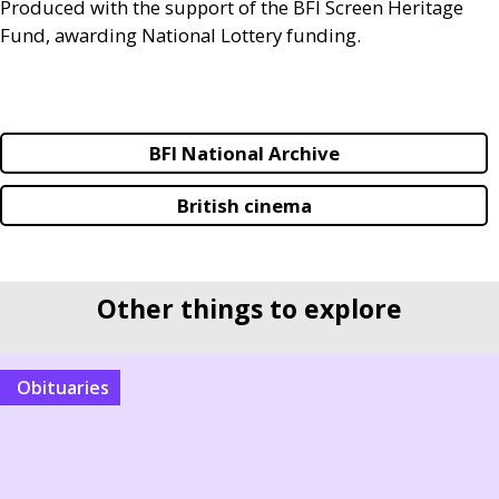
Produced with the support of the
BFI
Screen Heritage
Fund, awarding National Lottery funding.
BFI National Archive
British cinema
Other things to explore
Obituaries