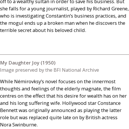
off to a wealthy sultan in order to save his business. But
she falls for a young journalist, played by Richard Greene,
who is investigating Constantin’s business practices, and
the mogul ends up a broken man when he discovers the
terrible secret about his beloved child.
My Daughter Joy (1950)
Image preserved by the BFI National Archive
While Némirovksy’s novel focuses on the innermost
thoughts and feelings of the elderly magnate, the film
centres on the effect that his desire for wealth has on her
and his long suffering wife. Hollywood star Constance
Bennett was originally announced as playing the latter
role but was replaced quite late on by British actress
Nora Swinburne.