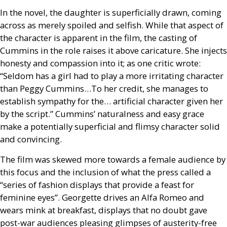
In the novel, the daughter is superficially drawn, coming
across as merely spoiled and selfish. While that aspect of
the character is apparent in the film, the casting of
Cummins in the role raises it above caricature. She injects
honesty and compassion into it; as one critic wrote:
“Seldom has a girl had to play a more irritating character
than Peggy Cummins…To her credit, she manages to
establish sympathy for the… artificial character given her
by the script.” Cummins’ naturalness and easy grace
make a potentially superficial and flimsy character solid
and convincing.
The film was skewed more towards a female audience by
this focus and the inclusion of what the press called a
“series of fashion displays that provide a feast for
feminine eyes”. Georgette drives an Alfa Romeo and
wears mink at breakfast, displays that no doubt gave
post-war audiences pleasing glimpses of austerity-free