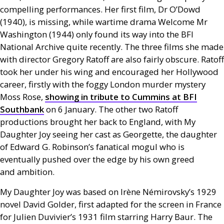
compelling performances. Her first film, Dr O’Dowd
(1940), is missing, while wartime drama Welcome Mr
Washington (1944) only found its way into the
BFI
National Archive quite recently. The three films she made
with director Gregory Ratoff are also fairly obscure. Ratoff
took her under his wing and encouraged her Hollywood
career, firstly with the foggy London murder mystery
Moss Rose,
showing in tribute to Cummins at
BFI
Southbank
on 6 January. The other two Ratoff
productions brought her back to England, with My
Daughter Joy seeing her cast as Georgette, the daughter
of Edward G. Robinson’s fanatical mogul who is
eventually pushed over the edge by his own greed
and ambition.
My Daughter Joy was based on Irène Némirovsky’s 1929
novel David Golder, first adapted for the screen in France
for Julien Duvivier’s 1931 film starring Harry Baur. The