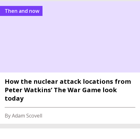
Then and now
How the nuclear attack locations from
Peter Watkins’ The War Game look
today
By Adam Scovell