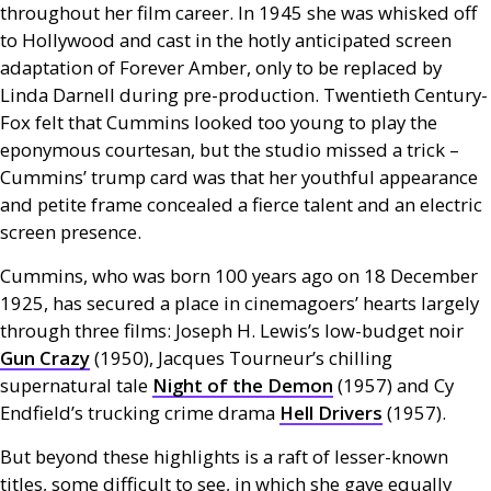
throughout her film career. In 1945 she was whisked off
to Hollywood and cast in the hotly anticipated screen
adaptation of Forever Amber, only to be replaced by
Linda Darnell during pre-production. Twentieth Century-
Fox felt that Cummins looked too young to play the
eponymous courtesan, but the studio missed a trick –
Cummins’ trump card was that her youthful appearance
and petite frame concealed a fierce talent and an electric
screen presence.
Cummins, who was born 100 years ago on 18 December
1925, has secured a place in cinemagoers’ hearts largely
through three films: Joseph H. Lewis’s low-budget noir
Gun Crazy
(1950), Jacques Tourneur’s chilling
supernatural tale
Night of the Demon
(1957) and Cy
Endfield’s trucking crime drama
Hell Drivers
(1957).
But beyond these highlights is a raft of lesser-known
titles, some difficult to see, in which she gave equally