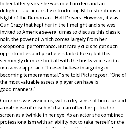
In her latter years, she was much in demand and
delighted audiences by introducing
BFI
restorations of
Night of the Demon and Hell Drivers. However, it was
Gun Crazy that kept her in the limelight and she was
invited to America several times to discuss this classic
noir, the power of which comes largely from her
exceptional performance. But rarely did she get such
opportunities and producers failed to exploit this
seemingly demure fireball with the husky voice and no-
nonsense approach. “I never believe in arguing or
becoming temperamental,” she told Picturegoer. “One of
the most valuable assets a player can have is
good manners.”
Cummins was vivacious, with a dry sense of humour and
a real sense of mischief that can often be spotted on
screen as a twinkle in her eye. As an actor she combined
professionalism with an ability not to take herself or the