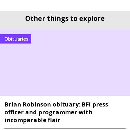
Other things to explore
Obituaries
Brian Robinson obituary: BFI press
officer and programmer with
incomparable flair