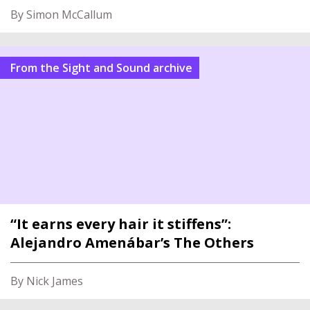
By Simon McCallum
From the Sight and Sound archive
“It earns every hair it stiffens”:
Alejandro Amenábar’s The Others
By Nick James