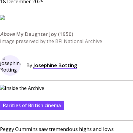
18 December 2025
My Daughter Joy (1950)
Image preserved by the BFI National Archive
By
Josephine Botting
Rarities of British cinema
Peggy Cummins saw tremendous highs and lows