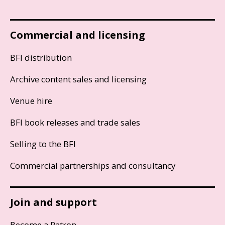
Commercial and licensing
BFI distribution
Archive content sales and licensing
Venue hire
BFI book releases and trade sales
Selling to the BFI
Commercial partnerships and consultancy
Join and support
Become a Patron