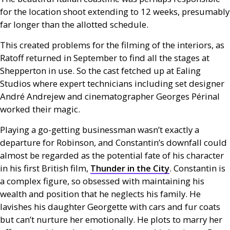
for the location shoot extending to 12 weeks, presumably
far longer than the allotted schedule.
This created problems for the filming of the interiors, as
Ratoff returned in September to find all the stages at
Shepperton in use. So the cast fetched up at Ealing
Studios where expert technicians including set designer
André Andrejew and cinematographer Georges Périnal
worked their magic.
Playing a go-getting businessman wasn’t exactly a
departure for Robinson, and Constantin’s downfall could
almost be regarded as the potential fate of his character
in his first British film,
Thunder in the City
. Constantin is
a complex figure, so obsessed with maintaining his
wealth and position that he neglects his family. He
lavishes his daughter Georgette with cars and fur coats
but can’t nurture her emotionally. He plots to marry her