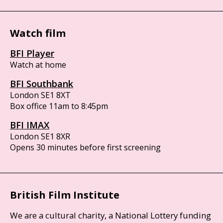
Watch film
BFI Player
Watch at home
BFI Southbank
London SE1 8XT
Box office 11am to 8:45pm
BFI IMAX
London SE1 8XR
Opens 30 minutes before first screening
British Film Institute
We are a cultural charity, a National Lottery funding