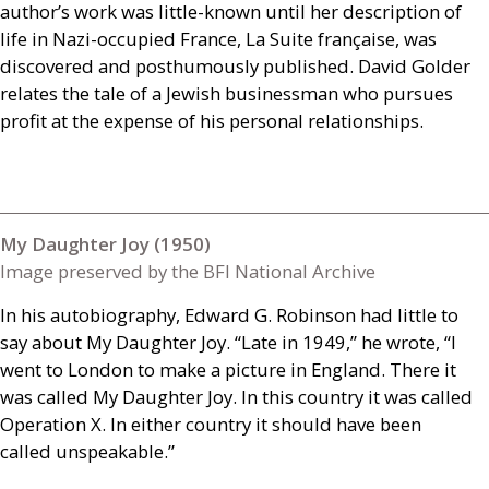
author’s work was little-known until her description of
life in Nazi-occupied France, La Suite française, was
discovered and posthumously published. David Golder
relates the tale of a Jewish businessman who pursues
profit at the expense of his personal relationships.
My Daughter Joy (1950)
Image preserved by the BFI National Archive
In his autobiography, Edward G. Robinson had little to
say about My Daughter Joy. “Late in 1949,” he wrote, “I
went to London to make a picture in England. There it
was called My Daughter Joy. In this country it was called
Operation X. In either country it should have been
called unspeakable.”