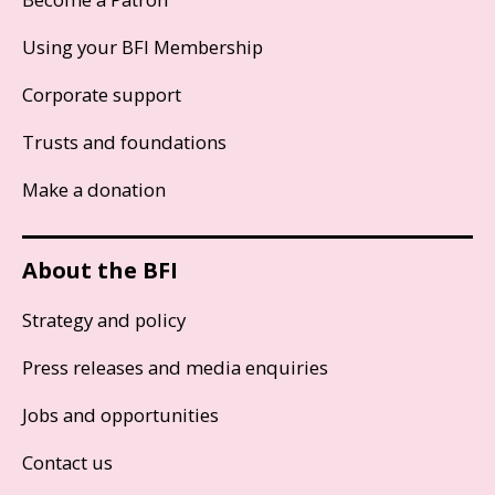
Using your BFI Membership
Corporate support
Trusts and foundations
Make a donation
About the BFI
Strategy and policy
Press releases and media enquiries
Jobs and opportunities
Contact us