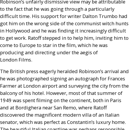
Robinson’s unfairly dismissive view may be attributable
to the fact that he was going through a particularly
difficult time. His support for writer Dalton Trumbo had
got him on the wrong side of the communist witch hunts
in Hollywood and he was finding it increasingly difficult
to get work. Ratoff stepped in to help him, inviting him to
come to Europe to star in the film, which he was
producing and directing under the aegis of
London Films.
The British press eagerly heralded Robinson’s arrival and
he was photographed signing an autograph for Frances
Farmer at London airport and surveying the city from the
balcony of his hotel. However, most of that summer of
1949 was spent filming on the continent, both in Paris
and at Bordighera near San Remo, where Ratoff
discovered the magnificent modern villa of an Italian
senator, which was perfect as Constantin’s luxury home.
The beautiful Italian coastline was perhaps responsible