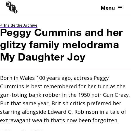
Menu
Skip to content
<
Inside the Archive
Peggy Cummins and her
glitzy family melodrama
My Daughter Joy
Born in Wales 100 years ago, actress Peggy 
Cummins is best remembered for her turn as the 
gun-toting bank robber in the 1950 noir Gun Crazy. 
But that same year, British critics preferred her 
starring alongside Edward G. Robinson in a tale of 
extravagant wealth that’s now been forgotten.