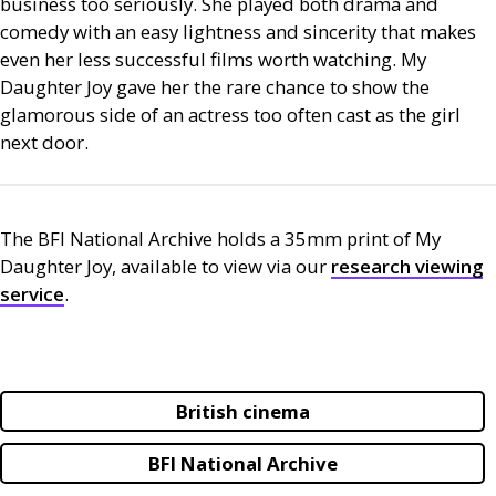
business too seriously. She played both drama and
comedy with an easy lightness and sincerity that makes
even her less successful films worth watching. My
Daughter Joy gave her the rare chance to show the
glamorous side of an actress too often cast as the girl
next door.
The
BFI
National Archive holds a 35mm print of My
Daughter Joy, available to view via our
research viewing
service
.
British cinema
BFI National Archive