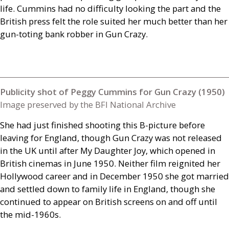
life. Cummins had no difficulty looking the part and the
British press felt the role suited her much better than her
gun-toting bank robber in Gun Crazy.
Publicity shot of Peggy Cummins for Gun Crazy (1950)
Image preserved by the BFI National Archive
She had just finished shooting this B-picture before
leaving for England, though Gun Crazy was not released
in the
UK
until after My Daughter Joy, which opened in
British cinemas in June 1950. Neither film reignited her
Hollywood career and in December 1950 she got married
and settled down to family life in England, though she
continued to appear on British screens on and off until
the mid-1960s.