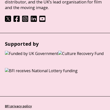
distributor, and the UK’s lead organisation for film
and the moving image.
Supported by
BFI privacy policy