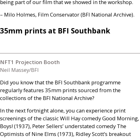
being part of our film that we showed in the workshop.
– Milo Holmes, Film Conservator (
BFI
National Archive).
35mm prints at
BFI
Southbank
NFT1 Projection Booth
Neil Massey/BFI
Did you know that the
BFI
Southbank programme
regularly features 35mm prints sourced from the
collections of the
BFI
National Archive?
In the next fortnight alone, you can experience print
screenings of the classic Will Hay comedy Good Morning,
Boys! (1937), Peter Sellers’ understated comedy The
Optimists of Nine Elms (1973), Ridley Scott’s breakout