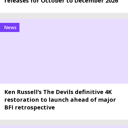
releases for October to December 2026
news
Ken Russell’s The Devils definitive 4K
restoration to launch ahead of major
BFI retrospective