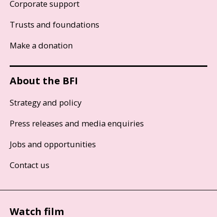
Corporate support
Trusts and foundations
Make a donation
About the BFI
Strategy and policy
Press releases and media enquiries
Jobs and opportunities
Contact us
Watch film