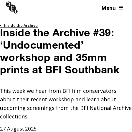
Menu
Skip to content
<
Inside the Archive
Inside the Archive #39:
‘Undocumented’
workshop and 35mm
prints at BFI Southbank
This week we hear from BFI film conservators 
about their recent workshop and learn about 
upcoming screenings from the BFI National Archive 
collections. 
27 August 2025