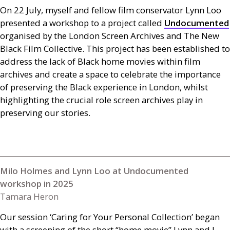
On 22 July, myself and fellow film conservator Lynn Loo
presented a workshop to a project called
Undocumented
organised by the London Screen Archives and The New
Black Film Collective. This project has been established to
address the lack of Black home movies within film
archives and create a space to celebrate the importance
of preserving the Black experience in London, whilst
highlighting the crucial role screen archives play in
preserving our stories.
Milo Holmes and Lynn Loo at Undocumented
workshop in 2025
Tamara Heron
Our session ‘Caring for Your Personal Collection’ began
with a screening of the short “home movie” Lynn and I