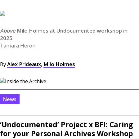
Milo Holmes at Undocumented workshop in
2025
Tamara Heron
By
Alex Prideaux
,
Milo Holmes
News
‘Undocumented’ Project x
BFI
: Caring
for your Personal Archives Workshop