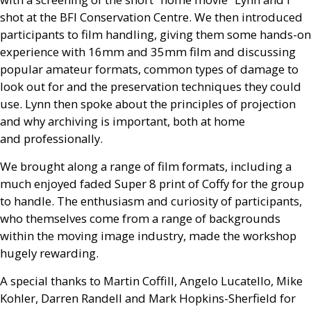
shot at the
BFI
Conservation Centre. We then introduced
participants to film handling, giving them some hands-on
experience with 16mm and 35mm film and discussing
popular amateur formats, common types of damage to
look out for and the preservation techniques they could
use. Lynn then spoke about the principles of projection
and why archiving is important, both at home
and professionally.
We brought along a range of film formats, including a
much enjoyed faded Super 8 print of Coffy for the group
to handle. The enthusiasm and curiosity of participants,
who themselves come from a range of backgrounds
within the moving image industry, made the workshop
hugely rewarding.
A special thanks to Martin Coffill, Angelo Lucatello, Mike
Kohler, Darren Randell and Mark Hopkins-Sherfield for