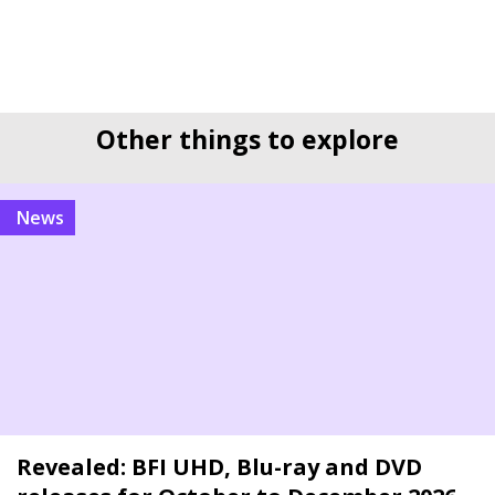
Other things to explore
news
Revealed: BFI UHD, Blu-ray and DVD