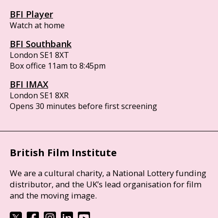
BFI Player
Watch at home
BFI Southbank
London SE1 8XT
Box office 11am to 8:45pm
BFI IMAX
London SE1 8XR
Opens 30 minutes before first screening
British Film Institute
We are a cultural charity, a National Lottery funding
distributor, and the UK’s lead organisation for film
and the moving image.