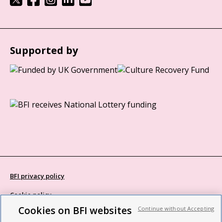
Supported by
BFI privacy policy
Cookie policy
Cookies on BFI websites
Continue without Accepting
Modern Slavery Act statement