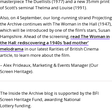
masterpiece The Duellists (1977) and a new 35mm print
of Scott’s seminal Thelma and Louise (1991).
Also, on 4 September, our long-running strand Projecting
the Archive continues with The Woman in the Hall (1947),
which will be introduced by one of the film’s stars, Susan
Hampshire. Ahead of the screening,
read The Woman in
the Hall: rediscovering a 1940s ‘bad mother’
melodrama
in our latest Rarities of British Cinema
article, to learn more about the film.
– Alex Prideaux, Marketing
&
Events Manager (Our
Screen Heritage).
The Inside the Archive blog is supported by the
BFI
Screen Heritage Fund, awarding National
Lottery funding.