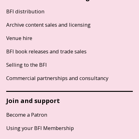
BFI distribution
Archive content sales and licensing
Venue hire
BFI book releases and trade sales
Selling to the BFI
Commercial partnerships and consultancy
Join and support
Become a Patron
Using your BFI Membership