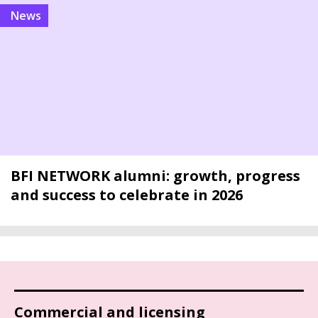
news
BFI NETWORK alumni: growth, progress
and success to celebrate in 2026
Commercial and licensing