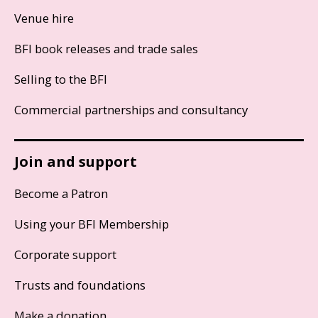
Venue hire
BFI book releases and trade sales
Selling to the BFI
Commercial partnerships and consultancy
Join and support
Become a Patron
Using your BFI Membership
Corporate support
Trusts and foundations
Make a donation