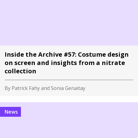
Inside the Archive #57: Costume design
on screen and insights from a nitrate
collection
By Patrick Fahy and Sonia Genaitay
News