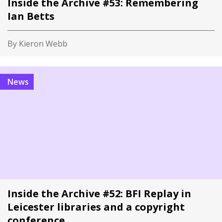
Inside the Archive #53: Remembering
Ian Betts
By Kieron Webb
News
Inside the Archive #52: BFI Replay in
Leicester libraries and a copyright
conference