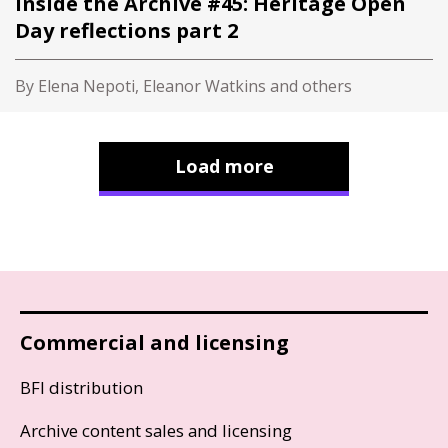
Inside the Archive #45: Heritage Open
Day reflections part 2
By Elena Nepoti, Eleanor Watkins and others
Load more
Commercial and licensing
BFI distribution
Archive content sales and licensing