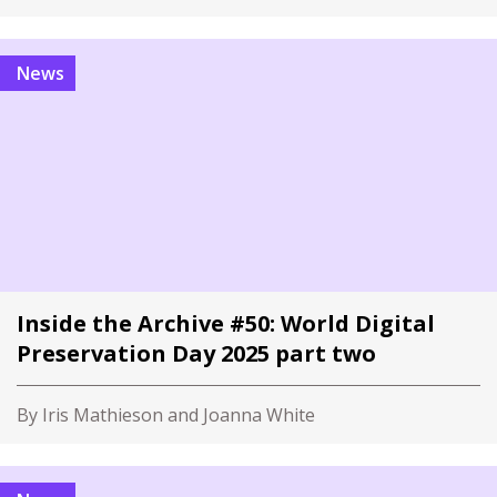
News
Inside the Archive #50: World Digital
Preservation Day 2025 part two
By Iris Mathieson and Joanna White