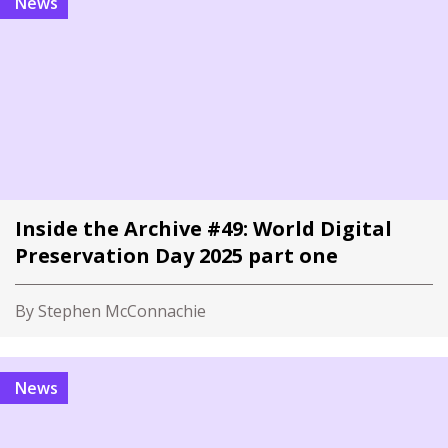
News
Inside the Archive #49: World Digital
Preservation Day 2025 part one
By Stephen McConnachie
News