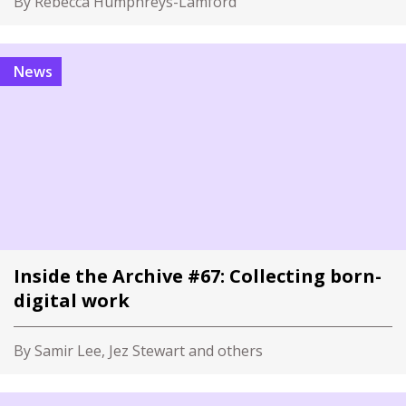
By Rebecca Humphreys-Lamford
News
Inside the Archive #67: Collecting born-
digital work
By Samir Lee, Jez Stewart and others