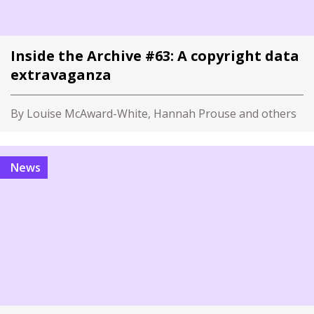
Inside the Archive #63: A copyright data
extravaganza
By Louise McAward-White, Hannah Prouse and others
News