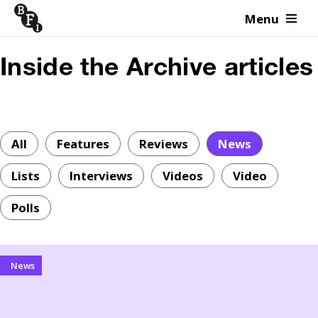
Menu
Skip to content
Inside the Archive articles
All
Features
Reviews
News
Lists
Interviews
Videos
Video
Polls
News