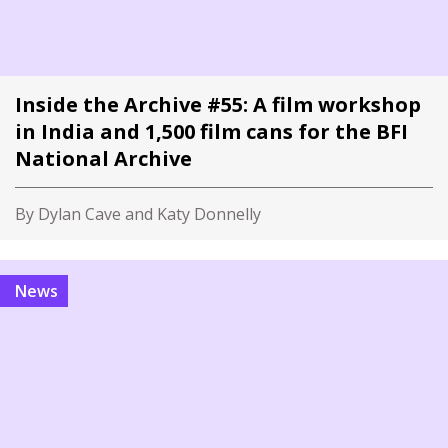
Inside the Archive #55: A film workshop
in India and 1,500 film cans for the BFI
National Archive
By Dylan Cave and Katy Donnelly
News