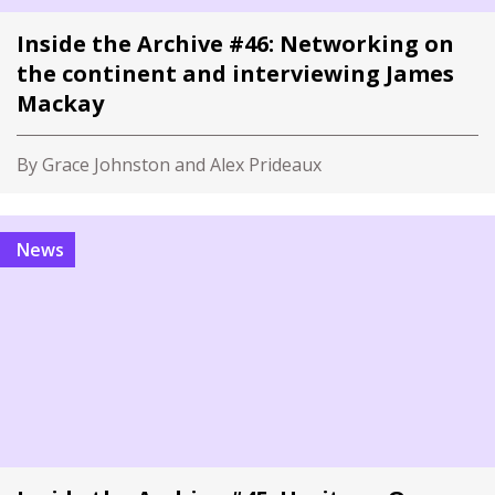
Inside the Archive #46: Networking on
the continent and interviewing James
Mackay
By Grace Johnston and Alex Prideaux
News