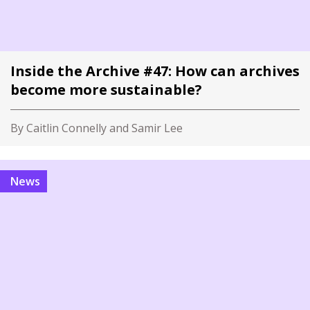
Inside the Archive #47: How can archives
become more sustainable?
By Caitlin Connelly and Samir Lee
News