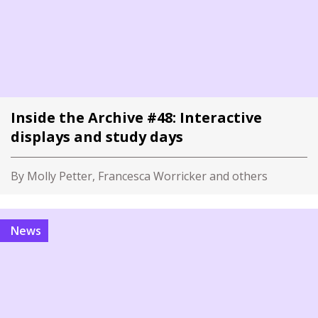
Inside the Archive #48: Interactive
displays and study days
By Molly Petter, Francesca Worricker and others
News