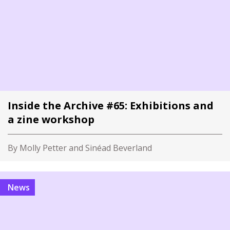
Inside the Archive #65: Exhibitions and
a zine workshop
By Molly Petter and Sinéad Beverland
News