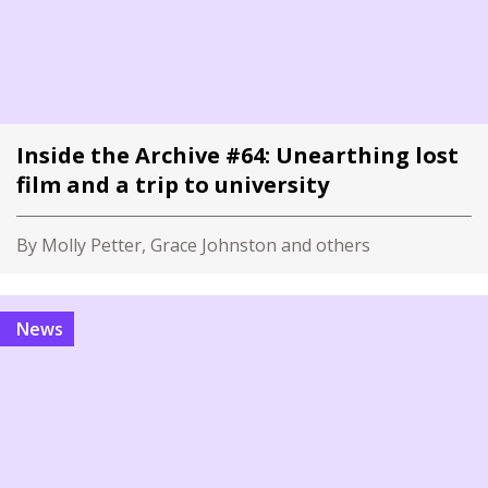
Inside the Archive #64: Unearthing lost
film and a trip to university
By Molly Petter, Grace Johnston and others
News