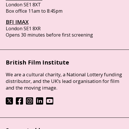
London SE1 8XT
Box office 11am to 8:45pm
BFI IMAX
London SE1 8XR
Opens 30 minutes before first screening
British Film Institute
We are a cultural charity, a National Lottery funding
distributor, and the UK’s lead organisation for film
and the moving image.