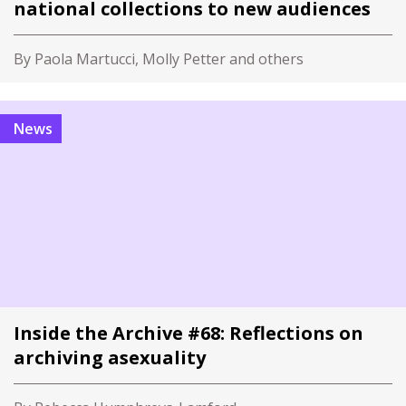
national collections to new audiences
By Paola Martucci, Molly Petter and others
News
Inside the Archive #68: Reflections on
archiving asexuality