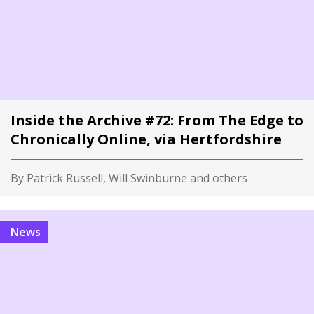
Inside the Archive #72: From The Edge to
Chronically Online, via Hertfordshire
By Patrick Russell, Will Swinburne and others
News