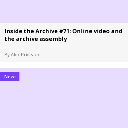
Inside the Archive #71: Online video and
the archive assembly
By Alex Prideaux
News