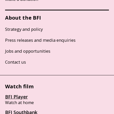
About the BFI
Strategy and policy
Press releases and media enquiries
Jobs and opportunities
Contact us
Watch film
BFI Player
Watch at home
BFI Southbank