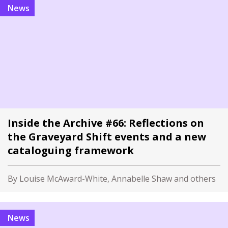
News
Inside the Archive #66: Reflections on
the Graveyard Shift events and a new
cataloguing framework
By Louise McAward-White, Annabelle Shaw and others
News