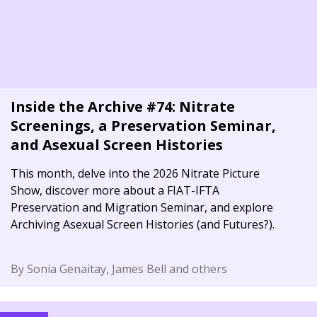
Inside the Archive #74: Nitrate
Screenings, a Preservation Seminar,
and Asexual Screen Histories
This month, delve into the 2026 Nitrate Picture
Show, discover more about a FIAT-IFTA
Preservation and Migration Seminar, and explore
Archiving Asexual Screen Histories (and Futures?).
By Sonia Genaitay, James Bell and others