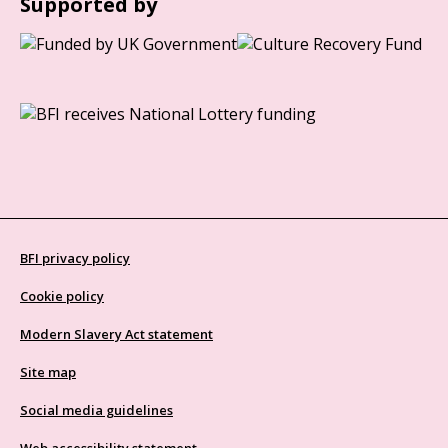
Supported by
BFI privacy policy
Cookie policy
Modern Slavery Act statement
Site map
Social media guidelines
Web accessibility statement