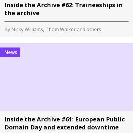
Inside the Archive #62: Traineeships in
the archive
By Nicky Williams, Thom Walker and others
News
Inside the Archive #61: European Public
Domain Day and extended downtime