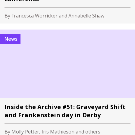
By Francesca Worricker and Annabelle Shaw
News
Inside the Archive #51: Graveyard Shift
and Frankenstein day in Derby
By Molly Petter, Iris Mathieson and others