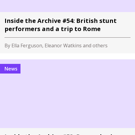
Inside the Archive #54: British stunt
performers and a trip to Rome
By Ella Ferguson, Eleanor Watkins and others
News