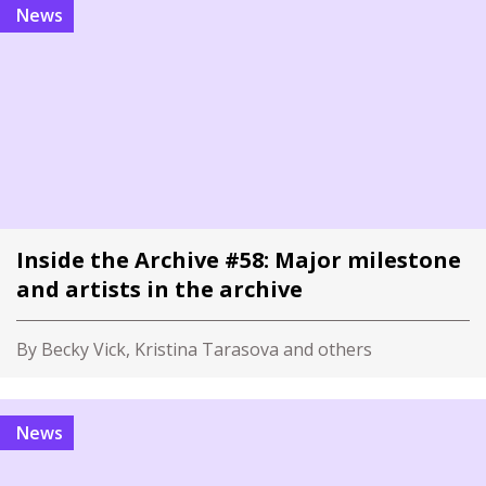
News
Inside the Archive #58: Major milestone
and artists in the archive
By Becky Vick, Kristina Tarasova and others
News