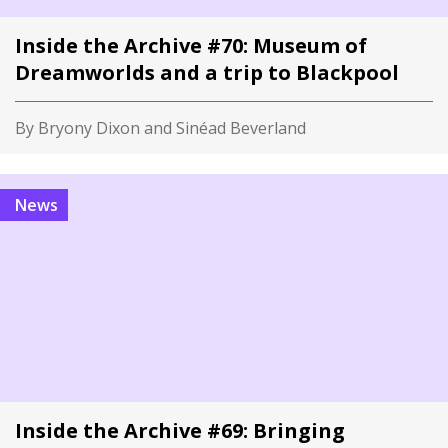
Inside the Archive #70: Museum of
Dreamworlds and a trip to Blackpool
By Bryony Dixon and Sinéad Beverland
News
Inside the Archive #69: Bringing