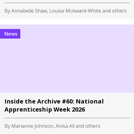
By Annabelle Shaw, Louise McAward-White and others
News
Inside the Archive #60: National
Apprenticeship Week 2026
By Marianne Johnson, Anisa Ali and others