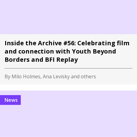
Inside the Archive #56: Celebrating film
and connection with Youth Beyond
Borders and BFI Replay
By Milo Holmes, Ana Levisky and others
News