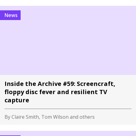
News
Inside the Archive #59: Screencraft,
floppy disc fever and resilient TV
capture
By Claire Smith, Tom Wilson and others