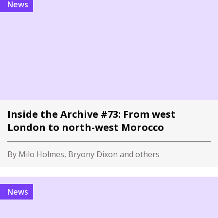
News
Inside the Archive #73: From west
London to north-west Morocco
By Milo Holmes, Bryony Dixon and others
News