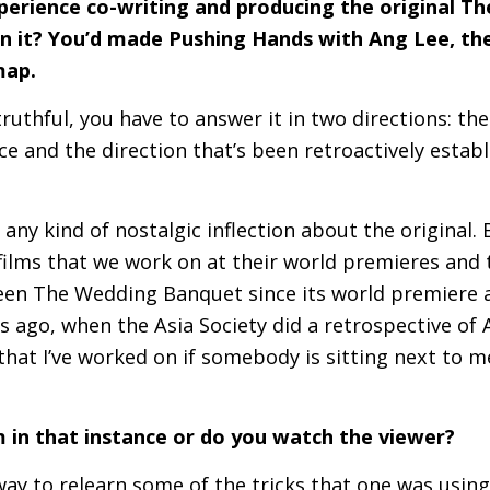
perience co-writing and producing the original 
n it? You’d made Pushing Hands with Ang Lee, the
map.
 truthful, you have to answer it in two directions: th
e and the direction that’s been retroactively estab
th any kind of nostalgic inflection about the original.
films that we work on at their world premieres and 
een The Wedding Banquet since its world premiere a
s ago, when the Asia Society did a retrospective of A
 that I’ve worked on if somebody is sitting next to 
 in that instance or do you watch the viewer?
a way to relearn some of the tricks that one was using