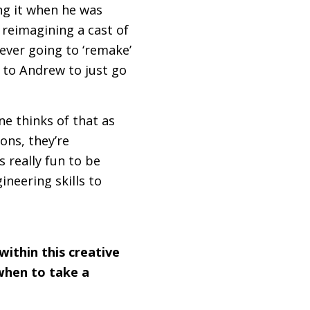
ing it when he was
 reimagining a cast of
ever going to ‘remake’
to Andrew to just go
ne thinks of that as
ions, they’re
 really fun to be
ineering skills to
within this creative
when to take a