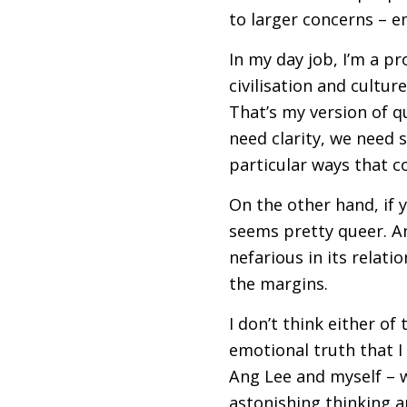
to larger concerns – em
In my day job, I’m a pr
civilisation and culture
That’s my version of qu
need clarity, we need s
particular ways that 
On the other hand, if 
seems pretty queer. An
nefarious in its relati
the margins.
I don’t think either of
emotional truth that I
Ang Lee and myself – w
astonishing thinking 