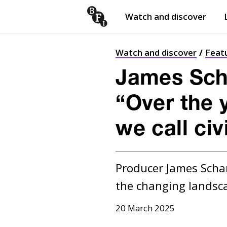
Watch and discover
Skip to content
Open
submenu
Watch and discover
Feat
James Sch
“Over the 
we call civ
Producer James Scham
the changing landsc
20 March 2025