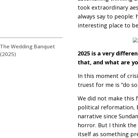
took extraordinary aes
always say to people: 
interesting place to 
The Wedding Banquet
2025 is a very differe
(2025)
that, and what are yo
In this moment of cris
truest for me is “do s
We did not make this fi
political reformation, b
narrative since Sundan
horror. But I think the
itself as something pre