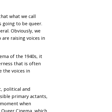
that what we call
t’s going to be queer.
neral. Obviously, we
 are raising voices in
ema of the 1940s, it
rness that is often
e the voices in
, political and
sible primary actants,
t a moment when
w Queer Cinema, which