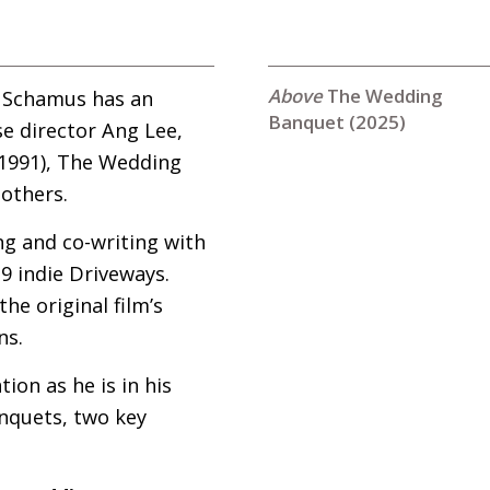
The Wedding
s Schamus has an
Banquet (2025)
se director Ang Lee,
(1991), The Wedding
others.
g and co-writing with
9 indie Driveways.
he original film’s
ns.
on as he is in his
nquets, two key