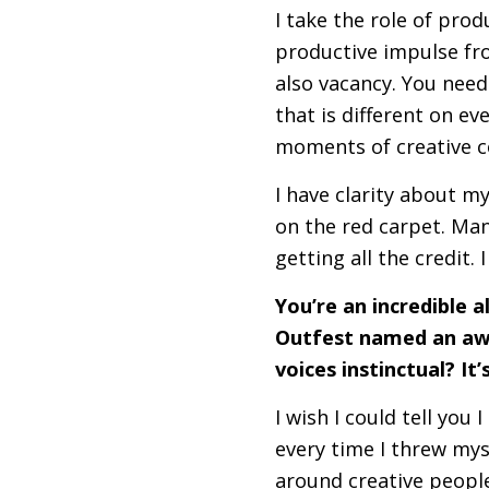
I take the role of prod
productive impulse fr
also vacancy. You need
that is different on ev
moments of creative co
I have clarity about m
on the red carpet. Man
getting all the credit. 
You’re an incredible a
Outfest named an awa
voices instinctual? It
I wish I could tell you 
every time I threw myse
around creative peopl