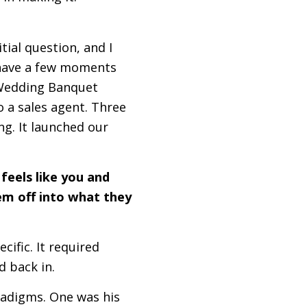
tial question, and I
u have a few moments
e Wedding Banquet
o a sales agent. Three
ing. It launched our
 feels like you and
em off into what they
ific. It required
d back in.
radigms. One was his