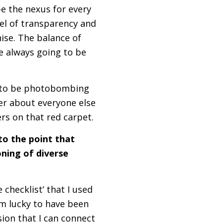
be the nexus for every
el of transparency and
ise. The balance of
are always going to be
ng to be photobombing
er about everyone else
hers on that red carpet.
to the point that
ning of diverse
 checklist’ that I used
I’m lucky to have been
ion that I can connect