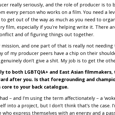
ucer really seriously, and the role of producer is to 
om every person who works on a film. You need a lev
 to get out of the way as much as you need to organ
ery film, especially if you’re helping write it. There 
nflict and of figuring things out together.
y mission, and one part of that is really not needi
y of my producer peers have a chip on their should
I genuinely don’t give a shit. My job is to get the ot
lly to both
LGBTQIA
+ and East Asian filmmakers, 
rd after you. Is that foregrounding and champio
’s core to your back catalogue.
I had – and I’m using the term affectionately – a ‘woke
lf into a project, but I don’t think that’s the case. 
e who express themselves with an energy and a pass