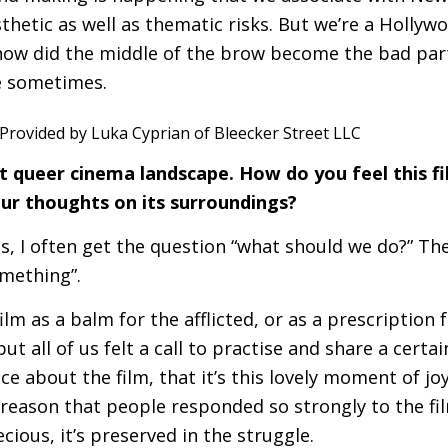
thetic as well as thematic risks. But we’re a Hollyw
how did the middle of the brow become the bad part
be sometimes.
nt queer cinema landscape. How do you feel this fi
ur thoughts on its surroundings?
is, I often get the question “what should we do?” Th
omething”.
lm as a balm for the afflicted, or as a prescription 
ut all of us felt a call to practise and share a certai
ce about the film, that it’s this lovely moment of jo
 reason that people responded so strongly to the fil
cious, it’s preserved in the struggle.