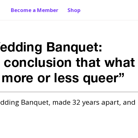
Become a Member
Shop
edding Banquet:
e conclusion that what
s more or less queer”
edding Banquet, made 32 years apart, and 