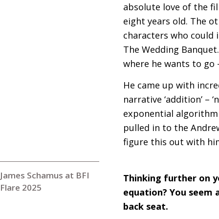
absolute love of the f
eight years old. The o
characters who could i
The Wedding Banquet. 
where he wants to go –
He came up with incred
narrative ‘addition’ – 
exponential algorithmi
pulled in to the Andre
figure this out with hi
James Schamus at BFI
Thinking further on y
Flare 2025
equation? You seem a
back seat.