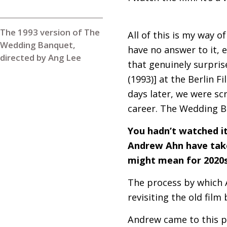
The 1993 version of The
All of this is my way o
Wedding Banquet,
have no answer to it, 
directed by Ang Lee
that genuinely surpris
(1993)] at the Berlin F
days later, we were scr
career. The Wedding B
You hadn’t watched it 
Andrew Ahn have taken
might mean for 2020s
The process by which A
revisiting the old film
Andrew came to this p