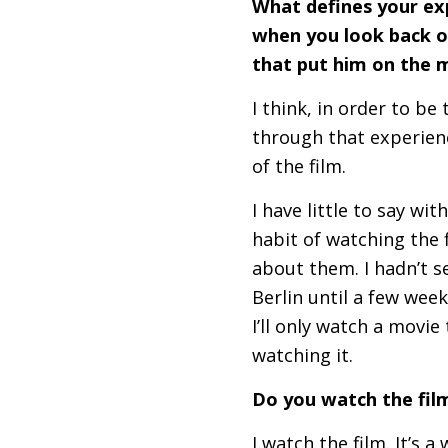
What defines your ex
when you look back o
that put him on the 
I think, in order to be
through that experienc
of the film.
I have little to say wi
habit of watching the 
about them. I hadn’t s
Berlin until a few week
I’ll only watch a movie
watching it.
Do you watch the film
I watch the film. It’s 