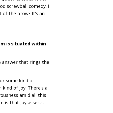
ood screwball comedy. I
 of the brow? It’s an
lm is situated within
e answer that rings the
for some kind of
n kind of joy. There’s a
yousness amid all this
m is that joy asserts