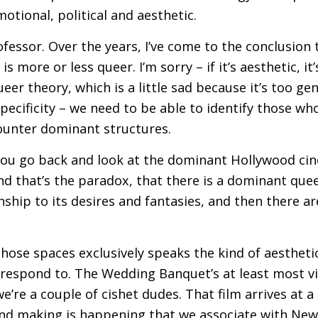
otional, political and aesthetic.
ofessor. Over the years, I’ve come to the conclusion 
 is more or less queer. I’m sorry – if it’s aesthetic, i
eer theory, which is a little sad because it’s too ge
pecificity – we need to be able to identify those who
counter dominant structures.
you go back and look at the dominant Hollywood cin
d that’s the paradox, that there is a dominant quee
onship to its desires and fantasies, and then there ar
 those spaces exclusively speaks the kind of aesthetic
 respond to. The Wedding Banquet’s at least most vi
e’re a couple of cishet dudes. That film arrives a
and making is happening that we associate with Ne