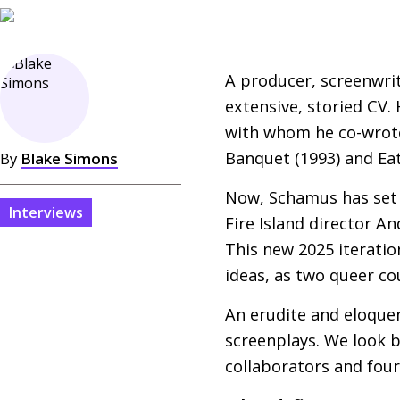
A producer, screenwrit
extensive, storied
CV
.
with whom he co-wrote
Banquet (1993) and Ea
By
Blake Simons
Now, Schamus has set 
Interviews
Fire Island director A
This new 2025 iteratio
ideas, as two queer co
An erudite and eloquen
screenplays. We look 
collaborators and four