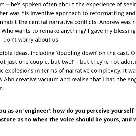
ilm – he’s spoken often about the experience of see
ther was his inventive approach to reformatting and
nhabit the central narrative conflicts. Andrew was n
Who wants to remake anything? I gave my blessing 
 don’t worry about us.
ible ideas, including ‘doubling down’ on the cast. O
‘not just one couple, but two!’ – but they’re not addit
c explosions in terms of narrative complexity. It was
w Ahn creative vacuum and realise that I had the eng
m.
ou as an ‘engineer’: how do you perceive yourself 
stute as to when the voice should be yours, and 