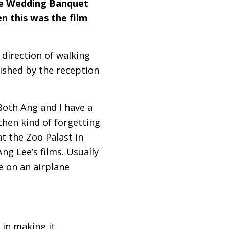
The Wedding Banquet
n this was the film
e direction of walking
lished by the reception
 Both Ang and I have a
then kind of forgetting
t the Zoo Palast in
ng Lee’s films. Usually
me on an airplane
 in making it.