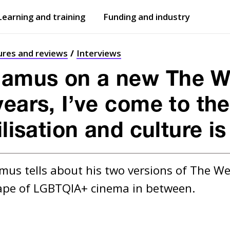
Learning and training
Funding and industry
Open
submenu
Open
submenu
ures and reviews
Interviews
amus on a new The W
years, I’ve come to th
ilisation and culture i
us tells about his two versions of The W
ape of LGBTQIA+ cinema in between.