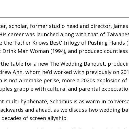
er, scholar, former studio head and director, Jame
 His career was launched along with that of Taiwane
 the ‘Father Knows Best’ trilogy of Pushing Hands 
t Drink Man Woman (1994), and produced countless 
the table for a new The Wedding Banquet, producin
ndrew Ahn, whom he’d worked with previously on 201
n is not a remake per se, more a 2020s explosion of t
uples grapple with cultural and parental expectatio
t multi-hyphenate, Schamus is as warm in conversati
backwards and ahead, as we discuss two wedding ba
 decades of screen allyship.