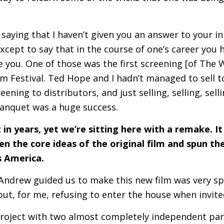
f saying that I haven’t given you an answer to your ini
except to say that in the course of one’s career yo
e you. One of those was the first screening [of Th
ilm Festival. Ted Hope and I hadn’t managed to sell t
eening to distributors, and just selling, selling, sell
anquet was a huge success.
in years, yet we’re sitting here with a remake. It
 the core ideas of the original film and spun th
 America.
ndrew guided us to make this new film was very spec
 but, for me, refusing to enter the house when invite
roject with two almost completely independent pa