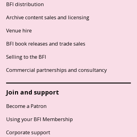
BFI distribution
Archive content sales and licensing
Venue hire
BFI book releases and trade sales
Selling to the BFI
Commercial partnerships and consultancy
Join and support
Become a Patron
Using your BFI Membership
Corporate support