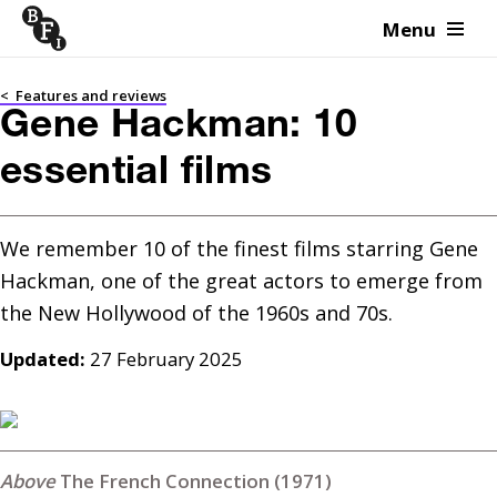
Menu
Skip to content
<
Features and reviews
Gene Hackman: 10
essential films
We remember 10 of the finest films starring Gene 
Hackman, one of the great actors to emerge from 
the New Hollywood of the 1960s and 70s.
Updated:
27 February 2025
The French Connection (1971)