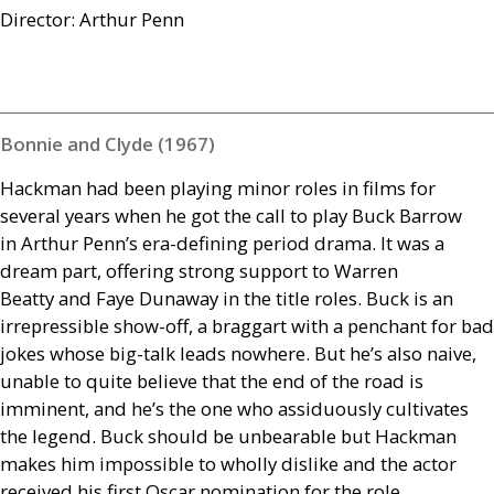
Director: Arthur Penn
Bonnie and Clyde (1967)
Hackman had been playing minor roles in films for
several years when he got the call to play Buck Barrow
in Arthur Penn’s era-defining period drama. It was a
dream part, offering strong support to Warren
Beatty and Faye Dunaway in the title roles. Buck is an
irrepressible show-off, a braggart with a penchant for bad
jokes whose big-talk leads nowhere. But he’s also naive,
unable to quite believe that the end of the road is
imminent, and he’s the one who assiduously cultivates
the legend. Buck should be unbearable but Hackman
makes him impossible to wholly dislike and the actor
received his first Oscar nomination for the role.