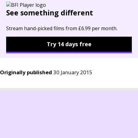
See something different
Stream hand-picked films from £6.99 per month.
Try 14 days free
Originally published
30 January 2015