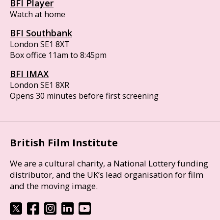
BFI Player
Watch at home
BFI Southbank
London SE1 8XT
Box office 11am to 8:45pm
BFI IMAX
London SE1 8XR
Opens 30 minutes before first screening
British Film Institute
We are a cultural charity, a National Lottery funding
distributor, and the UK’s lead organisation for film
and the moving image.