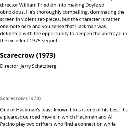
director William Friedkin into making Doyle so
obnoxious. He’s thoroughly compelling, dominating the
screen in violent set-pieces, but the character is rather
one-note here and you sense that Hackman was
delighted with the opportunity to deepen the portrayal in
the excellent 1975 sequel.
Scarecrow (1973)
Director: Jerry Schatzberg
Scarecrow (1973)
One of Hackman’s least-known films is one of his best. It’s
a picaresque road movie in which Hackman and Al
Pacino play two drifters who find a connection while