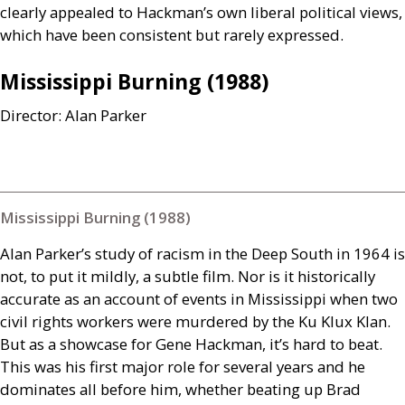
clearly appealed to Hackman’s own liberal political views,
which have been consistent but rarely expressed.
Mississippi Burning (1988)
Director: Alan Parker
Mississippi Burning (1988)
Alan Parker’s study of racism in the Deep South in 1964 is
not, to put it mildly, a subtle film. Nor is it historically
accurate as an account of events in Mississippi when two
civil rights workers were murdered by the Ku Klux Klan.
But as a showcase for Gene Hackman, it’s hard to beat.
This was his first major role for several years and he
dominates all before him, whether beating up Brad