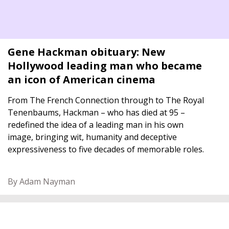
Gene Hackman obituary: New
Hollywood leading man who became
an icon of American cinema
From The French Connection through to The Royal
Tenenbaums, Hackman – who has died at 95 –
redefined the idea of a leading man in his own
image, bringing wit, humanity and deceptive
expressiveness to five decades of memorable roles.
By Adam Nayman