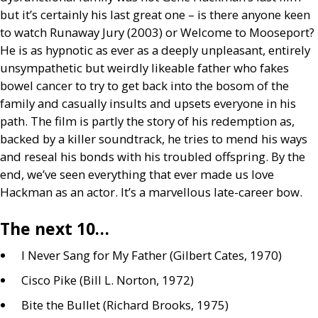
but it’s certainly his last great one – is there anyone keen
to watch Runaway Jury (2003) or Welcome to Mooseport?
He is as hypnotic as ever as a deeply unpleasant, entirely
unsympathetic but weirdly likeable father who fakes
bowel cancer to try to get back into the bosom of the
family and casually insults and upsets everyone in his
path. The film is partly the story of his redemption as,
backed by a killer soundtrack, he tries to mend his ways
and reseal his bonds with his troubled offspring. By the
end, we’ve seen everything that ever made us love
Hackman as an actor. It’s a marvellous late-career bow.
The next 10…
I Never Sang for My Father (Gilbert Cates, 1970)
Cisco Pike (Bill L. Norton, 1972)
Bite the Bullet (Richard Brooks, 1975)