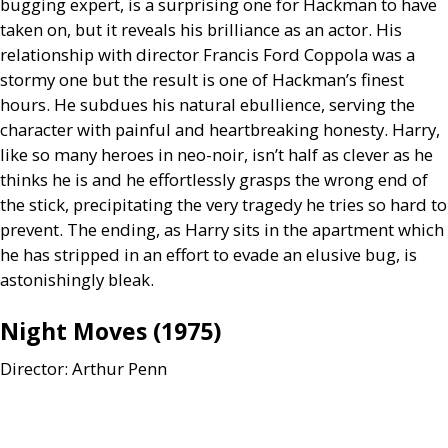
bugging expert, is a surprising one for Hackman to have
taken on, but it reveals his brilliance as an actor. His
relationship with director Francis Ford Coppola was a
stormy one but the result is one of Hackman’s finest
hours. He subdues his natural ebullience, serving the
character with painful and heartbreaking honesty. Harry,
like so many heroes in neo-noir, isn’t half as clever as he
thinks he is and he effortlessly grasps the wrong end of
the stick, precipitating the very tragedy he tries so hard to
prevent. The ending, as Harry sits in the apartment which
he has stripped in an effort to evade an elusive bug, is
astonishingly bleak.
Night Moves (1975)
Director: Arthur Penn