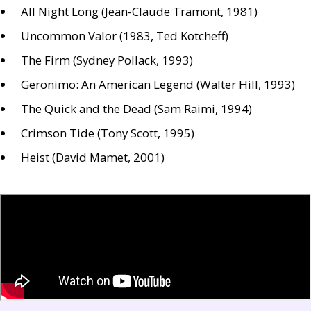
All Night Long (Jean-Claude Tramont, 1981)
Uncommon Valor (1983, Ted Kotcheff)
The Firm (Sydney Pollack, 1993)
Geronimo: An American Legend (Walter Hill, 1993)
The Quick and the Dead (Sam Raimi, 1994)
Crimson Tide (Tony Scott, 1995)
Heist (David Mamet, 2001)