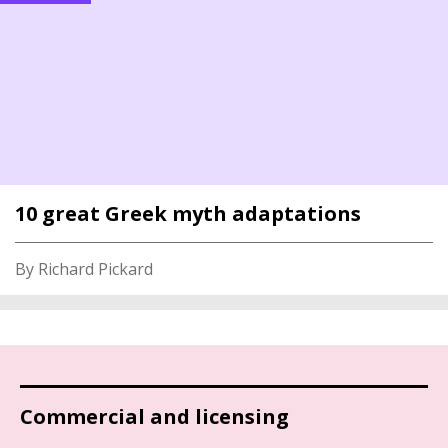
10 great Greek myth adaptations
By Richard Pickard
Commercial and licensing