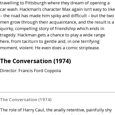
travelling to Pittsburgh where they dream of opening a
car wash. Hackman’s character Max again isn’t easy to like
– the road has made him spiky and difficult – but the two
men grow through their acquaintance, and the result is a
quirky, compelling story of friendship which ends in
tragedy. Hackman gets a chance to play a wide range
here, from taciturn to gentle and, in one terrifying
moment, violent. He even does a comic striptease.
The Conversation (1974)
Director: Francis Ford Coppola
The Conversation (1974)
The role of Harry Caul, the anally retentive, painfully shy