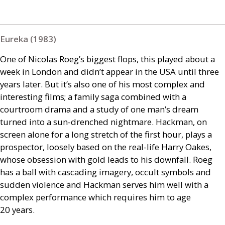
Eureka (1983)
One of Nicolas Roeg’s biggest flops, this played about a
week in London and didn’t appear in the
USA
until three
years later. But it’s also one of his most complex and
interesting films; a family saga combined with a
courtroom drama and a study of one man’s dream
turned into a sun-drenched nightmare. Hackman, on
screen alone for a long stretch of the first hour, plays a
prospector, loosely based on the real-life Harry Oakes,
whose obsession with gold leads to his downfall. Roeg
has a ball with cascading imagery, occult symbols and
sudden violence and Hackman serves him well with a
complex performance which requires him to age
20 years.