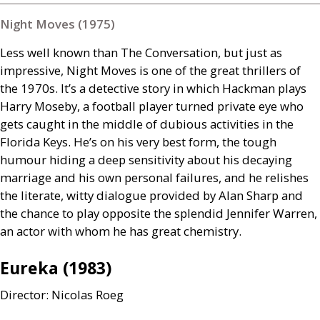
Night Moves (1975)
Less well known than The Conversation, but just as
impressive, Night Moves is one of the great thrillers of
the 1970s. It’s a detective story in which Hackman plays
Harry Moseby, a football player turned private eye who
gets caught in the middle of dubious activities in the
Florida Keys. He’s on his very best form, the tough
humour hiding a deep sensitivity about his decaying
marriage and his own personal failures, and he relishes
the literate, witty dialogue provided by Alan Sharp and
the chance to play opposite the splendid Jennifer Warren,
an actor with whom he has great chemistry.
Eureka (1983)
Director: Nicolas Roeg