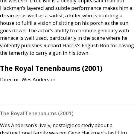
the western. Little Bill is a deeply unpleasant man but
Hackman’s layered and subtle performance makes him a
dreamer as well as a sadist, a killer who is building a
house to fulfil a vision of sitting on his porch as the sun
goes down. The actor’s ability to combine geniality with
menace is well used, particularly in the scene where he
violently punishes Richard Harris’s English Bob for having
the temerity to carry a gun in his town.
The Royal Tenenbaums (2001)
Director: Wes Anderson
The Royal Tenenbaums (2001)
Wes Anderson’s lively, nostalgic comedy about a
dysfunctional family was not Gene Hackman’s last film