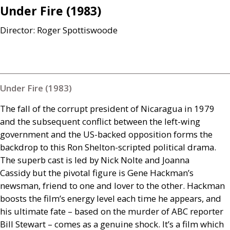
Under Fire (1983)
Director: Roger Spottiswoode
Under Fire (1983)
The fall of the corrupt president of Nicaragua in 1979
and the subsequent conflict between the left-wing
government and the
US
-backed opposition forms the
backdrop to this Ron Shelton-scripted political drama.
The superb cast is led by Nick Nolte and Joanna
Cassidy but the pivotal figure is Gene Hackman’s
newsman, friend to one and lover to the other. Hackman
boosts the film’s energy level each time he appears, and
his ultimate fate – based on the murder of
ABC
reporter
Bill Stewart – comes as a genuine shock. It’s a film which