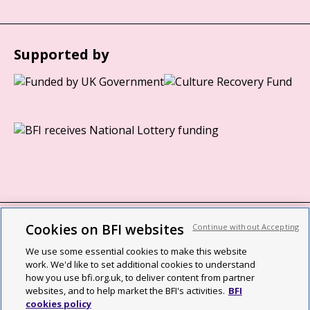
Supported by
Cookies on BFI websites
Continue without Accepting
BFI privacy policy
We use some essential cookies to make this website
Cookie policy
work. We'd like to set additional cookies to understand
how you use bfi.org.uk, to deliver content from partner
Modern Slavery Act statement
websites, and to help market the BFI's activities.
BFI
cookies policy
Site map