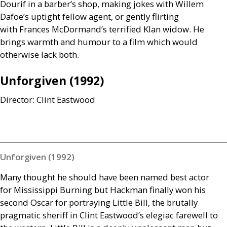
Dourif in a barber’s shop, making jokes with Willem
Dafoe’s uptight fellow agent, or gently flirting
with Frances McDormand’s terrified Klan widow. He
brings warmth and humour to a film which would
otherwise lack both.
Unforgiven (1992)
Director: Clint Eastwood
Unforgiven (1992)
Many thought he should have been named best actor
for Mississippi Burning but Hackman finally won his
second Oscar for portraying Little Bill, the brutally
pragmatic sheriff in Clint Eastwood’s elegiac farewell to