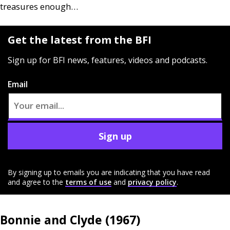
treasures enough…
Get the latest from the BFI
Sign up for BFI news, features, videos and podcasts.
Email
Sign up
By signing up to emails you are indicating that you have read
and agree to the
terms of use
and
privacy policy
.
Bonnie and Clyde (1967)