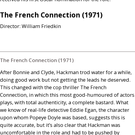
The French Connection (1971)
Director: William Friedkin
The French Connection (1971)
After Bonnie and Clyde, Hackman trod water for a while,
doing good work but not getting the leads he deserved.
This changed with the cop thriller The French
Connection, in which this most good-humoured of actors
plays, with total authenticity, a complete bastard. What
we know of real-life detective Eddie Egan, the character
upon whom Popeye Doyle was based, suggests this is
quite accurate, but it’s also clear that Hackman was
uncomfortable in the role and had to be pushed by