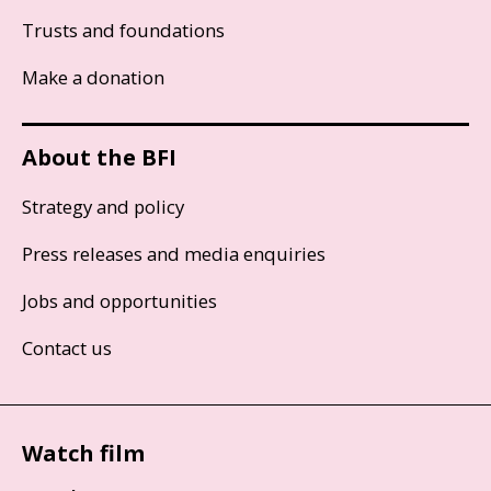
Trusts and foundations
Make a donation
About the BFI
Strategy and policy
Press releases and media enquiries
Jobs and opportunities
Contact us
Watch film