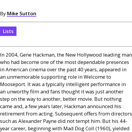
By
Mike Sutton
Lists
In 2004, Gene Hackman, the New Hollywood leading man
who had become one of the most dependable presences
in American cinema over the past 40 years, appeared in
an unmemorable supporting role in Welcome to
Mooseport. It was a typically intelligent performance in
an unworthy film and fans thought it was just another
step on the way to another, better movie. But nothing
came and, a few years later, Hackman announced his
retirement from acting. Subsequent offers from directors
such as Alexander Payne did not tempt him. But his 44-
year career, beginning with Mad Dog Coll (1960), yielded