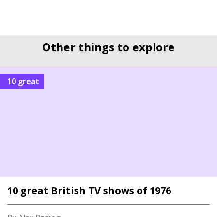
Other things to explore
10 great
10 great British TV shows of 1976