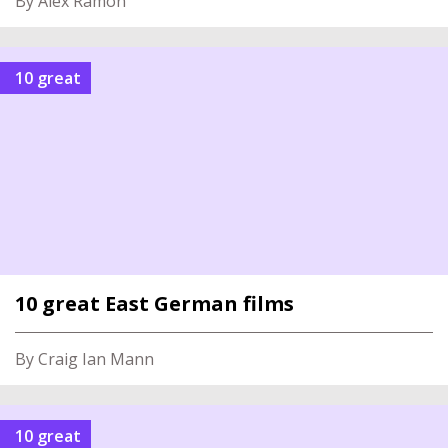
By Alex Ramon
10 great
10 great East German films
By Craig Ian Mann
10 great