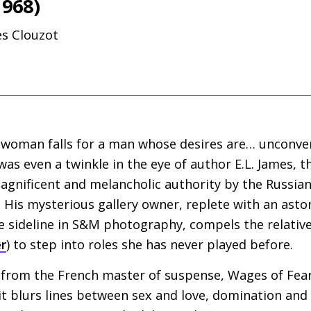
1968)
es Clouzot
woman falls for a man whose desires are… unconve
was even a twinkle in the eye of author
E.L.
James, th
magnificent and melancholic authority by the Russi
. His mysterious gallery owner, replete with an ast
e sideline in
S&M
photography, compels the relativel
r
) to step into roles she has never played before.
from the French master of suspense, Wages of Fear
 it blurs lines between sex and love, domination an