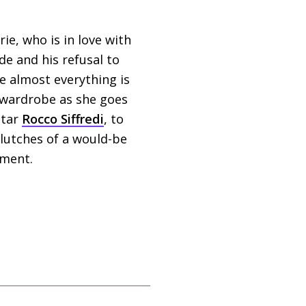
e, who is in love with
de and his refusal to
se almost everything is
 wardrobe as she goes
star
Rocco Siffredi
, to
clutches of a would-be
ement.