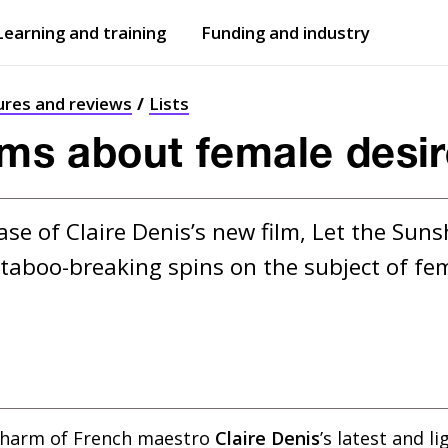
Learning and training
Funding and industry
Open
submenu
Open
submenu
ures and reviews
Lists
ilms about female desi
ase of Claire Denis’s new film, Let the Sun
aboo-breaking spins on the subject of fem
charm of French maestro
Claire Denis
’s latest and li