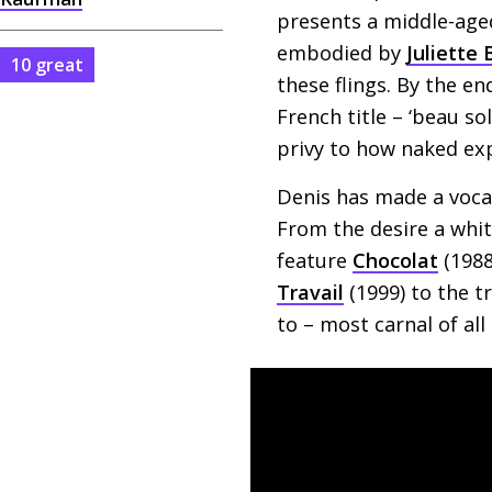
presents a middle-aged
embodied by
Juliette
10 great
these flings. By the en
French title – ‘beau so
privy to how naked ex
Denis has made a voca
From the desire a whi
feature
Chocolat
(1988
Travail
(1999) to the t
to – most carnal of all