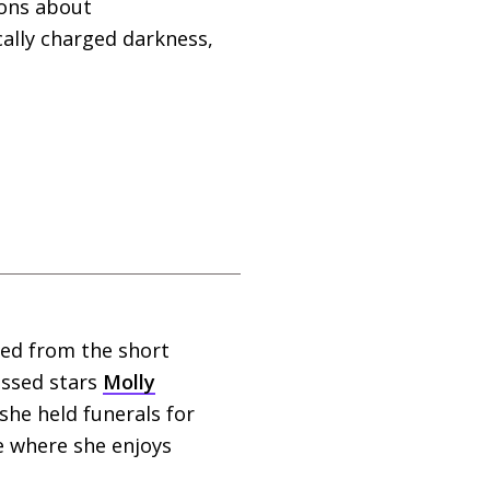
ions about
ically charged darkness,
ted from the short
issed stars
Molly
he held funerals for
e where she enjoys