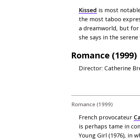
Kissed
is most notable
the most taboo express
a dreamworld, but for 
she says in the serene
Romance (1999)
Director: Catherine Bre
Romance (1999)
French provocateur
Ca
is perhaps tame in com
Young Girl (1976), in 