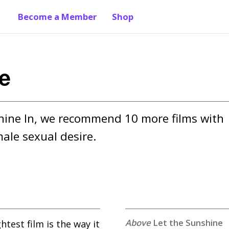
Become a Member
Shop
re
shine In, we recommend 10 more films with 
ale sexual desire.
Let the Sunshine
ghtest film is the way it