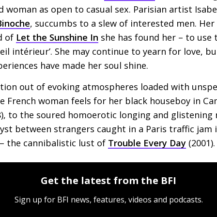
 woman as open to casual sex. Parisian artist Isabel
 Binoche
, succumbs to a slew of interested men. Her li
d of
Let the Sunshine In
she has found her – to use 
leil intérieur’. She may continue to yearn for love, b
periences have made her soul shine.
tion out of evoking atmospheres loaded with unspe
te French woman feels for her black houseboy in C
), to the soured homoerotic longing and glistening
ryst between strangers caught in a Paris traffic jam 
 – the cannibalistic lust of
Trouble Every Day
(2001).
Get the latest from the BFI
Sign up for BFI news, features, videos and podcasts.