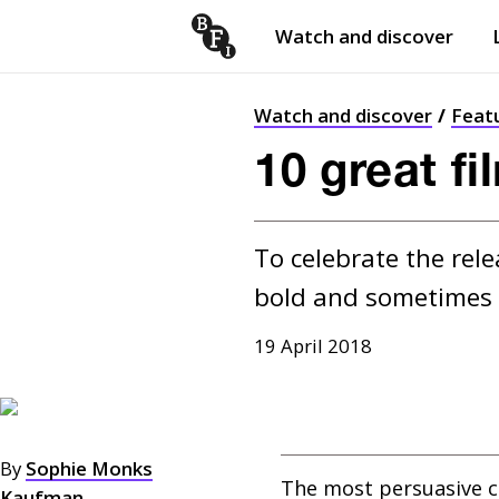
Watch and discover
Skip to content
Open
submenu
Watch and discover
Feat
10 great f
To celebrate the rele
bold and sometimes t
19 April 2018
By
Sophie Monks
The most persuasive 
Kaufman