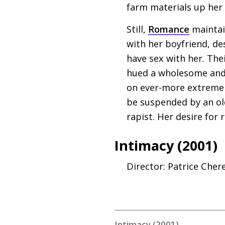
farm materials up her 
Still,
Romance
maintain
with her boyfriend, des
have sex with her. Thei
hued a wholesome and 
on ever-more extreme n
be suspended by an o
rapist. Her desire for
Intimacy (2001)
Director: Patrice Cher
Intimacy (2001)