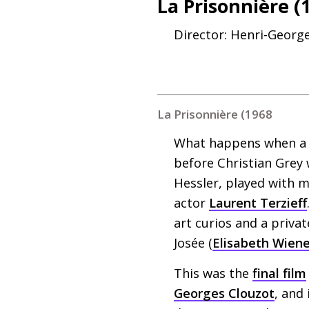
La Prisonnière (
Director: Henri-Georg
La Prisonnière (1968
What happens when a 
before Christian Grey 
Hessler, played with 
actor
Laurent Terzieff
art curios and a privat
Josée (
Elisabeth Wiene
This was the
final film
Georges Clouzot
, and