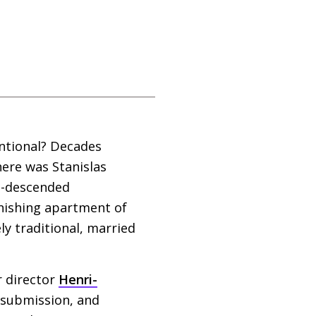
ntional? Decades
ere was Stanislas
an-descended
onishing apartment of
y traditional, married
 director
Henri-
d submission, and