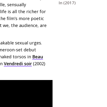
In (2017)
le, sensually
fe is all the richer for
the film’s more poetic
ut we, the audience, are
akable sexual urges.
ameroon-set debut
 naked torsos in
Beau
in
Vendredi soir
(2002)