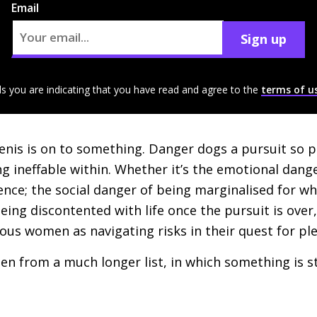
Email
Sign up
ls you are indicating that you have read and agree to the
terms of u
 Denis is on to something. Danger dogs a pursuit so 
g ineffable within. Whether it’s the emotional dange
lence; the social danger of being marginalised for w
being discontented with life once the pursuit is over
us women as navigating risks in their quest for pl
sen from a much longer list, in which something is 