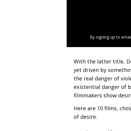
By signing up to emai
With the latter title,
yet driven by somethin
the real danger of vio
existential danger of 
filmmakers show desiro
Here are 10 films, cho
of desire.