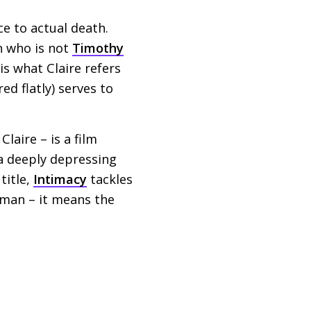
nce to actual death.
n who is not
Timothy
is what Claire refers
ed flatly) serves to
Claire – is a film
n a deeply depressing
title,
Intimacy
tackles
oman – it means the