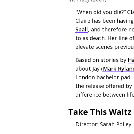
“When did you die?” Cla
Claire has been havin
Spall
, and therefore n
to as death. Her line o
elevate scenes previou
Based on stories by
Ha
about Jay (
Mark Rylan
London bachelor pad. I
the release offered by
difference between lif
Take This Waltz 
Director: Sarah Polley