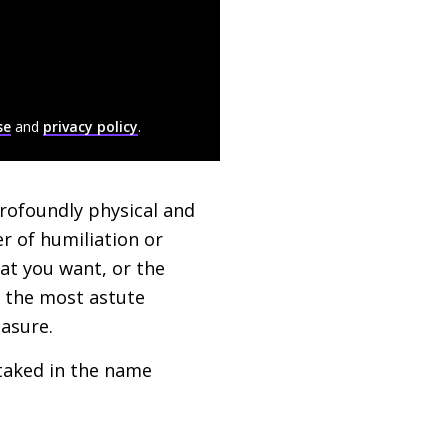
se
and
privacy policy
.
profoundly physical and
r of humiliation or
hat you want, or the
, the most astute
easure.
staked in the name