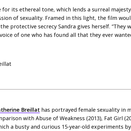
 for its ethereal tone, which lends a surreal majest
ion of sexuality. Framed in this light, the film woul
the protective secrecy Sandra gives herself. “They 
 voice of one who has found all that they ever wante
illat
therine Breillat
has portrayed female sexuality in
parison with Abuse of Weakness (2013), Fat Girl (2
which a busty and curious 15-year-old experiments by