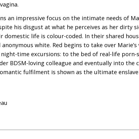
vagina.
s an impressive focus on the intimate needs of Mari
pite his disgust at what he perceives as her dirty si
r domestic life is colour-coded. In their shared hou
anonymous white. Red begins to take over Marie’s
ight-time excursions: to the bed of real-life porn-
lder
BDSM
-loving colleague and eventually into the 
 romantic fulfilment is shown as the ultimate enslav
eau