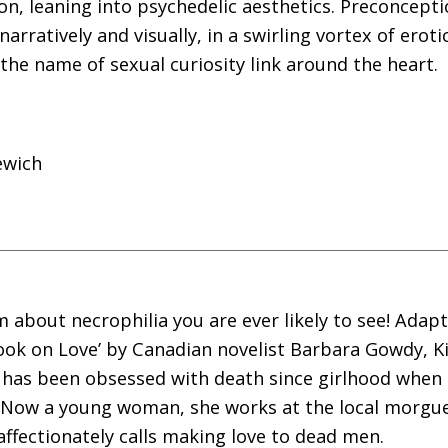
on, leaning into psychedelic aesthetics. Preconcept
 narratively and visually, in a swirling vortex of erot
 the name of sexual curiosity link around the heart.
ewich
 about necrophilia you are ever likely to see! Adap
ook on Love’ by Canadian novelist Barbara Gowdy, K
has been obsessed with death since girlhood when s
 Now a young woman, she works at the local morgu
 affectionately calls making love to dead men.