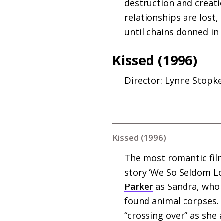
destruction and creati
relationships are lost,
until chains donned in
Kissed (1996)
Director: Lynne Stopk
Kissed (1996)
The most romantic film
story ‘We So Seldom L
Parker
as Sandra, who 
found animal corpses.
“crossing over” as she