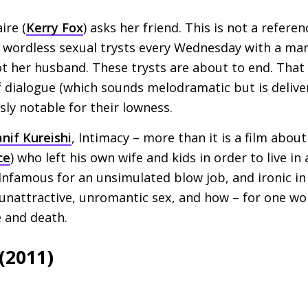
ire (
Kerry Fox
) asks her friend. This is not a refere
g wordless sexual trysts every Wednesday with a ma
ot her husband. These trysts are about to end. That 
f dialogue (which sounds melodramatic but is deliver
sly notable for their lowness.
nif Kureishi
, Intimacy – more than it is a film about 
ce
) who left his own wife and kids in order to live i
nfamous for an unsimulated blow job, and ironic in 
 unattractive, unromantic sex, and how – for one w
e and death.
(2011)