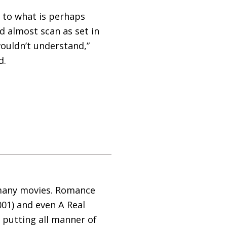
y to what is perhaps
d almost scan as set in
wouldn’t understand,”
d.
 many movies. Romance
001) and even A Real
 putting all manner of