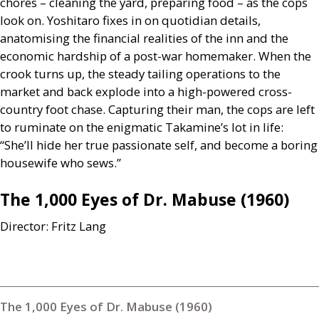
chores – cleaning the yard, preparing food – as the cops
look on. Yoshitaro fixes in on quotidian details,
anatomising the financial realities of the inn and the
economic hardship of a post-war homemaker. When the
crook turns up, the steady tailing operations to the
market and back explode into a high-powered cross-
country foot chase. Capturing their man, the cops are left
to ruminate on the enigmatic Takamine’s lot in life:
“She’ll hide her true passionate self, and become a boring
housewife who sews.”
The 1,000 Eyes of Dr. Mabuse (1960)
Director: Fritz Lang
The 1,000 Eyes of Dr. Mabuse (1960)