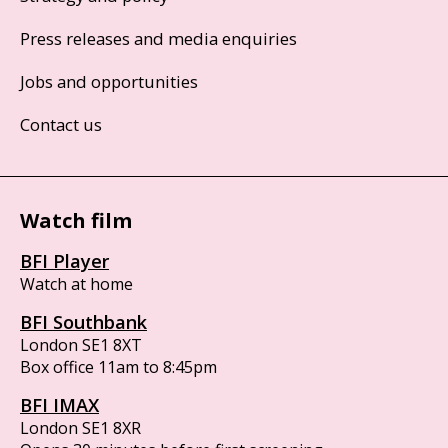
Press releases and media enquiries
Jobs and opportunities
Contact us
Watch film
BFI Player
Watch at home
BFI Southbank
London SE1 8XT
Box office 11am to 8:45pm
BFI IMAX
London SE1 8XR