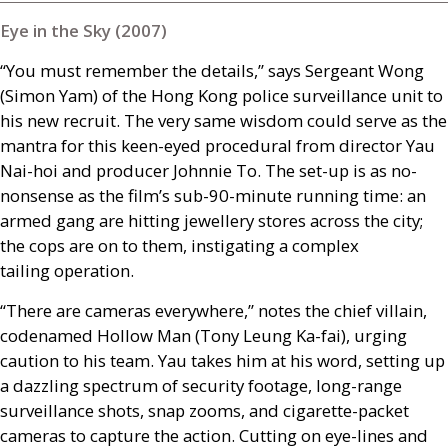
Eye in the Sky (2007)
“You must remember the details,” says Sergeant Wong
(Simon Yam) of the Hong Kong police surveillance unit to
his new recruit. The very same wisdom could serve as the
mantra for this keen-eyed procedural from director Yau
Nai-hoi and producer Johnnie To. The set-up is as no-
nonsense as the film’s sub-90-minute running time: an
armed gang are hitting jewellery stores across the city;
the cops are on to them, instigating a complex
tailing operation.
“There are cameras everywhere,” notes the chief villain,
codenamed Hollow Man (Tony Leung Ka-fai), urging
caution to his team. Yau takes him at his word, setting up
a dazzling spectrum of security footage, long-range
surveillance shots, snap zooms, and cigarette-packet
cameras to capture the action. Cutting on eye-lines and