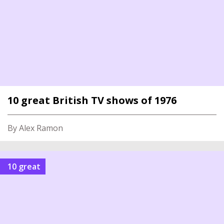
10 great British TV shows of 1976
By Alex Ramon
10 great