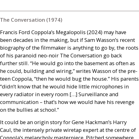
The Conversation (1974)
Francis Ford Coppola’s Megalopolis (2024) may have
been decades in the making, but if Sam Wasson’s recent
biography of the filmmaker is anything to go by, the roots
of his paranoid neo-noir The Conversation go back
further still. “He would go into the basement as often as
he could, building and wiring,” writes Wasson of the pre-
teen Coppola, “then he would bug the house.” His parents
“didn’t know that he would hide little microphones in
every radiator in every room […] Surveillance and
communication – that’s how we would have his revenge
on the bullies at school.”
It could be an origin story for Gene Hackman’s Harry
Caul, the intensely private wiretap expert at the centre of
Coppola’s melancholy masterpiece. Pitched somewhere