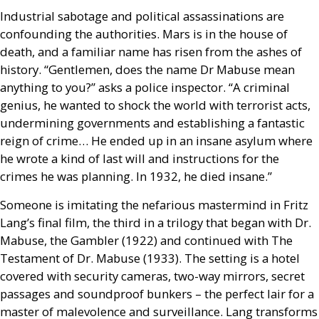
Industrial sabotage and political assassinations are
confounding the authorities. Mars is in the house of
death, and a familiar name has risen from the ashes of
history. “Gentlemen, does the name Dr Mabuse mean
anything to you?” asks a police inspector. “A criminal
genius, he wanted to shock the world with terrorist acts,
undermining governments and establishing a fantastic
reign of crime… He ended up in an insane asylum where
he wrote a kind of last will and instructions for the
crimes he was planning. In 1932, he died insane.”
Someone is imitating the nefarious mastermind in Fritz
Lang’s final film, the third in a trilogy that began with Dr.
Mabuse, the Gambler (1922) and continued with The
Testament of Dr. Mabuse (1933). The setting is a hotel
covered with security cameras, two-way mirrors, secret
passages and soundproof bunkers – the perfect lair for a
master of malevolence and surveillance. Lang transforms