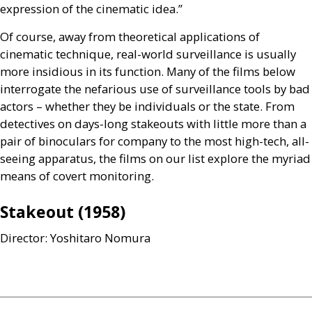
expression of the cinematic idea.”
Of course, away from theoretical applications of
cinematic technique, real-world surveillance is usually
more insidious in its function. Many of the films below
interrogate the nefarious use of surveillance tools by bad
actors – whether they be individuals or the state. From
detectives on days-long stakeouts with little more than a
pair of binoculars for company to the most high-tech, all-
seeing apparatus, the films on our list explore the myriad
means of covert monitoring.
Stakeout (1958)
Director: Yoshitaro Nomura