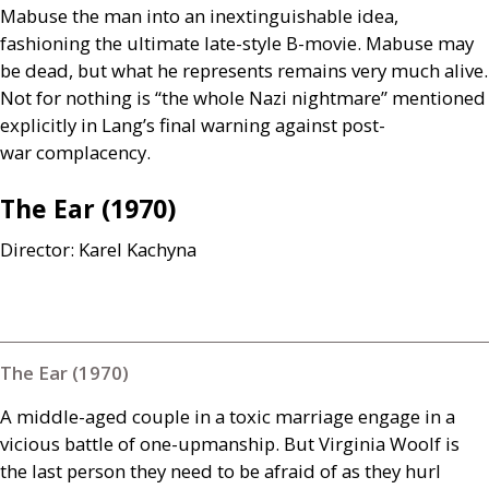
Mabuse the man into an inextinguishable idea,
fashioning the ultimate late-style B-movie. Mabuse may
be dead, but what he represents remains very much alive.
Not for nothing is “the whole Nazi nightmare” mentioned
explicitly in Lang’s final warning against post-
war complacency.
The Ear (1970)
Director: Karel Kachyna
The Ear (1970)
A middle-aged couple in a toxic marriage engage in a
vicious battle of one-upmanship. But Virginia Woolf is
the last person they need to be afraid of as they hurl