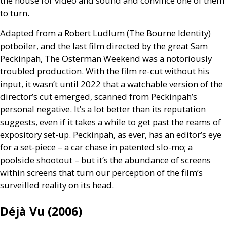
the house for video and sound and convince one of them
to turn.
Adapted from a Robert Ludlum (The Bourne Identity)
potboiler, and the last film directed by the great Sam
Peckinpah, The Osterman Weekend was a notoriously
troubled production. With the film re-cut without his
input, it wasn’t until 2022 that a watchable version of the
director’s cut emerged, scanned from Peckinpah’s
personal negative. It’s a lot better than its reputation
suggests, even if it takes a while to get past the reams of
expository set-up. Peckinpah, as ever, has an editor’s eye
for a set-piece – a car chase in patented slo-mo; a
poolside shootout – but it’s the abundance of screens
within screens that turn our perception of the film’s
surveilled reality on its head.
Déjà Vu (2006)