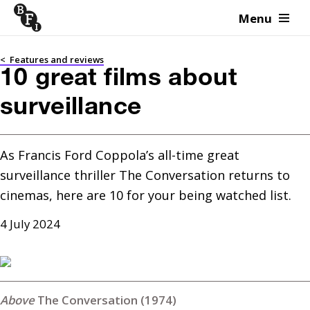
Menu
Skip to content
<
Features and reviews
10 great films about
surveillance
As Francis Ford Coppola’s all-time great 
surveillance thriller The Conversation returns to 
cinemas, here are 10 for your being watched list.
4 July 2024
The Conversation (1974)