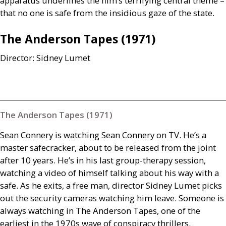
apparatus underlines the film’s terrifying central theme –
that no one is safe from the insidious gaze of the state.
The Anderson Tapes (1971)
Director: Sidney Lumet
The Anderson Tapes (1971)
Sean Connery is watching Sean Connery on
TV
. He’s a
master safecracker, about to be released from the joint
after 10 years. He’s in his last group-therapy session,
watching a video of himself talking about his way with a
safe. As he exits, a free man, director Sidney Lumet picks
out the security cameras watching him leave. Someone is
always watching in The Anderson Tapes, one of the
earliest in the 1970s wave of conspiracy thrillers.