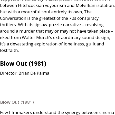
between Hitchcockian voyeurism and Melvillian isolation,
but with a mournful soul entirely its own, The
Conversation is the greatest of the 70s conspiracy
thrillers. With its jigsaw-puzzle narrative – revolving
around a murder that may or may not have taken place –
eked from Walter Murch’s extraordinary sound design,
it’s a devastating exploration of loneliness, guilt and
lost faith.
Blow Out (1981)
Director: Brian De Palma
Blow Out (1981)
Few filmmakers understand the synergy between cinema