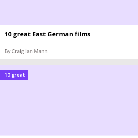
10 great East German films
By Craig Ian Mann
10 great