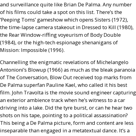
and surveillance quite like Brian De Palma. Any number
of his films could take a spot on this list. There’s the
‘Peeping Toms’ gameshow which opens Sisters (1972),
the time-lapse camera stakeout in Dressed to Kill (1980),
the Rear Window-riffing voyeurism of Body Double
(1984), or the high-tech espionage shenanigans of
Mission: Impossible (1996).
Channelling the enigmatic revelations of Michelangelo
Antonioni’s Blowup (1966) as much as the bleak paranoia
of The Conversation, Blow Out received top marks from
De Palma superfan Pauline Kael, who called it his best
film. John Travolta is the movie sound engineer capturing
an exterior ambience track when he’s witness to a car
driving into a lake. Did the tyre burst, or can he hear two
shots on his tape, pointing to a political assassination?
This being a De Palma picture, form and content are less
inseparable than engaged in a metatextual dance. It’s a