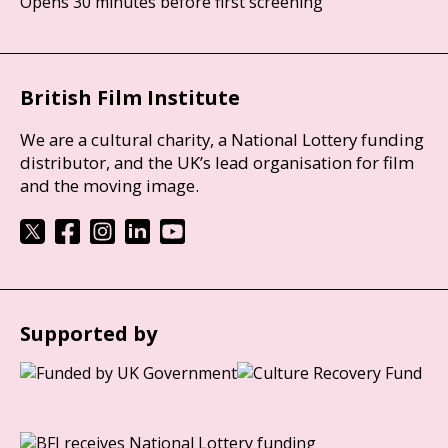
Opens 30 minutes before first screening
British Film Institute
We are a cultural charity, a National Lottery funding
distributor, and the UK’s lead organisation for film
and the moving image.
Supported by