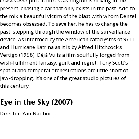
chases ever put on film. Washington is driving in the
present, chasing a car that only exists in the past. Add to
the mix a beautiful victim of the blast with whom Denzel
becomes obsessed. To save her, he has to change the
past, stepping through the window of the surveillance
device. As informed by the American cataclysms of 9/11
and Hurricane Katrina as it is by Alfred Hitchcock’s
Vertigo (1958), Déjà Vu is a film soulfully forged from
wish-fulfilment fantasy, guilt and regret. Tony Scott’s
spatial and temporal orchestrations are little short of
jaw-dropping. It’s one of the great studio pictures of
this century.
Eye in the Sky (2007)
Director: Yau Nai-hoi