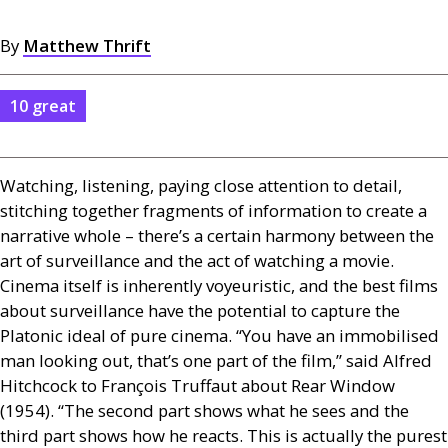
By
Matthew Thrift
10 great
Watching, listening, paying close attention to detail,
stitching together fragments of information to create a
narrative whole – there’s a certain harmony between the
art of surveillance and the act of watching a movie.
Cinema itself is inherently voyeuristic, and the best films
about surveillance have the potential to capture the
Platonic ideal of pure cinema. “You have an immobilised
man looking out, that’s one part of the film,” said Alfred
Hitchcock to François Truffaut about Rear Window
(1954). “The second part shows what he sees and the
third part shows how he reacts. This is actually the purest