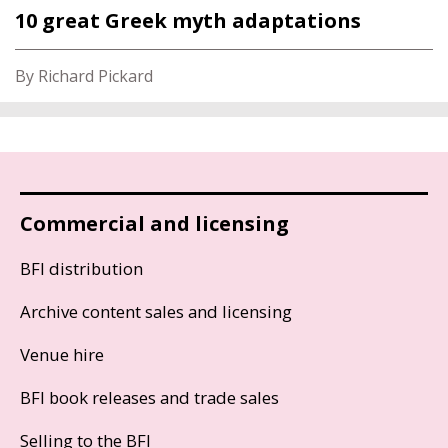
10 great Greek myth adaptations
By Richard Pickard
Commercial and licensing
BFI distribution
Archive content sales and licensing
Venue hire
BFI book releases and trade sales
Selling to the BFI