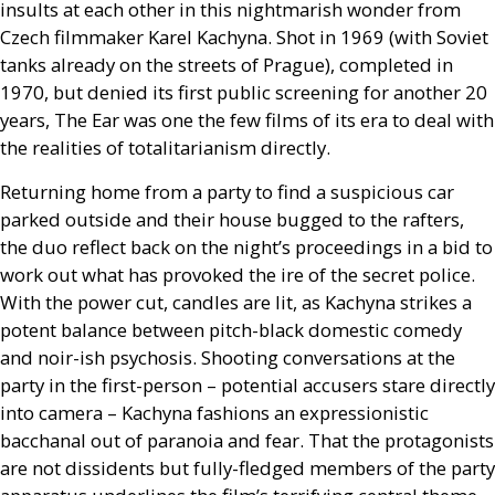
insults at each other in this nightmarish wonder from
Czech filmmaker Karel Kachyna. Shot in 1969 (with Soviet
tanks already on the streets of Prague), completed in
1970, but denied its first public screening for another 20
years, The Ear was one the few films of its era to deal with
the realities of totalitarianism directly.
Returning home from a party to find a suspicious car
parked outside and their house bugged to the rafters,
the duo reflect back on the night’s proceedings in a bid to
work out what has provoked the ire of the secret police.
With the power cut, candles are lit, as Kachyna strikes a
potent balance between pitch-black domestic comedy
and noir-ish psychosis. Shooting conversations at the
party in the first-person – potential accusers stare directly
into camera – Kachyna fashions an expressionistic
bacchanal out of paranoia and fear. That the protagonists
are not dissidents but fully-fledged members of the party