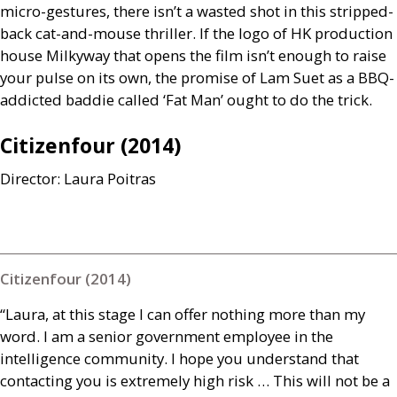
micro-gestures, there isn’t a wasted shot in this stripped-
back cat-and-mouse thriller. If the logo of
HK
production
house Milkyway that opens the film isn’t enough to raise
your pulse on its own, the promise of Lam Suet as a
BBQ
-
addicted baddie called ‘Fat Man’ ought to do the trick.
Citizenfour (2014)
Director: Laura Poitras
Citizenfour (2014)
“Laura, at this stage I can offer nothing more than my
word. I am a senior government employee in the
intelligence community. I hope you understand that
contacting you is extremely high risk … This will not be a