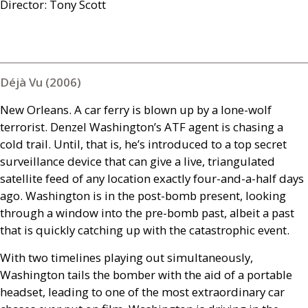
Director: Tony Scott
Déjà Vu (2006)
New Orleans. A car ferry is blown up by a lone-wolf
terrorist. Denzel Washington’s
ATF
agent is chasing a
cold trail. Until, that is, he’s introduced to a top secret
surveillance device that can give a live, triangulated
satellite feed of any location exactly four-and-a-half days
ago. Washington is in the post-bomb present, looking
through a window into the pre-bomb past, albeit a past
that is quickly catching up with the catastrophic event.
With two timelines playing out simultaneously,
Washington tails the bomber with the aid of a portable
headset, leading to one of the most extraordinary car