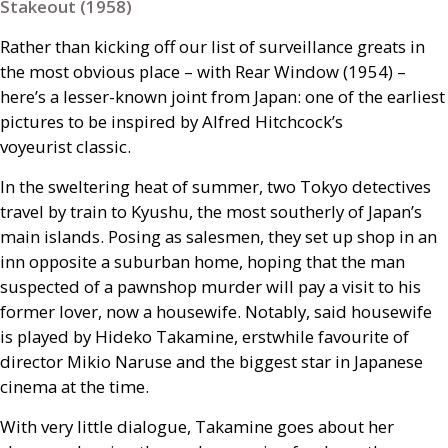
Stakeout (1958)
Rather than kicking off our list of surveillance greats in
the most obvious place – with Rear Window (1954) –
here’s a lesser-known joint from Japan: one of the earliest
pictures to be inspired by Alfred Hitchcock’s
voyeurist classic.
In the sweltering heat of summer, two Tokyo detectives
travel by train to Kyushu, the most southerly of Japan’s
main islands. Posing as salesmen, they set up shop in an
inn opposite a suburban home, hoping that the man
suspected of a pawnshop murder will pay a visit to his
former lover, now a housewife. Notably, said housewife
is played by Hideko Takamine, erstwhile favourite of
director Mikio Naruse and the biggest star in Japanese
cinema at the time.
With very little dialogue, Takamine goes about her