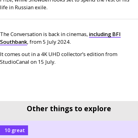
life in Russian exile.
The Conversation is back in cinemas,
including
BFI
Southbank
, from 5 July 2024.
It comes out in a 4K
UHD
collector’s edition from
StudioCanal on 15 July.
Other things to explore
10 great