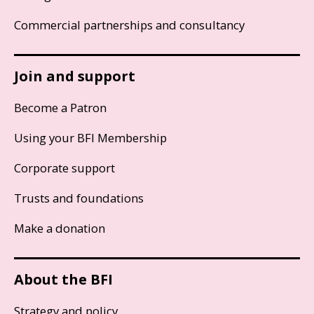
Commercial partnerships and consultancy
Join and support
Become a Patron
Using your BFI Membership
Corporate support
Trusts and foundations
Make a donation
About the BFI
Strategy and policy