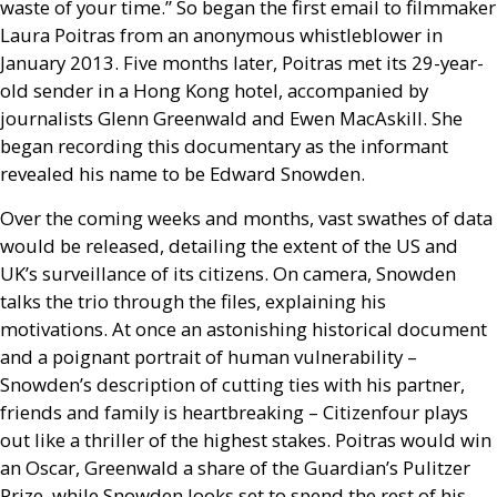
waste of your time.” So began the first email to filmmaker
Laura Poitras from an anonymous whistleblower in
January 2013. Five months later, Poitras met its 29-year-
old sender in a Hong Kong hotel, accompanied by
journalists Glenn Greenwald and Ewen MacAskill. She
began recording this documentary as the informant
revealed his name to be Edward Snowden.
Over the coming weeks and months, vast swathes of data
would be released, detailing the extent of the
US
and
UK
’s surveillance of its citizens. On camera, Snowden
talks the trio through the files, explaining his
motivations. At once an astonishing historical document
and a poignant portrait of human vulnerability –
Snowden’s description of cutting ties with his partner,
friends and family is heartbreaking – Citizenfour plays
out like a thriller of the highest stakes. Poitras would win
an Oscar, Greenwald a share of the Guardian’s Pulitzer
Prize, while Snowden looks set to spend the rest of his