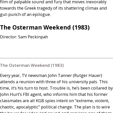
film of palpable sound and fury that moves inexorably
towards the Greek tragedy of its shattering climax and
gut-punch of an epilogue.
The Osterman Weekend (1983)
Director: Sam Peckinpah
The Osterman Weekend (1983)
Every year,
TV
newsman John Tanner (Rutger Hauer)
attends a reunion with three of his university pals. This
time, it’s his turn to host. Trouble is, he’s been collared by
John Hurt’s
FBI
agent, who informs him that his former
classmates are all
KGB
spies intent on “extreme, violent,
chaotic, apocalyptic” political change. The plan is to wire