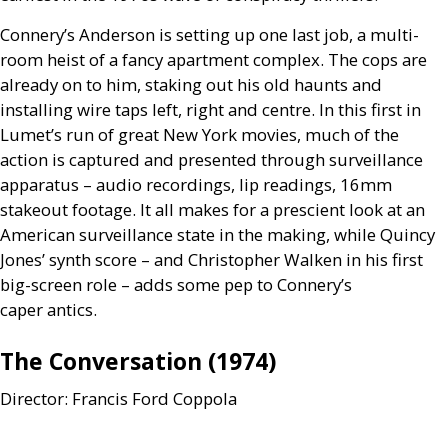
Connery’s Anderson is setting up one last job, a multi-
room heist of a fancy apartment complex. The cops are
already on to him, staking out his old haunts and
installing wire taps left, right and centre. In this first in
Lumet’s run of great New York movies, much of the
action is captured and presented through surveillance
apparatus – audio recordings, lip readings, 16mm
stakeout footage. It all makes for a prescient look at an
American surveillance state in the making, while Quincy
Jones’ synth score – and Christopher Walken in his first
big-screen role – adds some pep to Connery’s
caper antics.
The Conversation (1974)
Director: Francis Ford Coppola