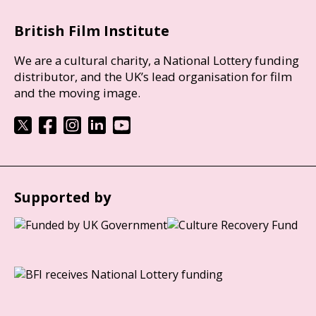
British Film Institute
We are a cultural charity, a National Lottery funding
distributor, and the UK’s lead organisation for film
and the moving image.
Supported by