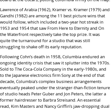
Lawrence of Arabia (1962), Kramer vs. Kramer (1979) and
Gandhi (1982) are among the 11 best picture wins that
would follow, which included a two-year hot streak in
1953 and 1954 that saw From Here to Eternity and On
the Waterfront respectively take the top prize. It was
quite the turnaround for a studio that was still
struggling to shake off its early reputation.
Following Cohn’s death in 1958, Columbia endured an
ongoing identity crisis that saw it splutter into the 1970s.
Sold to The Coca-Cola Company in the early-1980s, and
to the Japanese electronics firm Sony at the end of that
decade, Columbia’s complex business arrangements
eventually peaked under the stranger-than-fiction tenure
of studio heads Peter Guber and Jon Peters, the latter a
former hairdresser to Barbra Streisand. An essential
read, Kim Masters and Nancy Griffin’s jaw-dropping dual