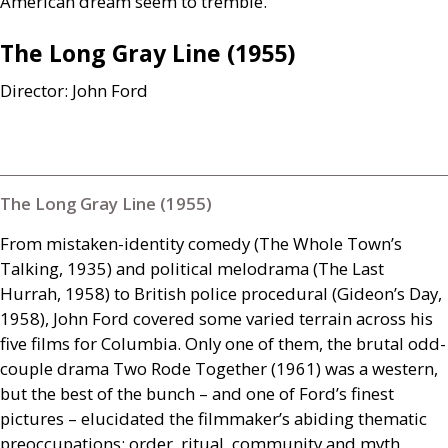
American dream seem to tremble.
The Long Gray Line (1955)
Director: John Ford
The Long Gray Line (1955)
From mistaken-identity comedy (The Whole Town’s
Talking, 1935) and political melodrama (The Last
Hurrah, 1958) to British police procedural (Gideon’s Day,
1958), John Ford covered some varied terrain across his
five films for Columbia. Only one of them, the brutal odd-
couple drama Two Rode Together (1961) was a western,
but the best of the bunch – and one of Ford’s finest
pictures – elucidated the filmmaker’s abiding thematic
preoccupations: order, ritual, community and myth.