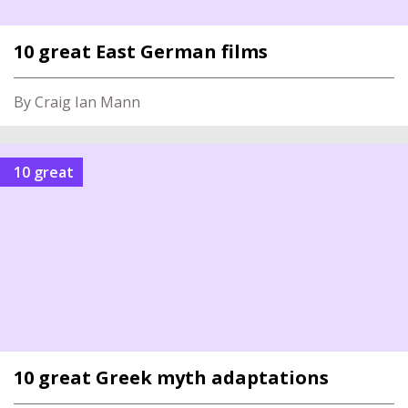
10 great East German films
By Craig Ian Mann
10 great
10 great Greek myth adaptations