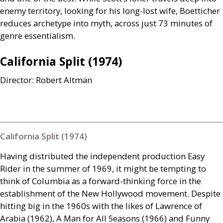
enemy territory, looking for his long-lost wife, Boetticher
reduces archetype into myth, across just 73 minutes of
genre essentialism.
California Split (1974)
Director: Robert Altman
California Split (1974)
Having distributed the independent production Easy
Rider in the summer of 1969, it might be tempting to
think of Columbia as a forward-thinking force in the
establishment of the New Hollywood movement. Despite
hitting big in the 1960s with the likes of Lawrence of
Arabia (1962), A Man for All Seasons (1966) and Funny