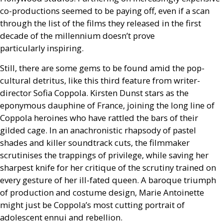
co-productions seemed to be paying off, even if a scan
through the list of the films they released in the first
decade of the millennium doesn’t prove
particularly inspiring.
Still, there are some gems to be found amid the pop-
cultural detritus, like this third feature from writer-
director Sofia Coppola. Kirsten Dunst stars as the
eponymous dauphine of France, joining the long line of
Coppola heroines who have rattled the bars of their
gilded cage. In an anachronistic rhapsody of pastel
shades and killer soundtrack cuts, the filmmaker
scrutinises the trappings of privilege, while saving her
sharpest knife for her critique of the scrutiny trained on
every gesture of her ill-fated queen. A baroque triumph
of production and costume design, Marie Antoinette
might just be Coppola’s most cutting portrait of
adolescent ennui and rebellion.