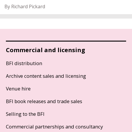
By Richard Pickard
Commercial and licensing
BFI distribution
Archive content sales and licensing
Venue hire
BFI book releases and trade sales
Selling to the BFI
Commercial partnerships and consultancy