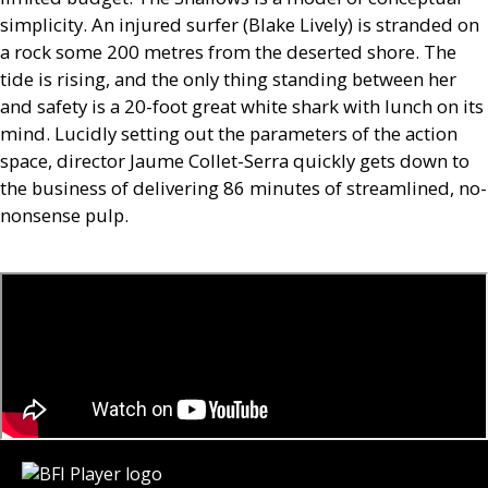
simplicity. An injured surfer (Blake Lively) is stranded on
a rock some 200 metres from the deserted shore. The
tide is rising, and the only thing standing between her
and safety is a 20-foot great white shark with lunch on its
mind. Lucidly setting out the parameters of the action
space, director Jaume Collet-Serra quickly gets down to
the business of delivering 86 minutes of streamlined, no-
nonsense pulp.