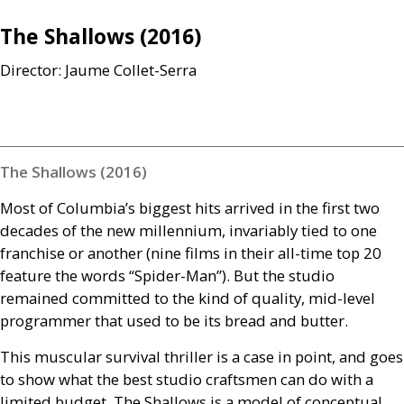
The Shallows (2016)
Director: Jaume Collet-Serra
The Shallows (2016)
Most of Columbia’s biggest hits arrived in the first two
decades of the new millennium, invariably tied to one
franchise or another (nine films in their all-time top 20
feature the words “Spider-Man”). But the studio
remained committed to the kind of quality, mid-level
programmer that used to be its bread and butter.
This muscular survival thriller is a case in point, and goes
to show what the best studio craftsmen can do with a
limited budget. The Shallows is a model of conceptual