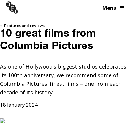
Menu
Skip to content
<
Features and reviews
10 great films from
Columbia Pictures
As one of Hollywood’s biggest studios celebrates 
its 100th anniversary, we recommend some of 
Columbia Pictures' finest films – one from each 
decade of its history.
18 January 2024