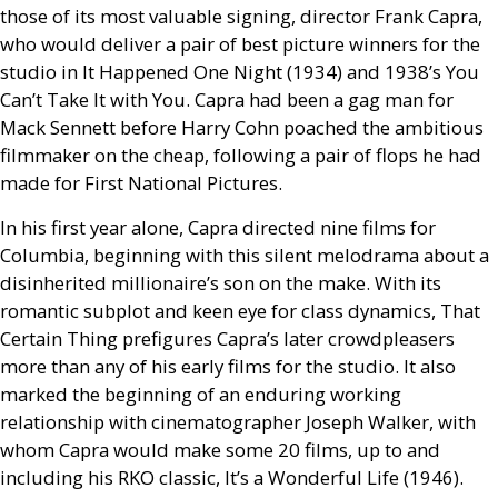
those of its most valuable signing, director Frank Capra,
who would deliver a pair of best picture winners for the
studio in It Happened One Night (1934) and 1938’s You
Can’t Take It with You. Capra had been a gag man for
Mack Sennett before Harry Cohn poached the ambitious
filmmaker on the cheap, following a pair of flops he had
made for First National Pictures.
In his first year alone, Capra directed nine films for
Columbia, beginning with this silent melodrama about a
disinherited millionaire’s son on the make. With its
romantic subplot and keen eye for class dynamics, That
Certain Thing prefigures Capra’s later crowdpleasers
more than any of his early films for the studio. It also
marked the beginning of an enduring working
relationship with cinematographer Joseph Walker, with
whom Capra would make some 20 films, up to and
including his
RKO
classic, It’s a Wonderful Life (1946).