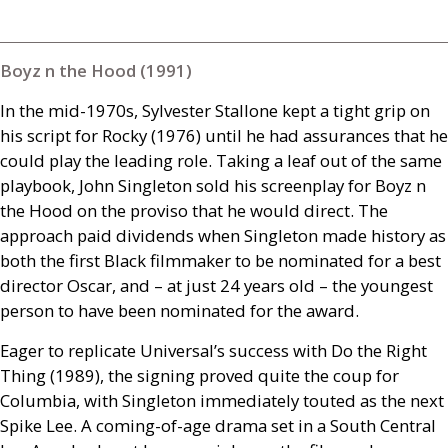
Boyz n the Hood (1991)
In the mid-1970s, Sylvester Stallone kept a tight grip on
his script for Rocky (1976) until he had assurances that he
could play the leading role. Taking a leaf out of the same
playbook, John Singleton sold his screenplay for Boyz n
the Hood on the proviso that he would direct. The
approach paid dividends when Singleton made history as
both the first Black filmmaker to be nominated for a best
director Oscar, and – at just 24 years old – the youngest
person to have been nominated for the award.
Eager to replicate Universal’s success with Do the Right
Thing (1989), the signing proved quite the coup for
Columbia, with Singleton immediately touted as the next
Spike Lee. A coming-of-age drama set in a South Central