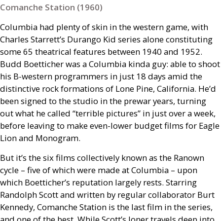
Comanche Station (1960)
Columbia had plenty of skin in the western game, with
Charles Starrett’s Durango Kid series alone constituting
some 65 theatrical features between 1940 and 1952.
Budd Boetticher was a Columbia kinda guy: able to shoot
his B-western programmers in just 18 days amid the
distinctive rock formations of Lone Pine, California. He’d
been signed to the studio in the prewar years, turning
out what he called “terrible pictures” in just over a week,
before leaving to make even-lower budget films for Eagle
Lion and Monogram.
But it’s the six films collectively known as the Ranown
cycle – five of which were made at Columbia – upon
which Boetticher’s reputation largely rests. Starring
Randolph Scott and written by regular collaborator Burt
Kennedy, Comanche Station is the last film in the series,
and one of the best. While Scott’s loner travels deep into