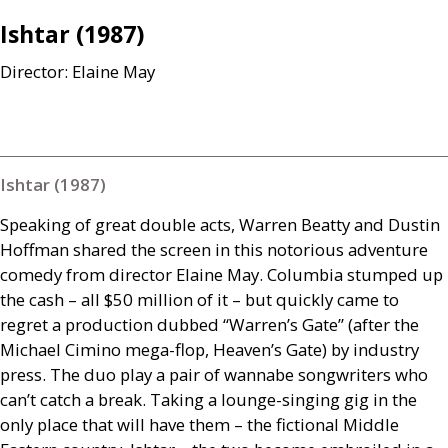
Ishtar (1987)
Director: Elaine May
Ishtar (1987)
Speaking of great double acts, Warren Beatty and Dustin
Hoffman shared the screen in this notorious adventure
comedy from director Elaine May. Columbia stumped up
the cash – all $50 million of it – but quickly came to
regret a production dubbed “Warren’s Gate” (after the
Michael Cimino mega-flop, Heaven’s Gate) by industry
press. The duo play a pair of wannabe songwriters who
can’t catch a break. Taking a lounge-singing gig in the
only place that will have them – the fictional Middle