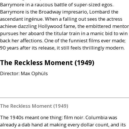
Barrymore in a raucous battle of super-sized egos.
Barrymore is the Broadway impresario, Lombard the
ascendant ingénue. When a falling out sees the actress
achieve dazzling Hollywood fame, the embittered mentor
pursues her aboard the titular train in a manic bid to win
back her affections. One of the funniest films ever made;
90 years after its release, it still feels thrillingly modern.
The Reckless Moment (1949)
Director: Max Ophüls
The Reckless Moment (1949)
The 1940s meant one thing: film noir. Columbia was
already a dab hand at making every dollar count, and its