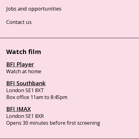
Jobs and opportunities
Contact us
Watch film
BFI Player
Watch at home
BFI Southbank
London SE1 8XT
Box office 11am to 8:45pm
BFI IMAX
London SE1 8XR
Opens 30 minutes before first screening