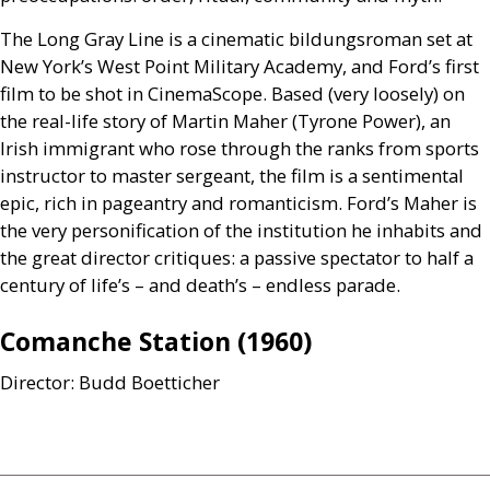
The Long Gray Line is a cinematic bildungsroman set at
New York’s West Point Military Academy, and Ford’s first
film to be shot in CinemaScope. Based (very loosely) on
the real-life story of Martin Maher (Tyrone Power), an
Irish immigrant who rose through the ranks from sports
instructor to master sergeant, the film is a sentimental
epic, rich in pageantry and romanticism. Ford’s Maher is
the very personification of the institution he inhabits and
the great director critiques: a passive spectator to half a
century of life’s – and death’s – endless parade.
Comanche Station (1960)
Director: Budd Boetticher