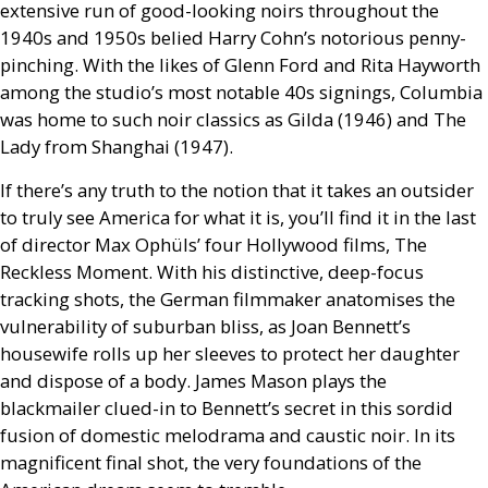
extensive run of good-looking noirs throughout the
1940s and 1950s belied Harry Cohn’s notorious penny-
pinching. With the likes of Glenn Ford and Rita Hayworth
among the studio’s most notable 40s signings, Columbia
was home to such noir classics as Gilda (1946) and The
Lady from Shanghai (1947).
If there’s any truth to the notion that it takes an outsider
to truly see America for what it is, you’ll find it in the last
of director Max Ophüls’ four Hollywood films, The
Reckless Moment. With his distinctive, deep-focus
tracking shots, the German filmmaker anatomises the
vulnerability of suburban bliss, as Joan Bennett’s
housewife rolls up her sleeves to protect her daughter
and dispose of a body. James Mason plays the
blackmailer clued-in to Bennett’s secret in this sordid
fusion of domestic melodrama and caustic noir. In its
magnificent final shot, the very foundations of the