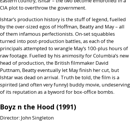
Eastern country, Ishtar – the two become embroiled in a
CIA
plot to overthrow the government.
Ishtar’s production history is the stuff of legend, fuelled
by the over-sized egos of Hoffman, Beatty and May – all
of them infamous perfectionists. On-set squabbles
turned into post-production battles, as each of the
principals attempted to wrangle May’s 100-plus hours of
raw footage. Fuelled by his animosity for Columbia’s new
head of production, the British filmmaker David
Puttnam, Beatty eventually let May finish her cut, but
Ishtar was dead on arrival. Truth be told, the film is a
spirited (and often very funny) buddy movie, undeserving
of its reputation as a byword for box-office bombs.
Boyz n the Hood (1991)
Director: John Singleton