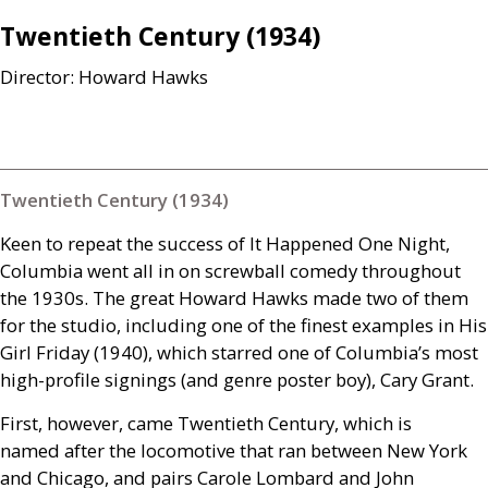
Twentieth Century (1934)
Director: Howard Hawks
Twentieth Century (1934)
Keen to repeat the success of It Happened One Night,
Columbia went all in on screwball comedy throughout
the 1930s. The great Howard Hawks made two of them
for the studio, including one of the finest examples in His
Girl Friday (1940), which starred one of Columbia’s most
high-profile signings (and genre poster boy), Cary Grant.
First, however, came Twentieth Century, which is
named after the locomotive that ran between New York
and Chicago, and pairs Carole Lombard and John