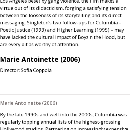
Los Angeles beset by gang violence, the film makes a
virtue out of its didacticism, forging a satisfying tension
between the looseness of its storytelling and its direct
messaging. Singleton’s two follow-ups for Columbia –
Poetic Justice (1993) and Higher Learning (1995) – may
have lacked the cultural impact of Boyz n the Hood, but
are every bit as worthy of attention.
Marie Antoinette (2006)
Director: Sofia Coppola
Marie Antoinette (2006)
By the late 1990s and well into the 2000s, Columbia was
regularly topping annual lists of the highest-grossing
Hollywood studios. Partnering on increasingly expensive