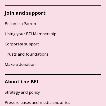
Join and support
Become a Patron
Using your BFI Membership
Corporate support
Trusts and foundations
Make a donation
About the BFI
Strategy and policy
Press releases and media enquiries