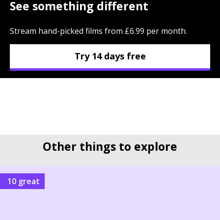
See something different
Stream hand-picked films from £6.99 per month.
Try 14 days free
Other things to explore
10 great