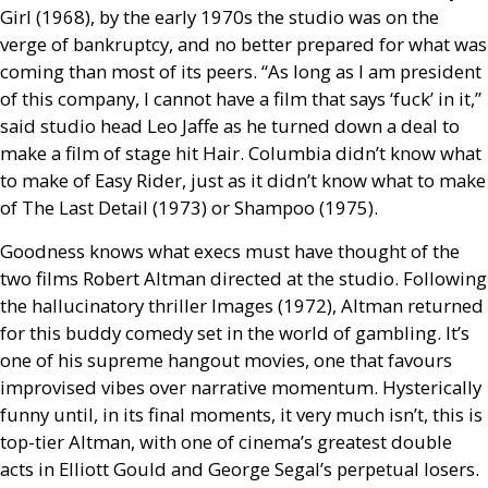
Girl (1968), by the early 1970s the studio was on the
verge of bankruptcy, and no better prepared for what was
coming than most of its peers. “As long as I am president
of this company, I cannot have a film that says ‘fuck’ in it,”
said studio head Leo Jaffe as he turned down a deal to
make a film of stage hit Hair. Columbia didn’t know what
to make of Easy Rider, just as it didn’t know what to make
of The Last Detail (1973) or Shampoo (1975).
Goodness knows what execs must have thought of the
two films Robert Altman directed at the studio. Following
the hallucinatory thriller Images (1972), Altman returned
for this buddy comedy set in the world of gambling. It’s
one of his supreme hangout movies, one that favours
improvised vibes over narrative momentum. Hysterically
funny until, in its final moments, it very much isn’t, this is
top-tier Altman, with one of cinema’s greatest double
acts in Elliott Gould and George Segal’s perpetual losers.