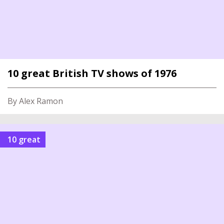
10 great British TV shows of 1976
By Alex Ramon
10 great