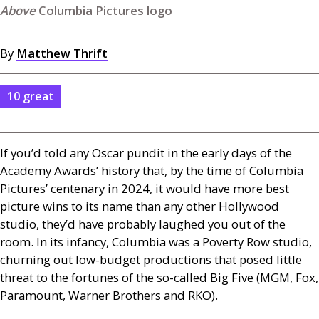
Columbia Pictures logo
By
Matthew Thrift
10 great
If you’d told any Oscar pundit in the early days of the
Academy Awards’ history that, by the time of Columbia
Pictures’ centenary in 2024, it would have more best
picture wins to its name than any other Hollywood
studio, they’d have probably laughed you out of the
room. In its infancy, Columbia was a Poverty Row studio,
churning out low-budget productions that posed little
threat to the fortunes of the so-called Big Five (
MGM
, Fox,
Paramount, Warner Brothers and
RKO
).