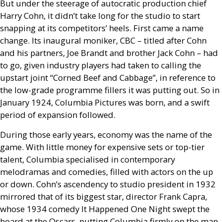
But under the steerage of autocratic production chief
Harry Cohn, it didn’t take long for the studio to start
snapping at its competitors’ heels. First came a name
change. Its inaugural moniker,
CBC
– titled after Cohn
and his partners, Joe Brandt and brother Jack Cohn – had
to go, given industry players had taken to calling the
upstart joint “Corned Beef and Cabbage”, in reference to
the low-grade programme fillers it was putting out. So in
January 1924, Columbia Pictures was born, and a swift
period of expansion followed.
During those early years, economy was the name of the
game. With little money for expensive sets or top-tier
talent, Columbia specialised in contemporary
melodramas and comedies, filled with actors on the up
or down. Cohn’s ascendency to studio president in 1932
mirrored that of its biggest star, director Frank Capra,
whose 1934 comedy It Happened One Night swept the
board at the Oscars, putting Columbia firmly on the map.