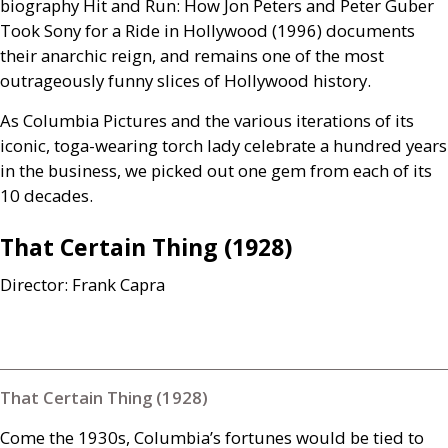
biography Hit and Run: How Jon Peters and Peter Guber
Took Sony for a Ride in Hollywood (1996) documents
their anarchic reign, and remains one of the most
outrageously funny slices of Hollywood history.
As Columbia Pictures and the various iterations of its
iconic, toga-wearing torch lady celebrate a hundred years
in the business, we picked out one gem from each of its
10 decades.
That Certain Thing (1928)
Director: Frank Capra
That Certain Thing (1928)
Come the 1930s, Columbia’s fortunes would be tied to