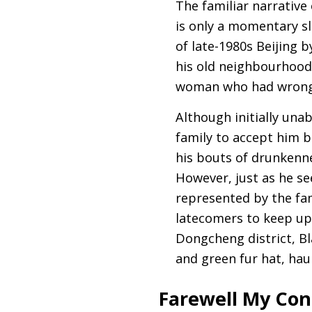
The familiar narrative 
is only a momentary sl
of late-1980s Beijing b
his old neighbourhood 
woman who had wrong
Although initially unab
family to accept him b
his bouts of drunkenne
However, just as he se
represented by the fam
latecomers to keep up,
Dongcheng district, Bl
and green fur hat, hau
Farewell My Con