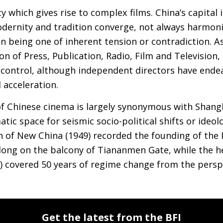
ty which gives rise to complex films. China’s capital 
ernity and tradition converge, not always harmonio
n being one of inherent tension or contradiction. As
n of Press, Publication, Radio, Film and Television, 
t control, although independent directors have end
d acceleration.
f Chinese cinema is largely synonymous with Shangha
ic space for seismic socio-political shifts or ideol
 of New China (1949) recorded the founding of the 
dong on the balcony of Tiananmen Gate, while the 
0) covered 50 years of regime change from the pers
Get the latest from the BFI