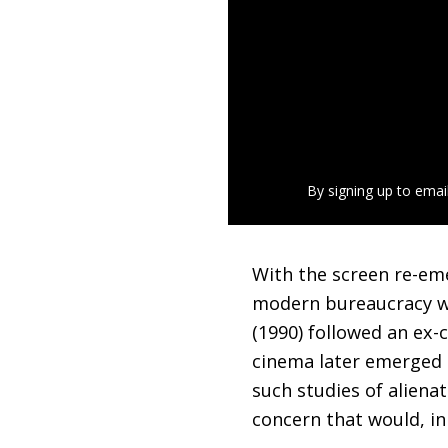
By signing up to emai
With the screen re-em
modern bureaucracy wo
(1990) followed an ex-c
cinema later emerged du
such studies of alienat
concern that would, 