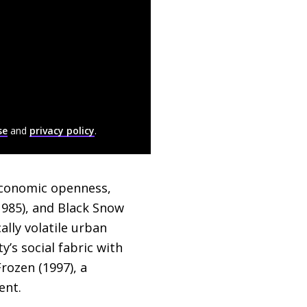
se
and
privacy policy
.
 economic openness,
985), and Black Snow
ally volatile urban
y’s social fabric with
rozen (1997), a
ent.