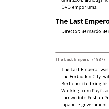
DVD
emporiums.
The Last Empero
Director: Bernardo Ber
The Last Emperor (1987)
The Last Emperor was t
the Forbidden City, w
Bertolucci to bring hi
Working from Puyi’s a
thrown into Fushun Pri
Japanese government. I