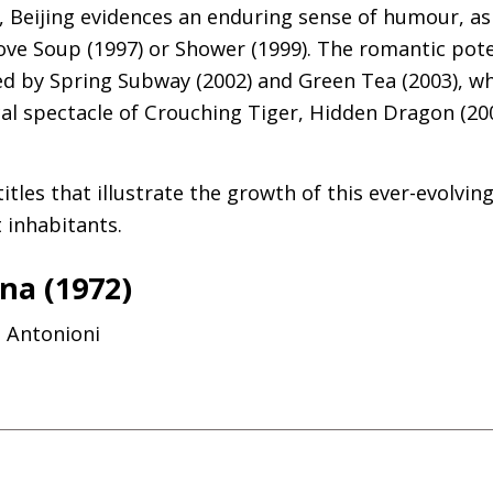
re, Beijing evidences an enduring sense of humour, 
Love Soup (1997) or Shower (1999). The romantic pot
d by Spring Subway (2002) and Green Tea (2003), whi
cal spectacle of Crouching Tiger, Hidden Dragon (20
itles that illustrate the growth of this ever-evolvin
nt inhabitants.
na (1972)
o Antonioni