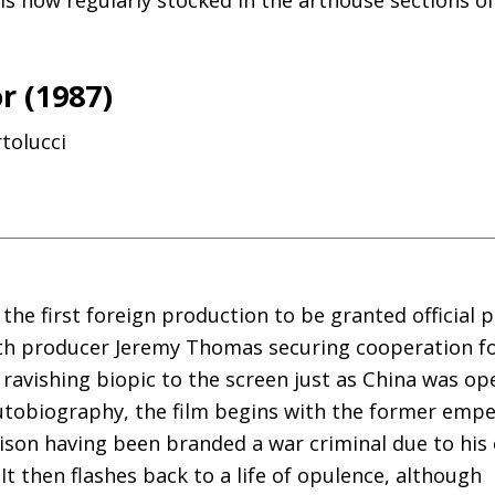
r (1987)
tolucci
he first foreign production to be granted official 
ith producer Jeremy Thomas securing cooperation f
s ravishing biopic to the screen just as China was op
utobiography, the film begins with the former empe
son having been branded a war criminal due to his 
t then flashes back to a life of opulence, although