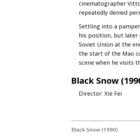
cinematographer Vittor
repeatedly denied perm
Settling into a pampere
his position, but later
Soviet Union at the en
the start of the Mao cu
scene when he visits t
Black Snow (199
Director: Xie Fei
Black Snow (1990)