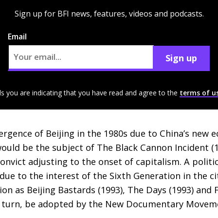
Sign up for BFI news, features, videos and podcasts.
Email
Sign up
ls you are indicating that you have read and agree to the
terms of u
ergence of Beijing in the 1980s due to China’s new
uld be the subject of The Black Cannon Incident (1
onvict adjusting to the onset of capitalism. A politic
e to the interest of the Sixth Generation in the cit
ion as Beijing Bastards (1993), The Days (1993) and F
in turn, be adopted by the New Documentary Movem