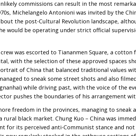
likely commissions can result in the most remarkab
1970s, Michelangelo Antonioni was invited by the C
out the post-Cultural Revolution landscape, altho
he would be operating under strict official supervi
he crew was escorted to Tiananmen Square, a cotton f
pital, with the selection of these approved spaces s
ortrait of China that balanced traditional values w
managed to sneak some street shots and also filme
nanhai) while driving past, with the voice of the ev
ector pushes the boundaries of his arrangement wit
more freedom in the provinces, managing to sneak 
 a rural black market. Chung Kuo – China was imme
t for its perceived anti-Communist stance and not 
 is now regularly stocked in the arthouse sections of