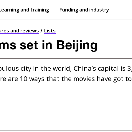
Learning and training
Funding and industry
Open
submenu
Open
submenu
ures and reviews
Lists
lms set in Beijing
ous city in the world, China’s capital is 3
re are 10 ways that the movies have got to 