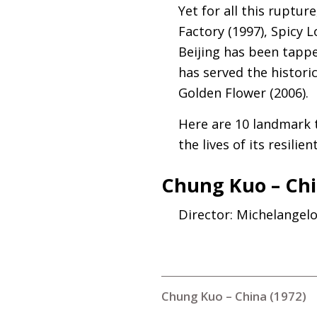
Yet for all this ruptu
Factory (1997), Spicy 
Beijing has been tappe
has served the histori
Golden Flower (2006).
Here are 10 landmark t
the lives of its resilie
Chung Kuo – Chi
Director: Michelangel
Chung Kuo – China (1972)