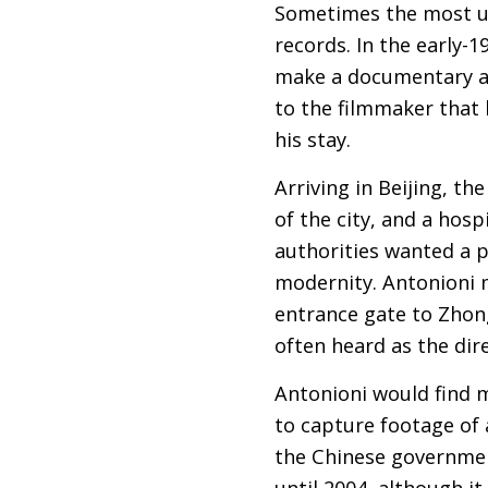
Sometimes the most un
records. In the early-
make a documentary ab
to the filmmaker that 
his stay.
Arriving in Beijing, t
of the city, and a hos
authorities wanted a p
modernity. Antonioni 
entrance gate to Zhong
often heard as the dir
Antonioni would find 
to capture footage of
the Chinese governmen
until 2004, although it