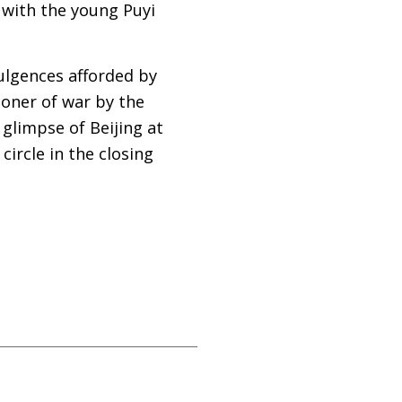
 with the young Puyi
dulgences afforded by
isoner of war by the
glimpse of Beijing at
circle in the closing