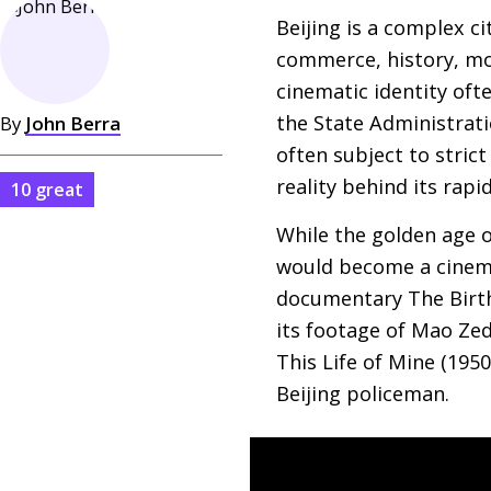
Beijing is a complex ci
commerce, history, mod
cinematic identity ofte
the State Administratio
By
John Berra
often subject to stric
reality behind its rapi
10 great
While the golden age o
would become a cinemat
documentary The Birth
its footage of Mao Ze
This Life of Mine (195
Beijing policeman.