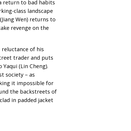
 a return to bad habits
rking-class landscape
 (Jiang Wen) returns to
 take revenge on the
 reluctance of his
street trader and puts
o Yaqui (Lin Cheng).
t society – as
ing it impossible for
ound the backstreets of
 clad in padded jacket