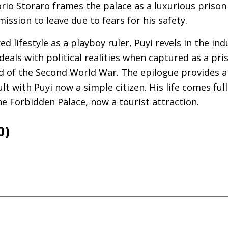
io Storaro frames the palace as a luxurious prison
ission to leave due to fears for his safety.
d lifestyle as a playboy ruler, Puyi revels in the in
 deals with political realities when captured as a pr
d of the Second World War. The epilogue provides a 
lt with Puyi now a simple citizen. His life comes full 
he Forbidden Palace, now a tourist attraction.
0)