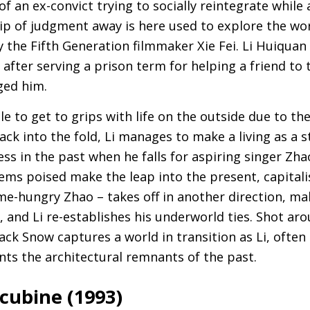
of an ex-convict trying to socially reintegrate while
ip of judgment away is here used to explore the wo
y the Fifth Generation filmmaker Xie Fei. Li Huiquan
after serving a prison term for helping a friend to
ed him.
le to get to grips with life on the outside due to the
ack into the fold, Li manages to make a living as a 
ss in the past when he falls for aspiring singer Zha
ems poised make the leap into the present, capitalis
e-hungry Zhao – takes off in another direction, mak
 and Li re-establishes his underworld ties. Shot ar
ack Snow captures a world in transition as Li, often
nts the architectural remnants of the past.
cubine (1993)