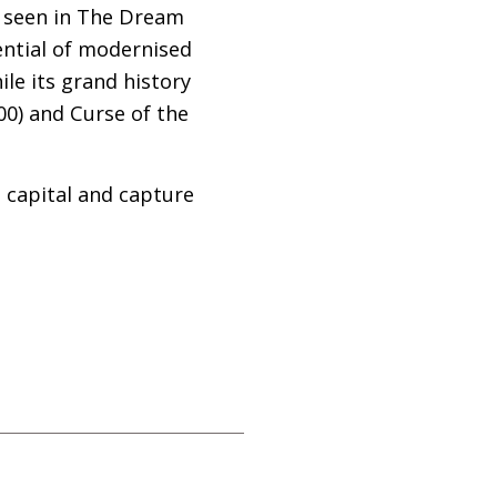
as seen in The Dream
ential of modernised
le its grand history
00) and Curse of the
g capital and capture