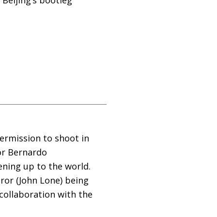
permission to shoot in
or Bernardo
ening up to the world.
ror (John Lone) being
collaboration with the