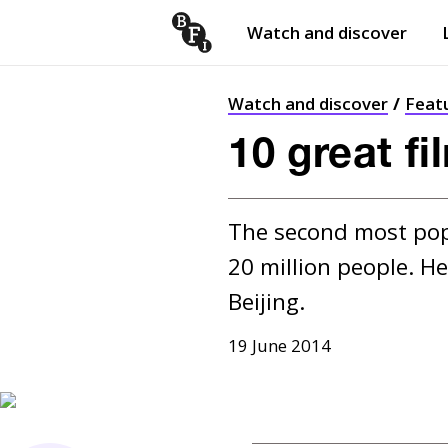
Watch and discover
Skip to content
Open
submenu
Watch and discover
Feat
10 great fi
The second most popul
20 million people. He
Beijing.
19 June 2014