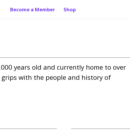
Become a Member
Shop
,000 years old and currently home to over 
grips with the people and history of 