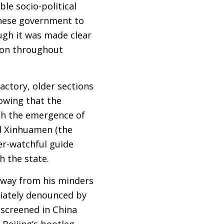
le socio-political
hinese government to
ugh it was made clear
sion throughout
actory, older sections
howing that the
ith the emergence of
d Xinhuamen (the
er-watchful guide
h the state.
away from his minders
diately denounced by
screened in China
 Beijing’s bootleg