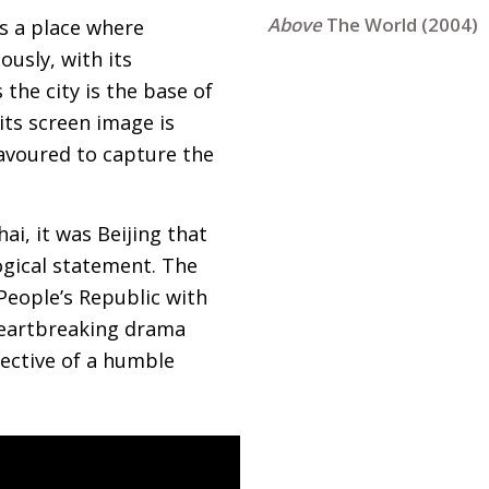
The World (2004)
is a place where
usly, with its
 the city is the base of
its screen image is
eavoured to capture the
i, it was Beijing that
ogical statement. The
People’s Republic with
heartbreaking drama
pective of a humble