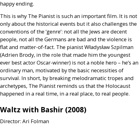
happy ending.
This is why The Pianist is such an important film. It is not
only about the historical events but it also challenges the
conventions of the ‘genre’: not all the Jews are decent
people, not all the Germans are bad and the violence is
flat and matter-of-fact. The pianist Władysław Szpilman
(Adrien Brody, in the role that made him the youngest
ever best actor Oscar-winner) is not a noble hero – he’s an
ordinary man, motivated by the basic necessities of
survival. In short, by breaking melodramatic tropes and
archetypes, The Pianist reminds us that the Holocaust
happened in a real time, in a real place, to real people.
Waltz with Bashir (2008)
Director: Ari Folman