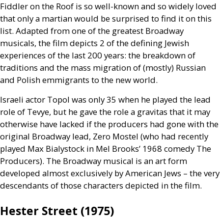
Fiddler on the Roof is so well-known and so widely loved
that only a martian would be surprised to find it on this
list. Adapted from one of the greatest Broadway
musicals, the film depicts 2 of the defining Jewish
experiences of the last 200 years: the breakdown of
traditions and the mass migration of (mostly) Russian
and Polish emmigrants to the new world.
Israeli actor Topol was only 35 when he played the lead
role of Tevye, but he gave the role a gravitas that it may
otherwise have lacked if the producers had gone with the
original Broadway lead, Zero Mostel (who had recently
played Max Bialystock in Mel Brooks’ 1968 comedy The
Producers). The Broadway musical is an art form
developed almost exclusively by American Jews – the very
descendants of those characters depicted in the film.
Hester Street (1975)