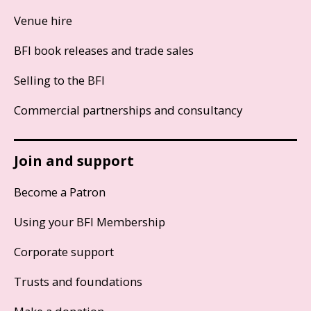
Venue hire
BFI book releases and trade sales
Selling to the BFI
Commercial partnerships and consultancy
Join and support
Become a Patron
Using your BFI Membership
Corporate support
Trusts and foundations