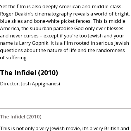
Yet the film is also deeply American and middle-class.
Roger Deakin’s cinematography reveals a world of bright,
blue skies and bone-white picket fences. This is middle
America, the suburban paradise God only ever blesses
and never curses – except if you’re too Jewish and your
name is Larry Gopnik. It is a film rooted in serious Jewish
questions about the nature of life and the randomness
of suffering.
The Infidel (2010)
Director: Josh Appignanesi
The Infidel (2010)
This is not only a very Jewish movie, it’s a very British and