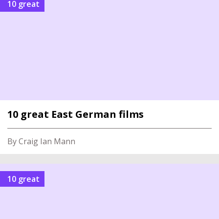
10 great
10 great East German films
By Craig Ian Mann
10 great