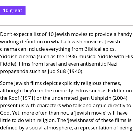
10 great
Don’t expect a list of 10 Jewish movies to provide a handy
working definition on what a Jewish movie is. Jewish
cinema can include everything from Biblical epics,
Yiddish cinema (such as the 1936 musical Yiddle with His
Fiddle), films from Israel and even antisemitic Nazi
propaganda such as Jud Süß (1940).
Some Jewish films depict explicitly religious themes,
although they’re in the minority. Films such as Fiddler on
the Roof (1971) or the underrated gem Ushpizin (2004)
present us with characters who talk and argue directly to
God. Yet, more often than not, a ‘Jewish movie’ will have
little to do with religion. The ‘Jewishness’ of these films is
defined by a social atmosphere, a representation of being