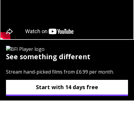
See something different
Stream hand-picked films from £6.99 per month.
Start with 14 days free