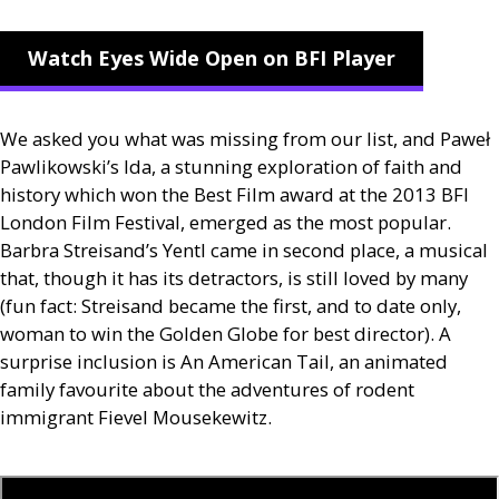
Watch Eyes Wide Open on BFI Player
We asked you what was missing from our list, and Paweł
Pawlikowski’s Ida, a stunning exploration of faith and
history which won the Best Film award at the 2013
BFI
London Film Festival, emerged as the most popular.
Barbra Streisand’s Yentl came in second place, a musical
that, though it has its detractors, is still loved by many
(fun fact: Streisand became the first, and to date only,
woman to win the Golden Globe for best director). A
surprise inclusion is An American Tail, an animated
family favourite about the adventures of rodent
immigrant Fievel Mousekewitz.