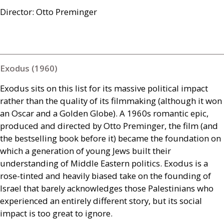
Director: Otto Preminger
Exodus (1960)
Exodus sits on this list for its massive political impact
rather than the quality of its filmmaking (although it won
an Oscar and a Golden Globe). A 1960s romantic epic,
produced and directed by Otto Preminger, the film (and
the bestselling book before it) became the foundation on
which a generation of young Jews built their
understanding of Middle Eastern politics. Exodus is a
rose-tinted and heavily biased take on the founding of
Israel that barely acknowledges those Palestinians who
experienced an entirely different story, but its social
impact is too great to ignore.