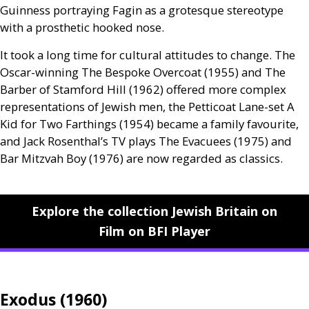
Guinness portraying Fagin as a grotesque stereotype
with a prosthetic hooked nose.
It took a long time for cultural attitudes to change. The
Oscar-winning The Bespoke Overcoat (1955) and The
Barber of Stamford Hill (1962) offered more complex
representations of Jewish men, the Petticoat Lane-set A
Kid for Two Farthings (1954) became a family favourite,
and Jack Rosenthal’s
TV
plays The Evacuees (1975) and
Bar Mitzvah Boy (1976) are now regarded as classics.
Explore the collection Jewish Britain on
Film on BFI Player
Exodus (1960)