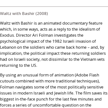
Waltz with Bashir (2008)
Waltz with Bashir is an animated documentary feature
which, in some ways, acts as a reply to the idealism of
Exodus. Director Ari Folman investigates the
psychological impact of the 1982 Israeli invasion of
Lebanon on the soldiers who came back home – and, by
implication, the political impact these returning soldiers
had on Israeli society, not dissimilar to the Vietnam vets
returning to the
US
.
By using an unusual form of animation (Adobe Flash
cutouts combined with more traditional techniques),
Folman navigates some of the most politically sensitive
issues in modern Israeli and Jewish life. The film saves its
biggest in-the-face punch for the last few minutes and
forces a series of uncomfortable question on the