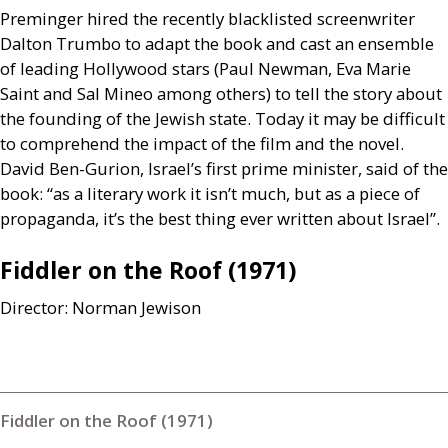
Preminger hired the recently blacklisted screenwriter
Dalton Trumbo to adapt the book and cast an ensemble
of leading Hollywood stars (Paul Newman, Eva Marie
Saint and Sal Mineo among others) to tell the story about
the founding of the Jewish state. Today it may be difficult
to comprehend the impact of the film and the novel.
David Ben-Gurion, Israel’s first prime minister, said of the
book: “as a literary work it isn’t much, but as a piece of
propaganda, it’s the best thing ever written about Israel”.
Fiddler on the Roof (1971)
Director: Norman Jewison
Fiddler on the Roof (1971)