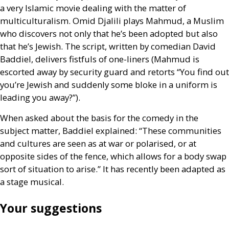
a very Islamic movie dealing with the matter of
multiculturalism. Omid Djalili plays Mahmud, a Muslim
who discovers not only that he’s been adopted but also
that he’s Jewish. The script, written by comedian David
Baddiel, delivers fistfuls of one-liners (Mahmud is
escorted away by security guard and retorts “You find out
you’re Jewish and suddenly some bloke in a uniform is
leading you away?”).
When asked about the basis for the comedy in the
subject matter, Baddiel explained: “These communities
and cultures are seen as at war or polarised, or at
opposite sides of the fence, which allows for a body swap
sort of situation to arise.” It has recently been adapted as
a stage musical.
Your suggestions