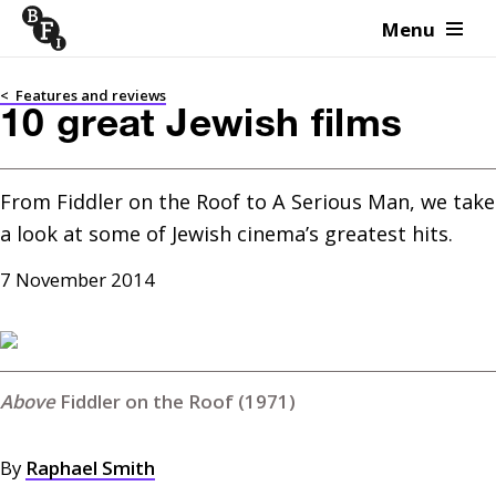
Menu
Skip to content
<
Features and reviews
10 great Jewish films
From Fiddler on the Roof to A Serious Man, we take 
a look at some of Jewish cinema’s greatest hits.
7 November 2014
Fiddler on the Roof (1971)
By
Raphael Smith