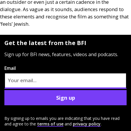
an outsider or even just a certain cadence in the
dialogue. As vague as it sounds, audiences respond to
these elements and recognise the film as something that
‘feels’ Jewish.
Get the latest from the BFI
Sign up for BFI news, features, videos and podcasts.
Email
Sign up
By signing up to emails you are indicating that you have read
and agree to the
terms of use
and
privacy policy
.