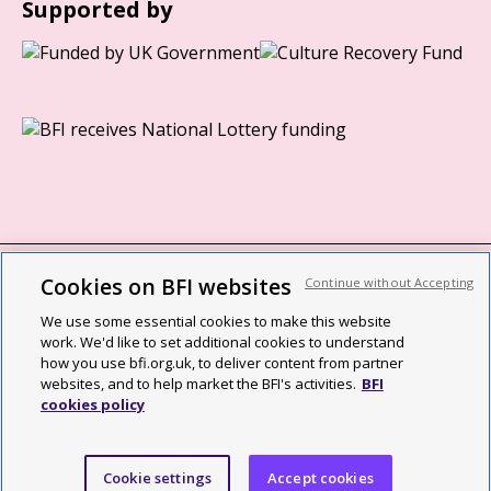
Supported by
Cookies on BFI websites
Continue without Accepting
BFI privacy policy
We use some essential cookies to make this website
Cookie policy
work. We'd like to set additional cookies to understand
how you use bfi.org.uk, to deliver content from partner
Modern Slavery Act statement
websites, and to help market the BFI's activities.
BFI
cookies policy
Site map
Social media guidelines
Cookie settings
Accept cookies