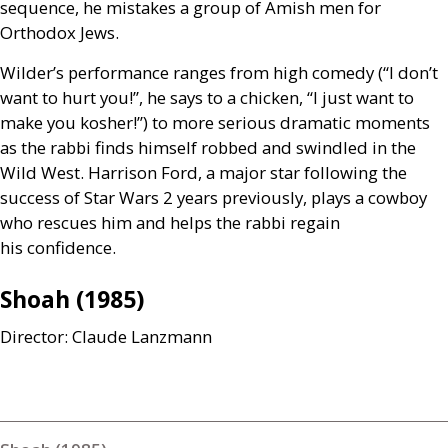
sequence, he mistakes a group of Amish men for
Orthodox Jews.
Wilder’s performance ranges from high comedy (“I don’t
want to hurt you!”, he says to a chicken, “I just want to
make you kosher!”) to more serious dramatic moments
as the rabbi finds himself robbed and swindled in the
Wild West. Harrison Ford, a major star following the
success of Star Wars 2 years previously, plays a cowboy
who rescues him and helps the rabbi regain
his confidence.
Shoah (1985)
Director: Claude Lanzmann