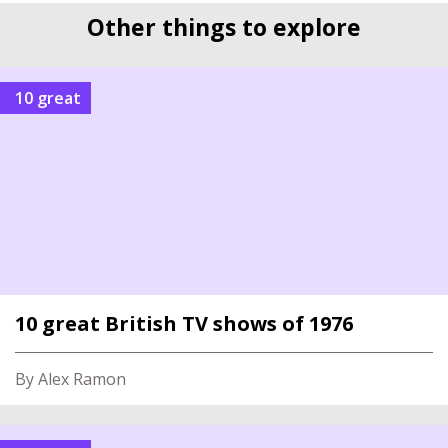
Other things to explore
10 great
10 great British TV shows of 1976
By Alex Ramon