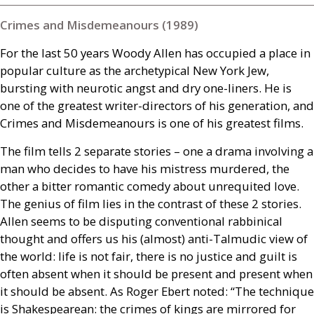
Crimes and Misdemeanours (1989)
For the last 50 years Woody Allen has occupied a place in
popular culture as the archetypical New York Jew,
bursting with neurotic angst and dry one-liners. He is
one of the greatest writer-directors of his generation, and
Crimes and Misdemeanours is one of his greatest films.
The film tells 2 separate stories – one a drama involving a
man who decides to have his mistress murdered, the
other a bitter romantic comedy about unrequited love.
The genius of film lies in the contrast of these 2 stories.
Allen seems to be disputing conventional rabbinical
thought and offers us his (almost) anti-Talmudic view of
the world: life is not fair, there is no justice and guilt is
often absent when it should be present and present when
it should be absent. As Roger Ebert noted: “The technique
is Shakespearean: the crimes of kings are mirrored for