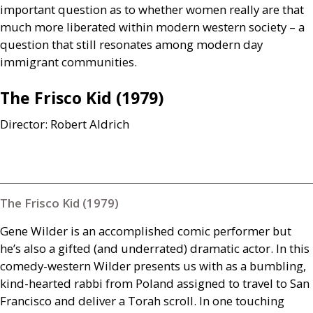
important question as to whether women really are that
much more liberated within modern western society – a
question that still resonates among modern day
immigrant communities.
The Frisco Kid (1979)
Director: Robert Aldrich
The Frisco Kid (1979)
Gene Wilder is an accomplished comic performer but
he’s also a gifted (and underrated) dramatic actor. In this
comedy-western Wilder presents us with as a bumbling,
kind-hearted rabbi from Poland assigned to travel to San
Francisco and deliver a Torah scroll. In one touching