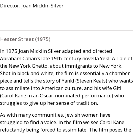
Director: Joan Micklin Silver
Hester Street (1975)
In 1975 Joan Micklin Silver adapted and directed
Abraham Cahan’s late 19th-century novella Yekl: A Tale of
the New York Ghetto, about immigrants to New York.
Shot in black and white, the film is essentially a chamber
piece and tells the story of Yankl (Steven Keats) who wants
to assimilate into American culture, and his wife Gitl
(Carol Kane in an Oscar-nominated performance) who
struggles to give up her sense of tradition.
As with many communities, Jewish women have
struggled to find a voice. In the film we see Carol Kane
reluctantly being forced to assimilate. The film poses the