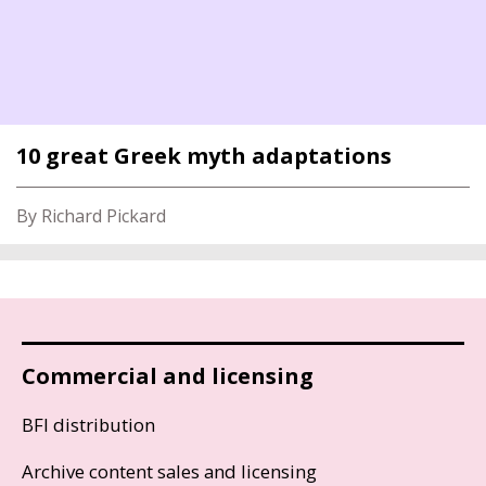
10 great Greek myth adaptations
By Richard Pickard
Commercial and licensing
BFI distribution
Archive content sales and licensing