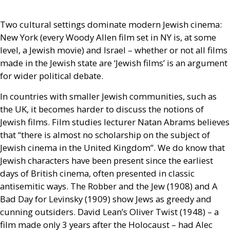
Two cultural settings dominate modern Jewish cinema:
New York (every Woody Allen film set in
NY
is, at some
level, a Jewish movie) and Israel – whether or not all films
made in the Jewish state are ‘Jewish films’ is an argument
for wider political debate.
In countries with smaller Jewish communities, such as
the
UK
, it becomes harder to discuss the notions of
Jewish films. Film studies lecturer Natan Abrams believes
that “there is almost no scholarship on the subject of
Jewish cinema in the United Kingdom”. We do know that
Jewish characters have been present since the earliest
days of British cinema, often presented in classic
antisemitic ways. The Robber and the Jew (1908) and A
Bad Day for Levinsky (1909) show Jews as greedy and
cunning outsiders. David Lean’s Oliver Twist (1948) – a
film made only 3 years after the Holocaust – had Alec