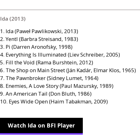
Ida (2013)
1. Ida (Paweł Pawlikowski, 2013)
2. Yentl (Barbra Streisand, 1983)
3. Pi (Darren Aronofsky, 1998)
4. Everything Is Illuminated (Liev Schreiber, 2005)
5. Fill the Void (Rama Burshtein, 2012)
6. The Shop on Main Street (Ján Kadár, Elmar Klos, 1965)
7. The Pawnbroker (Sidney Lumet, 1964)
8. Enemies, A Love Story (Paul Mazursky, 1989)
9. An American Tail (Don Bluth, 1986)
10. Eyes Wide Open (Haim Tabakman, 2009)
Watch Ida on BFI Player