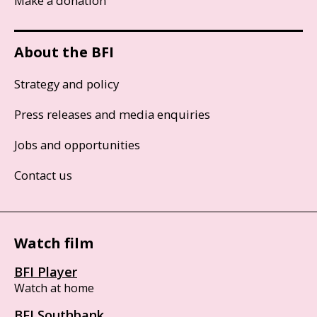
Make a donation
About the BFI
Strategy and policy
Press releases and media enquiries
Jobs and opportunities
Contact us
Watch film
BFI Player
Watch at home
BFI Southbank