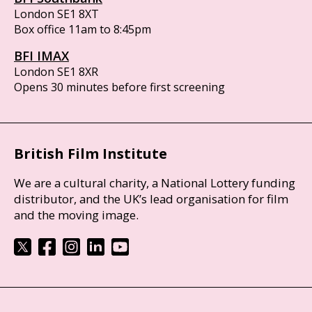
London SE1 8XT
Box office 11am to 8:45pm
BFI IMAX
London SE1 8XR
Opens 30 minutes before first screening
British Film Institute
We are a cultural charity, a National Lottery funding
distributor, and the UK’s lead organisation for film
and the moving image.