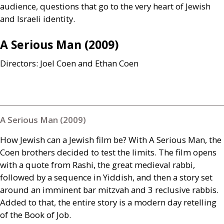
audience, questions that go to the very heart of Jewish
and Israeli identity.
A Serious Man (2009)
Directors: Joel Coen and Ethan Coen
A Serious Man (2009)
How Jewish can a Jewish film be? With A Serious Man, the
Coen brothers decided to test the limits. The film opens
with a quote from Rashi, the great medieval rabbi,
followed by a sequence in Yiddish, and then a story set
around an imminent bar mitzvah and 3 reclusive rabbis.
Added to that, the entire story is a modern day retelling
of the Book of Job.