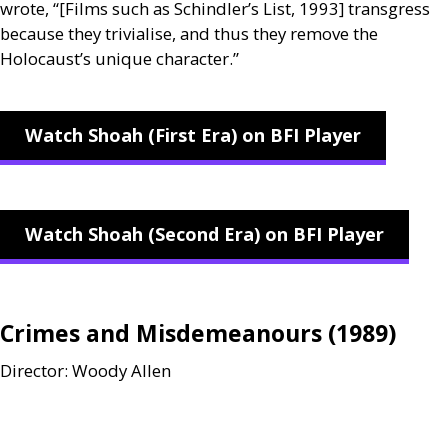
wrote, “[Films such as Schindler’s List, 1993] transgress
because they trivialise, and thus they remove the
Holocaust’s unique character.”
Watch Shoah (First Era) on BFI Player
Watch Shoah (Second Era) on BFI Player
Crimes and Misdemeanours (1989)
Director: Woody Allen