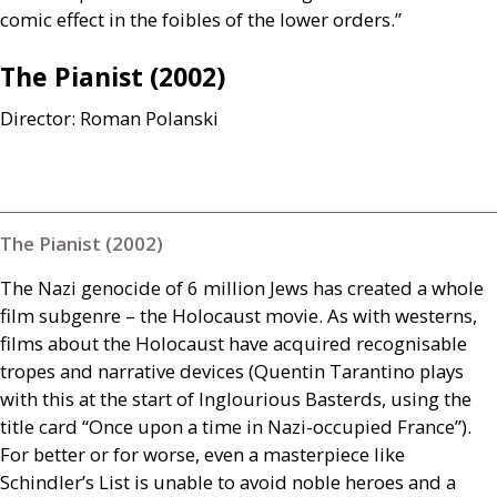
comic effect in the foibles of the lower orders.”
The Pianist (2002)
Director: Roman Polanski
The Pianist (2002)
The Nazi genocide of 6 million Jews has created a whole
film subgenre – the Holocaust movie. As with westerns,
films about the Holocaust have acquired recognisable
tropes and narrative devices (Quentin Tarantino plays
with this at the start of Inglourious Basterds, using the
title card “Once upon a time in Nazi-occupied France”).
For better or for worse, even a masterpiece like
Schindler’s List is unable to avoid noble heroes and a