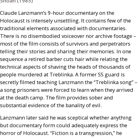
Shoah (1985)
Claude Lanzmann’s 9-hour documentary on the
Holocaust is intensely unsettling. It contains few of the
traditional elements associated with documentaries.
There is no disembodied voiceover nor archive footage –
most of the film consists of survivors and perpetrators
telling their stories and sharing their memories. In one
sequence a retired barber cuts hair while relating the
technical aspects of shaving the heads of thousands of
people murdered at Treblinka. A former
SS
guard is
secretly filmed teaching Lanzmann the “Treblinka song” –
a song prisoners were forced to learn when they arrived
at the death camp. The film provides sober and
substantial evidence of the banality of evil.
Lanzmann later said he was sceptical whether anything
but documentary form could adequately express the
horror of Holocaust. “Fiction is a transgression,” he