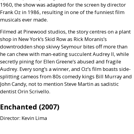
1960, the show was adapted for the screen by director
Frank Oz in 1986, resulting in one of the funniest film
musicals ever made.
Filmed at Pinewood studios, the story centres on a plant
shop in New York’s Skid Row as Rick Moranis’s
downtrodden shop skivvy Seymour bites off more than
he can chew with man-eating succulent Audrey
II
, while
secretly pining for Ellen Greene’s abused and fragile
Audrey. Every song’s a winner, and Oz’s film boasts side-
splitting cameos from 80s comedy kings Bill Murray and
John Candy, not to mention Steve Martin as sadistic
dentist Orin Scrivello.
Enchanted (2007)
Director: Kevin Lima