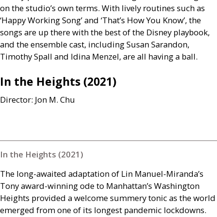
on the studio’s own terms. With lively routines such as
‘Happy Working Song’ and ‘That’s How You Know’, the
songs are up there with the best of the Disney playbook,
and the ensemble cast, including Susan Sarandon,
Timothy Spall and Idina Menzel, are all having a ball.
In the Heights (2021)
Director: Jon M. Chu
In the Heights (2021)
The long-awaited adaptation of Lin Manuel-Miranda’s
Tony award-winning ode to Manhattan’s Washington
Heights provided a welcome summery tonic as the world
emerged from one of its longest pandemic lockdowns.