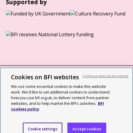
Supported by
Cookies on BFI websites
Continue without Accepting
BFI privacy policy
We use some essential cookies to make this website
Cookie policy
work. We'd like to set additional cookies to understand
how you use bfi.org.uk, to deliver content from partner
Modern Slavery Act statement
websites, and to help market the BFI's activities.
BFI
cookies policy
Site map
Social media guidelines
Cookie settings
Accept cookies