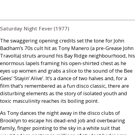
Saturday Night Fever (1977)
The swaggering opening credits set the tone for John
Badham’s 70s cult hit as Tony Manero (a pre-Grease John
Travolta) struts around his Bay Ridge neighbourhood, his
enormous lapels framing his open-shirted chest as he
eyes up women and grabs a slice to the sound of the Bee
Gees’ ‘Stayin’ Alive’. It’s a dance of two halves and, for a
film that’s remembered as a fun disco classic, there are
disturbing elements as the story of isolated youth and
toxic masculinity reaches its boiling point.
As Tony dances the night away in the disco clubs of
Brooklyn to escape his dead-end job and overbearing
family, finger pointing to the sky in a white suit that