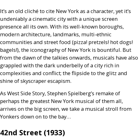
It’s an old cliché to cite New York as a character, yet it’s
undeniably a cinematic city with a unique screen
presence all its own. With its well-known boroughs,
modern architecture, landmarks, multi-ethnic
communities and street food (pizza! pretzels! hot dogs!
bagels!), the iconography of New York is bountiful. But
from the dawn of the talkies onwards, musicals have also
grappled with the dark underbelly of a city rich in
complexities and conflict; the flipside to the glitz and
shine of skyscraper escapism.
As West Side Story, Stephen Spielberg’s remake of
perhaps the greatest New York musical of them all,
arrives on the big screen, we take a musical stroll from
Yonkers down on to the bay…
42nd Street (1933)