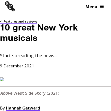
Menu
Skip to content
<
Features and reviews
10 great New York
musicals
Start spreading the news...
9 December 2021
West Side Story (2021)
By
Hannah Gatward