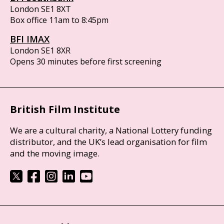
London SE1 8XT
Box office 11am to 8:45pm
BFI IMAX
London SE1 8XR
Opens 30 minutes before first screening
British Film Institute
We are a cultural charity, a National Lottery funding
distributor, and the UK’s lead organisation for film
and the moving image.