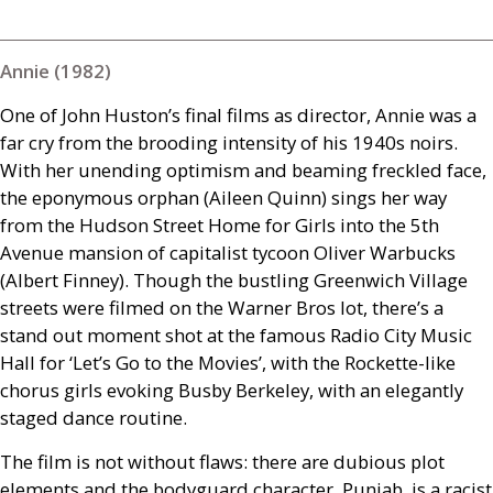
Annie (1982)
One of John Huston’s final films as director, Annie was a
far cry from the brooding intensity of his 1940s noirs.
With her unending optimism and beaming freckled face,
the eponymous orphan (Aileen Quinn) sings her way
from the Hudson Street Home for Girls into the 5th
Avenue mansion of capitalist tycoon Oliver Warbucks
(Albert Finney). Though the bustling Greenwich Village
streets were filmed on the Warner Bros lot, there’s a
stand out moment shot at the famous Radio City Music
Hall for ‘Let’s Go to the Movies’, with the Rockette-like
chorus girls evoking Busby Berkeley, with an elegantly
staged dance routine.
The film is not without flaws: there are dubious plot
elements and the bodyguard character, Punjab, is a racist