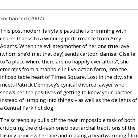
Enchanted (2007)
This postmodern fairytale pastiche is brimming with
charm thanks to a winning performance from Amy
Adams. When the evil stepmother of her one true love
(whom she’d met that day) sends cartoon damsel Giselle
to “a place where there are no happily ever afters”, she
emerges from a manhole in live-action form, into the
inhospitable heart of Times Square. Lost in the city, she
meets Patrick Dempsey’s cynical divorce lawyer who
shows her the positives of getting to know your partner
instead of jumping into things – as well as the delights of
a Central Park hot dog.
The screenplay pulls off the near impossible task of both
critiquing the old-fashioned patriarchal traditions of the
Disney princess heroine and making a heartwarming film