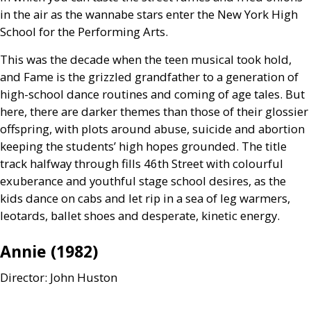
in the air as the wannabe stars enter the New York High
School for the Performing Arts.
This was the decade when the teen musical took hold,
and Fame is the grizzled grandfather to a generation of
high-school dance routines and coming of age tales. But
here, there are darker themes than those of their glossier
offspring, with plots around abuse, suicide and abortion
keeping the students’ high hopes grounded. The title
track halfway through fills 46th Street with colourful
exuberance and youthful stage school desires, as the
kids dance on cabs and let rip in a sea of leg warmers,
leotards, ballet shoes and desperate, kinetic energy.
Annie (1982)
Director: John Huston