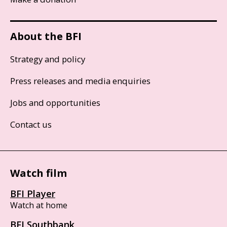
About the BFI
Strategy and policy
Press releases and media enquiries
Jobs and opportunities
Contact us
Watch film
BFI Player
Watch at home
BFI Southbank