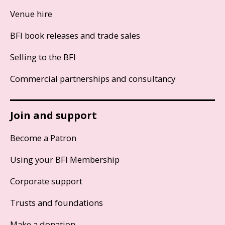
Venue hire
BFI book releases and trade sales
Selling to the BFI
Commercial partnerships and consultancy
Join and support
Become a Patron
Using your BFI Membership
Corporate support
Trusts and foundations
Make a donation