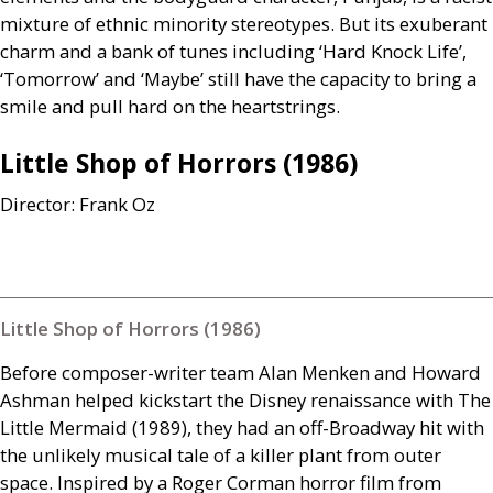
mixture of ethnic minority stereotypes. But its exuberant
charm and a bank of tunes including ‘Hard Knock Life’,
‘Tomorrow’ and ‘Maybe’ still have the capacity to bring a
smile and pull hard on the heartstrings.
Little Shop of Horrors (1986)
Director: Frank Oz
Little Shop of Horrors (1986)
Before composer-writer team Alan Menken and Howard
Ashman helped kickstart the Disney renaissance with The
Little Mermaid (1989), they had an off-Broadway hit with
the unlikely musical tale of a killer plant from outer
space. Inspired by a Roger Corman horror film from