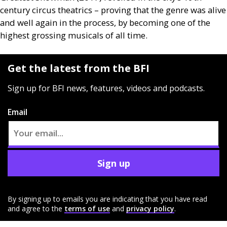
century circus theatrics – proving that the genre was alive
and well again in the process, by becoming one of the
highest grossing musicals of all time.
Get the latest from the BFI
Sign up for BFI news, features, videos and podcasts.
Email
Sign up
By signing up to emails you are indicating that you have read
and agree to the
terms of use
and
privacy policy
.