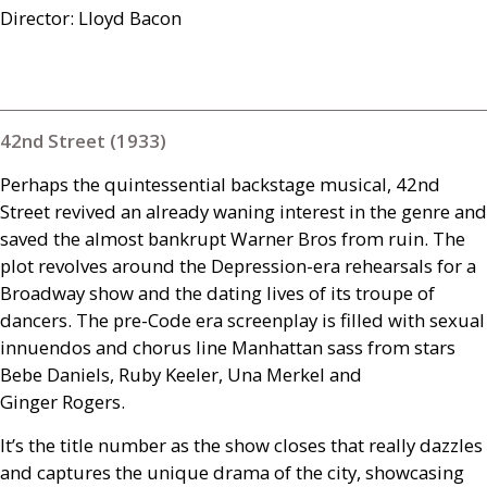
Director: Lloyd Bacon
42nd Street (1933)
Perhaps the quintessential backstage musical, 42nd
Street revived an already waning interest in the genre and
saved the almost bankrupt Warner Bros from ruin. The
plot revolves around the Depression-era rehearsals for a
Broadway show and the dating lives of its troupe of
dancers. The pre-Code era screenplay is filled with sexual
innuendos and chorus line Manhattan sass from stars
Bebe Daniels, Ruby Keeler, Una Merkel and
Ginger Rogers.
It’s the title number as the show closes that really dazzles
and captures the unique drama of the city, showcasing