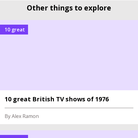
Other things to explore
10 great
10 great British TV shows of 1976
By Alex Ramon