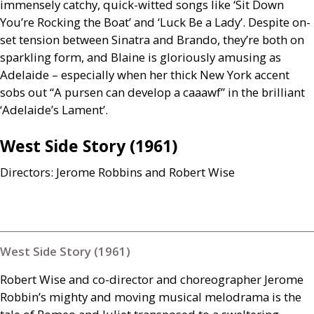
immensely catchy, quick-witted songs like ‘Sit Down
You’re Rocking the Boat’ and ‘Luck Be a Lady’. Despite on-
set tension between Sinatra and Brando, they’re both on
sparkling form, and Blaine is gloriously amusing as
Adelaide – especially when her thick New York accent
sobs out “A pursen can develop a caaawf” in the brilliant
‘Adelaide’s Lament’.
West Side Story (1961)
Directors: Jerome Robbins and Robert Wise
West Side Story (1961)
Robert Wise and co-director and choreographer Jerome
Robbin’s mighty and moving musical melodrama is the