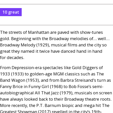
10 great
The streets of Manhattan are paved with show-tunes
gold. Beginning with the Broadway melodies of… well…
Broadway Melody (1929), musical films and the city so
great they named it twice have danced hand in hand
for decades.
From Depression-era spectacles like Gold Diggers of
1933 (1933) to golden-age
MGM
classics such as The
Band Wagon (1953), and from Barbra Streisand’s turn as
Fanny Brice in Funny Girl (1968) to Bob Fosse’s semi-
autobiographical All That Jazz (1979), musicals on screen
have always looked back to their Broadway theatre roots.
More recently, the
P.T.
Barnum biopic and mega hit The
Greatest Showman (2017) revelled in the city’s 19th-