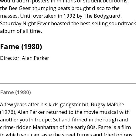
would adorn posters in millions of student bedrooms,
the Bee Gees’ thumping beats brought disco to the
masses. Until overtaken in 1992 by The Bodyguard,
Saturday Night Fever boasted the best-selling soundtrack
album of all time.
Fame (1980)
Director: Alan Parker
Fame (1980)
A few years after his kids gangster hit, Bugsy Malone
(1976), Alan Parker returned to the movie musical with
another youth troupe. Set and filmed in the rough and
crime-ridden Manhattan of the early 80s, Fame is a film
in which you can taste the street fumes and fried onions