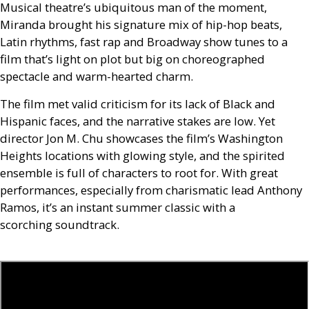
Musical theatre’s ubiquitous man of the moment,
Miranda brought his signature mix of hip-hop beats,
Latin rhythms, fast rap and Broadway show tunes to a
film that’s light on plot but big on choreographed
spectacle and warm-hearted charm.
The film met valid criticism for its lack of Black and
Hispanic faces, and the narrative stakes are low. Yet
director Jon M. Chu showcases the film’s Washington
Heights locations with glowing style, and the spirited
ensemble is full of characters to root for. With great
performances, especially from charismatic lead Anthony
Ramos, it’s an instant summer classic with a
scorching soundtrack.