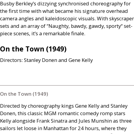
Busby Berkley’s dizzying synchronised choreography for
the first time with what became his signature overhead
camera angles and kaleidoscopic visuals. With skyscraper
sets and an array of “Naughty, bawdy, gawdy, sporty“ set-
piece scenes, it’s a remarkable finale.
On the Town (1949)
Directors: Stanley Donen and Gene Kelly
On the Town (1949)
Directed by choreography kings Gene Kelly and Stanley
Donen, this classic
MGM
romantic comedy romp stars
Kelly alongside Frank Sinatra and Jules Munshin as three
sailors let loose in Manhattan for 24 hours, where they