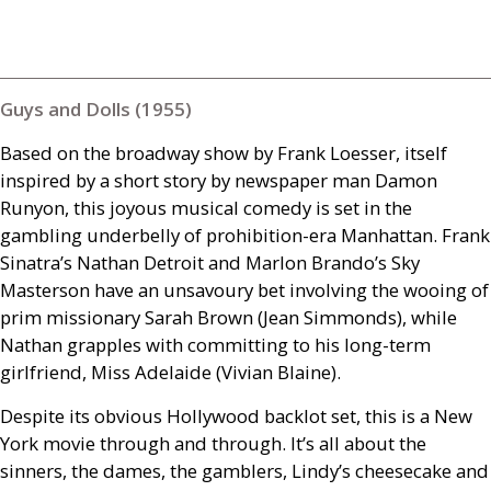
Guys and Dolls (1955)
Based on the broadway show by Frank Loesser, itself
inspired by a short story by newspaper man Damon
Runyon, this joyous musical comedy is set in the
gambling underbelly of prohibition-era Manhattan. Frank
Sinatra’s Nathan Detroit and Marlon Brando’s Sky
Masterson have an unsavoury bet involving the wooing of
prim missionary Sarah Brown (Jean Simmonds), while
Nathan grapples with committing to his long-term
girlfriend, Miss Adelaide (Vivian Blaine).
Despite its obvious Hollywood backlot set, this is a New
York movie through and through. It’s all about the
sinners, the dames, the gamblers, Lindy’s cheesecake and