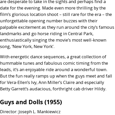
are desperate to take in the sights and perhaps find a
date for the evening. Made even more thrilling by the
film’s glorious location shoot – still rare for the era – the
unforgettable opening number buzzes with their
palpable excitement as they run around the city’s famous
landmarks and go horse riding in Central Park,
enthusiastically singing the movie’s most well-known
song, ‘New York, New York’.
With energetic dance sequences, a great collection of
hummable tunes and fabulous comic timing from the
leads, it’s an enjoyable ride around a wonderful town.
But the fun really ramps up when the guys meet and fall
for Vera-Ellen’s Ivy, Ann Miller’s Claire and especially
Betty Garrett’s audacious, forthright cab driver Hildy.
Guys and Dolls (1955)
Director: Joseph L. Mankiewicz