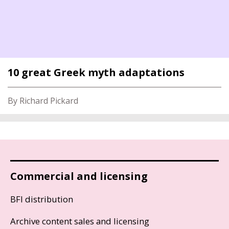
10 great Greek myth adaptations
By Richard Pickard
Commercial and licensing
BFI distribution
Archive content sales and licensing