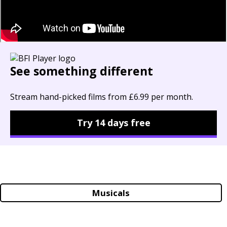
See something different
Stream hand-picked films from £6.99 per month.
Try 14 days free
Musicals