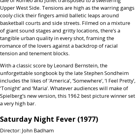
tale of Romeo and Juliet transposed to a sweltering
Upper West Side. Tensions are high as the warring gangs
cooly click their fingers amid balletic leaps around
basketball courts and side streets. Filmed on a mixture
of giant sound stages and gritty locations, there’s a
tangible urban quality in every shot, framing the
romance of the lovers against a backdrop of racial
tension and tenement blocks.
With a classic score by Leonard Bernstein, the
unforgettable songbook by the late Stephen Sondheim
includes the likes of ‘America’, ‘Somewhere’, ‘I Feel Pretty’,
‘Tonight’ and ‘Maria’. Whatever audiences will make of
Spielberg’s new version, this 1962 best picture winner set
a very high bar.
Saturday Night Fever (1977)
Director: John Badham