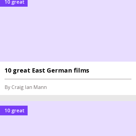
10 great
10 great East German films
By Craig Ian Mann
10 great