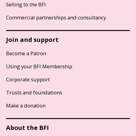
Selling to the BFI
Commercial partnerships and consultancy
Join and support
Become a Patron
Using your BFI Membership
Corporate support
Trusts and foundations
Make a donation
About the BFI