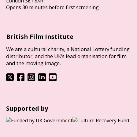
London SE1 8XR
Opens 30 minutes before first screening
British Film Institute
We are a cultural charity, a National Lottery funding
distributor, and the UK’s lead organisation for film
and the moving image.
Supported by