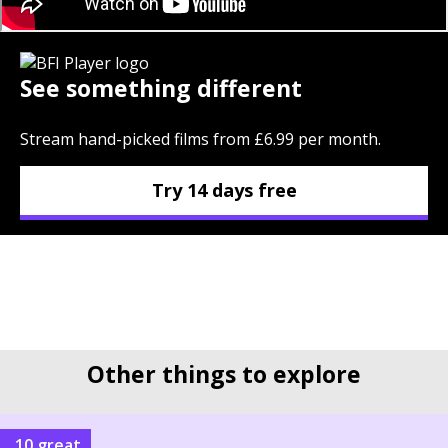
See something different
Stream hand-picked films from £6.99 per month.
Try 14 days free
Other things to explore
10 great