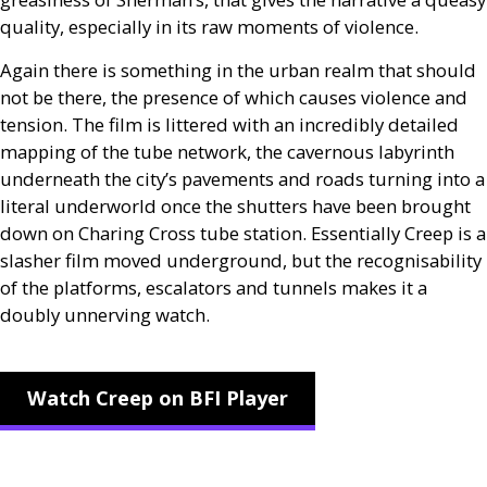
quality, especially in its raw moments of violence.
Again there is something in the urban realm that should
not be there, the presence of which causes violence and
tension. The film is littered with an incredibly detailed
mapping of the tube network, the cavernous labyrinth
underneath the city’s pavements and roads turning into a
literal underworld once the shutters have been brought
down on Charing Cross tube station. Essentially Creep is a
slasher film moved underground, but the recognisability
of the platforms, escalators and tunnels makes it a
doubly unnerving watch.
Watch Creep on BFI Player