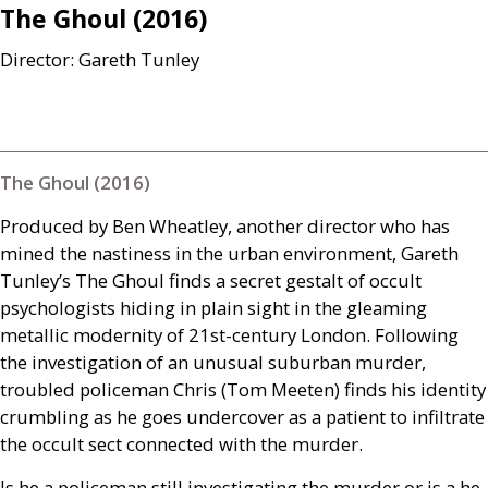
The Ghoul (2016)
Director: Gareth Tunley
The Ghoul (2016)
Produced by Ben Wheatley, another director who has
mined the nastiness in the urban environment, Gareth
Tunley’s The Ghoul finds a secret gestalt of occult
psychologists hiding in plain sight in the gleaming
metallic modernity of 21st-century London. Following
the investigation of an unusual suburban murder,
troubled policeman Chris (Tom Meeten) finds his identity
crumbling as he goes undercover as a patient to infiltrate
the occult sect connected with the murder.
Is he a policeman still investigating the murder or is a he