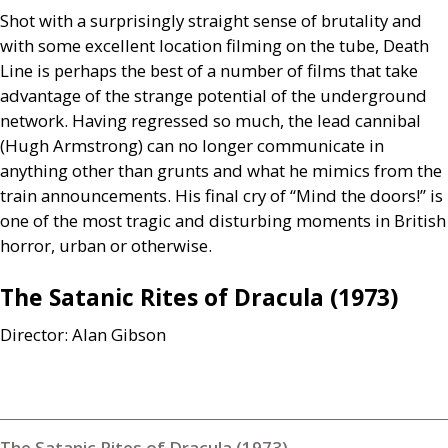
Shot with a surprisingly straight sense of brutality and
with some excellent location filming on the tube, Death
Line is perhaps the best of a number of films that take
advantage of the strange potential of the underground
network. Having regressed so much, the lead cannibal
(Hugh Armstrong) can no longer communicate in
anything other than grunts and what he mimics from the
train announcements. His final cry of “Mind the doors!” is
one of the most tragic and disturbing moments in British
horror, urban or otherwise.
The Satanic Rites of Dracula (1973)
Director: Alan Gibson
The Satanic Rites of Dracula (1973)