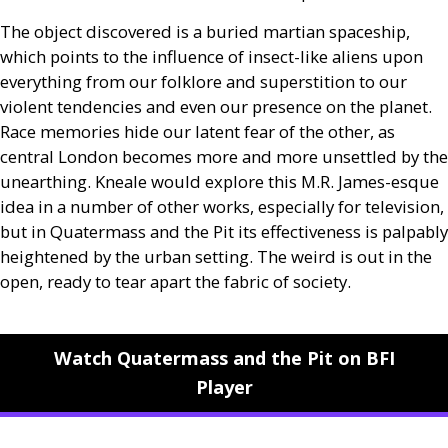
The object discovered is a buried martian spaceship,
which points to the influence of insect-like aliens upon
everything from our folklore and superstition to our
violent tendencies and even our presence on the planet.
Race memories hide our latent fear of the other, as
central London becomes more and more unsettled by the
unearthing. Kneale would explore this
M.R.
James-esque
idea in a number of other works, especially for television,
but in Quatermass and the Pit its effectiveness is palpably
heightened by the urban setting. The weird is out in the
open, ready to tear apart the fabric of society.
Watch Quatermass and the Pit on BFI
Player