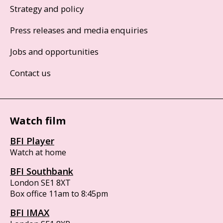
Strategy and policy
Press releases and media enquiries
Jobs and opportunities
Contact us
Watch film
BFI Player
Watch at home
BFI Southbank
London SE1 8XT
Box office 11am to 8:45pm
BFI IMAX