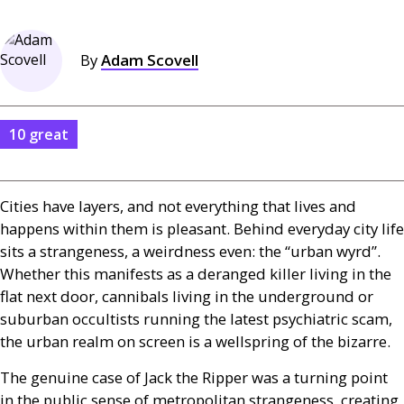
By
Adam Scovell
10 great
Cities have layers, and not everything that lives and
happens within them is pleasant. Behind everyday city life
sits a strangeness, a weirdness even: the “urban wyrd”.
Whether this manifests as a deranged killer living in the
flat next door, cannibals living in the underground or
suburban occultists running the latest psychiatric scam,
the urban realm on screen is a wellspring of the bizarre.
The genuine case of Jack the Ripper was a turning point
in the public sense of metropolitan strangeness, creating