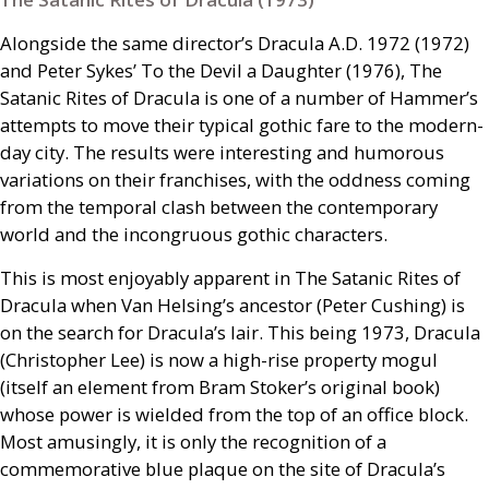
Alongside the same director’s Dracula
A.D.
1972 (1972)
and Peter Sykes’ To the Devil a Daughter (1976), The
Satanic Rites of Dracula is one of a number of Hammer’s
attempts to move their typical gothic fare to the modern-
day city. The results were interesting and humorous
variations on their franchises, with the oddness coming
from the temporal clash between the contemporary
world and the incongruous gothic characters.
This is most enjoyably apparent in The Satanic Rites of
Dracula when Van Helsing’s ancestor (Peter Cushing) is
on the search for Dracula’s lair. This being 1973, Dracula
(Christopher Lee) is now a high-rise property mogul
(itself an element from Bram Stoker’s original book)
whose power is wielded from the top of an office block.
Most amusingly, it is only the recognition of a
commemorative blue plaque on the site of Dracula’s