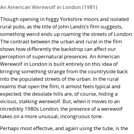
An American Werewolf in London (1981)
Though opening in foggy Yorkshire moors and isolated
rural pubs, as the title of John Landis’s film suggests,
something weird ends up roaming the streets of London.
The contrast between the urban and rural in the film
shows how differently the backdrop can affect our
perception of supernatural presences. An American
Werewolf in London is built entirely on this idea of
bringing something strange from the countryside back
into the populated streets of the urban. In the rural
realms that open the film, it almost feels typical and
expected; the desolate hills are, of course, hiding a
vicious, stalking werewolf. But, when it moves to an
incredibly 1980s London, the presence of a werewolf
takes on a more unusual, incongruous tone.
Perhaps most effective, and again using the tube, is the