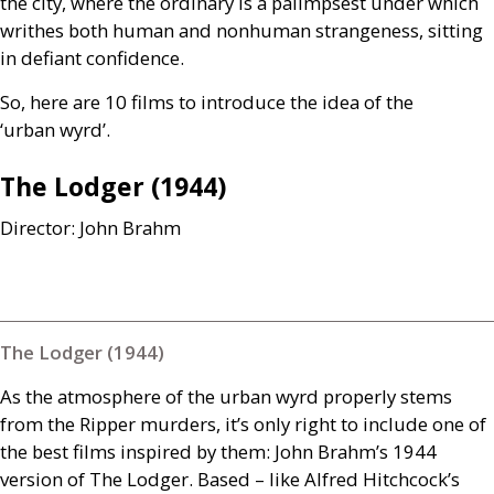
the city, where the ordinary is a palimpsest under which
writhes both human and nonhuman strangeness, sitting
in defiant confidence.
So, here are 10 films to introduce the idea of the
‘urban wyrd’.
The Lodger (1944)
Director: John Brahm
The Lodger (1944)
As the atmosphere of the urban wyrd properly stems
from the Ripper murders, it’s only right to include one of
the best films inspired by them: John Brahm’s 1944
version of The Lodger. Based – like Alfred Hitchcock’s