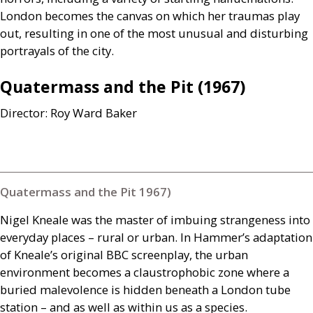
London becomes the canvas on which her traumas play
out, resulting in one of the most unusual and disturbing
portrayals of the city.
Quatermass and the Pit (1967)
Director: Roy Ward Baker
Quatermass and the Pit 1967)
Nigel Kneale was the master of imbuing strangeness into
everyday places – rural or urban. In Hammer’s adaptation
of Kneale’s original
BBC
screenplay, the urban
environment becomes a claustrophobic zone where a
buried malevolence is hidden beneath a London tube
station – and as well as within us as a species.