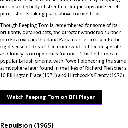
out an underbelly of street-corner pickups and secret
porno shoots taking place above cornershops.
Though Peeping Tom is remembered for some of its
brilliantly detailed sets, the director wandered further
into Fitzrovia and Holland Park in order to tap into the
right sense of dread. The underworld of the desperate
and lonely is on open view for one of the first times in
popular British cinema, with Powell pioneering the same
atmosphere later found in the likes of Richard Fleischer’s
10 Rillington Place (1971) and Hitchcock’s Frenzy (1972).
Watch Peeping Tom on BFI Player
Repulsion (1965)