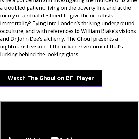
a troubled patient, living on the poverty line and at the
mercy of a ritual destined to give the occultists
immortality? Tying into London’s thriving underground
occulture, and with references to William Blake’s visions
and Dr John Dee’s alchemy, The Ghoul presents a
nightmarish vision of the urban environment that’s
lurking behind the looking glass.
Watch The Ghoul on BFI Player