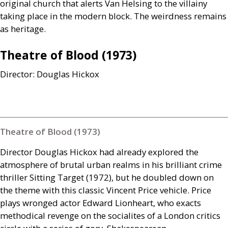
original church that alerts Van Helsing to the villainy
taking place in the modern block. The weirdness remains
as heritage.
Theatre of Blood (1973)
Director: Douglas Hickox
Theatre of Blood (1973)
Director Douglas Hickox had already explored the
atmosphere of brutal urban realms in his brilliant crime
thriller Sitting Target (1972), but he doubled down on
the theme with this classic Vincent Price vehicle. Price
plays wronged actor Edward Lionheart, who exacts
methodical revenge on the socialites of a London critics