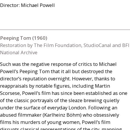
Director: Michael Powell
Peeping Tom (1960)
Restoration by The Film Foundation, StudioCanal and BFI
National Archive
Such was the negative response of critics to Michael
Powell’s Peeping Tom that it all but destroyed the
director’s reputation overnight. However, thanks to
reappraisals by notable figures, including Martin
Scorsese, Powell’s film has since been established as one
of the classic portrayals of the sleaze brewing quietly
under the surface of everyday London. Following an
abused filmmaker (Karlheinz Böhm) who obsessively
films his murders of young women, Powell’s film
disrupts classical representations of the city, mapping