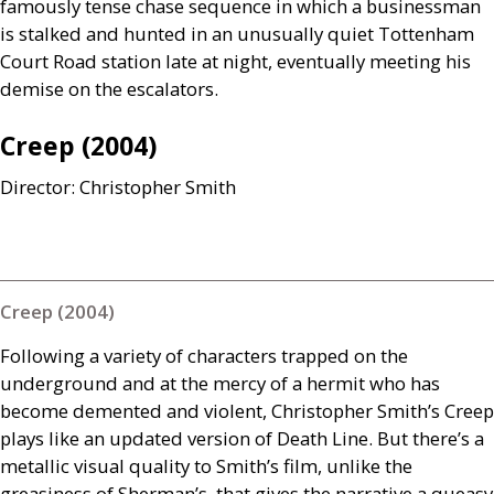
famously tense chase sequence in which a businessman
is stalked and hunted in an unusually quiet Tottenham
Court Road station late at night, eventually meeting his
demise on the escalators.
Creep (2004)
Director: Christopher Smith
Creep (2004)
Following a variety of characters trapped on the
underground and at the mercy of a hermit who has
become demented and violent, Christopher Smith’s Creep
plays like an updated version of Death Line. But there’s a
metallic visual quality to Smith’s film, unlike the
greasiness of Sherman’s, that gives the narrative a queasy