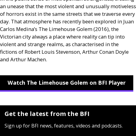
an unease that the most violent and unusually motiveless
of horrors exist in the same streets that we traverse every
day. That atmosphere has recently been explored in Juan
Carlos Medina’s The Limehouse Golem (2016), the
Victorian city always a place where reality can tip into
violent and strange realms, as characterised in the
fictions of Robert Louis Stevenson, Arthur Conan Doyle
and Arthur Machen.
Watch The Limehouse Golem on BFI Player
Get the latest from the BFI
Sign up for BFI news, features, videos and podcasts.