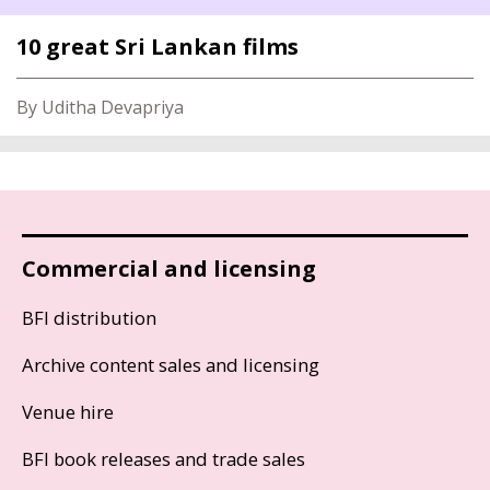
10 great Sri Lankan films
By Uditha Devapriya
Commercial and licensing
BFI distribution
Archive content sales and licensing
Venue hire
BFI book releases and trade sales