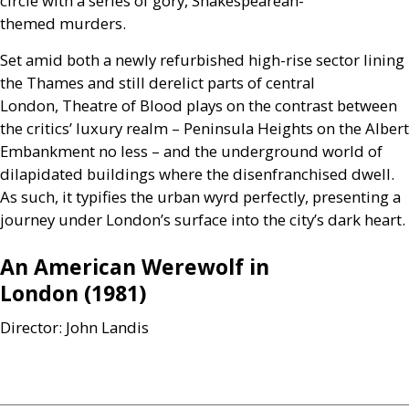
circle with a series of gory, Shakespearean-
themed murders.
Set amid both a newly refurbished high-rise sector lining
the Thames and still derelict parts of central
London, Theatre of Blood plays on the contrast between
the critics’ luxury realm – Peninsula Heights on the Albert
Embankment no less – and the underground world of
dilapidated buildings where the disenfranchised dwell.
As such, it typifies the urban wyrd perfectly, presenting a
journey under London’s surface into the city’s dark heart.
An American Werewolf in
London (1981)
Director: John Landis