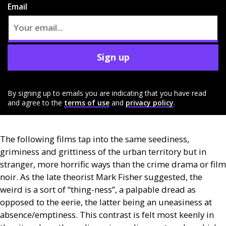
Email
Sign up
By signing up to emails you are indicating that you have read
and agree to the
terms of use
and
privacy policy
.
The following films tap into the same seediness,
griminess and grittiness of the urban territory but in
stranger, more horrific ways than the crime drama or film
noir. As the late theorist Mark Fisher suggested, the
weird is a sort of “thing-ness”, a palpable dread as
opposed to the eerie, the latter being an uneasiness at
absence/emptiness. This contrast is felt most keenly in