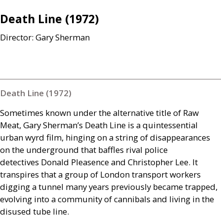
Death Line (1972)
Director: Gary Sherman
Death Line (1972)
Sometimes known under the alternative title of Raw
Meat, Gary Sherman’s Death Line is a quintessential
urban wyrd film, hinging on a string of disappearances
on the underground that baffles rival police
detectives Donald Pleasence and Christopher Lee. It
transpires that a group of London transport workers
digging a tunnel many years previously became trapped,
evolving into a community of cannibals and living in the
disused tube line.