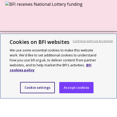
Cookies on BFI websites
Continue without Accepting
BFI privacy policy
We use some essential cookies to make this website
Cookie policy
work. We'd like to set additional cookies to understand
how you use bfi.org.uk, to deliver content from partner
Modern Slavery Act statement
websites, and to help market the BFI's activities.
BFI
cookies policy
Site map
Social media guidelines
Cookie settings
Accept cookies
Web accessibility statement
©2026 British Film Institute. All rights reserved. Registered charity
287780