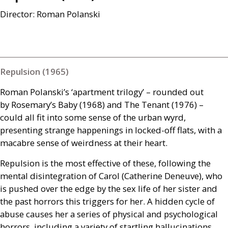
Director: Roman Polanski
Repulsion (1965)
Roman Polanski’s ‘apartment trilogy’ – rounded out
by Rosemary’s Baby (1968) and The Tenant (1976) –
could all fit into some sense of the urban wyrd,
presenting strange happenings in locked-off flats, with a
macabre sense of weirdness at their heart.
Repulsion is the most effective of these, following the
mental disintegration of Carol (Catherine Deneuve), who
is pushed over the edge by the sex life of her sister and
the past horrors this triggers for her. A hidden cycle of
abuse causes her a series of physical and psychological
horrors, including a variety of startling hallucinations.