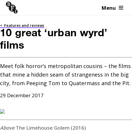
Menu
Skip to content
<
Features and reviews
10 great ‘urban wyrd’
films
Meet folk horror’s metropolitan cousins – the films 
that mine a hidden seam of strangeness in the big 
city, from Peeping Tom to Quatermass and the Pit.
29 December 2017
The Limehouse Golem (2016)