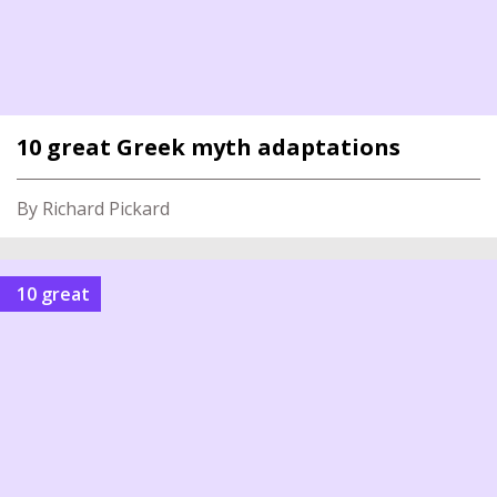
10 great Greek myth adaptations
By Richard Pickard
10 great