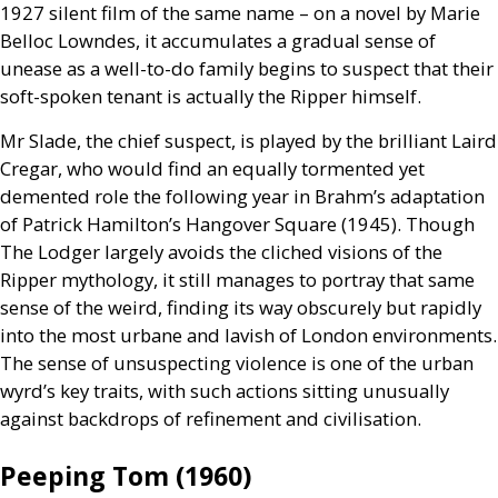
1927 silent film of the same name – on a novel by Marie
Belloc Lowndes, it accumulates a gradual sense of
unease as a well-to-do family begins to suspect that their
soft-spoken tenant is actually the Ripper himself.
Mr Slade, the chief suspect, is played by the brilliant Laird
Cregar, who would find an equally tormented yet
demented role the following year in Brahm’s adaptation
of Patrick Hamilton’s Hangover Square (1945). Though
The Lodger largely avoids the cliched visions of the
Ripper mythology, it still manages to portray that same
sense of the weird, finding its way obscurely but rapidly
into the most urbane and lavish of London environments.
The sense of unsuspecting violence is one of the urban
wyrd’s key traits, with such actions sitting unusually
against backdrops of refinement and civilisation.
Peeping Tom (1960)