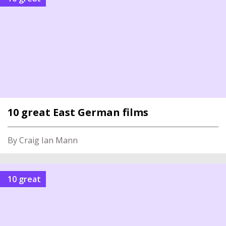
10 great East German films
By Craig Ian Mann
10 great