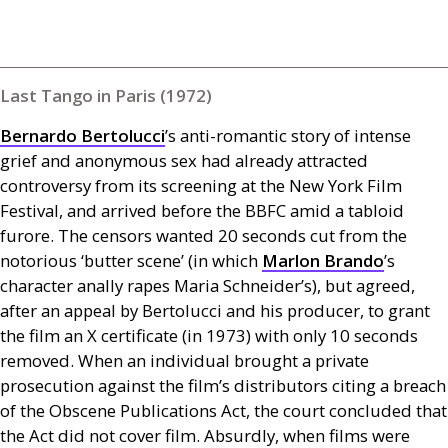
Last Tango in Paris (1972)
Bernardo Bertolucci
’s anti-romantic story of intense
grief and anonymous sex had already attracted
controversy from its screening at the New York Film
Festival, and arrived before the
BBFC
amid a tabloid
furore. The censors wanted 20 seconds cut from the
notorious ‘butter scene’ (in which
Marlon Brando
’s
character anally rapes Maria Schneider’s), but agreed,
after an appeal by Bertolucci and his producer, to grant
the film an X certificate (in 1973) with only 10 seconds
removed. When an individual brought a private
prosecution against the film’s distributors citing a breach
of the Obscene Publications Act, the court concluded that
the Act did not cover film. Absurdly, when films were