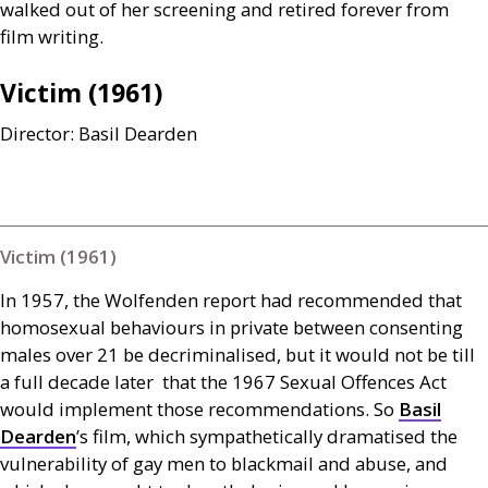
walked out of her screening and retired forever from
film writing.
Victim (1961)
Director: Basil Dearden
Victim (1961)
In 1957, the Wolfenden report had recommended that
homosexual behaviours in private between consenting
males over 21 be decriminalised, but it would not be till
a full decade later that the 1967 Sexual Offences Act
would implement those recommendations. So
Basil
Dearden
’s film, which sympathetically dramatised the
vulnerability of gay men to blackmail and abuse, and