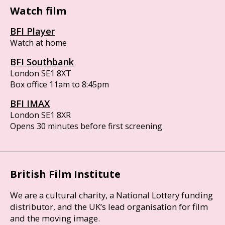
Watch film
BFI Player
Watch at home
BFI Southbank
London SE1 8XT
Box office 11am to 8:45pm
BFI IMAX
London SE1 8XR
Opens 30 minutes before first screening
British Film Institute
We are a cultural charity, a National Lottery funding
distributor, and the UK’s lead organisation for film
and the moving image.