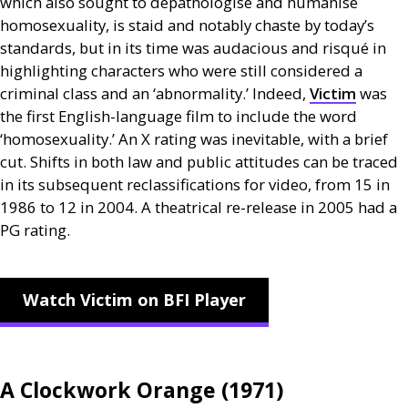
which also sought to depathologise and humanise
homosexuality, is staid and notably chaste by today’s
standards, but in its time was audacious and risqué in
highlighting characters who were still considered a
criminal class and an ‘abnormality.’ Indeed,
Victim
was
the first English-language film to include the word
‘homosexuality.’ An X rating was inevitable, with a brief
cut. Shifts in both law and public attitudes can be traced
in its subsequent reclassifications for video, from 15 in
1986 to 12 in 2004. A theatrical re-release in 2005 had a
PG
rating.
Watch Victim on BFI Player
A Clockwork Orange (1971)