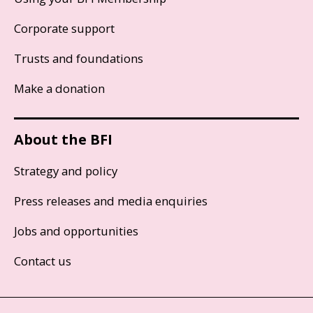
Corporate support
Trusts and foundations
Make a donation
About the BFI
Strategy and policy
Press releases and media enquiries
Jobs and opportunities
Contact us