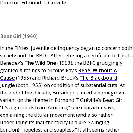
Director: Edmond T. Gréville
Beat Girl (1960)
In the Fifties, juvenile delinquency began to concern both
society and the
BBFC
. After refusing a certificate to László
Benedek’s
The Wild One
(1953), the
BBFC
grudgingly
granted X ratings to Nicolas Ray’s
Rebel Without A
Cause
(1955) and Richard Brook’s
The Blackboard
Jungle
(both 1955) on condition of substantial cuts. At
the end of the decade, Britain produced a homegrown
variant on the theme in Edmond T Gréville’s
Beat Girl
.
“It’s a gimmick from America,” one character says,
explaining the titular movement (and also rather
underlining its inauthenticity in a pre-Swinging
London),“hopeless and soapless.” It all seems rather