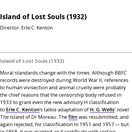
Island of Lost Souls (1932)
Director: Erle C. Kenton
Island of Lost Souls (1932)
Moral standards change with the times. Although
BBFC
records were destroyed during World War
II
, references
to human vivisection and animal cruelty were probably
the chief reasons that the censorship body refused in
1933 to grant even the new advisory H classification
to
Erle C. Kenton
’s talkie adaptation of
H. G.
Wells
’ novel
The Island of Dr Moreau. The
film
was resubmitted, and
again rejected, for classification in 1951 and 1957 — but
in 1958, it was granted an X certificate with certain