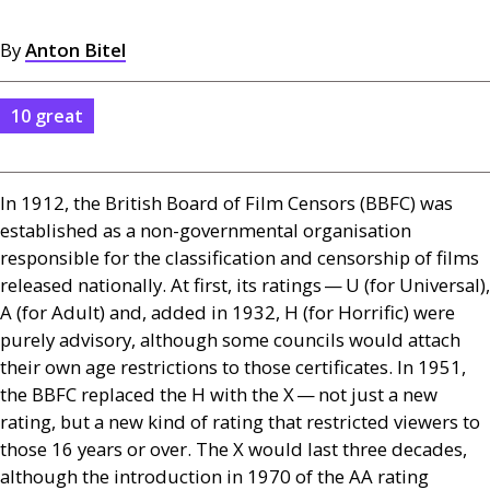
By
Anton Bitel
10 great
In 1912, the British Board of Film Censors (
BBFC
) was
established as a non-governmental organisation
responsible for the classification and censorship of films
released nationally. At first, its ratings — U (for Universal),
A (for Adult) and, added in 1932, H (for Horrific) were
purely advisory, although some councils would attach
their own age restrictions to those certificates. In 1951,
the
BBFC
replaced the H with the X — not just a new
rating, but a new kind of rating that restricted viewers to
those 16 years or over. The X would last three decades,
although the introduction in 1970 of the
AA
rating