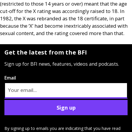
(restricted to those 14 years or over) meant that the age
cut-off for the X rating was accordingly raised to 18. In
1982, the X was rebranded as the 18 certificate, in part
because the ‘X’ had become inextricably associated with
sexual content, and the rating covered more than that.
Get the latest from the BFI
Sign up for BFI news, features, videos and podcasts.
Email
Sign up
By signing up to emails you are indicating that you have read