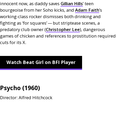
innocent now, as daddy saves
Gillian Hills
’ teen
bourgeoise from her Soho kicks, and
Adam Faith
’s
working-class rocker dismisses both drinking and
fighting as ‘for squares’ — but striptease scenes, a
predatory club owner (
Christopher Lee
), dangerous
games of chicken and references to prostitution required
cuts for its X.
Watch Beat Girl on BFI Player
Psycho (1960)
Director: Alfred Hitchcock