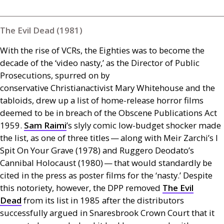
The Evil Dead (1981)
With the rise of
VCR
s, the Eighties was to become the
decade of the ‘video nasty,’ as the Director of Public
Prosecutions, spurred on by
conservative Christianactivist Mary Whitehouse and the
tabloids, drew up a list of home-release horror films
deemed to be in breach of the Obscene Publications Act
1959.
Sam Raimi
’s slyly comic low-budget shocker made
the list, as one of three titles — along with Meir Zarchi’s I
Spit On Your Grave (1978) and Ruggero Deodato’s
Cannibal Holocaust (1980) — that would standardly be
cited in the press as poster films for the ‘nasty.’ Despite
this notoriety, however, the
DPP
removed
The Evil
Dead
from its list in 1985 after the distributors
successfully argued in Snaresbrook Crown Court that it