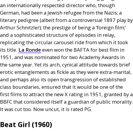
an internationally respected director who, though
German, had been a Jewish refugee from the Nazis; a
literary pedigree (albeit from a controversial 1897 play by
Arthur Schnitzler); the prestige of being a ‘foreign film;’
and a sophisticated structure of episodes in relay,
replicating the circular carousel ride from which it took
its title.
La Ronde
even won the
BAFTA
for best film in
1951, and was nominated for two Academy Awards in
the same year. Yet its arch, cynical attitude towards brief
erotic entanglements as fickle as they were extra-marital,
and perhaps also its open transgression of established
class boundaries, ensured that it would be one of the
first films to attract the new X rating in 1951, granted by a
BBFC
that considered itself a guardian of public morality.
It was cut too. Now uncut, it is rated
PG
.
Beat Girl (1960)