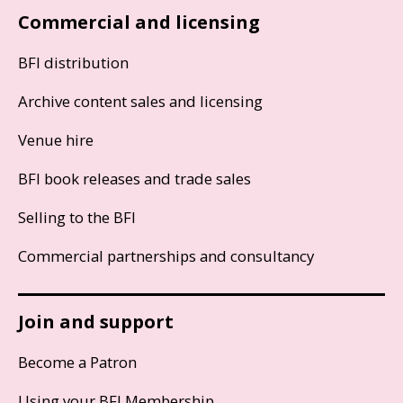
Commercial and licensing
BFI distribution
Archive content sales and licensing
Venue hire
BFI book releases and trade sales
Selling to the BFI
Commercial partnerships and consultancy
Join and support
Become a Patron
Using your BFI Membership