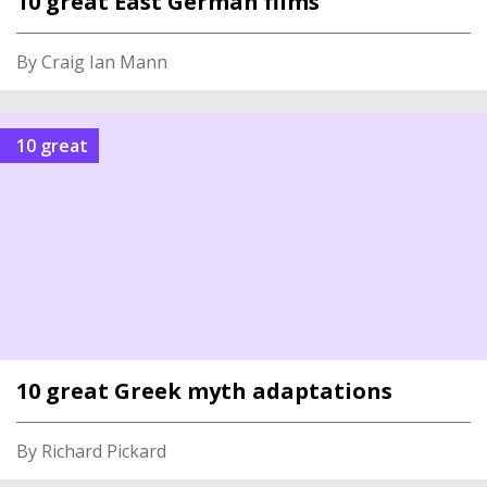
10 great East German films
By Craig Ian Mann
10 great
10 great Greek myth adaptations
By Richard Pickard