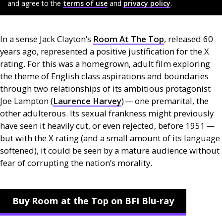
and agree to the
terms of use
and
privacy policy
.
In a sense Jack Clayton’s
Room At The Top
, released 60
years ago, represented a positive justification for the X
rating. For this was a homegrown, adult film exploring
the theme of English class aspirations and boundaries
through two relationships of its ambitious protagonist
Joe Lampton (
Laurence Harvey
) — one premarital, the
other adulterous. Its sexual frankness might previously
have seen it heavily cut, or even rejected, before 1951 —
but with the X rating (and a small amount of its language
softened), it could be seen by a mature audience without
fear of corrupting the nation’s morality.
Buy Room at the Top on BFI Blu-ray