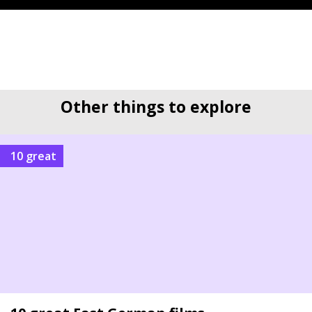
Other things to explore
10 great