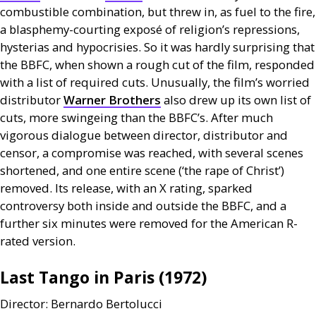
combustible combination, but threw in, as fuel to the fire,
a blasphemy-courting exposé of religion’s repressions,
hysterias and hypocrisies. So it was hardly surprising that
the
BBFC
, when shown a rough cut of the film, responded
with a list of required cuts. Unusually, the film’s worried
distributor
Warner Brothers
also drew up its own list of
cuts, more swingeing than the
BBFC
’s. After much
vigorous dialogue between director, distributor and
censor, a compromise was reached, with several scenes
shortened, and one entire scene (‘the rape of Christ’)
removed. Its release, with an X rating, sparked
controversy both inside and outside the
BBFC
, and a
further six minutes were removed for the American R-
rated version.
Last Tango in Paris (1972)
Director: Bernardo Bertolucci