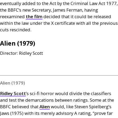
eventually added to the Act by the Criminal Law Act 1977,
the
BBFC
’s new Secretary, James Ferman, having
reexamined
the film
decided that it could be released
within the law under the X certificate with all the previous
cuts rescinded.
Alien (1979)
Director: Ridley Scott
Alien (1979)
Ridley Scott
’s sci-fi horror
would divide the classifiers
and test the demarcations between ratings. Some at the
BBFC
believed that
Alien
would, like Steven Spielberg’s
Jaws (1975) with its merely advisory A rating, “prove far