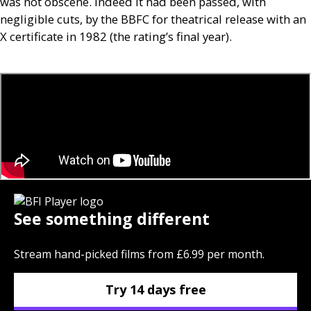
was not obscene. Indeed it had been passed, with
negligible cuts, by the
BBFC
for theatrical release with an
X certificate in 1982 (the rating’s final year).
See something different
Stream hand-picked films from £6.99 per month.
Try 14 days free