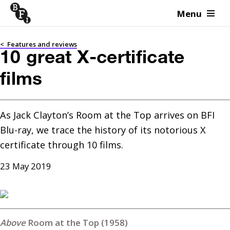
Menu
Skip to content
<
Features and reviews
10 great X-certificate
films
As Jack Clayton’s Room at the Top arrives on BFI 
Blu-ray, we trace the history of its notorious X 
certificate through 10 films.
23 May 2019
Room at the Top (1958)