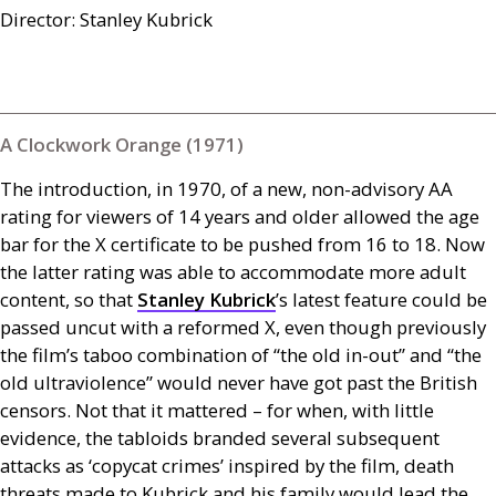
Director: Stanley Kubrick
A Clockwork Orange (1971)
The introduction, in 1970, of a new, non-advisory
AA
rating for viewers of 14 years and older allowed the age
bar for the X certificate to be pushed from 16 to 18. Now
the latter rating was able to accommodate more adult
content, so that
Stanley Kubrick
’s latest feature could be
passed uncut with a reformed X, even though previously
the film’s taboo combination of “the old in-out” and “the
old ultraviolence” would never have got past the British
censors. Not that it mattered – for when, with little
evidence, the tabloids branded several subsequent
attacks as ‘copycat crimes’ inspired by the film, death
threats made to Kubrick and his family would lead the