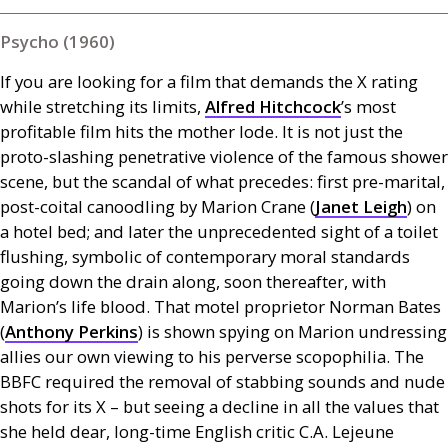
Psycho (1960)
If you are looking for a film that demands the X rating
while stretching its limits,
Alfred Hitchcock
’s most
profitable film
hits the mother lode. It is not just the
proto-slashing penetrative violence of the famous shower
scene, but the scandal of what precedes: first pre-marital,
post-coital canoodling by Marion Crane (
Janet Leigh
) on
a hotel bed; and later the unprecedented sight of a toilet
flushing, symbolic of contemporary moral standards
going down the drain along, soon thereafter, with
Marion’s life blood. That motel proprietor Norman Bates
(
Anthony Perkins
) is shown spying on Marion undressing
allies our own viewing to his perverse scopophilia. The
BBFC
required the removal of stabbing sounds and nude
shots for its X – but
seeing a decline in all the values that
she held dear, long-time English critic
C.A.
Lejeune