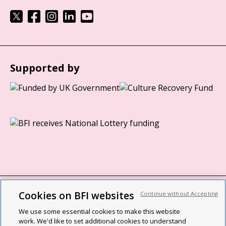
Supported by
Cookies on BFI websites
Continue without Accepting
BFI privacy policy
We use some essential cookies to make this website
Cookie policy
work. We'd like to set additional cookies to understand