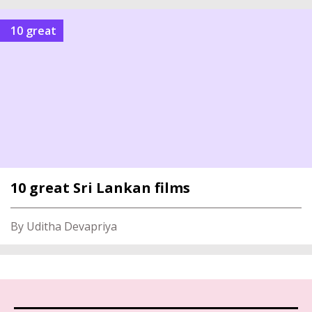
10 great
10 great Sri Lankan films
By Uditha Devapriya