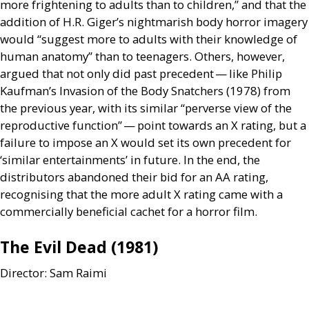
more frightening to adults than to children,” and that the
addition of
H.R.
Giger’s nightmarish body horror imagery
would “suggest more to adults with their knowledge of
human anatomy” than to teenagers. Others, however,
argued that not only did past precedent — like Philip
Kaufman’s Invasion of the Body Snatchers (1978) from
the previous year, with its similar “perverse view of the
reproductive function” — point towards an X rating, but a
failure to impose an X would set its own precedent for
‘similar entertainments’ in future. In the end, the
distributors abandoned their bid for an
AA
rating,
recognising that the more adult X rating came with a
commercially beneficial cachet for a horror film.
The Evil Dead (1981)
Director: Sam Raimi