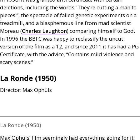
deletions, including the words “They’re cutting a man to
pieces!”, the spectacle of failed genetic experiments on a
treadmill, and a blasphemous line from mad scientist
Moreau (
Charles Laughton
) comparing himself to God.
In 1996 the
BBFC
was happy to reclassify the uncut
version of the film as a 12, and since 2011 it has had a
PG
Certificate, with the advice, “Contains mild violence and
scary scenes.”
La Ronde (1950)
Director: Max Ophüls
La Ronde (1950)
Max Ophüls’ film seemingly had everything going for it: