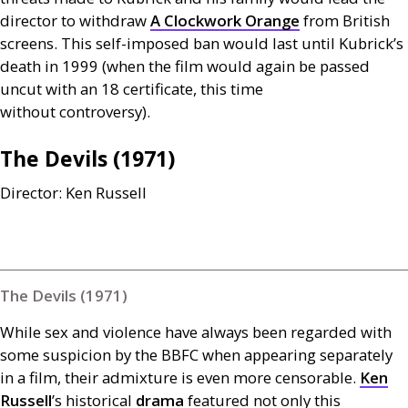
director to withdraw
A Clockwork Orange
from British
screens. This self-imposed ban would last until Kubrick’s
death in 1999 (when the film would again be passed
uncut with an 18 certificate, this time
without controversy).
The Devils (1971)
Director: Ken Russell
The Devils (1971)
While sex and violence have always been regarded with
some suspicion by the
BBFC
when appearing separately
in a film, their admixture is even more censorable.
Ken
Russell
’s historical
drama
featured not only this