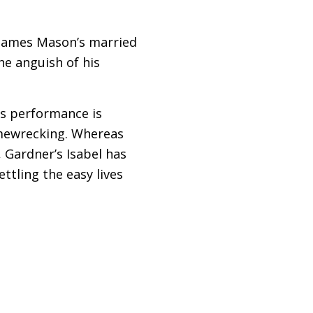
 James Mason’s married
e anguish of his
r’s performance is
homewrecking. Whereas
 Gardner’s Isabel has
ettling the easy lives