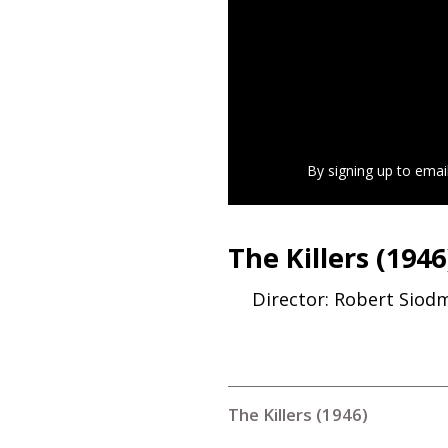
By signing up to emai
The Killers (1946
Director: Robert Siod
The Killers (1946)