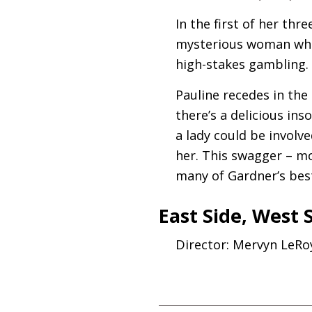
In the first of her thr
mysterious woman who 
high-stakes gambling.
Pauline recedes in the
there’s a delicious ins
a lady could be involve
her. This swagger – m
many of Gardner’s bes
East Side, West 
Director: Mervyn LeRo