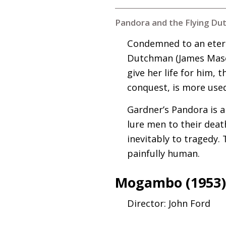
Pandora and the Flying Du
Condemned to an eterni
Dutchman (James Mason
give her life for him, 
conquest, is more use
Gardner’s Pandora is a
lure men to their deat
inevitably to tragedy.
painfully human.
Mogambo (1953
Director: John Ford