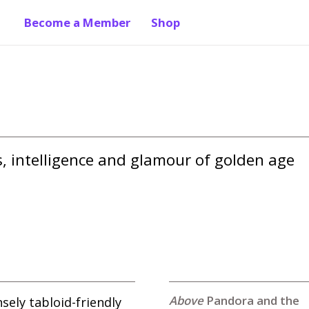
Become a Member
Shop
 intelligence and glamour of golden age 
Pandora and the
ely tabloid-friendly