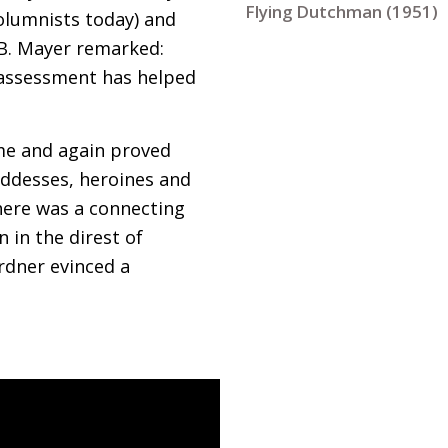
Flying Dutchman (1951)
 columnists today) and
B. Mayer remarked:
us assessment has helped
ime and again proved
goddesses, heroines and
here was a connecting
 in the direst of
rdner evinced a