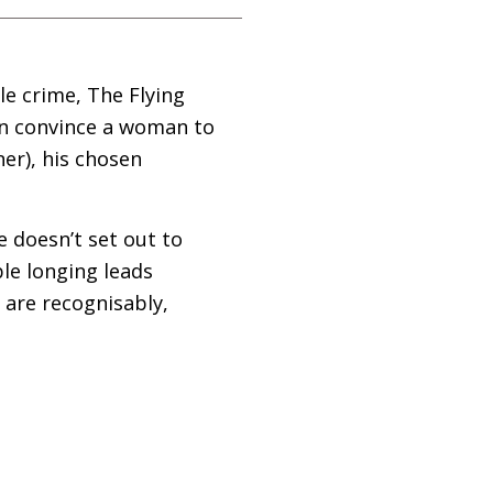
le crime, The Flying
an convince a woman to
ner), his chosen
e doesn’t set out to
le longing leads
 are recognisably,