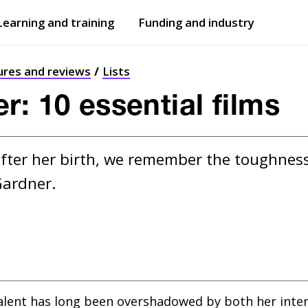
Learning and training
Funding and industry
Open
submenu
Open
submenu
ures and reviews
Lists
r: 10 essential films
ter her birth, we remember the toughness,
Gardner.
alent has long been overshadowed by both her intens