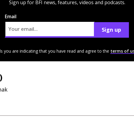
Sign up for BFI news, features, videos and podcasts.
Email
Sign up
ls you are indicating that you have read and agree to the
terms of u
)
mak