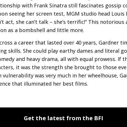
lationship with Frank Sinatra still fascinates gossip
pon seeing her screen test,
MGM
studio head Louis 
n’t act, she can’t talk – she’s terrific!” This notorio
ion as a bombshell and little more.
cross a career that lasted over 40 years, Gardner t
ing skills. She could play earthy dames and literal 
omedy and heavy drama, all with equal prowess. If t
cters, it was the strength she brought to those even
 vulnerability was very much in her wheelhouse, Ga
ence that illuminated her best films.
Get the latest from the BFI