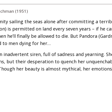
tchman (1951)
ty sailing the seas alone after committing a terrib
) is permitted on land every seven years – if he c
then he’ll finally be allowed to die. But Pandora (Gard
d to men dying for her…
n inadvertent siren, full of sadness and yearning. Sh
hs, but their desperation to quench her unquenchab
 Though her beauty is almost mythical, her emotions
)