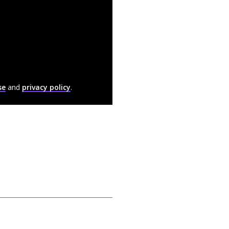
se
and
privacy policy
.