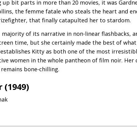
ng up bit parts in more than 20 movies, it was Gardn
llins, the femme fatale who steals the heart and end
izefighter, that finally catapulted her to stardom.
e majority of its narrative in non-linear flashbacks, 
een time, but she certainly made the best of what s
 establishes Kitty as both one of the most irresistib
ive women in the whole pantheon of film noir. Her c
remains bone-chilling.
 (1949)
mak