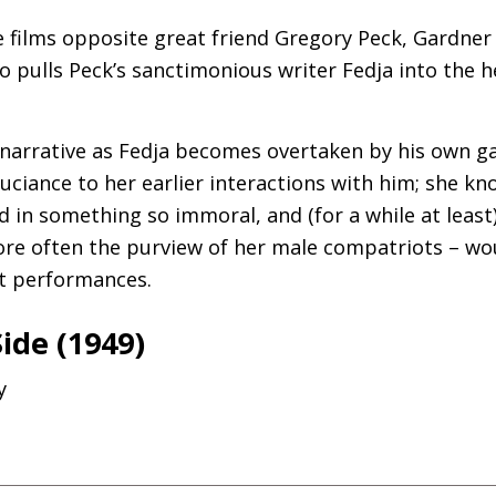
ee films opposite great friend Gregory Peck, Gardner 
pulls Peck’s sanctimonious writer Fedja into the h
 narrative as Fedja becomes overtaken by his own g
ouciance to her earlier interactions with him; she k
d in something so immoral, and (for a while at least
ore often the purview of her male compatriots – w
t performances.
Side (1949)
y