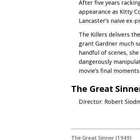
After five years racki
appearance as Kitty Co
Lancaster’s naive ex-pr
The Killers delivers th
grant Gardner much scr
handful of scenes, she
dangerously manipulat
movie’s final moments 
The Great Sinner
Director: Robert Siod
The Great Sinner (1949)