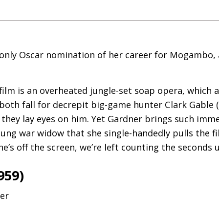
only Oscar nomination of her career for Mogambo, 
 film is an overheated jungle-set soap opera, which a
both fall for decrepit big-game hunter Clark Gable 
d they lay eyes on him. Yet Gardner brings such imme
ung war widow that she single-handedly pulls the fil
s off the screen, we’re left counting the seconds un
959)
mer