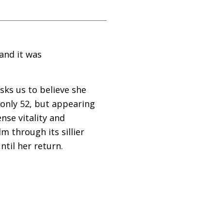
and it was
sks us to believe she
(only 52, but appearing
nse vitality and
m through its sillier
til her return.