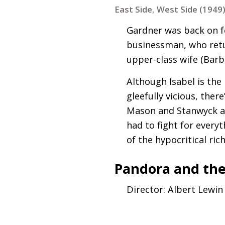
East Side, West Side (1949
Gardner was back on f
businessman, who retu
upper-class wife (Barb
Although Isabel is the 
gleefully vicious, the
Mason and Stanwyck are
had to fight for everyt
of the hypocritical ri
Pandora and the
Director: Albert Lewin