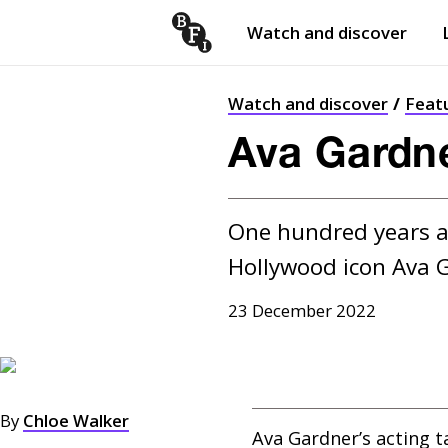
Watch and discover
Skip to content
Open
submenu
Watch and discover
Feat
Ava Gardne
One hundred years af
Hollywood icon Ava 
23 December 2022
By
Chloe Walker
Ava Gardner’s acting t