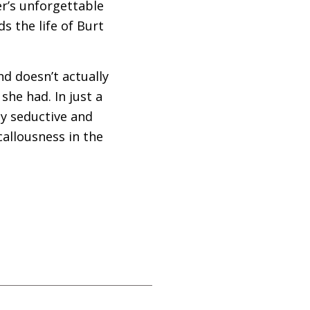
er’s unforgettable
s the life of Burt
and doesn’t actually
he had. In just a
ly seductive and
allousness in the