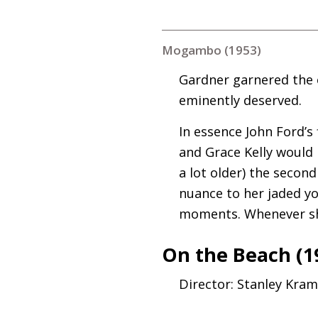
Mogambo (1953)
Gardner garnered the 
eminently deserved.
In essence John Ford’s
and Grace Kelly would 
a lot older) the secon
nuance to her jaded yo
moments. Whenever she’
On the Beach (1
Director: Stanley Kra