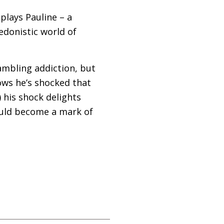
plays Pauline – a
edonistic world of
ambling addiction, but
nows he’s shocked that
) his shock delights
ould become a mark of