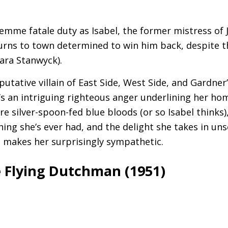
)
emme fatale duty as Isabel, the former mistress of
rns to town determined to win him back, despite th
ara Stanwyck).
putative villain of East Side, West Side, and Gardne
re’s an intriguing righteous anger underlining her 
 silver-spoon-fed blue bloods (or so Isabel thinks),
hing she’s ever had, and the delight she takes in uns
ch makes her surprisingly sympathetic.
 Flying Dutchman (1951)