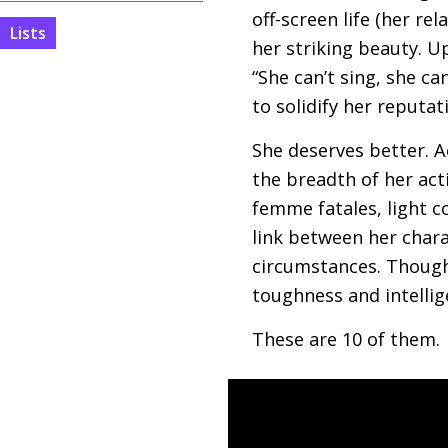
off-screen life (her re
Lists
her striking beauty. U
“She can’t sing, she ca
to solidify her reputat
She deserves better. A
the breadth of her act
femme fatales, light c
link between her chara
circumstances. Though
toughness and intellig
These are 10 of them.