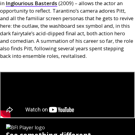
in
Inglourious Basterds
(2009) – allows the actor an
opportunity to reflect. Tarantino’s camera adores Pitt,
and all the familiar screen personas that he gets to revive
here: the outlaw, the washboard sex symbol and, in this
dark fairytale’s acid-dipped final act, both action hero
and comedian. A summation of his career so far, the role
also finds Pitt, following several years spent stepping
back into ensemble roles, revitalised.
See something different