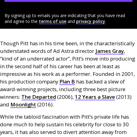
By signing up to emails you are indicating that you have read
and agree to the
terms of use
and
privacy policy
.
Though Pitt has in his time been, in the characteristically
understated words of Ad Astra director
James Gray
,
“kind of an underrated actor”, Pitt’s move into producing
in the second half of his career has been at least as
impressive as his work as a performer. Founded in 2001,
his production company
Plan B
has backed a slew of
award-winning projects, including three best picture
winners:
The Departed
(2006),
12 Years a Slave
(2013)
and
Moonlight
(2016).
While the tabloid fascination with Pitt’s private life has
done much to help sustain his celebrity for close to 30
years, it has also served to divert attention away from