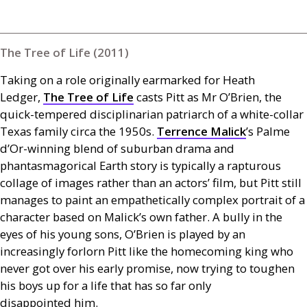
The Tree of Life (2011)
Taking on a role originally earmarked for Heath
Ledger,
The Tree of Life
casts Pitt as Mr O’Brien, the
quick-tempered disciplinarian patriarch of a white-collar
Texas family circa the 1950s.
Terrence Malick
’s Palme
d’Or-winning blend of suburban drama and
phantasmagorical Earth story is typically a rapturous
collage of images rather than an actors’ film, but Pitt still
manages to paint an empathetically complex portrait of a
character based on Malick’s own father. A bully in the
eyes of his young sons,
O’B
rien is played by an
increasingly forlorn Pitt like the homecoming king who
never got over his early promise, now trying to toughen
his boys up for a life that has so far only
disappointed him.