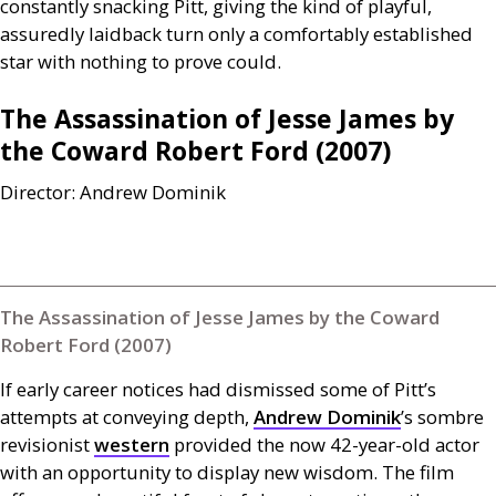
constantly snacking Pitt, giving the kind of playful,
assuredly laidback turn only a comfortably established
star with nothing to prove could.
The Assassination of Jesse James by
the Coward Robert Ford (2007)
Director: Andrew Dominik
The Assassination of Jesse James by the Coward
Robert Ford (2007)
If early career notices had dismissed some of Pitt’s
attempts at conveying depth,
Andrew Dominik
’s sombre
revisionist
western
provided the now 42-year-old actor
with an opportunity to display new wisdom. The film