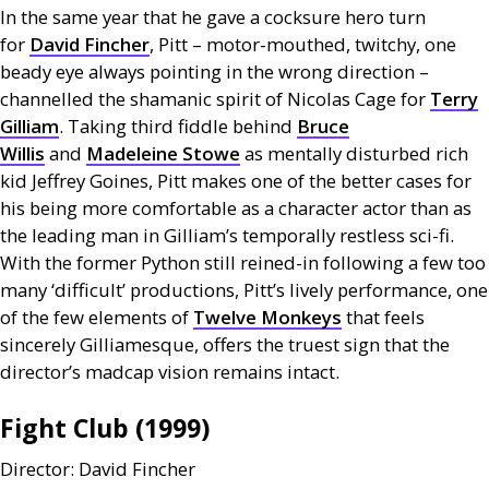
In the same year that he gave a cocksure hero turn
for
David Fincher
, Pitt – motor-mouthed, twitchy, one
beady eye always pointing in the wrong direction –
channelled the shamanic spirit of Nicolas Cage for
Terry
Gilliam
. Taking third fiddle behind
Bruce
Willis
and
Madeleine Stowe
as mentally disturbed rich
kid Jeffrey Goines, Pitt makes one of the better cases for
his being more comfortable as a character actor than as
the leading man in Gilliam’s temporally restless sci-fi.
With the former Python still reined-in following a few too
many ‘difficult’ productions, Pitt’s lively performance, one
of the few elements of
Twelve Monkeys
that feels
sincerely Gilliamesque, offers the truest sign that the
director’s madcap vision remains intact.
Fight Club (1999)
Director: David Fincher