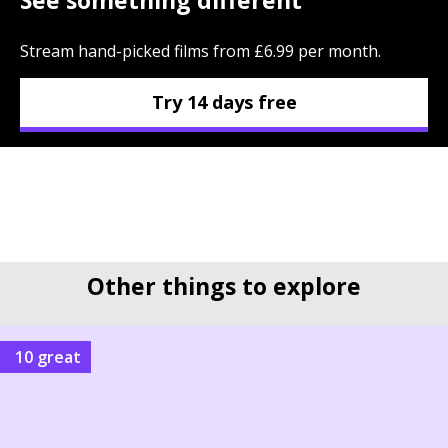
Stream hand-picked films from £6.99 per month.
Try 14 days free
Other things to explore
10 great