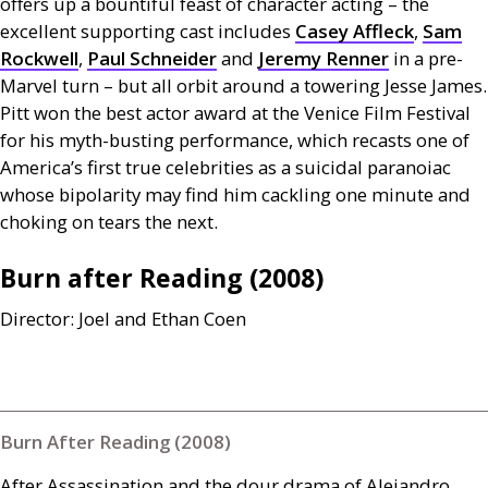
offers up a bountiful feast of character acting – the
excellent supporting cast includes
Casey Affleck
,
Sam
Rockwell
,
Paul Schneider
and
Jeremy Renner
in a pre-
Marvel turn – but all orbit around a towering Jesse James.
Pitt won the best actor award at the Venice Film Festival
for his myth-busting performance, which recasts one of
America’s first true celebrities as a suicidal paranoiac
whose bipolarity may find him cackling one minute and
choking on tears the next.
Burn after Reading (2008)
Director: Joel and Ethan Coen
Burn After Reading (2008)
After Assassination and the dour drama of Alejandro