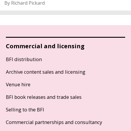
By Richard Pickard
Commercial and licensing
BFI distribution
Archive content sales and licensing
Venue hire
BFI book releases and trade sales
Selling to the BFI
Commercial partnerships and consultancy