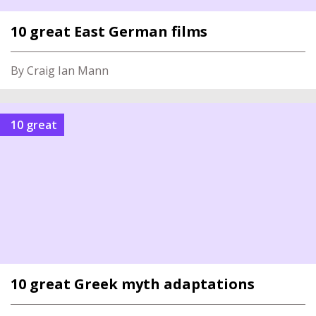
10 great East German films
By Craig Ian Mann
10 great
10 great Greek myth adaptations