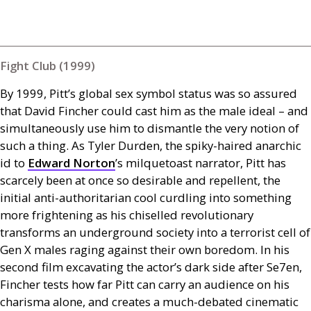
Fight Club (1999)
By 1999, Pitt’s global sex symbol status was so assured
that David Fincher could cast him as the male ideal – and
simultaneously use him to dismantle the very notion of
such a thing. As Tyler Durden, the spiky-haired anarchic
id to
Edward Norton
’s milquetoast narrator, Pitt has
scarcely been at once so desirable and repellent, the
initial anti-authoritarian cool curdling into something
more frightening as his chiselled revolutionary
transforms an underground society into a terrorist cell of
Gen X males raging against their own boredom. In his
second film excavating the actor’s dark side after Se7en,
Fincher tests how far Pitt can carry an audience on his
charisma alone, and creates a much-debated cinematic