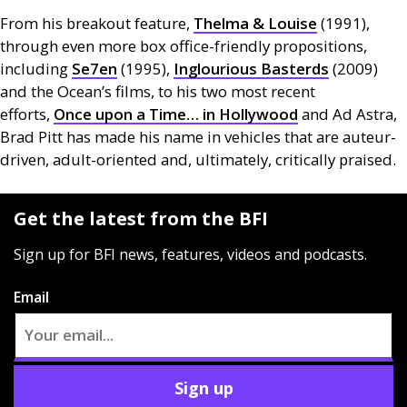
From his breakout feature,
Thelma
&
Louise
(1991),
through even more box office-friendly propositions,
including
Se7en
(1995),
Inglourious Basterds
(2009)
and the Ocean’s films, to his two most recent
efforts,
Once upon a Time… in Hollywood
and Ad Astra,
Brad Pitt has made his name in vehicles that are auteur-
driven, adult-oriented and, ultimately, critically praised.
Get the latest from the BFI
Sign up for BFI news, features, videos and podcasts.
Email
Sign up