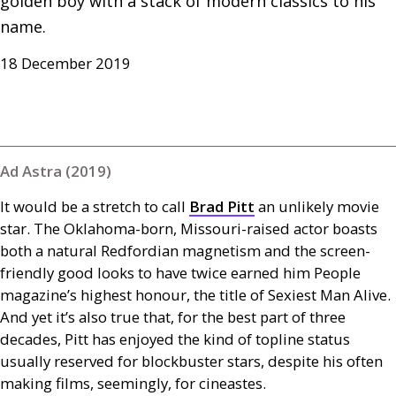
golden boy with a stack of modern classics to his 
name.
18 December 2019
Ad Astra (2019)
It would be a stretch to call
Brad Pitt
an unlikely movie
star. The Oklahoma-born, Missouri-raised actor boasts
both a natural Redfordian magnetism and the screen-
friendly good looks to have twice earned him People
magazine’s highest honour, the title of Sexiest Man Alive.
And yet it’s also true that, for the best part of three
decades, Pitt has enjoyed the kind of topline status
usually reserved for blockbuster stars, despite his often
making films, seemingly, for cineastes.