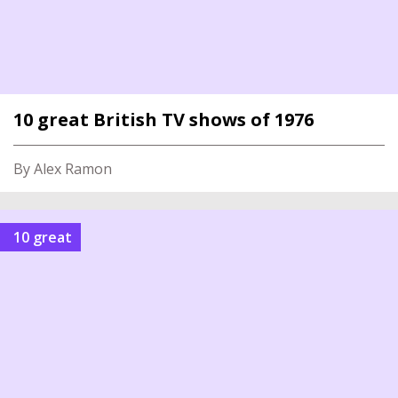
10 great British TV shows of 1976
By Alex Ramon
10 great