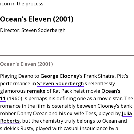
icon in the process.
Ocean’s Eleven (2001)
Director: Steven Soderbergh
Ocean’s Eleven (2001)
Playing Deano to
George Clooney
’s Frank Sinatra, Pitt’s
performance in
Steven Soderbergh
’s relentlessly
glamorous
remake
of Rat Pack heist movie
Ocean’s
11
(1960) is perhaps his defining one as a movie star. The
romance in the film is ostensibly between Clooney’s bank
robber Danny Ocean and his ex-wife Tess, played by
Julia
Roberts
, but the chemistry truly belongs to Ocean and
sidekick Rusty, played with casual insouciance by a