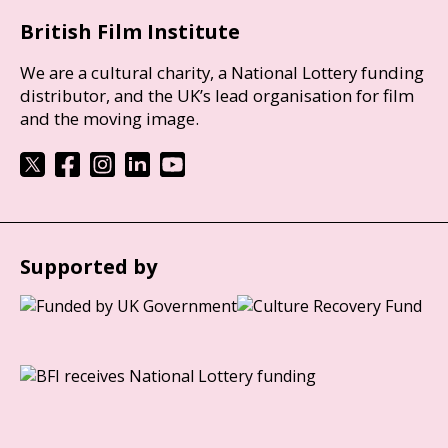
British Film Institute
We are a cultural charity, a National Lottery funding
distributor, and the UK’s lead organisation for film
and the moving image.
Supported by