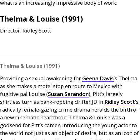
what is an increasingly impressive body of work.
Thelma
&
Louise (1991)
Director: Ridley Scott
Thelma & Louise (1991)
Providing a sexual awakening for
Geena Davis
’s Thelma
as she makes a motel stop en route to Mexico with
fugitive pal Louise (
Susan Sarandon
), Pitt’s largely
shirtless turn as bank-robbing drifter
JD
in
Ridley Scott
’s
radically female-gazing crime drama heralds the birth of
a new cinematic heartthrob. Thelma
&
Louise was a
godsend for Pitt’s career, introducing the young actor to
the world not just as an object of desire, but as an icon of