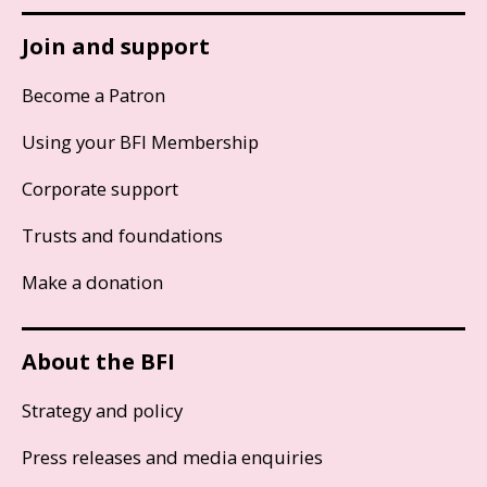
Join and support
Become a Patron
Using your BFI Membership
Corporate support
Trusts and foundations
Make a donation
About the BFI
Strategy and policy
Press releases and media enquiries