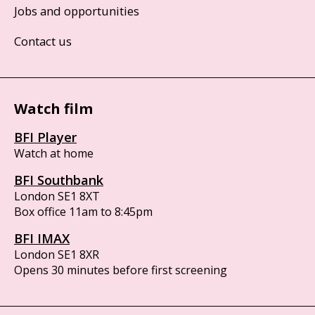
Jobs and opportunities
Contact us
Watch film
BFI Player
Watch at home
BFI Southbank
London SE1 8XT
Box office 11am to 8:45pm
BFI IMAX
London SE1 8XR
Opens 30 minutes before first screening