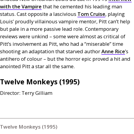
with the Vampire
that he cemented his leading man
status. Cast opposite a lascivious
Tom Cruise
, playing
Louis’ proudly villainous vampire mentor, Pitt can’t help
but pale in a more passive lead role. Contemporary
reviews were unkind – some were almost as critical of
Pitt’s involvement as Pitt, who had a “miserable” time
shooting an adaptation that starved author
Anne Rice
’s
antihero of colour – but the horror epic proved a hit and
anointed Pitt a star all the same.
Twelve Monkeys (1995)
Director: Terry Gilliam
Twelve Monkeys (1995)