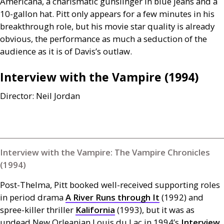
Americana, a charismatic gunslinger in blue jeans and a
10-gallon hat. Pitt only appears for a few minutes in his
breakthrough role, but his movie star quality is already
obvious, the performance as much a seduction of the
audience as it is of Davis’s outlaw.
Interview with the Vampire (1994)
Director: Neil Jordan
Interview with the Vampire: The Vampire Chronicles
(1994)
Post-Thelma, Pitt booked well-received supporting roles
in period drama
A River Runs through It
(1992) and
spree-killer thriller
Kalifornia
(1993), but it was as
undead New Orleanian Louis du Lac in 1994’s
Interview