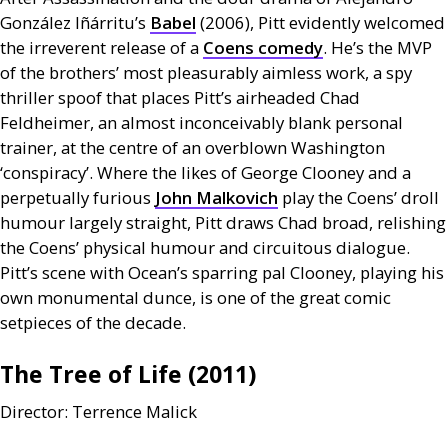
González Iñárritu’s
Babel
(2006), Pitt evidently welcomed
the irreverent release of a
Coens comedy
. He’s the
MVP
of the brothers’ most pleasurably aimless work, a spy
thriller spoof that places Pitt’s airheaded Chad
Feldheimer, an almost inconceivably blank personal
trainer, at the centre of an overblown Washington
‘conspiracy’. Where the likes of George Clooney and a
perpetually furious
John Malkovich
play the Coens’ droll
humour largely straight, Pitt draws Chad broad, relishing
the Coens’ physical humour and circuitous dialogue.
Pitt’s scene with Ocean’s sparring pal Clooney, playing his
own monumental dunce, is one of the great comic
setpieces of the decade.
The Tree of Life (2011)
Director: Terrence Malick