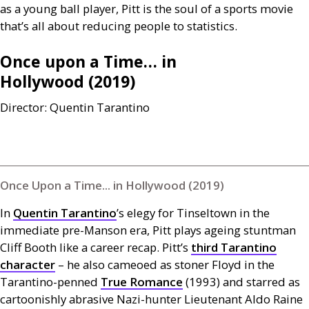
as a young ball player, Pitt is the soul of a sports movie
that’s all about reducing people to statistics.
Once upon a Time… in
Hollywood (2019)
Director: Quentin Tarantino
Once Upon a Time... in Hollywood (2019)
In
Quentin Tarantino
’s elegy for Tinseltown in the
immediate pre-Manson era, Pitt plays ageing stuntman
Cliff Booth like a career recap. Pitt’s
third Tarantino
character
– he also cameoed as stoner Floyd in the
Tarantino-penned
True Romance
(1993) and starred as
cartoonishly abrasive Nazi-hunter Lieutenant Aldo Raine