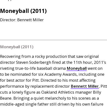
Moneyball (2011)
Director: Bennett Miller
Moneyball (2011)
Recovering from a rocky production that saw original
director Steven Soderbergh fired at the 11th hour, 2011’s
riveting true-to-life baseball drama
Moneyball
went on
to be nominated for six Academy Awards, including one
for best actor for Pitt. Directed to his most affecting
performance by replacement director
Bennett Miller
, Pitt
cuts a lonely figure as Oakland Athletics manager Billy
Beane. Bringing a quiet melancholy to his scenes as a
middle-aged single father still driven by his own failure