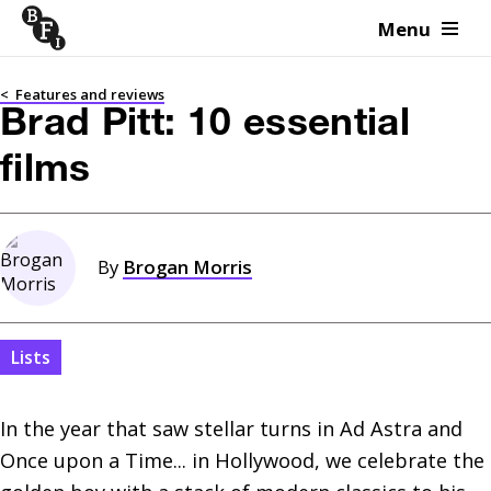
Menu
Skip to content
<
Features and reviews
Brad Pitt: 10 essential
films
By
Brogan Morris
Lists
In the year that saw stellar turns in Ad Astra and 
Once upon a Time... in Hollywood, we celebrate the 