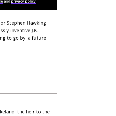
se
and
privacy policy
.
ssor Stephen Hawking
essly inventive
J.K.
g to go by, a future
keland, the heir to the