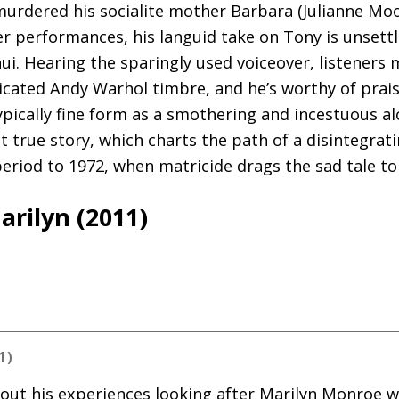
urdered his socialite mother Barbara (Julianne Moor
r performances, his languid take on Tony is unsettl
ui. Hearing the sparingly used voiceover, listeners 
cated Andy Warhol timbre, and he’s worthy of prais
pically fine form as a smothering and incestuous al
t true story, which charts the path of a disintegrat
riod to 1972, when matricide drags the sad tale to 
rilyn (2011)
1)
about his experiences looking after Marilyn Monroe 