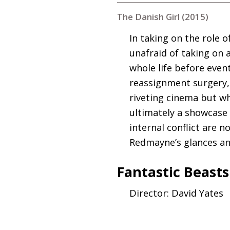
The Danish Girl (2015)
In taking on the role 
unafraid of taking on 
whole life before even
reassignment surgery, 
riveting cinema but w
ultimately a showcase 
internal conflict are 
Redmayne’s glances an
Fantastic Beast
Director: David Yates