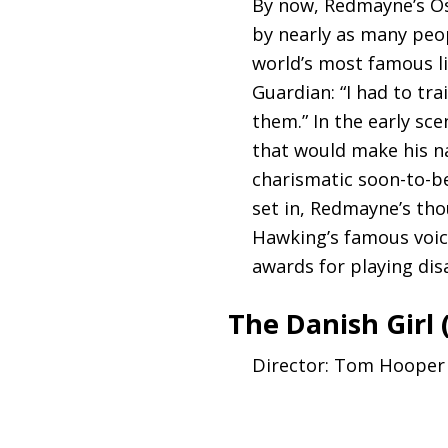
By now, Redmayne’s O
by nearly as many peop
world’s most famous li
Guardian: “I had to tr
them.” In the early sc
that would make his n
charismatic soon-to-be
set in, Redmayne’s th
Hawking’s famous voice
awards for playing dis
The Danish Girl 
Director: Tom Hooper