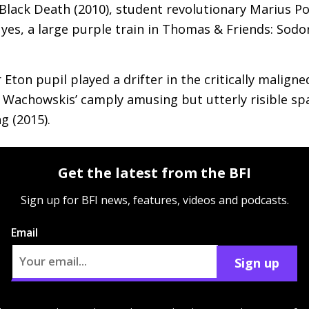
Black Death (2010), student revolutionary Marius P
 yes, a large purple train in Thomas
&
Friends: Sodor
Eton pupil played a drifter in the critically maligne
he Wachowskis’ camply amusing but utterly risible sp
g (2015).
Get the latest from the BFI
Sign up for BFI news, features, videos and podcasts.
Email
Sign up