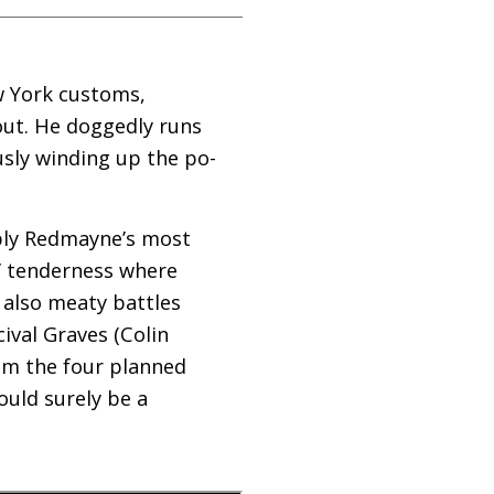
w York customs,
out. He doggedly runs
usly winding up the po-
ably Redmayne’s most
’ tenderness where
 also meaty battles
ival Graves (Colin
laim the four planned
ould surely be a