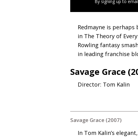
By signing up to emai
Redmayne is perhaps 
in The Theory of Everyt
Rowling fantasy smash
in leading franchise bl
Savage Grace (2
Director: Tom Kalin
Savage Grace (2007)
In Tom Kalin’s elegant