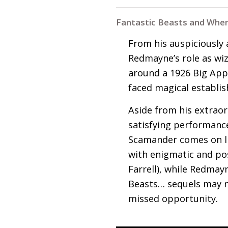
Fantastic Beasts and Wher
From his auspiciously
Redmayne’s role as wi
around a 1926 Big Appl
faced magical establi
Aside from his extrao
satisfying performanc
Scamander comes on lik
with enigmatic and pos
Farrell), while Redmayn
Beasts… sequels may no
missed opportunity.