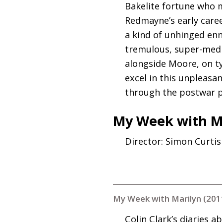
Bakelite fortune who m
Redmayne’s early caree
a kind of unhinged enn
tremulous, super-medi
alongside Moore, on ty
excel in this unpleasan
through the postwar pe
My Week with Ma
Director: Simon Curtis
My Week with Marilyn (201
Colin Clark’s diaries 