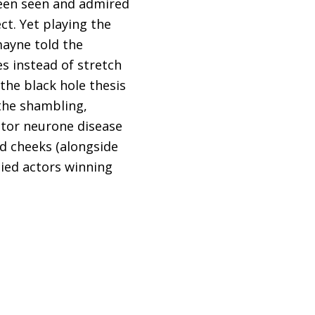
een seen and admired
t. Yet playing the
mayne told the
es instead of stretch
the black hole thesis
the shambling,
otor neurone disease
d cheeks (alongside
died actors winning