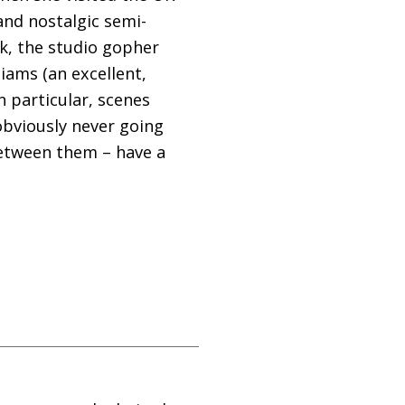
and nostalgic semi-
k, the studio gopher
ams (an excellent,
 particular, scenes
obviously never going
between them – have a