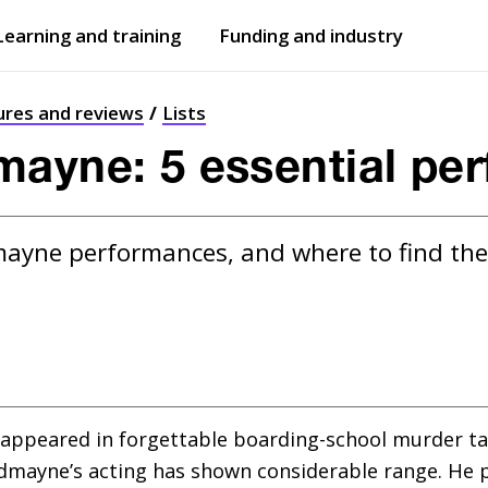
Learning and training
Funding and industry
Open
submenu
Open
submenu
ures and reviews
Lists
ayne: 5 essential pe
mayne performances, and where to find t
 appeared in forgettable boarding-school murder ta
edmayne’s acting has shown considerable range. He 