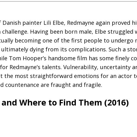
of Danish painter Lili Elbe, Redmayne again proved h
a challenge. Having been born male, Elbe struggled 
tually becoming one of the first people to undergo 
ultimately dying from its complications. Such a st
hile Tom Hooper’s handsome film has some finely co
for Redmayne’s talents. Vulnerability, uncertainty a
not the most straightforward emotions for an actor t
d countenance are fraught and fragile.
s and Where to Find Them (2016)