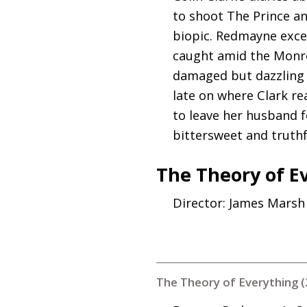
to shoot The Prince an
biopic. Redmayne excel
caught amid the Monro
damaged but dazzling M
late on where Clark re
to leave her husband f
bittersweet and truthfu
The Theory of E
Director: James Marsh
The Theory of Everything 