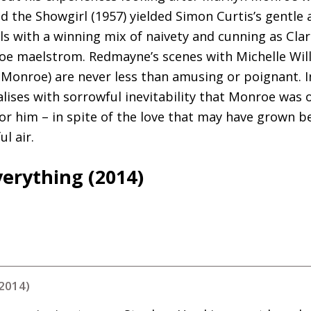
d the Showgirl (1957) yielded Simon Curtis’s gentle 
s with a winning mix of naivety and cunning as Clar
e maelstrom. Redmayne’s scenes with Michelle Willi
onroe) are never less than amusing or poignant. In
alises with sorrowful inevitability that Monroe was 
or him – in spite of the love that may have grown 
l air.
verything (2014)
(2014)