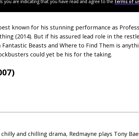
ls you are indicating that you have read and agree to the
terms of u
best known for his stunning performance as Profe
hing (2014). But if his assured lead role in the restl
 Fantastic Beasts and Where to Find Them is anythin
ockbusters could yet be his for the taking.
007)
, chilly and chilling drama, Redmayne plays Tony Bae