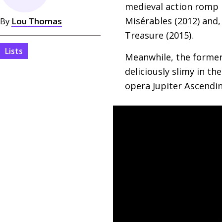
medieval action romp 
Misérables (2012) and,
By
Lou Thomas
Treasure (2015).
Lists
Meanwhile, the former 
deliciously slimy in t
opera Jupiter Ascendin