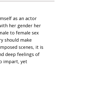
imself as an actor
with her gender her
male to female sex
ory should make
mposed scenes, it is
nd deep feelings of
o impart, yet