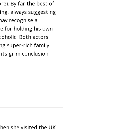
e). By far the best of
ing, always suggesting
may recognise a
e for holding his own
coholic. Both actors
ing super-rich family
its grim conclusion.
when she visited the
UK