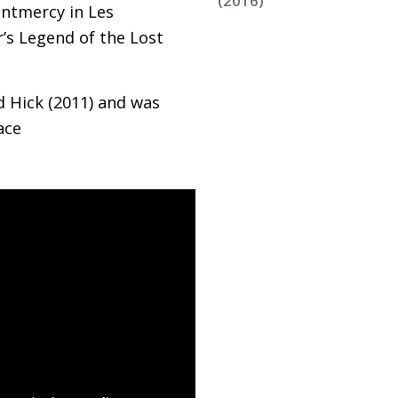
(2016)
ontmercy in Les
’s Legend of the Lost
d Hick (2011) and was
ace