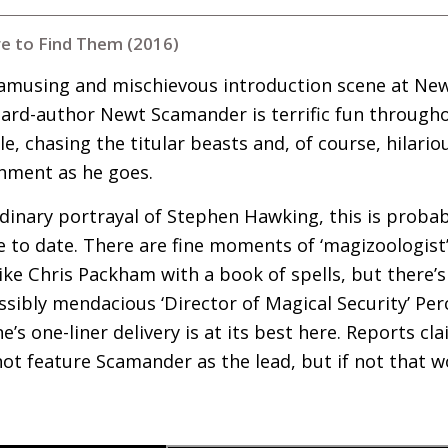
e to Find Them (2016)
 amusing and mischievous introduction scene at Ne
zard-author Newt Scamander is terrific fun through
e, chasing the titular beasts and, of course, hilario
shment as he goes.
rdinary portrayal of Stephen Hawking, this is prob
e to date. There are fine moments of ‘magizoologist
e Chris Packham with a book of spells, but there’s
sibly mendacious ‘Director of Magical Security’ Perc
e’s one-liner delivery is at its best here. Reports c
t feature Scamander as the lead, but if not that w