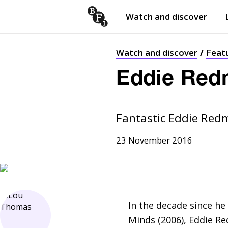
Watch and discover
Skip to content
Open
submenu
Watch and discover
Feat
Eddie Redm
Fantastic Eddie Red
23 November 2016
In the decade since he
Minds (2006), Eddie R