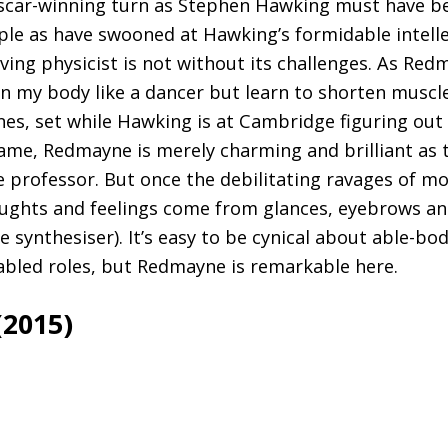
scar-winning turn as Stephen Hawking must have b
le as have swooned at Hawking’s formidable intellec
ving physicist is not without its challenges. As Red
ain my body like a dancer but learn to shorten muscl
enes, set while Hawking is at Cambridge figuring out 
ame, Redmayne is merely charming and brilliant as 
 professor. But once the debilitating ravages of m
oughts and feelings come from glances, eyebrows an
 synthesiser). It’s easy to be cynical about able-bo
abled roles, but Redmayne is remarkable here.
(2015)