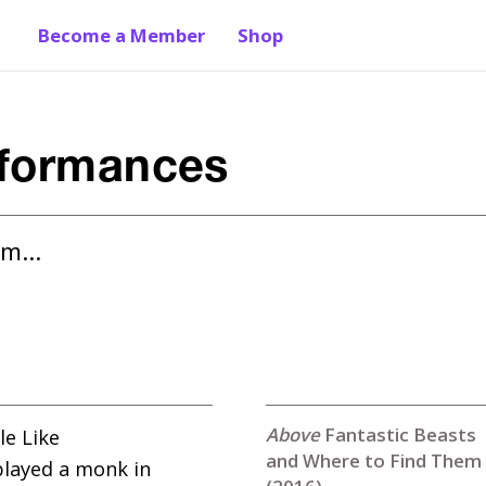
Become a Member
Shop
rformances
hem…
Fantastic Beasts
le Like
and Where to Find Them
played a monk in