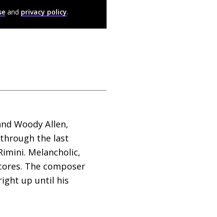
se
and
privacy policy
.
and Woody Allen,
g through the last
Rimini. Melancholic,
 scores. The composer
ight up until his