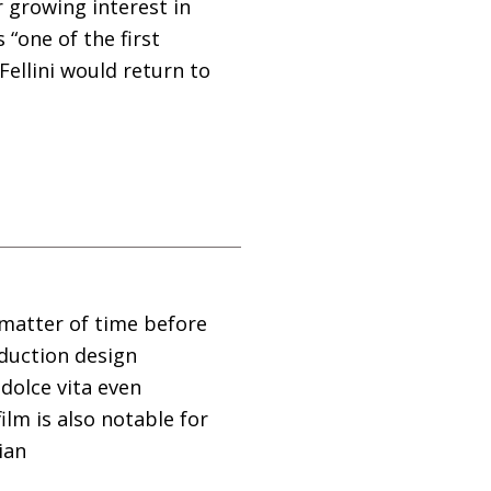
 growing interest in
 “one of the first
ellini would return to
 matter of time before
duction design
 dolce vita even
film is also notable for
ian