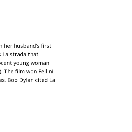
in her husband’s first
s La strada that
nnocent young woman
 The film won Fellini
es. Bob Dylan cited La