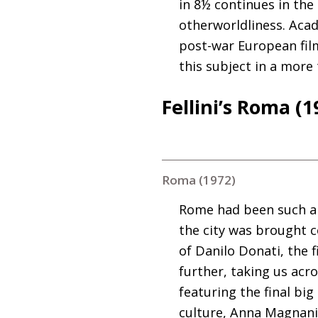
in 8½ continues in the
otherworldliness. Acade
post-war European film
this subject in a more
Fellini’s Roma (1
Roma (1972)
Rome had been such an 
the city was brought 
of Danilo Donati, the f
further, taking us acro
featuring the final bi
culture, Anna Magnani