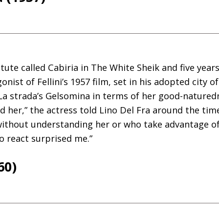
tute called Cabiria in The White Sheik and five years
nist of Fellini’s 1957 film, set in his adopted city o
a strada’s Gelsomina in terms of her good-naturedn
 her,” the actress told Lino Del Fra around the time 
ithout understanding her or who take advantage of h
to react surprised me.”
60)