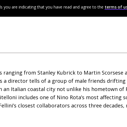
ls you are indicating that you have read and agree to the
terms of u
rs ranging from Stanley Kubrick to Martin Scorsese 
 as a director tells of a group of male friends driftin
n an Italian coastal city not unlike his hometown of 
 vitelloni includes one of Nino Rota’s most affecting
llini’s closest collaborators across three decades, r