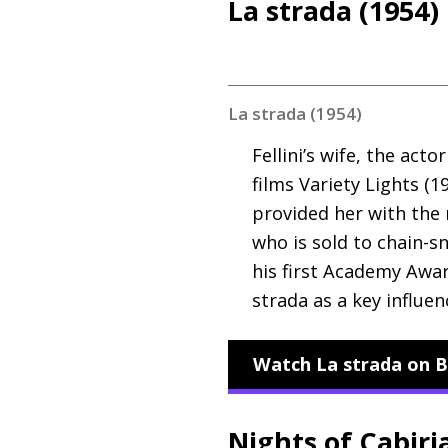
La strada (1954)
La strada (1954)
Fellini’s wife, the act
films Variety Lights (1
provided her with the 
who is sold to chain-
his first Academy Awar
strada as a key influe
Watch La strada on B
Nights of Cabiri