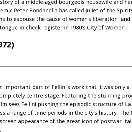
 story of a middle-aged bourgeois housewife and her
mic Peter Bondanella has called Juliet of the Spirits
s to espouse the cause of women’s liberation” and F
 tongue-in-cheek register in 1980’s City of Women.
972)
important part of Fellini’s work that it was only a
completely centre-stage. Featuring the stunning pro
ilm sees Fellini pushing the episodic structure of La
ss a range of time periods in the city’s history. The 
g screen appearance of the great icon of postwar Ital
.