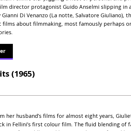
film director protagonist Guido Anselmi slipping in
Gianni Di Venanzo (La notte, Salvatore Giuliano), th
films about filmmaking, most famously perhaps on
ries.
er
its (1965)
m her husband’s films for almost eight years, Giul
in Fellini’s first colour film. The fluid blending of 