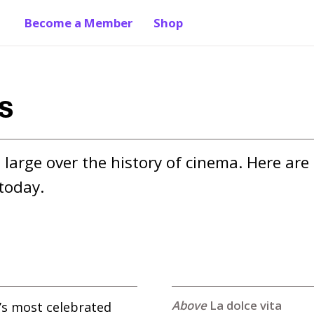
Become a Member
Shop
ms
large over the history of cinema. Here are 
today.
La dolce vita
y’s most celebrated