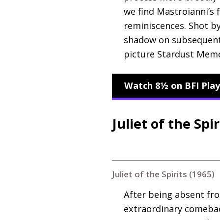
we find Mastroianni’s 
reminiscences. Shot by 
shadow on subsequent 
picture Stardust Memo
Watch 8½ on BFI Play
Juliet of the Spir
Juliet of the Spirits (1965)
After being absent fro
extraordinary comeback 