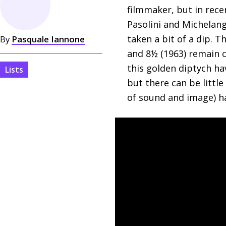
filmmaker, but in recen
Pasolini and Michelang
taken a bit of a dip. 
By
Pasquale Iannone
and 8½ (1963) remain c
this golden diptych ha
Lists
but there can be littl
of sound and image) 