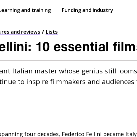
Learning and training
Funding and industry
Open
submenu
Open
submenu
ures and reviews
Lists
llini: 10 essential fil
ant Italian master whose genius still looms 
ntinue to inspire filmmakers and audiences 
r spanning four decades, Federico Fellini became Ital