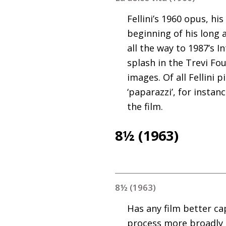
Fellini’s 1960 opus, hi
beginning of his long 
all the way to 1987’s I
splash in the Trevi Fou
images. Of all Fellini 
‘paparazzi’, for insta
the film.
8½ (1963)
8½ (1963)
Has any film better ca
process more broadly t