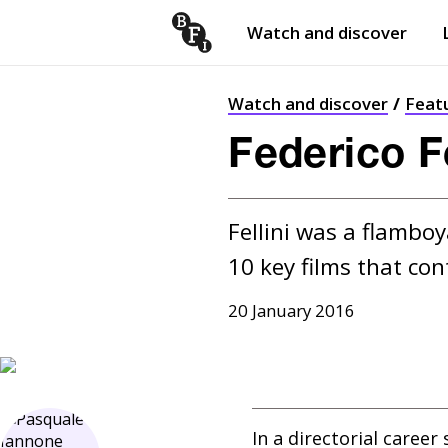
Watch and discover
Skip to content
Open
submenu
Watch and discover
Feat
Federico Fe
Fellini was a flamboy
10 key films that co
20 January 2016
In a directorial caree