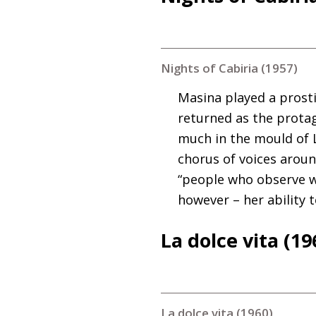
Nights of Cabiria (1957)
Masina played a prosti
returned as the protago
much in the mould of L
chorus of voices around
“people who observe w
however – her ability 
La dolce vita (19
La dolce vita (1960)