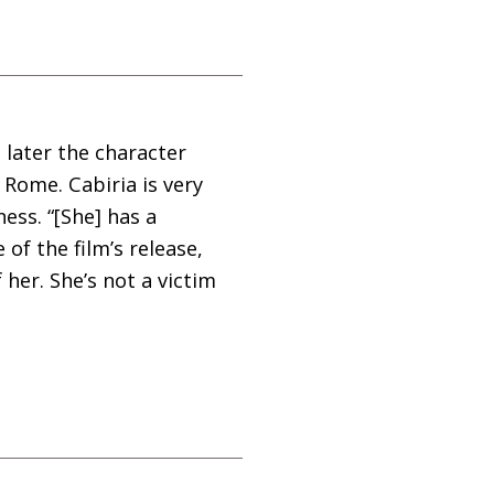
 later the character
f Rome. Cabiria is very
ess. “[She] has a
of the film’s release,
er. She’s not a victim