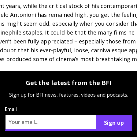
t years, while the critical stock of his contemporar
elo Antonioni has remained high, you get the feeling 
This might seem odd, especially when you consider tha
inephile staples. It could be that the many films he
ven’t been fully appreciated – especially those from
e doubt that his ever-playful, loose, carnivalesque a
has produced some of cinema’s most breathtaking 
Get the latest from the BFI
Sign up for BFI news, features, videos and podcasts.
Email
Sign up