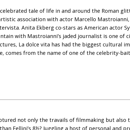
s celebrated tale of life in and around the Roman gli
artistic association with actor Marcello Mastroianni
ntervista. Anita Ekberg co-stars as American actor S
ntain with Mastroianni’s jaded journalist is one of 
pictures, La dolce vita has had the biggest cultural 
nce, comes from the name of one of the celebrity-ba
ptured not only the travails of filmmaking but also 
han Fellini’s 8½? Juggling a host of personal and p