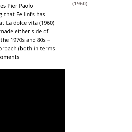
(1960)
ies Pier Paolo
that Fellini’s has
t La dolce vita (1960)
 made either side of
 the 1970s and 80s –
pproach (both in terms
moments.