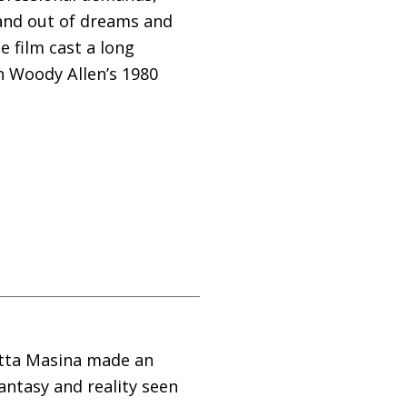
 and out of dreams and
e film cast a long
 Woody Allen’s 1980
ietta Masina made an
fantasy and reality seen