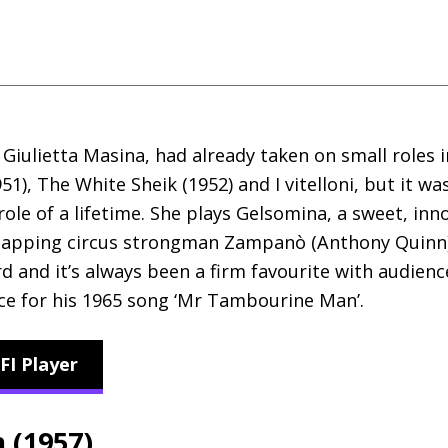
or Giulietta Masina, had already taken on small roles 
951), The White Sheik (1952) and I vitelloni, but it wa
role of a lifetime. She plays Gelsomina, a sweet, i
snapping circus strongman Zampanò (Anthony Quinn).
d and it’s always been a firm favourite with audienc
nce for his 1965 song ‘Mr Tambourine Man’.
FI Player
a (1957)