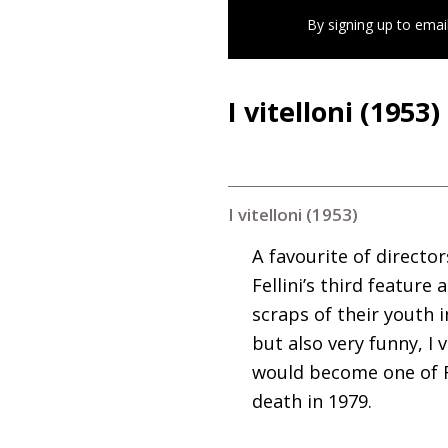
By signing up to emai
I vitelloni (1953)
I vitelloni (1953)
A favourite of directo
Fellini’s third feature
scraps of their youth i
but also very funny, I
would become one of Fe
death in 1979.