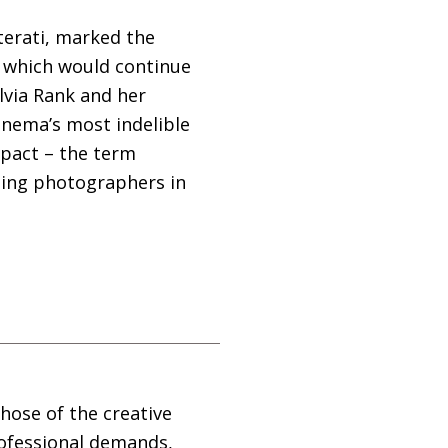
tterati, marked the
, which would continue
ylvia Rank and her
cinema’s most indelible
impact – the term
iting photographers in
those of the creative
rofessional demands,