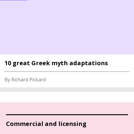
10 great Greek myth adaptations
By Richard Pickard
Commercial and licensing