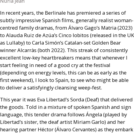
Nuria Jean
In recent years, the Berlinale has premiered a series of
subtly impressive Spanish films, generally realist woman-
centred family dramas, from Álvaro Gago’s Matria (2023)
to Alauda Ruiz de Azúa’s Cinco lobitos (released in the
UK
as Lullaby) to Carla Simón’s Catalan-set Golden Bear
winner Alcarràs (both 2022). This streak of consistently
excellent low-key heartbreakers means that whenever I
start feeling in need of a good cry at the festival
(depending on energy levels, this can be as early as the
first weekend), I look to Spain, to see who might be able
to deliver a satisfyingly cleansing weep-fest.
This year it was Eva Libertad’s Sorda (Deaf) that delivered
the goods. Told in a mixture of spoken Spanish and sign
language, this tender drama follows Ángela (played by
Libertad’s sister, the deaf artist Miriam Garlo) and her
hearing partner Héctor (Álvaro Cervantes) as they embark