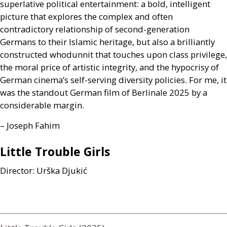
superlative political entertainment: a bold, intelligent
picture that explores the complex and often
contradictory relationship of second-generation
Germans to their Islamic heritage, but also a brilliantly
constructed whodunnit that touches upon class privilege,
the moral price of artistic integrity, and the hypocrisy of
German cinema’s self-serving diversity policies. For me, it
was the standout German film of Berlinale 2025 by a
considerable margin.
– Joseph Fahim
Little Trouble Girls
Director: Urška Djukić