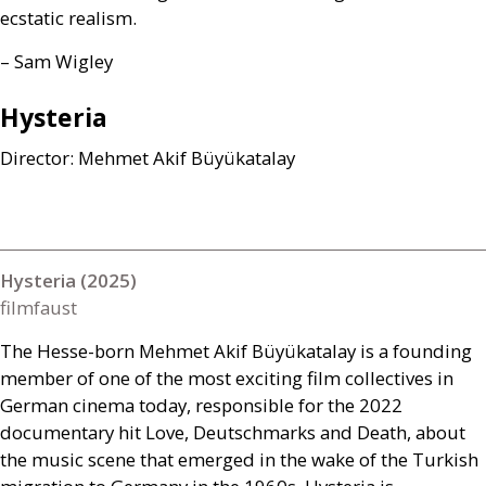
ecstatic realism.
– Sam Wigley
Hysteria
Director: Mehmet Akif Büyükatalay
Hysteria (2025)
filmfaust
The Hesse-born Mehmet Akif Büyükatalay is a founding
member of one of the most exciting film collectives in
German cinema today, responsible for the 2022
documentary hit Love, Deutschmarks and Death, about
the music scene that emerged in the wake of the Turkish