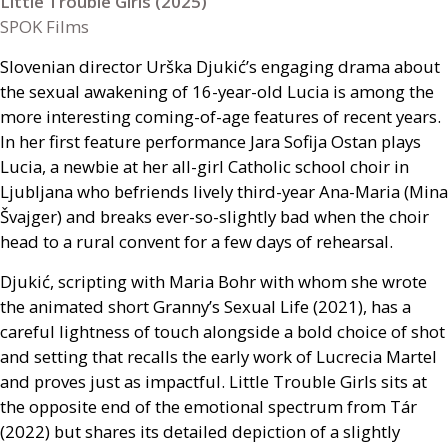
Little Trouble Girls (2025)
SPOK Films
Slovenian director Urška Djukić’s engaging drama about
the sexual awakening of 16-year-old Lucia is among the
more interesting coming-of-age features of recent years.
In her first feature performance Jara Sofija Ostan plays
Lucia, a newbie at her all-girl Catholic school choir in
Ljubljana who befriends lively third-year Ana-Maria (Mina
Švajger) and breaks ever-so-slightly bad when the choir
head to a rural convent for a few days of rehearsal.
Djukić, scripting with Maria Bohr with whom she wrote
the animated short Granny’s Sexual Life (2021), has a
careful lightness of touch alongside a bold choice of shot
and setting that recalls the early work of Lucrecia Martel
and proves just as impactful. Little Trouble Girls sits at
the opposite end of the emotional spectrum from Tár
(2022) but shares its detailed depiction of a slightly