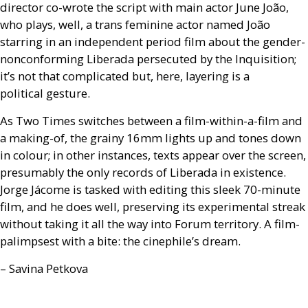
director co-wrote the script with main actor June João,
who plays, well, a trans feminine actor named João
starring in an independent period film about the gender-
nonconforming Liberada persecuted by the Inquisition;
it’s not that complicated but, here, layering is a
political gesture.
As Two Times switches between a film-within-a-film and
a making-of, the grainy 16mm lights up and tones down
in colour; in other instances, texts appear over the screen,
presumably the only records of Liberada in existence.
Jorge Jácome is tasked with editing this sleek 70-minute
film, and he does well, preserving its experimental streak
without taking it all the way into Forum territory. A film-
palimpsest with a bite: the cinephile’s dream.
– Savina Petkova