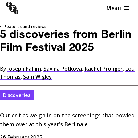
Menu
Skip to content
<
Features and reviews
5 discoveries from Berlin
Film Festival 2025
By
Joseph Fahim
,
Savina Petkova
,
Rachel Pronger
,
Lou
Thomas
,
Sam Wigley
Discoveries
Our critics weigh in on the screenings that bowled 
them over at this year’s Berlinale.
26 February 2025