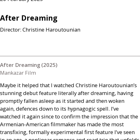
After Dreaming
Director: Christine Haroutounian
After Dreaming (2025)
Mankazar Film
Maybe it helped that I watched Christine Haroutounian’s
stunning debut feature literally after dreaming, having
promptly fallen asleep as it started and then woken
again, defences down to its hypnagogic spell. I’ve
watched it again since to confirm the impression that the
Armenian-American filmmaker has made the most
transfixing, formally experimental first feature I’ve seen
in an age, a nonlinear romance and road trip that unfolds