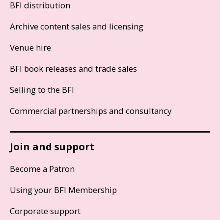
BFI distribution
Archive content sales and licensing
Venue hire
BFI book releases and trade sales
Selling to the BFI
Commercial partnerships and consultancy
Join and support
Become a Patron
Using your BFI Membership
Corporate support