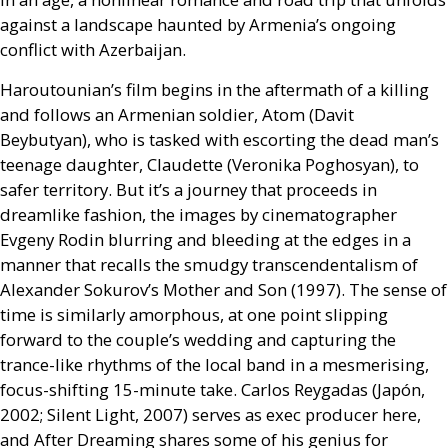
against a landscape haunted by Armenia’s ongoing
conflict with Azerbaijan.
Haroutounian’s film begins in the aftermath of a killing
and follows an Armenian soldier, Atom (Davit
Beybutyan), who is tasked with escorting the dead man’s
teenage daughter, Claudette (Veronika Poghosyan), to
safer territory. But it’s a journey that proceeds in
dreamlike fashion, the images by cinematographer
Evgeny Rodin blurring and bleeding at the edges in a
manner that recalls the smudgy transcendentalism of
Alexander Sokurov’s Mother and Son (1997). The sense of
time is similarly amorphous, at one point slipping
forward to the couple’s wedding and capturing the
trance-like rhythms of the local band in a mesmerising,
focus-shifting 15-minute take. Carlos Reygadas (Japón,
2002; Silent Light, 2007) serves as exec producer here,
and After Dreaming shares some of his genius for