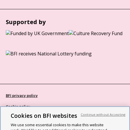
Supported by
BFI privacy policy
Cookie policy
Cookies on BFI websites
Continue without Accepting
Modern Slavery Act statement
We use some essential cookies to make this website
Site map