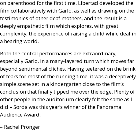
on parenthood for the first time. Libertad developed the
film collaboratively with Garlo, as well as drawing on the
testimonies of other deaf mothers, and the result is a
deeply empathetic film which explores, with great
complexity, the experience of raising a child while deaf in
a hearing world.
Both the central performances are extraordinary,
especially Garlo, in a many-layered turn which moves far
beyond sentimental clichés. Having teetered on the brink
of tears for most of the running time, it was a deceptively
simple scene set in a kindergarten close to the film’s
conclusion that finally tipped me over the edge. Plenty of
other people in the auditorium clearly felt the same as I
did – Sorda was this year’s winner of the Panorama
Audience Award.
– Rachel Pronger