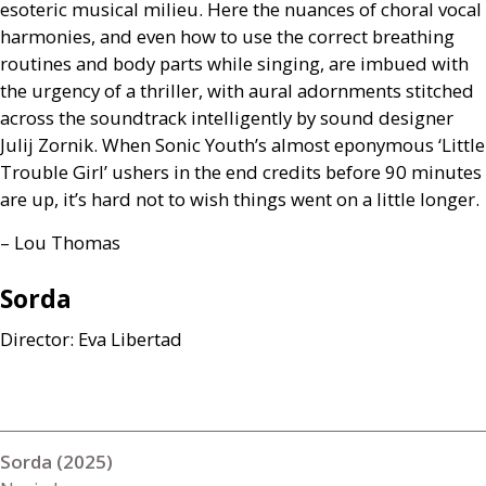
esoteric musical milieu. Here the nuances of choral vocal
harmonies, and even how to use the correct breathing
routines and body parts while singing, are imbued with
the urgency of a thriller, with aural adornments stitched
across the soundtrack intelligently by sound designer
Julij Zornik. When Sonic Youth’s almost eponymous ‘Little
Trouble Girl’ ushers in the end credits before 90 minutes
are up, it’s hard not to wish things went on a little longer.
– Lou Thomas
Sorda
Director: Eva Libertad
Sorda (2025)