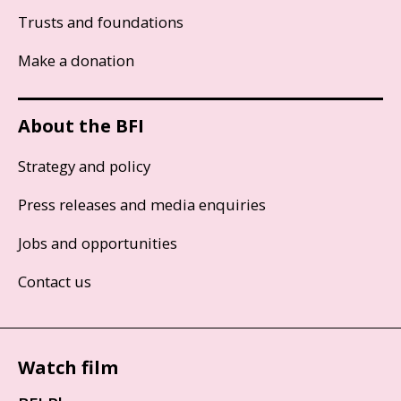
Trusts and foundations
Make a donation
About the BFI
Strategy and policy
Press releases and media enquiries
Jobs and opportunities
Contact us
Watch film