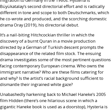
migration to Germany in the 1960s. Hysteria is
Büyükatalay’s second directorial effort and is radically
different in tone and scope to both Deutschmarks, which
he co-wrote and produced, and the scorching domestic
drama Oray (2019), his directorial debut.
It’s a nail-biting Hitchcockian thriller in which the
discovery of a burnt Quran in a movie production
directed by a German of Turkish descent prompts the
disappearance of the related film stock. The ensuing
drama investigates some of the most pertinent questions
facing contemporary European cinema. Who owns the
immigrant narrative? Who are these films catering for
and why? Is the artist’s racial background sufficient to
dismantle their ingrained white gaze?
Unabashedly harkening back to Michael Haneke’s 2005
film Hidden (there’s one hilarious scene in which a
gigantic Haneke book is used as a doorstop), Hysteria is