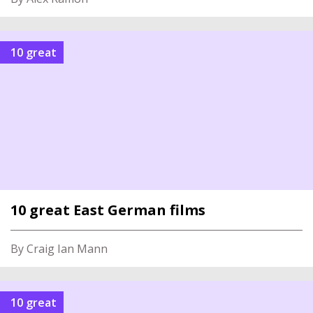
10 great
10 great East German films
By Craig Ian Mann
10 great