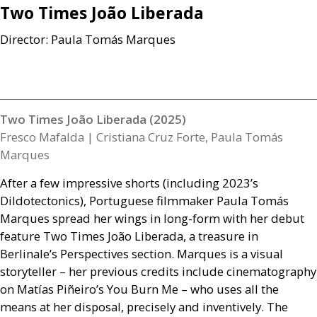
Two Times João Liberada
Director: Paula Tomás Marques
Two Times João Liberada (2025)
Fresco Mafalda | Cristiana Cruz Forte, Paula Tomás
Marques
After a few impressive shorts (including 2023’s
Dildotectonics), Portuguese filmmaker Paula Tomás
Marques spread her wings in long-form with her debut
feature Two Times João Liberada, a treasure in
Berlinale’s Perspectives section. Marques is a visual
storyteller – her previous credits include cinematography
on Matías Piñeiro’s You Burn Me – who uses all the
means at her disposal, precisely and inventively. The