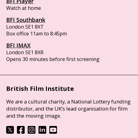
BFI Player
Watch at home
BFI Southbank
London SE1 8XT
Box office 11am to 8:45pm
BFI IMAX
London SE1 8XR
Opens 30 minutes before first screening
British Film Institute
We are a cultural charity, a National Lottery funding
distributor, and the UK’s lead organisation for film
and the moving image.