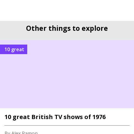
Other things to explore
10 great
10 great British TV shows of 1976
By Alex Ramon