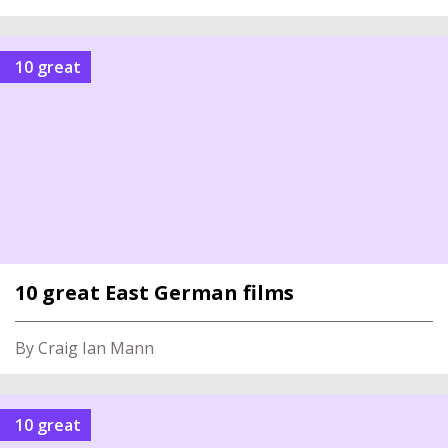
10 great
10 great East German films
By Craig Ian Mann
10 great