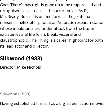
Goes There?, has rightly gone on to be reappraised and
recognised as a classic sci-fi horror movie. As
R.J.
MacReady, Russell is on fine form as the gruff, no-
nonsense helicopter pilot at an Antarctic research station
whose inhabitants are under attack from the titular,
extraterrestrial life form. Bleak, visceral and
claustrophobic, The Thing is a career highpoint for both
its lead actor and director.
Silkwood (1983)
Director: Mike Nichols
Silkwood (1983)
Having established himself as a big-screen action movie