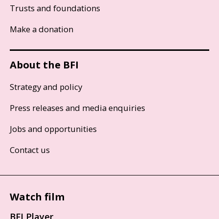
Trusts and foundations
Make a donation
About the BFI
Strategy and policy
Press releases and media enquiries
Jobs and opportunities
Contact us
Watch film
BFI Player