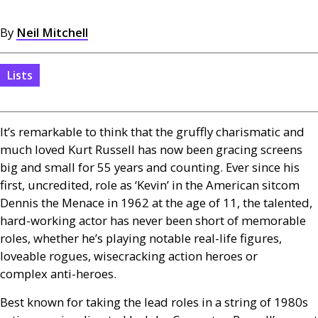
By
Neil Mitchell
Lists
It’s remarkable to think that the gruffly charismatic and
much loved Kurt Russell has now been gracing screens
big and small for 55 years and counting. Ever since his
first, uncredited, role as ‘Kevin’ in the American sitcom
Dennis the Menace in 1962 at the age of 11, the talented,
hard-working actor has never been short of memorable
roles, whether he’s playing notable real-life figures,
loveable rogues, wisecracking action heroes or
complex anti-heroes.
Best known for taking the lead roles in a string of 1980s