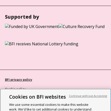
Supported by
BFI privacy policy
Cookie policy
Cookies on BFI websites
Continue without Accepting
Modern Slavery Act statement
We use some essential cookies to make this website
Site map
work. We'd like to set additional cookies to understand