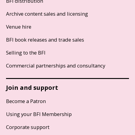
BFI distribution
Archive content sales and licensing
Venue hire
BFI book releases and trade sales
Selling to the BFI
Commercial partnerships and consultancy
Join and support
Become a Patron
Using your BFI Membership
Corporate support