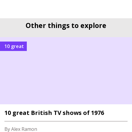
Other things to explore
10 great
10 great British TV shows of 1976
By Alex Ramon