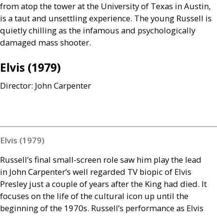
from atop the tower at the University of Texas in Austin,
is a taut and unsettling experience. The young Russell is
quietly chilling as the infamous and psychologically
damaged mass shooter.
Elvis (1979)
Director: John Carpenter
Elvis (1979)
Russell’s final small-screen role saw him play the lead
in John Carpenter’s well regarded
TV
biopic of Elvis
Presley just a couple of years after the King had died. It
focuses on the life of the cultural icon up until the
beginning of the 1970s. Russell’s performance as Elvis