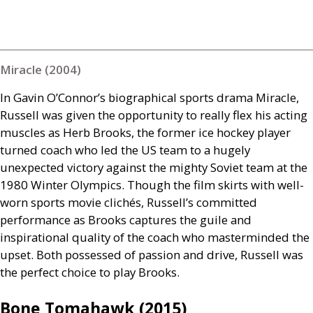
Miracle (2004)
In Gavin O’Connor’s biographical sports drama Miracle,
Russell was given the opportunity to really flex his acting
muscles as Herb Brooks, the former ice hockey player
turned coach who led the
US
team to a hugely
unexpected victory against the mighty Soviet team at the
1980 Winter Olympics. Though the film skirts with well-
worn sports movie clichés, Russell’s committed
performance as Brooks captures the guile and
inspirational quality of the coach who masterminded the
upset. Both possessed of passion and drive, Russell was
the perfect choice to play Brooks.
Bone Tomahawk (2015)