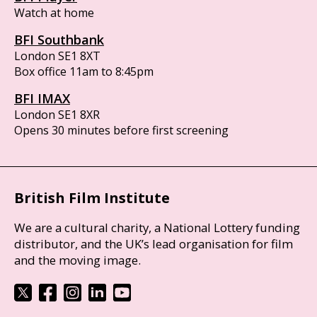
Watch at home
BFI Southbank
London SE1 8XT
Box office 11am to 8:45pm
BFI IMAX
London SE1 8XR
Opens 30 minutes before first screening
British Film Institute
We are a cultural charity, a National Lottery funding
distributor, and the UK’s lead organisation for film
and the moving image.