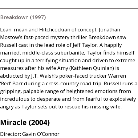
Breakdown (1997)
Lean, mean and Hitchcockian of concept, Jonathan
Mostow’s fast-paced mystery thriller Breakdown saw
Russell cast in the lead role of Jeff Taylor. A happily
married, middle-class suburbanite, Taylor finds himself
caught up in a terrifying situation and driven to extreme
measures after his wife Amy (Kathleen Quinlan) is
abducted by
J.T.
Walsh’s poker-faced trucker Warren
‘Red’ Barr during a cross-country road trip. Russell runs a
gripping, palpable range of heightened emotions from
incredulous to desperate and from fearful to explosively
angry as Taylor sets out to rescue his missing wife.
Miracle (2004)
Director: Gavin O’Connor