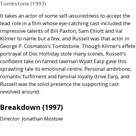
Tombstone (1993)
It takes an actor of some self-assuredness to accept the
lead role in a film whose eye-catching cast included the
impressive talents of Bill Paxton, Sam Elliott and Val
Kilmer to name but a few, and Russell was that actor in
George P. Cosmatos’s Tombstone. Though Kilmer’s effete
portrayal of Doc Holliday stole many scenes, Russell’s
confident take on famed lawman Wyatt Earp gave this
sprawling tale its emotional centre. Personal ambitions,
romantic fulfilment and familial loyalty drive Earp, and
Russell was the solid presence the supporting cast
revolved around.
Breakdown (1997)
Director: Jonathan Mostow