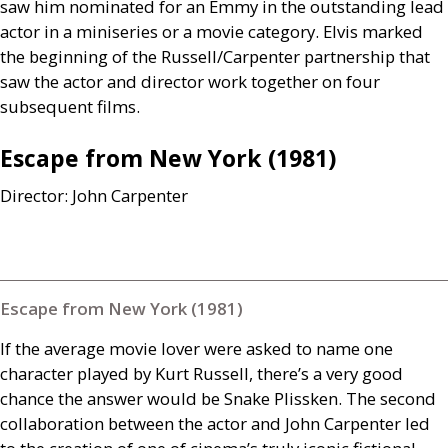
saw him nominated for an Emmy in the outstanding lead
actor in a miniseries or a movie category. Elvis marked
the beginning of the Russell/Carpenter partnership that
saw the actor and director work together on four
subsequent films.
Escape from New York (1981)
Director: John Carpenter
Escape from New York (1981)
If the average movie lover were asked to name one
character played by Kurt Russell, there’s a very good
chance the answer would be Snake Plissken. The second
collaboration between the actor and John Carpenter led