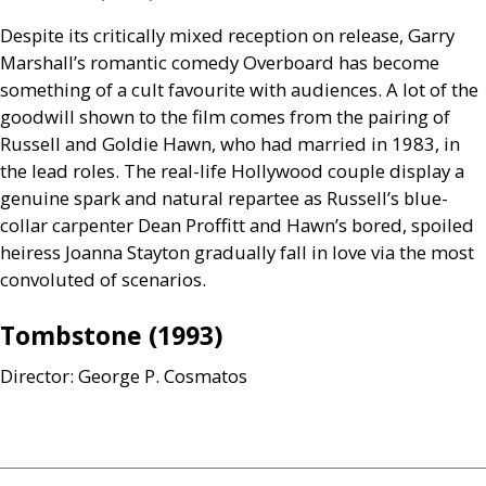
Despite its critically mixed reception on release, Garry
Marshall’s romantic comedy Overboard has become
something of a cult favourite with audiences. A lot of the
goodwill shown to the film comes from the pairing of
Russell and Goldie Hawn, who had married in 1983, in
the lead roles. The real-life Hollywood couple display a
genuine spark and natural repartee as Russell’s blue-
collar carpenter Dean Proffitt and Hawn’s bored, spoiled
heiress Joanna Stayton gradually fall in love via the most
convoluted of scenarios.
Tombstone (1993)
Director: George P. Cosmatos