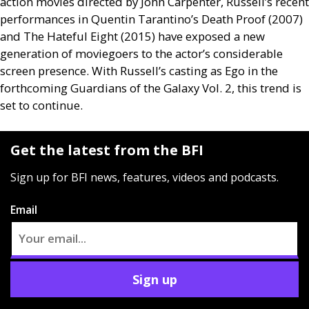
action movies directed by John Carpenter, Russell’s recent
performances in Quentin Tarantino’s Death Proof (2007)
and The Hateful Eight (2015) have exposed a new
generation of moviegoers to the actor’s considerable
screen presence. With Russell’s casting as Ego in the
forthcoming Guardians of the Galaxy Vol. 2, this trend is
set to continue.
Get the latest from the BFI
Sign up for BFI news, features, videos and podcasts.
Email
Sign up