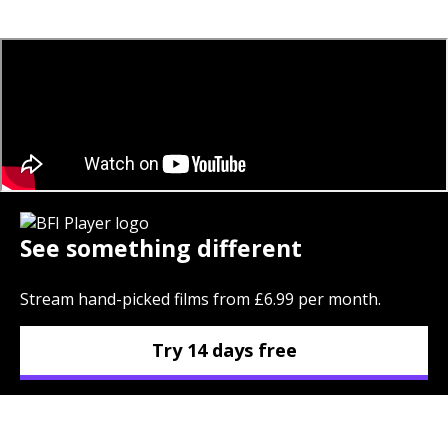
See something different
Stream hand-picked films from £6.99 per month.
Try 14 days free