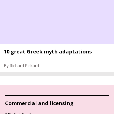
10 great Greek myth adaptations
By Richard Pickard
Commercial and licensing