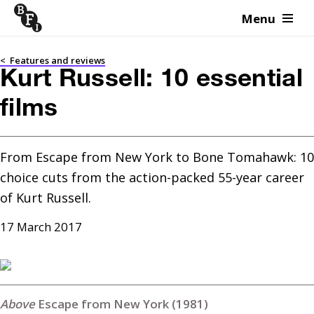
Menu
Skip to content
<
Features and reviews
Kurt Russell: 10 essential
films
From Escape from New York to Bone Tomahawk: 10 
choice cuts from the action-packed 55-year career 
of Kurt Russell.
17 March 2017
Escape from New York (1981)