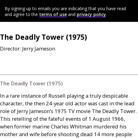
By signing up to emails you are indicating that you have read
and agree to the
terms of use
and
privacy policy
.
The Deadly Tower (1975)
Director: Jerry Jameson
The Deadly Tower (1975)
In a rare instance of Russell playing a truly despicable
character, the then 24-year old actor was cast in the lead
role of Jerry Jameson’s 1975
TV
movie The Deadly Tower.
This retelling of the fateful events of 1 August 1966,
when former marine Charles Whitman murdered his
mother and wife before shooting dead 14 more people