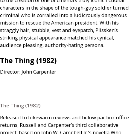
to the creation of one of cinema’s truly iconic fictional
characters in the shape of the tough-guy soldier turned
criminal who is corralled into a ludicrously dangerous
mission to rescue the American president. With his
straggly hair, stubble, vest and eyepatch, Plissken’s
striking physical appearance matched his cynical,
audience pleasing, authority-hating persona.
The Thing (1982)
Director: John Carpenter
The Thing (1982)
Released to lukewarm reviews and below par box office
returns, Russell and Carpenter’s third collaborative
project, based on John W. Campbell Jr.’s novella Who