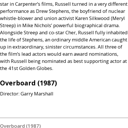
star in Carpenter’s films, Russell turned in a very different
performance as Drew Stephens, the boyfriend of nuclear
whistle-blower and union activist Karen Silkwood (Meryl
Streep) in Mike Nichols’ powerful biographical drama.
Alongside Streep and co-star Cher, Russell fully inhabited
the life of Stephens, an ordinary middle American caught
up in extraordinary, sinister circumstances. All three of
the film’s lead actors would earn award nominations,
with Russell being nominated as best supporting actor at
the 41st Golden Globes.
Overboard (1987)
Director: Garry Marshall
Overboard (1987)