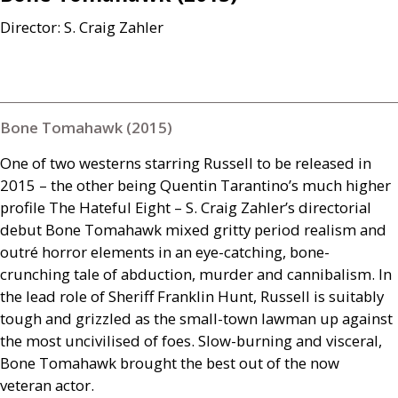
Director: S. Craig Zahler
Bone Tomahawk (2015)
One of two westerns starring Russell to be released in
2015 – the other being Quentin Tarantino’s much higher
profile The Hateful Eight – S. Craig Zahler’s directorial
debut Bone Tomahawk mixed gritty period realism and
outré horror elements in an eye-catching, bone-
crunching tale of abduction, murder and cannibalism. In
the lead role of Sheriff Franklin Hunt, Russell is suitably
tough and grizzled as the small-town lawman up against
the most uncivilised of foes. Slow-burning and visceral,
Bone Tomahawk brought the best out of the now
veteran actor.