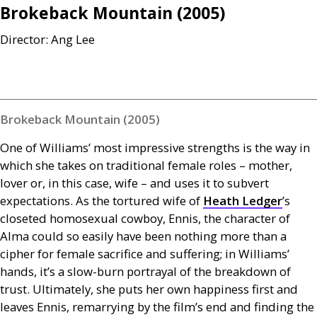
Brokeback Mountain (2005)
Director: Ang Lee
Brokeback Mountain (2005)
One of Williams’ most impressive strengths is the way in
which she takes on traditional female roles – mother,
lover or, in this case, wife – and uses it to subvert
expectations. As the tortured wife of
Heath Ledger
’s
closeted homosexual cowboy, Ennis, the character of
Alma could so easily have been nothing more than a
cipher for female sacrifice and suffering; in Williams’
hands, it’s a slow-burn portrayal of the breakdown of
trust. Ultimately, she puts her own happiness first and
leaves Ennis, remarrying by the film’s end and finding the