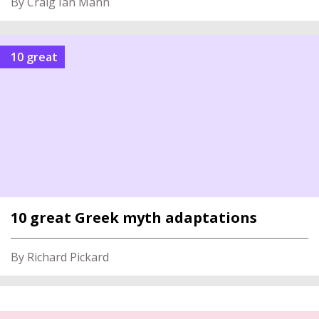
By Craig Ian Mann
10 great
10 great Greek myth adaptations
By Richard Pickard