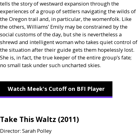
tells the story of westward expansion through the
experiences of a group of settlers navigating the wilds of
the Oregon trail and, in particular, the womenfolk. Like
the others, Williams’ Emily may be constrained by the
social customs of the day, but she is nevertheless a
shrewd and intelligent woman who takes quiet control of
the situation after their guide gets them hopelessly lost.
She is, in fact, the true keeper of the entire group’s fate;
no small task under such uncharted skies.
Watch Meek's Cutoff on BFI Player
Take This Waltz (2011)
Director: Sarah Polley