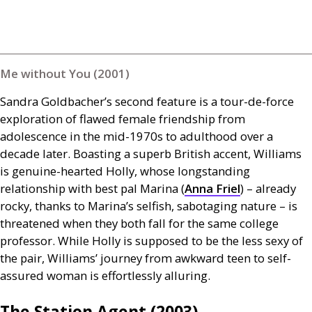
Me without You (2001)
Sandra Goldbacher’s second feature is a tour-de-force
exploration of flawed female friendship from
adolescence in the mid-1970s to adulthood over a
decade later. Boasting a superb British accent, Williams
is genuine-hearted Holly, whose longstanding
relationship with best pal Marina (
Anna Friel
) – already
rocky, thanks to Marina’s selfish, sabotaging nature – is
threatened when they both fall for the same college
professor. While Holly is supposed to be the less sexy of
the pair, Williams’ journey from awkward teen to self-
assured woman is effortlessly alluring.
The Station Agent (2003)