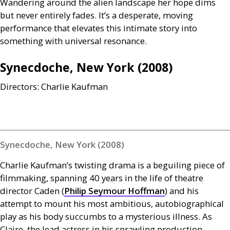
Wandering around the alien landscape her hope dims
but never entirely fades. It’s a desperate, moving
performance that elevates this intimate story into
something with universal resonance.
Synecdoche, New York (2008)
Directors: Charlie Kaufman
Synecdoche, New York (2008)
Charlie Kaufman’s twisting drama is a beguiling piece of
filmmaking, spanning 40 years in the life of theatre
director Caden (
Philip Seymour Hoffman
) and his
attempt to mount his most ambitious, autobiographical
play as his body succumbs to a mysterious illness. As
Claire, the lead actress in his sprawling production,