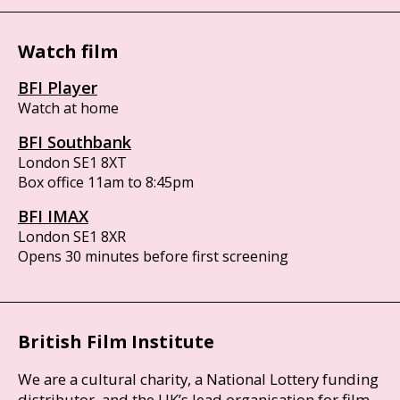
Watch film
BFI Player
Watch at home
BFI Southbank
London SE1 8XT
Box office 11am to 8:45pm
BFI IMAX
London SE1 8XR
Opens 30 minutes before first screening
British Film Institute
We are a cultural charity, a National Lottery funding
distributor, and the UK’s lead organisation for film