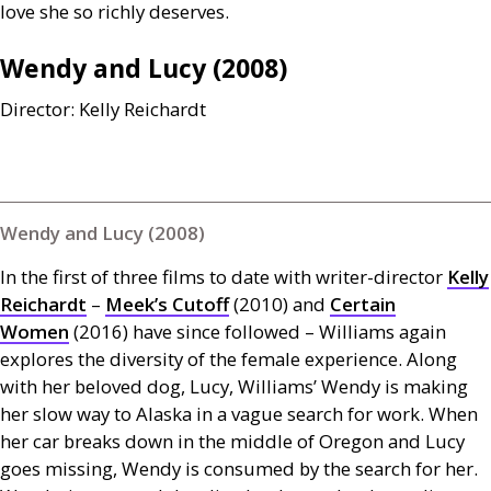
love she so richly deserves.
Wendy and Lucy (2008)
Director: Kelly Reichardt
Wendy and Lucy (2008)
In the first of three films to date with writer-director
Kelly
Reichardt
–
Meek’s Cutoff
(2010) and
Certain
Women
(2016) have since followed – Williams again
explores the diversity of the female experience. Along
with her beloved dog, Lucy, Williams’ Wendy is making
her slow way to Alaska in a vague search for work. When
her car breaks down in the middle of Oregon and Lucy
goes missing, Wendy is consumed by the search for her.