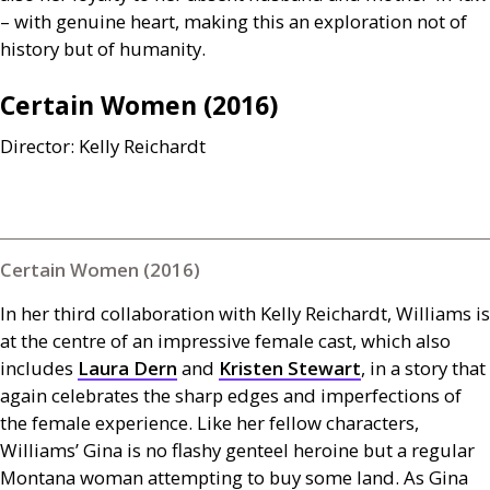
– with genuine heart, making this an exploration not of
history but of humanity.
Certain Women (2016)
Director: Kelly Reichardt
Certain Women (2016)
In her third collaboration with Kelly Reichardt, Williams is
at the centre of an impressive female cast, which also
includes
Laura Dern
and
Kristen Stewart
, in a story that
again celebrates the sharp edges and imperfections of
the female experience. Like her fellow characters,
Williams’ Gina is no flashy genteel heroine but a regular
Montana woman attempting to buy some land. As Gina