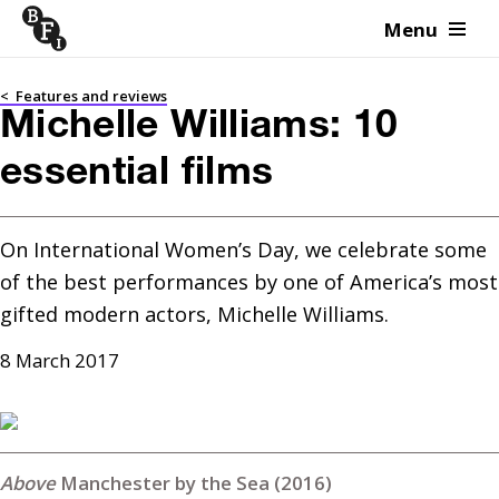
Menu
Skip to content
<
Features and reviews
Michelle Williams: 10
essential films
On International Women’s Day, we celebrate some 
of the best performances by one of America’s most 
gifted modern actors, Michelle Williams.
8 March 2017
Manchester by the Sea (2016)