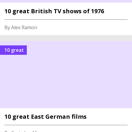
10 great British TV shows of 1976
By Alex Ramon
10 great
10 great East German films