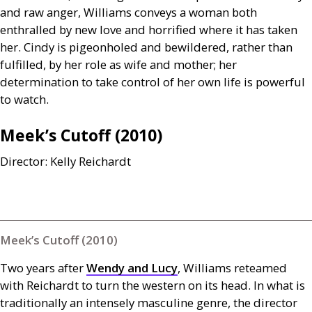
and raw anger, Williams conveys a woman both
enthralled by new love and horrified where it has taken
her. Cindy is pigeonholed and bewildered, rather than
fulfilled, by her role as wife and mother; her
determination to take control of her own life is powerful
to watch.
Meek’s Cutoff (2010)
Director: Kelly Reichardt
Meek’s Cutoff (2010)
Two years after
Wendy and Lucy
, Williams reteamed
with Reichardt to turn the western on its head. In what is
traditionally an intensely masculine genre, the director