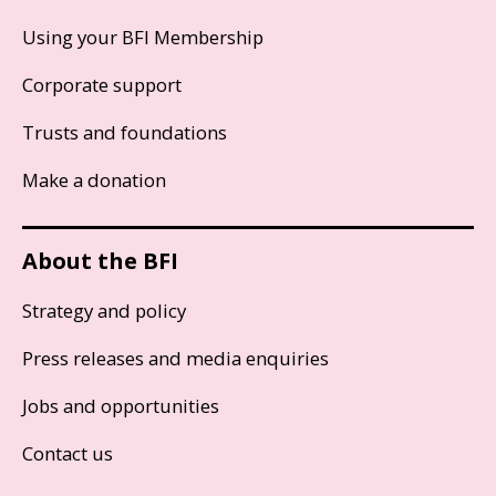
Using your BFI Membership
Corporate support
Trusts and foundations
Make a donation
About the BFI
Strategy and policy
Press releases and media enquiries
Jobs and opportunities
Contact us