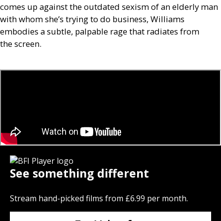
comes up against the outdated sexism of an elderly man
with whom she’s trying to do business, Williams
embodies a subtle, palpable rage that radiates from
the screen.
See something different
Stream hand-picked films from £6.99 per month.