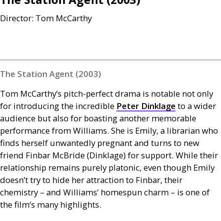
Director: Tom McCarthy
The Station Agent (2003)
Tom McCarthy’s pitch-perfect drama is notable not only
for introducing the incredible
Peter Dinklage
to a wider
audience but also for boasting another memorable
performance from Williams. She is Emily, a librarian who
finds herself unwantedly pregnant and turns to new
friend Finbar McBride (Dinklage) for support. While their
relationship remains purely platonic, even though Emily
doesn’t try to hide her attraction to Finbar, their
chemistry – and Williams’ homespun charm – is one of
the film’s many highlights.