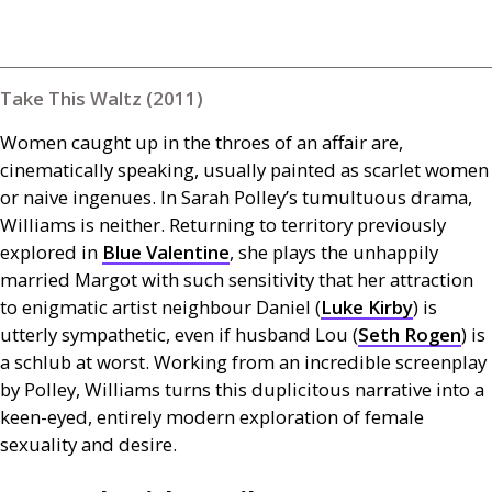
Take This Waltz (2011)
Women caught up in the throes of an affair are,
cinematically speaking, usually painted as scarlet women
or naive ingenues. In Sarah Polley’s tumultuous drama,
Williams is neither. Returning to territory previously
explored in
Blue Valentine
, she plays the unhappily
married Margot with such sensitivity that her attraction
to enigmatic artist neighbour Daniel (
Luke Kirby
) is
utterly sympathetic, even if husband Lou (
Seth Rogen
) is
a schlub at worst. Working from an incredible screenplay
by Polley, Williams turns this duplicitous narrative into a
keen-eyed, entirely modern exploration of female
sexuality and desire.