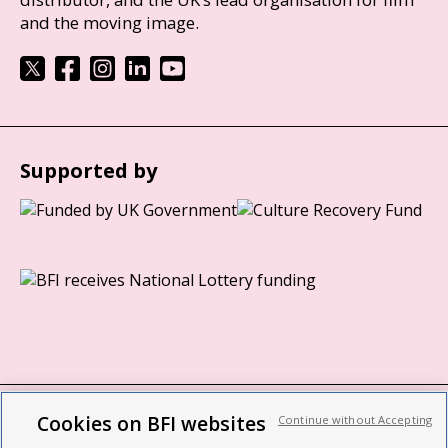
and the moving image.
Supported by
Cookies on BFI websites
Continue without Accepting
BFI privacy policy