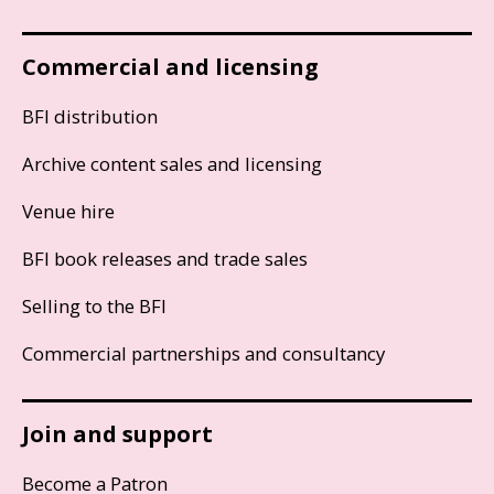
Commercial and licensing
BFI distribution
Archive content sales and licensing
Venue hire
BFI book releases and trade sales
Selling to the BFI
Commercial partnerships and consultancy
Join and support
Become a Patron