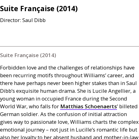
Suite Française (2014)
Director: Saul Dibb
Suite Française (2014)
Forbidden love and the challenges of relationships have
been recurring motifs throughout Williams’ career, and
there have perhaps never been higher stakes than in Saul
Dibb’s exquisite human drama. She is Lucile Angellier, a
young woman in occupied France during the Second
World War, who falls for
Matthias Schoenaerts
’ billeted
German soldier. As the confusion of initial attraction
gives way to passionate love, Williams charts the complex
emotional journey – not just in Lucille’s romantic life but
also her loyalty to her absent husband and mother-in-law