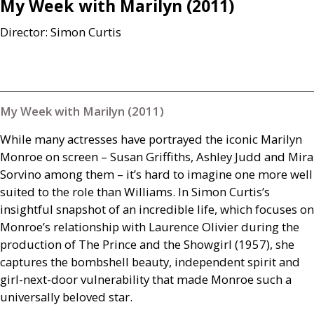
My Week with Marilyn (2011)
Director: Simon Curtis
My Week with Marilyn (2011)
While many actresses have portrayed the iconic Marilyn
Monroe on screen – Susan Griffiths, Ashley Judd and Mira
Sorvino among them – it’s hard to imagine one more well
suited to the role than Williams. In Simon Curtis’s
insightful snapshot of an incredible life, which focuses on
Monroe’s relationship with Laurence Olivier during the
production of The Prince and the Showgirl (1957), she
captures the bombshell beauty, independent spirit and
girl-next-door vulnerability that made Monroe such a
universally beloved star.