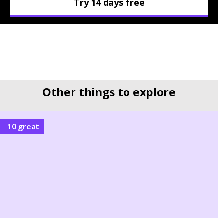
Try 14 days free
Other things to explore
10 great