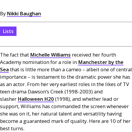
By
Nikki Baughan
Lists
The fact that
Michelle Williams
received her fourth
Academy nomination for a role in
Manchester by the
Sea
that is little more than a cameo – albeit one of central
importance – is testament to the dramatic power she has
as an actor. From her very earliest roles in the likes of
TV
teen drama Dawson’s Creek (1998-2003) and
slasher
Halloween
H20
(1998), and whether lead or
support, Williams has commanded the screen whenever
she was on it, her natural talent and versatility having
become a guaranteed mark of quality. Here are 10 of her
best turns.