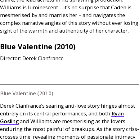
Williams is luminescent – it’s no surprise that Caden is
mesmerised by and marries her – and navigates the
complex narrative angles of this story without ever losing
sight of the warmth and authenticity of her character.
Blue Valentine (2010)
Director: Derek Cianfrance
Blue Valentine (2010)
Derek Cianfrance’s searing anti-love story hinges almost
entirely on its central performances, and both
Ryan
Gosling
and Williams are mesmerising as the lovers
enduring the most painful of breakups. As the story criss-
crosses time, revealing moments of passionate intimacy