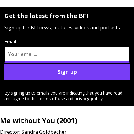
Get the latest from the BFI
Sign up for BFI news, features, videos and podcasts.
Email
Sign up
By signing up to emails you are indicating that you have read
and agree to the
terms of use
and
privacy policy
.
Me without You (2001)
Director: Sandra Goldbacher