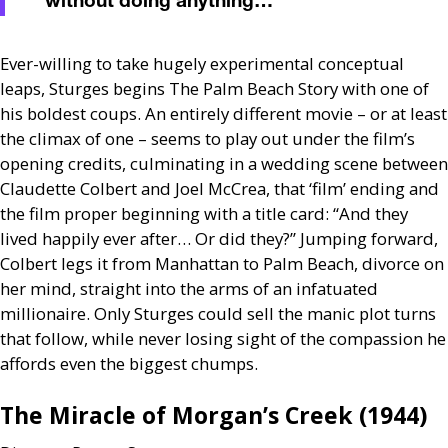
without doing anything…'
”
Ever-willing to take hugely experimental conceptual
leaps, Sturges begins The Palm Beach Story with one of
his boldest coups. An entirely different movie – or at least
the climax of one – seems to play out under the film’s
opening credits, culminating in a wedding scene between
Claudette Colbert and Joel McCrea, that ‘film’ ending and
the film proper beginning with a title card: “And they
lived happily ever after… Or did they?” Jumping forward,
Colbert legs it from Manhattan to Palm Beach, divorce on
her mind, straight into the arms of an infatuated
millionaire. Only Sturges could sell the manic plot turns
that follow, while never losing sight of the compassion he
affords even the biggest chumps.
The Miracle of Morgan’s Creek (1944)