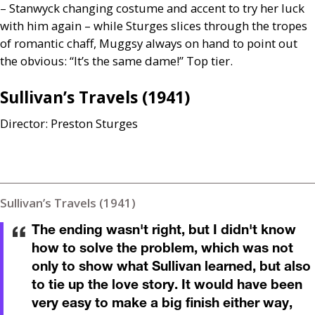
– Stanwyck changing costume and accent to try her luck
with him again – while Sturges slices through the tropes
of romantic chaff, Muggsy always on hand to point out
the obvious: “It’s the same dame!” Top tier.
Sullivan’s Travels (1941)
Director: Preston Sturges
Sullivan’s Travels (1941)
The ending wasn't right, but I didn't know
how to solve the problem, which was not
only to show what Sullivan learned, but also
to tie up the love story. It would have been
very easy to make a big finish either way,