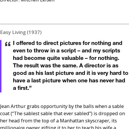
Easy Living (1937)
I offered to direct pictures for nothing and
even to throw in a script – and my scripts
had become quite valuable – for nothing.
The result was the same. A director is as
good as his last picture and it is very hard to
have a last picture when one has never had
a first.
”
Jean Arthur grabs opportunity by the balls when a sable
coat (“The sablest sable that ever sabled”) is dropped on
her head from the top of a Manhattan skyscraper, its
millionaire owner gifting it to her to teach his wife a