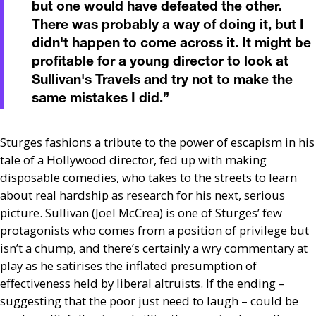
but one would have defeated the other.
There was probably a way of doing it, but I
didn't happen to come across it. It might be
profitable for a young director to look at
Sullivan's Travels and try not to make the
same mistakes I did.
”
Sturges fashions a tribute to the power of escapism in his
tale of a Hollywood director, fed up with making
disposable comedies, who takes to the streets to learn
about real hardship as research for his next, serious
picture. Sullivan (Joel McCrea) is one of Sturges’ few
protagonists who comes from a position of privilege but
isn’t a chump, and there’s certainly a wry commentary at
play as he satirises the inflated presumption of
effectiveness held by liberal altruists. If the ending –
suggesting that the poor just need to laugh – could be