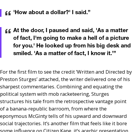
'How about a dollar?' I said.
”
At the door, I paused and said, 'As a matter
of fact, I'm going to make a hell of a picture
for you.' He looked up from his big desk and
smiled. 'As a matter of fact, I know it.’
”
For the first film to see the credit ‘Written and Directed by
Preston Sturges’ attached, the writer delivered one of his
sharpest commentaries. Combining and equating the
political system with mob racketeering, Sturges
structures his tale from the retrospective vantage point
of a banana-republic barroom, from where the
eponymous McGinty tells of his upward and downward
social trajectories. It’s another film that feels like it bore
some influence on Citizen Kane, it’s acerbic presentation