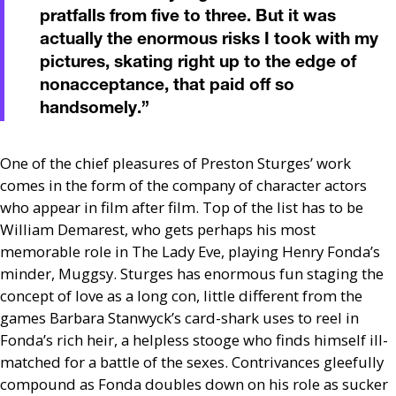
pratfalls from five to three. But it was
actually the enormous risks I took with my
pictures, skating right up to the edge of
nonacceptance, that paid off so
handsomely.
”
One of the chief pleasures of Preston Sturges’ work
comes in the form of the company of character actors
who appear in film after film. Top of the list has to be
William Demarest, who gets perhaps his most
memorable role in The Lady Eve, playing Henry Fonda’s
minder, Muggsy. Sturges has enormous fun staging the
concept of love as a long con, little different from the
games Barbara Stanwyck’s card-shark uses to reel in
Fonda’s rich heir, a helpless stooge who finds himself ill-
matched for a battle of the sexes. Contrivances gleefully
compound as Fonda doubles down on his role as sucker