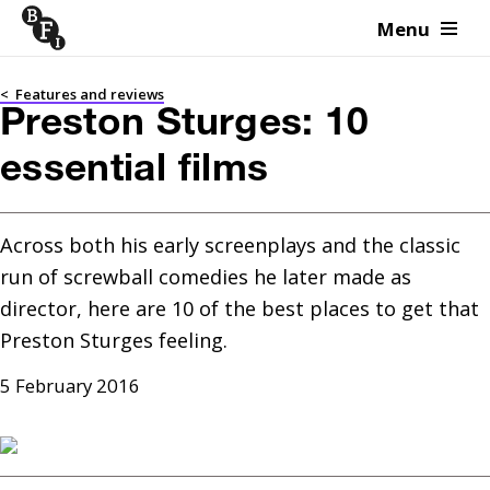
Menu
Skip to content
<
Features and reviews
Preston Sturges: 10
essential films
Across both his early screenplays and the classic 
run of screwball comedies he later made as 
director, here are 10 of the best places to get that 
Preston Sturges feeling.
5 February 2016