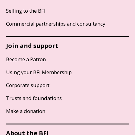
Selling to the BFI
Commercial partnerships and consultancy
Join and support
Become a Patron
Using your BFI Membership
Corporate support
Trusts and foundations
Make a donation
About the BFI