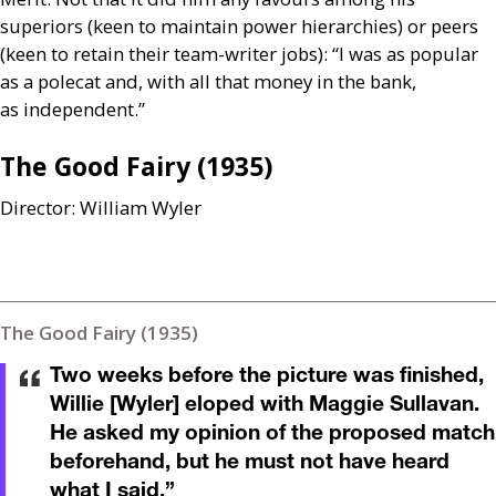
superiors (keen to maintain power hierarchies) or peers
(keen to retain their team-writer jobs): “I was as popular
as a polecat and, with all that money in the bank,
as independent.”
The Good Fairy (1935)
Director: William Wyler
The Good Fairy (1935)
Two weeks before the picture was finished,
Willie [Wyler] eloped with Maggie Sullavan.
He asked my opinion of the proposed match
beforehand, but he must not have heard
what I said.
”