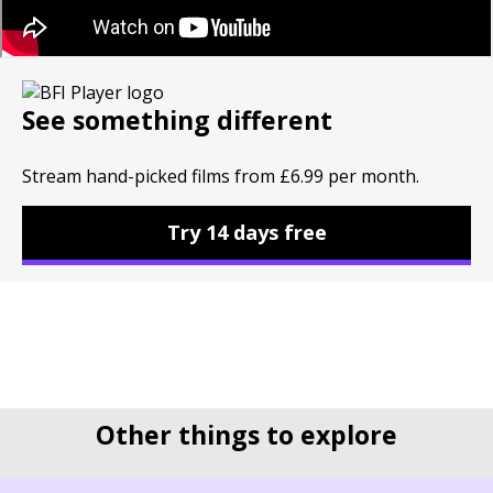
See something different
Stream hand-picked films from £6.99 per month.
Try 14 days free
Other things to explore