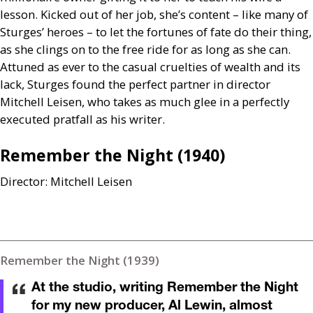
lesson. Kicked out of her job, she’s content – like many of
Sturges’ heroes – to let the fortunes of fate do their thing,
as she clings on to the free ride for as long as she can.
Attuned as ever to the casual cruelties of wealth and its
lack, Sturges found the perfect partner in director
Mitchell Leisen, who takes as much glee in a perfectly
executed pratfall as his writer.
Remember the Night (1940)
Director: Mitchell Leisen
Remember the Night (1939)
At the studio, writing Remember the Night
for my new producer, Al Lewin, almost