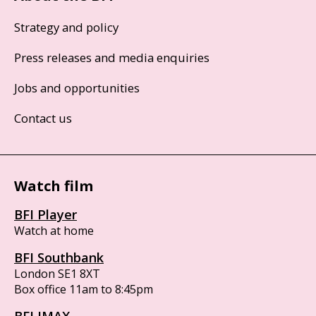
Strategy and policy
Press releases and media enquiries
Jobs and opportunities
Contact us
Watch film
BFI Player
Watch at home
BFI Southbank
London SE1 8XT
Box office 11am to 8:45pm