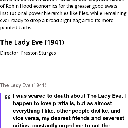
of Robin Hood economics for the greater good swats
institutional power hierarchies like flies, while remaining
ever ready to drop a broad sight gag amid its more
pointed barbs.
The Lady Eve (1941)
Director: Preston Sturges
The Lady Eve (1941)
I was scared to death about The Lady Eve. I
happen to love pratfalls, but as almost
everything I like, other people dislike, and
vice versa, my dearest friends and severest
critics constantly urged me to cut the