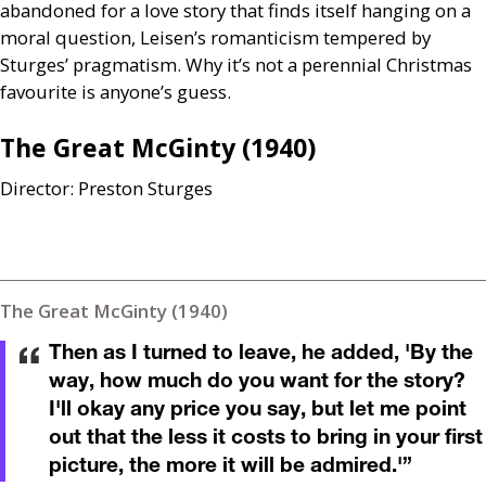
abandoned for a love story that finds itself hanging on a
moral question, Leisen’s romanticism tempered by
Sturges’ pragmatism. Why it’s not a perennial Christmas
favourite is anyone’s guess.
The Great McGinty (1940)
Director:
Preston Sturges
The Great McGinty (1940)
Then as I turned to leave, he added, 'By the
way, how much do you want for the story?
I'll okay any price you say, but let me point
out that the less it costs to bring in your first
picture, the more it will be admired.'
”