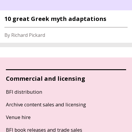
10 great Greek myth adaptations
By Richard Pickard
Commercial and licensing
BFI distribution
Archive content sales and licensing
Venue hire
BFI book releases and trade sales