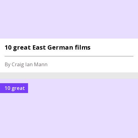
10 great East German films
By Craig Ian Mann
10 great