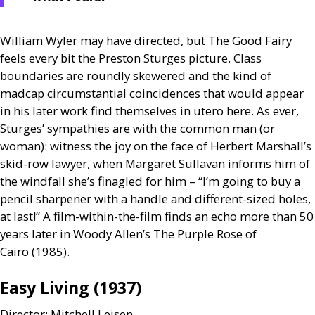
William Wyler may have directed, but The Good Fairy
feels every bit the Preston Sturges picture. Class
boundaries are roundly skewered and the kind of
madcap circumstantial coincidences that would appear
in his later work find themselves in utero here. As ever,
Sturges’ sympathies are with the common man (or
woman): witness the joy on the face of Herbert Marshall’s
skid-row lawyer, when Margaret Sullavan informs him of
the windfall she’s finagled for him – “I’m going to buy a
pencil sharpener with a handle and different-sized holes,
at last!” A film-within-the-film finds an echo more than 50
years later in Woody Allen’s The Purple Rose of
Cairo (1985).
Easy Living (1937)
Director: Mitchell Leisen