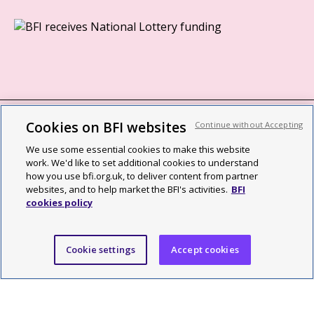
Cookies on BFI websites
Continue without Accepting
BFI privacy policy
We use some essential cookies to make this website
Cookie policy
work. We'd like to set additional cookies to understand
how you use bfi.org.uk, to deliver content from partner
Modern Slavery Act statement
websites, and to help market the BFI's activities.
BFI
cookies policy
Site map
Social media guidelines
Cookie settings
Accept cookies
Web accessibility statement
©2026 British Film Institute. All rights reserved. Registered charity
287780