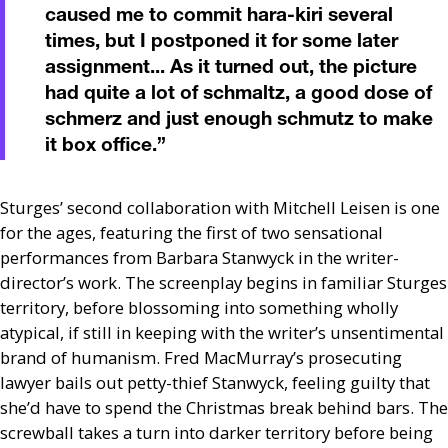
caused me to commit hara-kiri several
times, but I postponed it for some later
assignment... As it turned out, the picture
had quite a lot of schmaltz, a good dose of
schmerz and just enough schmutz to make
it box office.
”
Sturges’ second collaboration with Mitchell Leisen is one
for the ages, featuring the first of two sensational
performances from Barbara Stanwyck in the writer-
director’s work. The screenplay begins in familiar Sturges
territory, before blossoming into something wholly
atypical, if still in keeping with the writer’s unsentimental
brand of humanism. Fred MacMurray’s prosecuting
lawyer bails out petty-thief Stanwyck, feeling guilty that
she’d have to spend the Christmas break behind bars. The
screwball takes a turn into darker territory before being