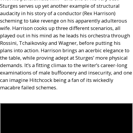
Sturges serves up yet another example of structural
audacity in his story of a conductor (Rex Harrison)
scheming to take revenge on his apparently adulterous
wife. Harrison cooks up three different scenarios, all
played out in his mind as he leads his orchestra through
Rossini, Tchaikovsky and Wagner, before putting his
plans into action. Harrison brings an acerbic elegance to
the table, while proving adept at Sturges’ more physical
demands. It’s a fitting climax to the writer’s career-long
examinations of male buffoonery and insecurity, and one
can imagine Hitchcock being a fan of its wickedly
macabre failed schemes.