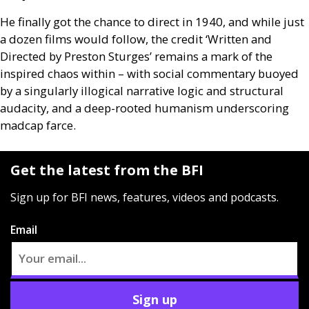
He finally got the chance to direct in 1940, and while just
a dozen films would follow, the credit ‘Written and
Directed by Preston Sturges’ remains a mark of the
inspired chaos within – with social commentary buoyed
by a singularly illogical narrative logic and structural
audacity, and a deep-rooted humanism underscoring
madcap farce.
Get the latest from the BFI
Sign up for BFI news, features, videos and podcasts.
Email
Sign up