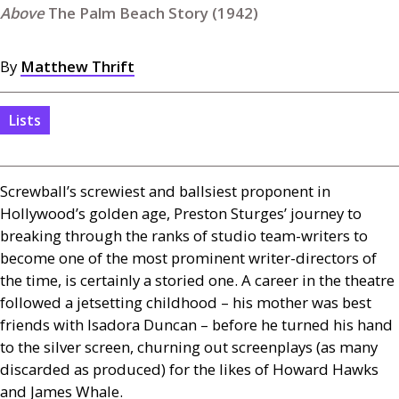
The Palm Beach Story (1942)
By
Matthew Thrift
Lists
Screwball’s screwiest and ballsiest proponent in
Hollywood’s golden age, Preston Sturges’ journey to
breaking through the ranks of studio team-writers to
become one of the most prominent writer-directors of
the time, is certainly a storied one. A career in the theatre
followed a jetsetting childhood – his mother was best
friends with Isadora Duncan – before he turned his hand
to the silver screen, churning out screenplays (as many
discarded as produced) for the likes of Howard Hawks
and James Whale.