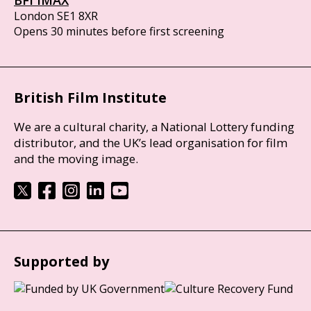
BFI IMAX
London SE1 8XR
Opens 30 minutes before first screening
British Film Institute
We are a cultural charity, a National Lottery funding
distributor, and the UK’s lead organisation for film
and the moving image.
Supported by