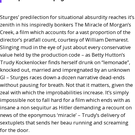
Sturges’ predilection for situational absurdity reaches it’s
zenith in his inspiredly bonkers The Miracle of Morgan’s
Creek, a film which accounts for a vast proportion of the
director’s pratfall count, courtesy of William Demarest.
Slinging mud in the eye of just about every conservative
value held by the production code – as Betty Hutton’s
Trudy Kockenlocker finds herself drunk on “lemonade”,
knocked out, married and impregnated by an unknown
GI
– Sturges races down a dozen narrative dead-ends
without pausing for breath. Not that it matters, given the
zeal with which the improbabilities increase. It’s simply
impossible not to fall hard for a film which ends with as
insane a non sequitur as Hitler demanding a recount on
news of the eponymous ‘miracle’ – Trudy’s delivery of
sextuplets that sends her beau running and screaming
for the door.