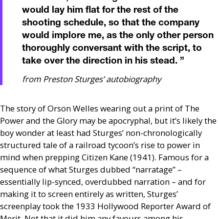
would lay him flat for the rest of the
shooting schedule, so that the company
would implore me, as the only other person
thoroughly conversant with the script, to
take over the direction in his stead.
”
from Preston Sturges’ autobiography
The story of Orson Welles wearing out a print of The
Power and the Glory may be apocryphal, but it’s likely the
boy wonder at least had Sturges’ non-chronologically
structured tale of a railroad tycoon’s rise to power in
mind when prepping Citizen Kane (1941). Famous for a
sequence of what Sturges dubbed “narratage” –
essentially lip-synced, overdubbed narration – and for
making it to screen entirely as written, Sturges’
screenplay took the 1933 Hollywood Reporter Award of
Merit. Not that it did him any favours among his