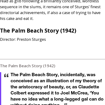
read as glib following a brilliantly conceived, wordless
sequence in the slums, it remains one of Sturges’ finest
directorial achievements, if also a case of trying to have
his cake and eat it.
The Palm Beach Story (1942)
Director: Preston Sturges
The Palm Beach Story (1942)
The Palm Beach Story, incidentally, was
conceived as an illustration of my theory of
the aristocracy of beauty, or, as Claudette
Colbert expressed it to Joel McCrea, 'You
have no idea what a long-legged gal can do