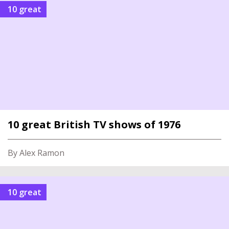
10 great
10 great British TV shows of 1976
By Alex Ramon
10 great