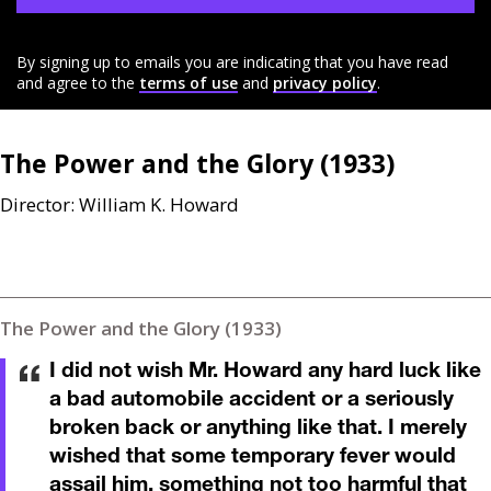
By signing up to emails you are indicating that you have read
and agree to the
terms of use
and
privacy policy
.
The Power and the Glory (1933)
Director: William K. Howard
The Power and the Glory (1933)
I did not wish Mr. Howard any hard luck like
a bad automobile accident or a seriously
broken back or anything like that. I merely
wished that some temporary fever would
assail him, something not too harmful that