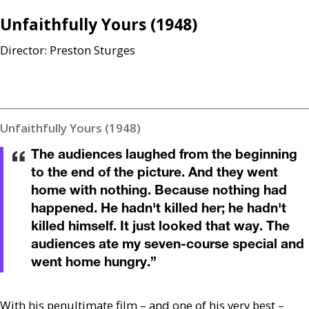
Unfaithfully Yours (1948)
Director: Preston Sturges
Unfaithfully Yours (1948)
The audiences laughed from the beginning
to the end of the picture. And they went
home with nothing. Because nothing had
happened. He hadn't killed her; he hadn't
killed himself. It just looked that way. The
audiences ate my seven-course special and
went home hungry.
”
With his penultimate film – and one of his very best –