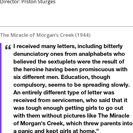
Director: Prston Sturges
The Miracle of Morgan’s Creek (1944)
I received many letters, including bitterly
denunciatory ones from analphabets who
believed the sextuplets were the result of
the heroine having been promiscuous with
six different men. Education, though
compulsory, seems to be spreading slowly.
An entirely different type of letter was
received from servicemen, who said that it
was tough enough getting girls to go out
with them without pictures like The Miracle
of Morgan's Creek, which threw parents into
a panic and kept girls at home.
”