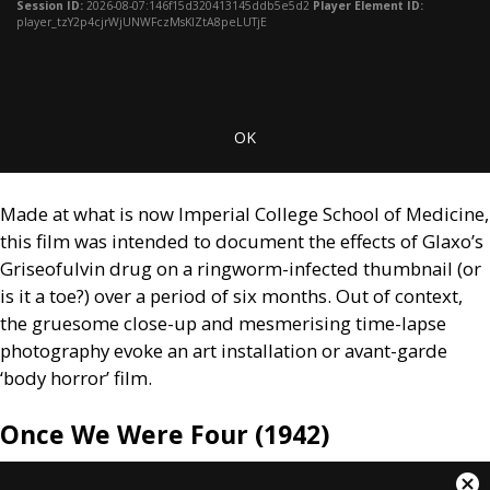
window.
Session ID:
2026-08-07:146f15d320413145ddb5e5d2
Player Element ID:
player_tzY2p4cjrWjUNWFczMsKlZtA8peLUTjE
OK
Made at what is now Imperial College School of Medicine,
this film was intended to document the effects of Glaxo’s
Griseofulvin drug on a ringworm-infected thumbnail (or
is it a toe?) over a period of six months. Out of context,
the gruesome close-up and mesmerising time-lapse
photography evoke an art installation or avant-garde
‘body horror’ film.
Once We Were Four (1942)
This