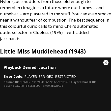
Nylon (cue shudders from those old enough to
remember) imagines a future where our homes – and
ourselves – are plastered in the stuff. You can even smoke
near it without fear of combustion! The best sequence in
this colourful curio calls to mind Cher’s automated
outfit-selector in Clueless (1995) – with added
jazz hands.
Little Miss Muddlehead (1943)
This
Cl
Playback Denied: Location
is
Mo
a
Dia
Error Code:
PLAYER_ERR_GEO_RESTRICTED
modal
window.
Session ID:
2026-08-07:41d954e26b2411c296979978
Player Element ID:
player_duaGR3cTqi52LSFCtQ1jdmsW3BWsiACb