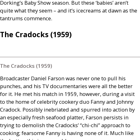
Dorking’s Baby Show season. But these ‘babies’ aren’t
quite what they seem – and it’s icecreams at dawn as the
tantrums commence.
The Cradocks (1959)
The Cradocks (1959)
Broadcaster Daniel Farson was never one to pull his
punches, and his
TV
documentaries were all the better
for it. He met his match in 1959, however, during a visit
to the home of celebrity cookery duo Fanny and Johnny
Cradock. Possibly inebriated and spurred into action by
an especially fresh seafood platter, Farson persists in
trying to demolish the Cradocks’ “chi-chi” approach to
cooking; fearsome Fanny is having none of it. Much like