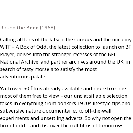
Round the Bend (1968)
Calling all fans of the kitsch, the curious and the uncanny.
WTF
– A Box of Odd, the latest collection to launch on
BFI
Player, delves into the stranger recesses of the
BFI
National Archive, and partner archives around the
UK
, in
search of tasty morsels to satisfy the most
adventurous palate.
With over 50 films already available and more to come –
most of them free to view – our unclassifiable selection
takes in everything from bonkers 1920s lifestyle tips and
subversive nature documentaries to off-the-wall
experiments and unsettling adverts. So why not open the
box of odd – and discover the cult films of tomorrow…