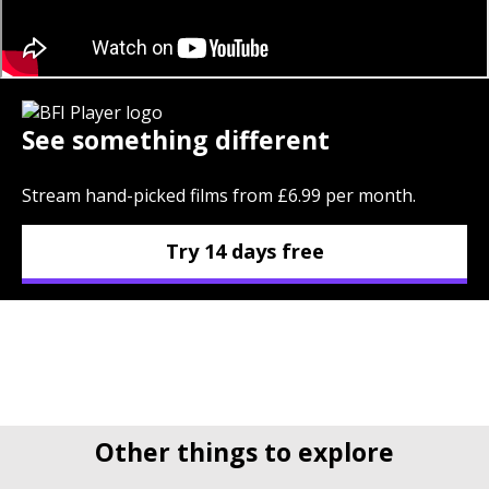
See something different
Stream hand-picked films from £6.99 per month.
Try 14 days free
Other things to explore