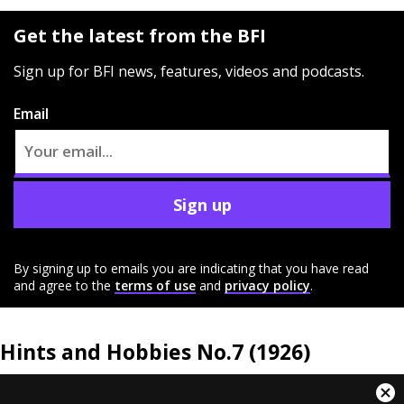
Get the latest from the BFI
Sign up for BFI news, features, videos and podcasts.
Email
Sign up
By signing up to emails you are indicating that you have read
and agree to the
terms of use
and
privacy policy
.
Hints and Hobbies No.7 (1926)
This
Cl