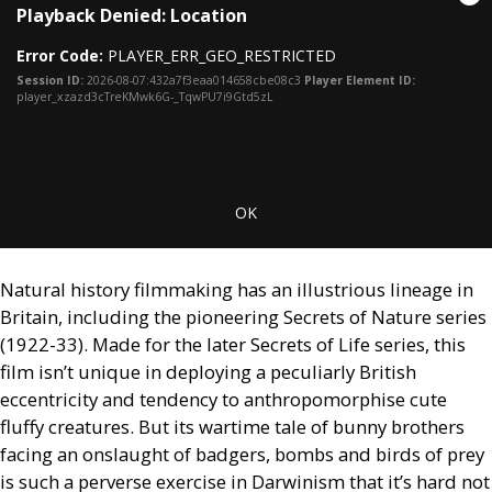
Cl
Playback Denied: Location
is
Mo
a
Dia
Error Code:
PLAYER_ERR_GEO_RESTRICTED
modal
window.
Session ID:
2026-08-07:432a7f3eaa014658cbe08c3
Player Element ID:
player_xzazd3cTreKMwk6G-_TqwPU7i9Gtd5zL
OK
Natural history filmmaking has an illustrious lineage in
Britain, including the pioneering Secrets of Nature series
(1922-33). Made for the later Secrets of Life series, this
film isn’t unique in deploying a peculiarly British
eccentricity and tendency to anthropomorphise cute
fluffy creatures. But its wartime tale of bunny brothers
facing an onslaught of badgers, bombs and birds of prey
is such a perverse exercise in Darwinism that it’s hard not