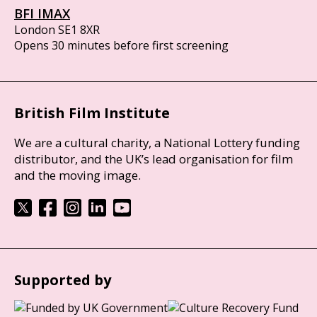
BFI IMAX
London SE1 8XR
Opens 30 minutes before first screening
British Film Institute
We are a cultural charity, a National Lottery funding
distributor, and the UK’s lead organisation for film
and the moving image.
Supported by