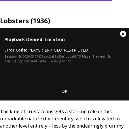
Lobsters (1936)
This
Cl
Playback Denied: Location
is
Mo
a
Dia
Error Code:
PLAYER_ERR_GEO_RESTRICTED
modal
window.
Session ID:
2026-08-07:f76eadba89e55e1ddca98f43
Player Element ID:
player_I1Zjg4cjoFKaXd0QoKORGCp20jLSq4BX
OK
The king of crustaceans gets a starring role in this
remarkable nature documentary, which is elevated to
another level entirely – less by the endearingly plummy