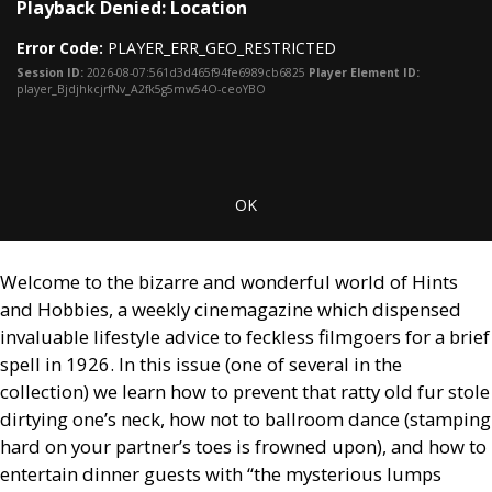
Playback Denied: Location
is
Mo
a
Dia
Error Code:
PLAYER_ERR_GEO_RESTRICTED
modal
window.
Session ID:
2026-08-07:561d3d465f94fe6989cb6825
Player Element ID:
player_BjdjhkcjrfNv_A2fk5g5mw54O-ceoYBO
OK
Welcome to the bizarre and wonderful world of Hints
and Hobbies, a weekly cinemagazine which dispensed
invaluable lifestyle advice to feckless filmgoers for a brief
spell in 1926. In this issue (one of several in the
collection) we learn how to prevent that ratty old fur stole
dirtying one’s neck, how not to ballroom dance (stamping
hard on your partner’s toes is frowned upon), and how to
entertain dinner guests with “the mysterious lumps