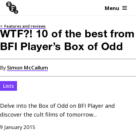
Menu
Skip to content
<
Features and reviews
WTF?! 10 of the best from
BFI Player’s Box of Odd
By
Simon McCallum
Lists
Delve into the Box of Odd on BFI Player and 
discover the cult films of tomorrow...
9 January 2015