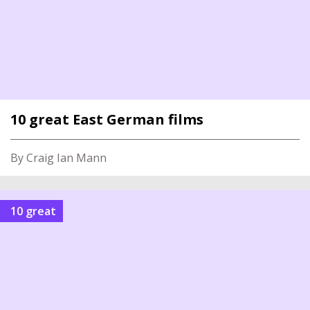
10 great East German films
By Craig Ian Mann
10 great