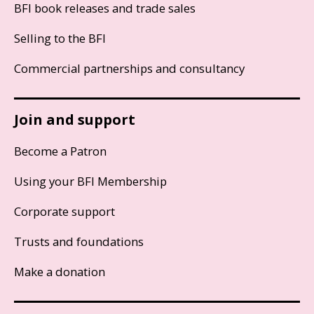
BFI book releases and trade sales
Selling to the BFI
Commercial partnerships and consultancy
Join and support
Become a Patron
Using your BFI Membership
Corporate support
Trusts and foundations
Make a donation