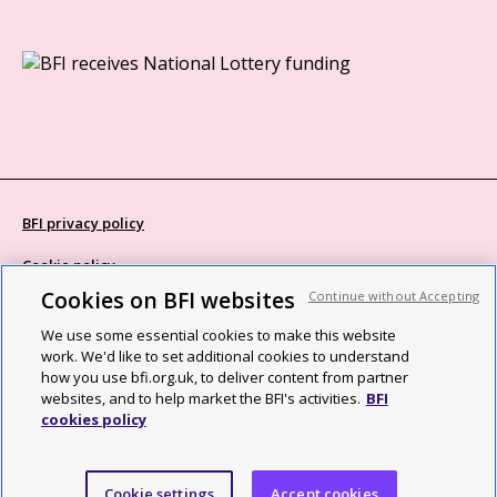
BFI privacy policy
Cookie policy
Cookies on BFI websites
Continue without Accepting
Modern Slavery Act statement
We use some essential cookies to make this website
Site map
work. We'd like to set additional cookies to understand
how you use bfi.org.uk, to deliver content from partner
Social media guidelines
websites, and to help market the BFI's activities.
BFI
cookies policy
Web accessibility statement
©2026 British Film Institute. All rights reserved. Registered charity
Cookie settings
Accept cookies
287780