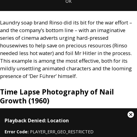
OK
Laundry soap brand Rinso did its bit for the war effort –
and the company’s bottom line – with an imaginative
series of cinema adverts urging hard-pressed
housewives to help save on precious resources (Rinso
needed less hot water) and foil Mr Hitler in the process.
This example is among the most effective, both for its
mildly unsettling animated characters and the looming
presence of ‘Der Führer’ himself.
Time Lapse Photography of Nail
Growth (1960)
This
Cl
Playback Denied: Location
is
Mo
a
Dia
Error Code:
PLAYER_ERR_GEO_RESTRICTED
modal