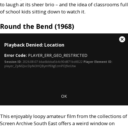
to laugh at its sheer brio – and the idea of classrooms full
of school kids sitting down to watch it.
Round the Bend (1968)
This
Cl
Playback Denied: Location
is
Mo
a
Dia
Error Code:
PLAYER_ERR_GEO_RESTRICTED
modal
window.
Session ID:
2026-08-07:bba6bbba5b4c90d871bd6522
Player Element ID:
player_ZpM2JxcDpNi3HQBymY9XgEzmPOJ9eUtw
OK
This enjoyably loopy amateur film from the collections of
Screen Archive South East offers a weird window on