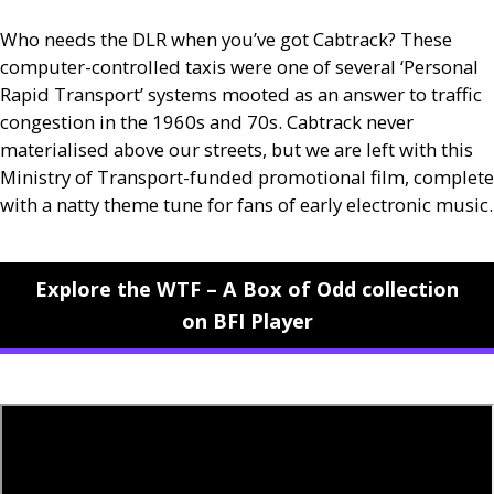
Who needs the
DLR
when you’ve got Cabtrack? These
computer-controlled taxis were one of several ‘Personal
Rapid Transport’ systems mooted as an answer to traffic
congestion in the 1960s and 70s. Cabtrack never
materialised above our streets, but we are left with this
Ministry of Transport-funded promotional film, complete
with a natty theme tune for fans of early electronic music.
Explore the WTF – A Box of Odd collection
on BFI Player