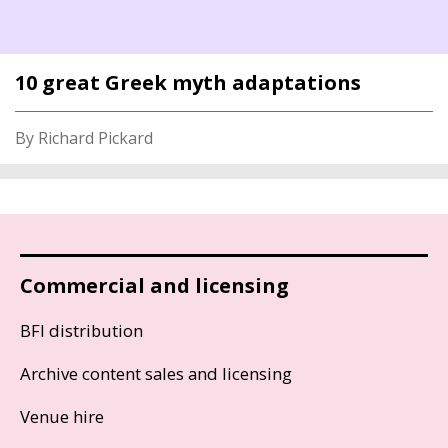
10 great Greek myth adaptations
By Richard Pickard
Commercial and licensing
BFI distribution
Archive content sales and licensing
Venue hire