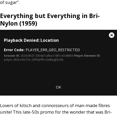
of sugar”.
Everything but Everything in Bri-
Nylon (1959)
This
Cl
Playback Denied: Location
is
Mo
a
Dia
Error Code:
PLAYER_ERR_GEO_RESTRICTED
modal
window.
Session ID:
2026-08-07:3304a7cafbe21681cb5d8806
Player Element ID:
player_M2bzd3cTot_QRPqItYB-cba8sLgIQo6k
OK
Lovers of kitsch and connoisseurs of man-made fibres
unite! This late-50s promo for the wonder that was Bri-