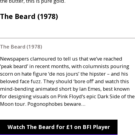
the butter, this is pure gold.
The Beard (1978)
The Beard (1978)
Newspapers clamoured to tell us that we’ve reached
‘peak beard’ in recent months, with columnists pouring
scorn on hate figure ‘de nos jours’ the hipster – and his
beloved face fuzz. They should ‘bore off’ and watch this
mind-bending animated short by Ian Emes, best known
for designing visuals on Pink Floyd’s epic Dark Side of the
Moon tour. Pogonophobes beware…
Watch The Beard for £1 on BFI Player