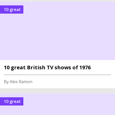
10 great
10 great British TV shows of 1976
By Alex Ramon
10 great