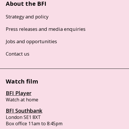
About the BFI
Strategy and policy
Press releases and media enquiries
Jobs and opportunities
Contact us
Watch film
BFI Player
Watch at home
BFI Southbank
London SE1 8XT
Box office 11am to 8:45pm