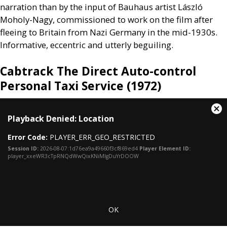
narration than by the input of Bauhaus artist László
Moholy-Nagy, commissioned to work on the film after
fleeing to Britain from Nazi Germany in the mid-1930s.
Informative, eccentric and utterly beguiling.
Cabtrack The Direct Auto-control
Personal Taxi Service (1972)
This
Cl
Playback Denied: Location
is
Mo
a
Dia
Error Code:
PLAYER_ERR_GEO_RESTRICTED
modal
window.
Session ID:
2026-08-07:1d76ea9a49660f3cf869ed4
Player Element ID:
player_xxeWR3cTpRNQdWwQixKNiMlgDuYrDOOW
OK