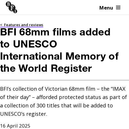
Menu
Skip to content
<
Features and reviews
BFI 68mm films added
to UNESCO
International Memory of
the World Register
BFI’s collection of Victorian 68mm film – the “IMAX 
of their day” – afforded protected status as part of 
a collection of 300 titles that will be added to 
UNESCO’s register. 
16 April 2025