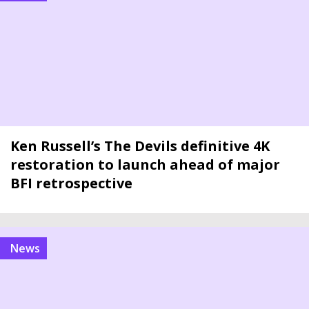
Ken Russell’s The Devils definitive 4K
restoration to launch ahead of major
BFI retrospective
news