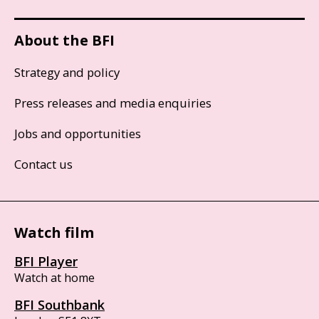
About the BFI
Strategy and policy
Press releases and media enquiries
Jobs and opportunities
Contact us
Watch film
BFI Player
Watch at home
BFI Southbank