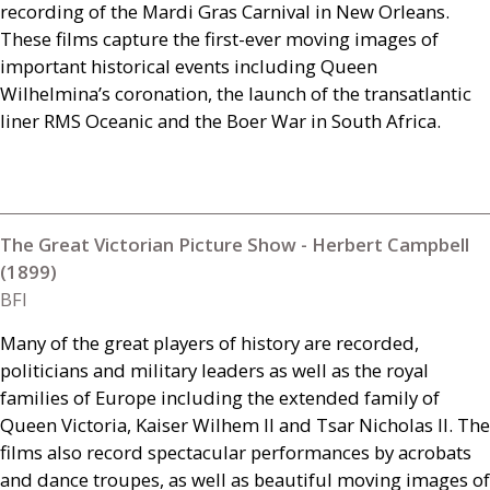
recording of the Mardi Gras Carnival in New Orleans.
These films capture the first-ever moving images of
important historical events including Queen
Wilhelmina’s coronation, the launch of the transatlantic
liner
RMS
Oceanic and the Boer War in South Africa.
The Great Victorian Picture Show - Herbert Campbell
(1899)
BFI
Many of the great players of history are recorded,
politicians and military leaders as well as the royal
families of Europe including the extended family of
Queen Victoria, Kaiser Wilhem
II
and Tsar Nicholas
II
. The
films also record spectacular performances by acrobats
and dance troupes, as well as beautiful moving images of