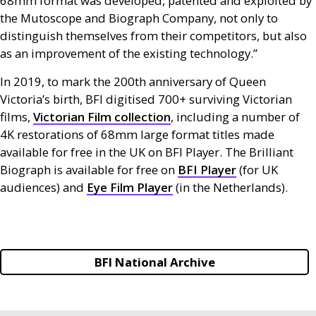
68mm format was developed, patented and exploited by
the Mutoscope and Biograph Company, not only to
distinguish themselves from their competitors, but also
as an improvement of the existing technology.”
In 2019, to mark the 200th anniversary of Queen
Victoria’s birth,
BFI
digitised 700+ surviving Victorian
films,
Victorian Film collection
, including a number of
4K restorations of 68mm large format titles made
available for free in the
UK
on
BFI
Player. The Brilliant
Biograph is available for free on
BFI
Player
(for
UK
audiences) and
Eye Film Player
(in the Netherlands).
BFI National Archive