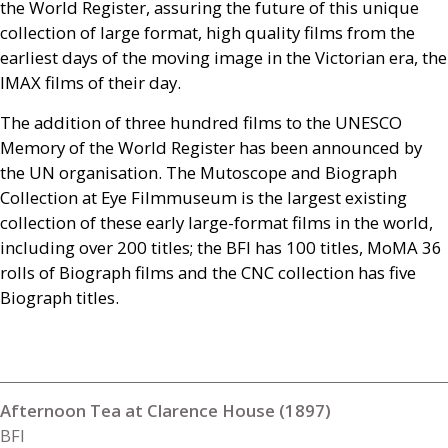
the World Register, assuring the future of this unique
collection of large format, high quality films from the
earliest days of the moving image in the Victorian era, the
IMAX
films of their day.
The addition of three hundred films to the
UNESCO
Memory of the World Register has been announced by
the
UN
organisation. The Mutoscope and Biograph
Collection at Eye Filmmuseum is the largest existing
collection of these early large-format films in the world,
including over 200 titles; the
BFI
has 100 titles, MoMA 36
rolls of Biograph films and the
CNC
collection has five
Biograph titles.
Afternoon Tea at Clarence House (1897)
BFI