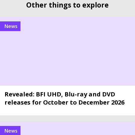
Other things to explore
news
Revealed: BFI UHD, Blu-ray and DVD
releases for October to December 2026
news