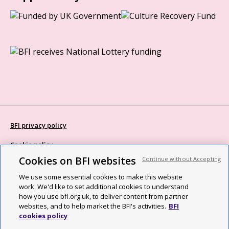
BFI privacy policy
Cookie policy
Cookies on BFI websites
Continue without Accepting
Modern Slavery Act statement
We use some essential cookies to make this website
Site map
work. We'd like to set additional cookies to understand
how you use bfi.org.uk, to deliver content from partner
Social media guidelines
websites, and to help market the BFI's activities.
BFI
cookies policy
Web accessibility statement