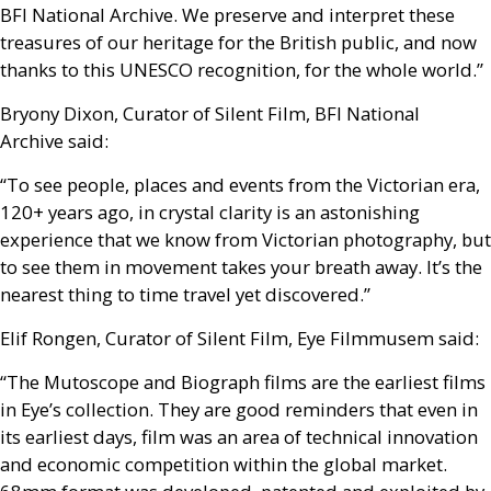
BFI
National Archive. We preserve and interpret these
treasures of our heritage for the British public, and now
thanks to this
UNESCO
recognition, for the whole world.”
Bryony Dixon, Curator of Silent Film,
BFI
National
Archive said:
“To see people, places and events from the Victorian era,
120+ years ago, in crystal clarity is an astonishing
experience that we know from Victorian photography, but
to see them in movement takes your breath away. It’s the
nearest thing to time travel yet discovered.”
Elif Rongen, Curator of Silent Film, Eye Filmmusem said:
“The Mutoscope and Biograph films are the earliest films
in Eye’s collection. They are good reminders that even in
its earliest days, film was an area of technical innovation
and economic competition within the global market.