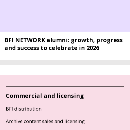
BFI NETWORK alumni: growth, progress
and success to celebrate in 2026
Commercial and licensing
BFI distribution
Archive content sales and licensing