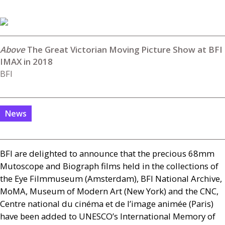
The Great Victorian Moving Picture Show at BFI
IMAX in 2018
BFI
News
BFI
are delighted to announce that the precious 68mm
Mutoscope and Biograph films held in the collections of
the Eye Filmmuseum (Amsterdam),
BFI
National Archive,
MoMA, Museum of Modern Art (New York) and the
CNC
,
Centre national du cinéma et de l’image animée (Paris)
have been added to
UNESCO
’s International Memory of