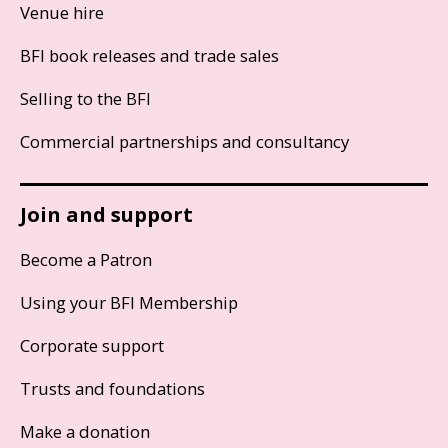
Venue hire
BFI book releases and trade sales
Selling to the BFI
Commercial partnerships and consultancy
Join and support
Become a Patron
Using your BFI Membership
Corporate support
Trusts and foundations
Make a donation