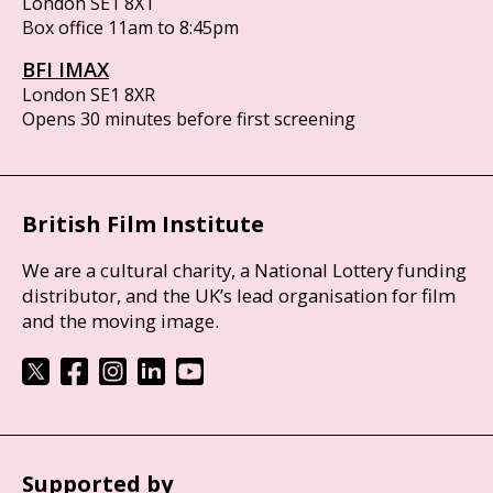
London SE1 8XT
Box office 11am to 8:45pm
BFI IMAX
London SE1 8XR
Opens 30 minutes before first screening
British Film Institute
We are a cultural charity, a National Lottery funding
distributor, and the UK’s lead organisation for film
and the moving image.
Supported by