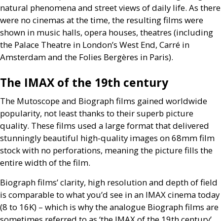
natural phenomena and street views of daily life. As there
were no cinemas at the time, the resulting films were
shown in music halls, opera houses, theatres (including
the Palace Theatre in London’s West End, Carré in
Amsterdam and the Folies Bergères in Paris).
The
IMAX
of the 19th century
The Mutoscope and Biograph films gained worldwide
popularity, not least thanks to their superb picture
quality. These films used a large format that delivered
stunningly beautiful high-quality images on 68mm film
stock with no perforations, meaning the picture fills the
entire width of the film.
Biograph films’ clarity, high resolution and depth of field
is comparable to what you’d see in an
IMAX
cinema today
(8 to 16K) – which is why the analogue Biograph films are
sometimes referred to as ‘the
IMAX
of the 19th century’.