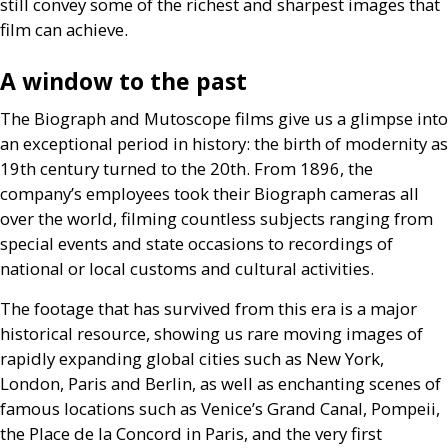
still convey some of the richest and sharpest images that
film can achieve.
A window to the past
The Biograph and Mutoscope films give us a glimpse into
an exceptional period in history: the birth of modernity as
19th century turned to the 20th. From 1896, the
company’s employees took their Biograph cameras all
over the world, filming countless subjects ranging from
special events and state occasions to recordings of
national or local customs and cultural activities.
The footage that has survived from this era is a major
historical resource, showing us rare moving images of
rapidly expanding global cities such as New York,
London, Paris and Berlin, as well as enchanting scenes of
famous locations such as Venice’s Grand Canal, Pompeii,
the Place de la Concord in Paris, and the very first