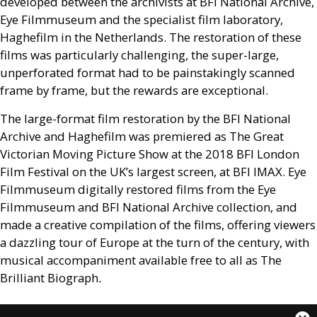
developed between the archivists at
BFI
National Archive,
Eye Filmmuseum and the specialist film laboratory,
Haghefilm in the Netherlands. The restoration of these
films was particularly challenging, the super-large,
unperforated format had to be painstakingly scanned
frame by frame, but the rewards are exceptional.
The large-format film restoration by the
BFI
National
Archive and Haghefilm was premiered as The Great
Victorian Moving Picture Show at the 2018
BFI
London
Film Festival on the
UK
’s largest screen, at
BFI
IMAX
. Eye
Filmmuseum digitally restored films from the Eye
Filmmuseum and
BFI
National Archive collection, and
made a creative compilation of the films, offering viewers
a dazzling tour of Europe at the turn of the century, with
musical accompaniment available free to all as The
Brilliant Biograph
.