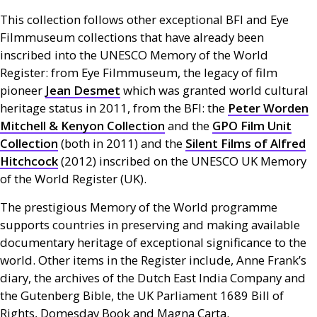
This collection follows other exceptional
BFI
and Eye
Filmmuseum collections that have already been
inscribed into the
UNESCO
Memory of the World
Register: from Eye Filmmuseum, the legacy of film
pioneer
Jean Desmet
which was granted world cultural
heritage status in 2011, from the
BFI
: the
Peter Worden
Mitchell
&
Kenyon Collection
and the
GPO
Film Unit
Collection
(both in 2011) and the
Silent Films of Alfred
Hitchcock
(2012) inscribed on the
UNESCO
UK
Memory
of the World Register (
UK
).
The prestigious Memory of the World programme
supports countries in preserving and making available
documentary heritage of exceptional significance to the
world. Other items in the Register include, Anne Frank’s
diary, the archives of the Dutch East India Company and
the Gutenberg Bible, the
UK
Parliament 1689 Bill of
Rights, Domesday Book and Magna Carta.