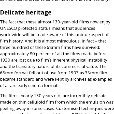
Delicate heritage
The fact that these almost 130-year-old films now enjoy
UNESCO
protected status means that audiences
worldwide will be made aware of this unique aspect of
film history. And it is almost miraculous, in fact – that
three hundred of these 68mm films have survived;
approximately 80 percent of all the films made before
1930 are lost due to film’s inherent physical instability
and the transitory nature of its commercial value. The
68mm format fell out of use from 1903 as 35mm film
became standard and were kept by archives as examples
of a rare early cinema format.
The films, nearly 130 years old, are incredibly delicate,
made on thin celluloid film from which the emulsion was
peeling away in some cases. Customised techniques were