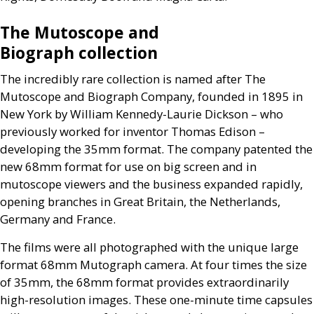
The Mutoscope and
Biograph collection
The incredibly rare collection is named after The
Mutoscope and Biograph Company, founded in 1895 in
New York by William Kennedy-Laurie Dickson – who
previously worked for inventor Thomas Edison –
developing the 35mm format. The company patented the
new 68mm format for use on big screen and in
mutoscope viewers and the business expanded rapidly,
opening branches in Great Britain, the Netherlands,
Germany and France.
The films were all photographed with the unique large
format 68mm Mutograph camera. At four times the size
of 35mm, the 68mm format provides extraordinarily
high-resolution images. These one-minute time capsules