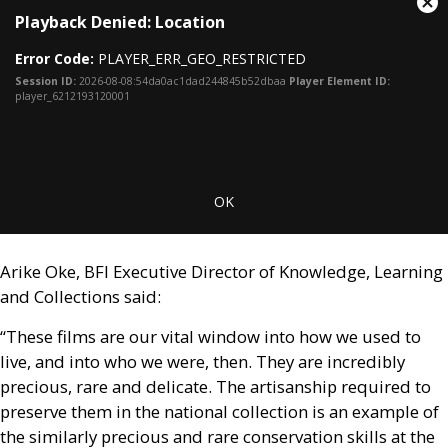
This
Cl
Playback Denied: Location
is
Mo
a
Dia
Error Code:
PLAYER_ERR_GEO_RESTRICTED
modal
window.
Session ID:
2026-08-08:54da0ac1dad244845b52dbaa
Player Element ID:
player_6212193120001
OK
Arike Oke,
BFI
Executive Director of Knowledge, Learning
and Collections said:
“These films are our vital window into how we used to
live, and into who we were, then. They are incredibly
precious, rare and delicate. The artisanship required to
preserve them in the national collection is an example of
the similarly precious and rare conservation skills at the