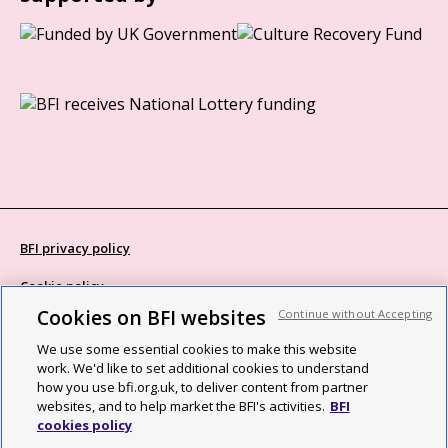
BFI privacy policy
Cookie policy
Cookies on BFI websites
Continue without Accepting
Modern Slavery Act statement
We use some essential cookies to make this website
Site map
work. We'd like to set additional cookies to understand
how you use bfi.org.uk, to deliver content from partner
Social media guidelines
websites, and to help market the BFI's activities.
BFI
cookies policy
Web accessibility statement