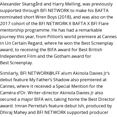
Alexander Skarsgård and Harry Melling, was previously
supported through
BFI
NETWORK
to make his
BAFTA
nominated short Wren Boys (2018), and was also on the
2017 cohort of the
BFI
NETWORK
X
BAFTA
X
BFI
Flare
mentorship programme. He has had a remarkable
journey this year, from Pillion’s world premiere at Cannes
in Un Certain Regard, where he won the Best Screenplay
award, to receiving the
BIFA
award for Best British
Independent Film and the Gotham award for
Best Screenplay.
Similarly,
BFI
NETWORK
@
LFF
alum Akinola Davies Jr’s
debut feature My Father’s Shadow also premiered at
Cannes, where it received a Special Mention for the
Caméra d’Or. Writer-director Akinola Davies Jr also
secured a major
BIFA
win, taking home the Best Director
award. Imran Perretta’s feature debut Ish, produced by
Dhiraj Mahey and
BFI
NETWORK
supported producer