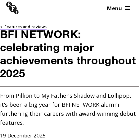
Menu
Skip to content
<
Features and reviews
BFI NETWORK:
celebrating major
achievements throughout
2025
From Pillion to My Father’s Shadow and Lollipop, 
it’s been a big year for BFI NETWORK alumni 
furthering their careers with award-winning debut 
features.
19 December 2025