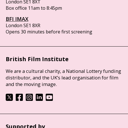
London SE1 8XT
Box office 11am to 8:45pm
BFI IMAX
London SE1 8XR
Opens 30 minutes before first screening
British Film Institute
We are a cultural charity, a National Lottery funding
distributor, and the UK’s lead organisation for film
and the moving image.
Supported by