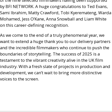
of the nine selected filmmakers having been supported
by
BFI
NETWORK
. A huge congratulations to Ted Evans,
Sami Ibrahim, Matty Crawford, Tobi Kyeremateng, Warda
Mohamed, Jess O’Kane, Anna Snowball and Liam White
on this career-defining recognition.
As we come to the end of a truly phenomenal year, we
want to extend a huge thank you to our delivery partners
and the incredible filmmakers who continue to push the
boundaries of storytelling. The success of 2025 is a
testament to the vibrant creativity alive in the
UK
film
industry. With a fresh slate of projects in production and
development, we can’t wait to bring more distinctive
voices to the screen.