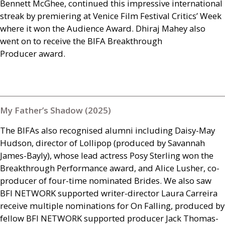
Bennett McGhee, continued this impressive international
streak by premiering at Venice Film Festival Critics’ Week
where it won the Audience Award. Dhiraj Mahey also
went on to receive the
BIFA
Breakthrough
Producer award.
My Father’s Shadow (2025)
The
BIFA
s also recognised alumni including Daisy-May
Hudson, director of Lollipop (produced by Savannah
James-Bayly), whose lead actress Posy Sterling won the
Breakthrough Performance award, and Alice Lusher, co-
producer of four-time nominated Brides. We also saw
BFI
NETWORK
supported writer-director Laura Carreira
receive multiple nominations for On Falling, produced by
fellow
BFI
NETWORK
supported producer Jack Thomas-