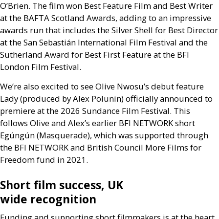
O’Brien. The film won Best Feature Film and Best Writer
at the
BAFTA
Scotland Awards, adding to an impressive
awards run that includes the Silver Shell for Best Director
at the San Sebastián International Film Festival and the
Sutherland Award for Best First Feature at the
BFI
London Film Festival.
We’re also excited to see Olive Nwosu’s debut feature
Lady (produced by Alex Polunin) officially announced to
premiere at the 2026 Sundance Film Festival. This
follows Olive and Alex’s earlier
BFI
NETWORK
short
Egúngún (Masquerade), which was supported through
the
BFI
NETWORK
and British Council More Films for
Freedom fund in 2021.
Short film success,
UK
wide recognition
Funding and supporting short filmmakers is at the heart