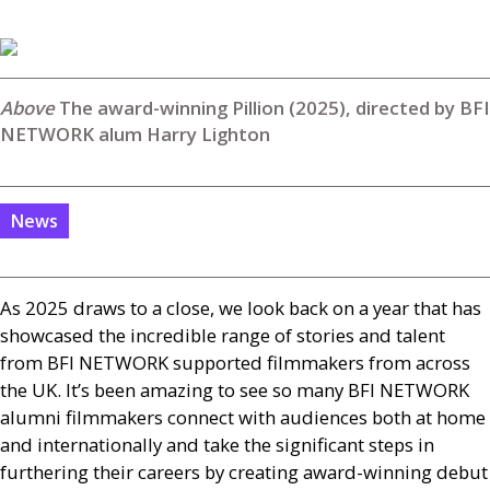
The award-winning Pillion (2025), directed by BFI
NETWORK alum Harry Lighton
News
As 2025 draws to a close, we look back on a year that has
showcased the incredible range of stories and talent
from
BFI
NETWORK
supported filmmakers from across
the
UK
. It’s been amazing to see so many
BFI
NETWORK
alumni filmmakers connect with audiences both at home
and internationally and take the significant steps in
furthering their careers by creating award-winning debut