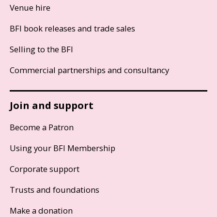
Venue hire
BFI book releases and trade sales
Selling to the BFI
Commercial partnerships and consultancy
Join and support
Become a Patron
Using your BFI Membership
Corporate support
Trusts and foundations
Make a donation