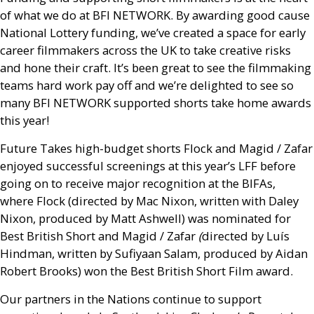
of what we do at
BFI
NETWORK
. By awarding good cause
National Lottery funding, we’ve created a space for early
career filmmakers across the
UK
to take creative risks
and hone their craft. It’s been great to see the filmmaking
teams hard work pay off and we’re delighted to see so
many
BFI
NETWORK
supported shorts take home awards
this year!
Future Takes high-budget shorts Flock and Magid / Zafar
enjoyed successful screenings at this year’s
LFF
before
going on to receive major recognition at the
BIFA
s,
where Flock (directed by Mac Nixon, written with Daley
Nixon, produced by Matt Ashwell) was nominated for
Best British Short and Magid / Zafar
(
directed by Luís
Hindman, written by Sufiyaan Salam, produced by Aidan
Robert Brooks) won the Best British Short Film award.
Our partners in the Nations continue to support