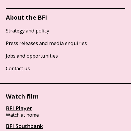
About the BFI
Strategy and policy
Press releases and media enquiries
Jobs and opportunities
Contact us
Watch film
BFI Player
Watch at home
BFI Southbank