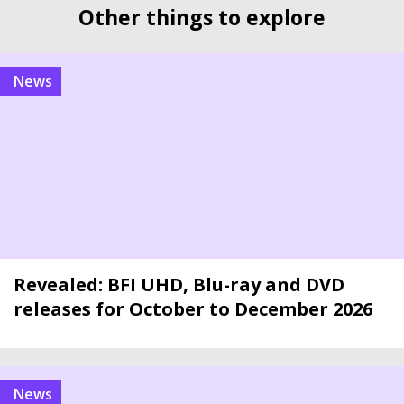
Other things to explore
news
Revealed: BFI UHD, Blu-ray and DVD
releases for October to December 2026
news