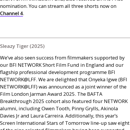
nomination. You can stream all three shorts now on
Channel 4
.
Sleazy Tiger (2025)
We’ve also seen success from filmmakers supported by
our
BFI
NETWORK
Short Film Fund in England and our
flagship professional development programme
BFI
NETWORK
@
LFF
. We are delighted that Onyeka Igwe (
BFI
NETWORK
@
LFF
) was announced as a joint winner of the
Film London Jarman Award 2025. The
BAFTA
Breakthrough 2025 cohort also featured four
NETWORK
alumni, including Owen Tooth, Pinny Grylls, Akinola
Davies Jr and Laura Carreira. Additionally, this year’s
Screen International Stars of Tomorrow line-up saw eight