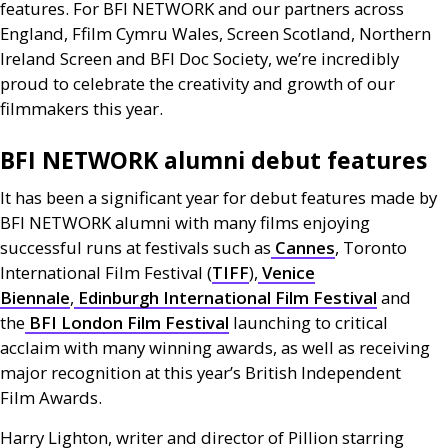
features. For
BFI
NETWORK
and our partners across
England, Ffilm Cymru Wales, Screen Scotland, Northern
Ireland Screen and
BFI
Doc Society, we’re incredibly
proud to celebrate the creativity and growth of our
filmmakers this year.
BFI
NETWORK
alumni debut features
It has been a significant year for debut features made by
BFI
NETWORK
alumni with many films enjoying
successful runs at festivals such as
Cannes
, Toronto
International Film Festival (
TIFF
),
Venice
Biennale
,
Edinburgh International Film Festival
and
the
BFI
London Film Festival
launching to critical
acclaim with many winning awards, as well as receiving
major recognition at this year’s British Independent
Film Awards.
Harry Lighton, writer and director of Pillion starring