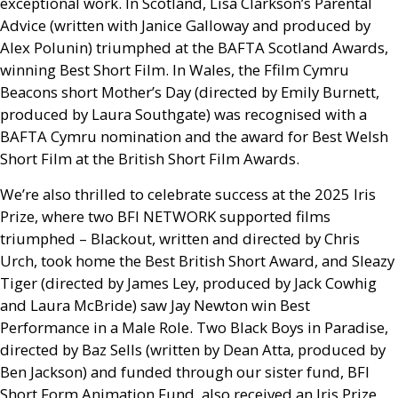
exceptional work. In Scotland, Lisa Clarkson’s Parental
Advice (written with Janice Galloway and produced by
Alex Polunin) triumphed at the
BAFTA
Scotland Awards,
winning Best Short Film. In Wales, the Ffilm Cymru
Beacons short Mother’s Day (directed by Emily Burnett,
produced by Laura Southgate) was recognised with a
BAFTA
Cymru nomination and the award for Best Welsh
Short Film at the British Short Film Awards.
We’re also thrilled to celebrate success at the 2025 Iris
Prize, where two
BFI
NETWORK
supported films
triumphed – Blackout, written and directed by Chris
Urch, took home the Best British Short Award, and Sleazy
Tiger (directed by James Ley, produced by Jack Cowhig
and Laura McBride) saw Jay Newton win Best
Performance in a Male Role. Two Black Boys in Paradise,
directed by Baz Sells (written by Dean Atta, produced by
Ben Jackson) and funded through our sister fund,
BFI
Short Form Animation Fund, also received an Iris Prize