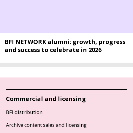
BFI NETWORK alumni: growth, progress
and success to celebrate in 2026
Commercial and licensing
BFI distribution
Archive content sales and licensing