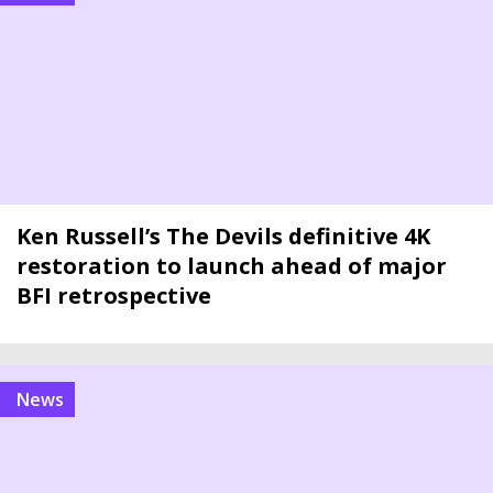
Ken Russell’s The Devils definitive 4K
restoration to launch ahead of major
BFI retrospective
news