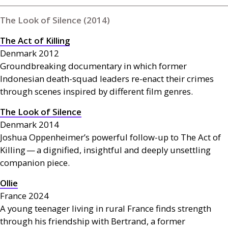
The Look of Silence (2014)
The Act of Killing
Denmark 2012
Groundbreaking documentary in which former
Indonesian death-squad leaders re-enact their crimes
through scenes inspired by different film genres.
The Look of Silence
Denmark 2014
Joshua Oppenheimer’s powerful follow-up to The Act of
Killing — a dignified, insightful and deeply unsettling
companion piece.
Ollie
France 2024
A young teenager living in rural France finds strength
through his friendship with Bertrand, a former