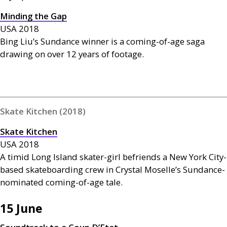
Minding the Gap
USA
2018
Bing Liu’s Sundance winner is a coming-of-age saga
drawing on over 12 years of footage.
Skate Kitchen (2018)
Skate Kitchen
USA
2018
A timid Long Island skater-girl befriends a New York City-
based skateboarding crew in Crystal Moselle’s Sundance-
nominated coming-of-age tale.
15 June