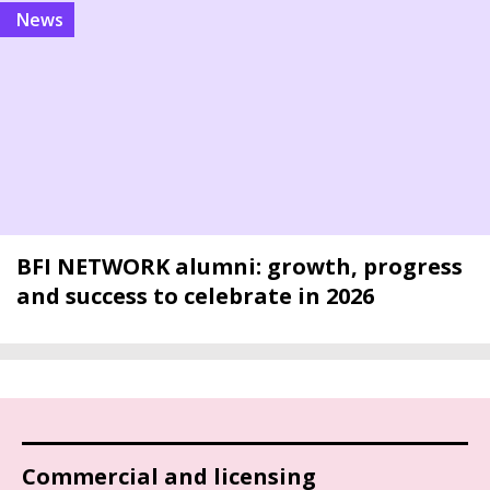
news
BFI NETWORK alumni: growth, progress
and success to celebrate in 2026
Commercial and licensing