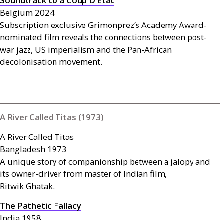
Soundtrack to a Coup D’Etat
Belgium 2024
Subscription exclusive Grimonprez’s Academy Award-
nominated film reveals the connections between post-
war jazz,
US
imperialism and the Pan-African
decolonisation movement.
A River Called Titas (1973)
A River Called Titas
Bangladesh 1973
A unique story of companionship between a jalopy and
its owner-driver from master of Indian film,
Ritwik Ghatak.
The Pathetic Fallacy
India 1958