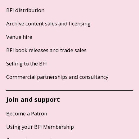
BFI distribution
Archive content sales and licensing
Venue hire
BFI book releases and trade sales
Selling to the BFI
Commercial partnerships and consultancy
Join and support
Become a Patron
Using your BFI Membership