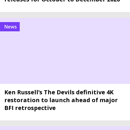
news
Ken Russell’s The Devils definitive 4K
restoration to launch ahead of major
BFI retrospective