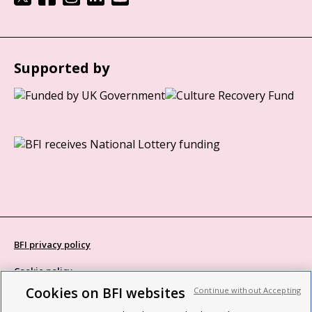
Supported by
BFI privacy policy
Cookie policy
Cookies on BFI websites
Continue without Accepting
Modern Slavery Act statement