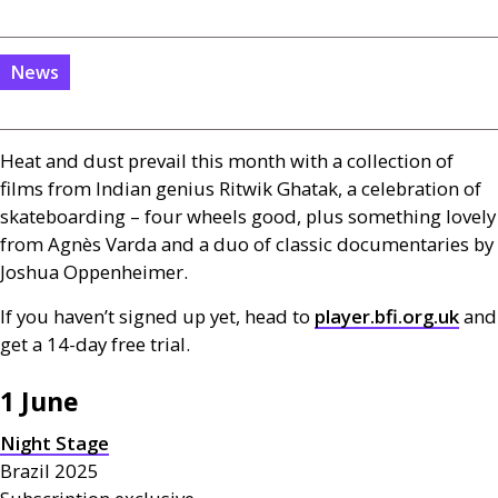
News
Heat and dust prevail this month with a collection of
films from Indian genius Ritwik Ghatak, a celebration of
skateboarding – four wheels good, plus something lovely
from Agnès Varda and a duo of classic documentaries by
Joshua Oppenheimer.
If you haven’t signed up yet, head to
player.bfi.org.uk
and
get a 14-day free trial.
1 June
Night Stage
Brazil 2025