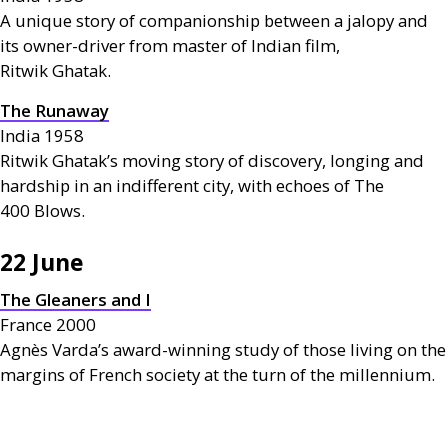
A unique story of companionship between a jalopy and
its owner-driver from master of Indian film,
Ritwik Ghatak.
The Runaway
India 1958
Ritwik Ghatak’s moving story of discovery, longing and
hardship in an indifferent city, with echoes of The
400 Blows.
22 June
The Gleaners and I
France 2000
Agnès Varda’s award-winning study of those living on the
margins of French society at the turn of the millennium.