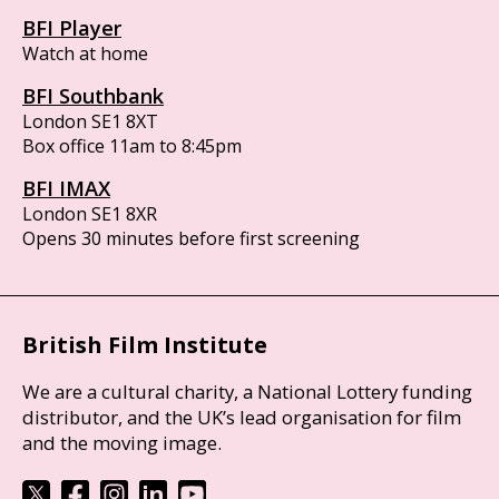
BFI Player
Watch at home
BFI Southbank
London SE1 8XT
Box office 11am to 8:45pm
BFI IMAX
London SE1 8XR
Opens 30 minutes before first screening
British Film Institute
We are a cultural charity, a National Lottery funding
distributor, and the UK’s lead organisation for film
and the moving image.