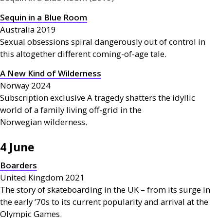
Sequin in a Blue Room
Australia 2019
Sexual obsessions spiral dangerously out of control in
this altogether different coming-of-age tale.
A New Kind of Wilderness
Norway 2024
Subscription exclusive A tragedy shatters the idyllic
world of a family living off-grid in the
Norwegian wilderness.
4 June
Boarders
United Kingdom 2021
The story of skateboarding in the
UK
– from its surge in
the early ‘70s to its current popularity and arrival at the
Olympic Games.