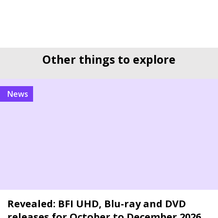
Other things to explore
news
Revealed: BFI UHD, Blu-ray and DVD
releases for October to December 2026