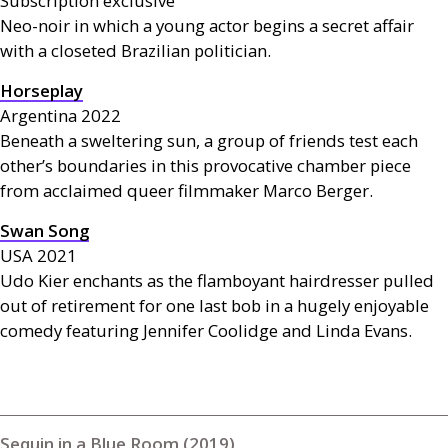
Subscription exclusive
Neo-noir in which a young actor begins a secret affair
with a closeted Brazilian politician.
Horseplay
Argentina 2022
Beneath a sweltering sun, a group of friends test each
other’s boundaries in this provocative chamber piece
from acclaimed queer filmmaker Marco Berger.
Swan Song
USA
2021
Udo Kier enchants as the flamboyant hairdresser pulled
out of retirement for one last bob in a hugely enjoyable
comedy featuring Jennifer Coolidge and Linda Evans.
Sequin in a Blue Room (2019)