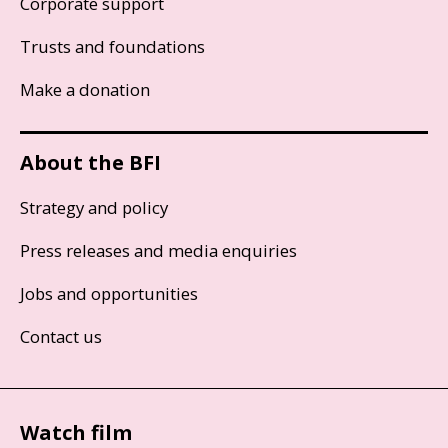
Corporate support
Trusts and foundations
Make a donation
About the BFI
Strategy and policy
Press releases and media enquiries
Jobs and opportunities
Contact us
Watch film