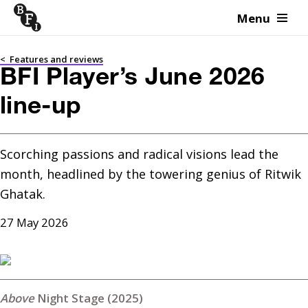
Menu
Skip to content
<
Features and reviews
BFI Player’s June 2026
line-up
Scorching passions and radical visions lead the 
month, headlined by the towering genius of Ritwik 
Ghatak.
27 May 2026
Night Stage (2025)