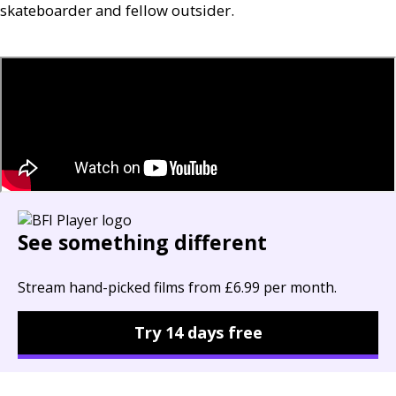
skateboarder and fellow outsider.
See something different
Stream hand-picked films from £6.99 per month.
Try 14 days free