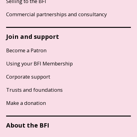
Selling to the BFI
Commercial partnerships and consultancy
Join and support
Become a Patron
Using your BFI Membership
Corporate support
Trusts and foundations
Make a donation
About the BFI