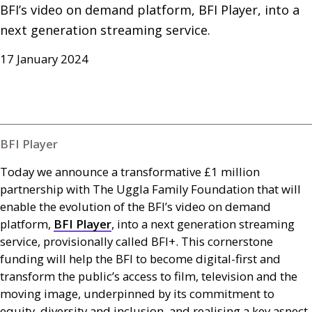
BFI’s video on demand platform, BFI Player, into a 
next generation streaming service.
17 January 2024
BFI Player
Today we announce a transformative £1 million
partnership with The Uggla Family Foundation that will
enable the evolution of the
BFI
’s video on demand
platform,
BFI
Player
, into a next generation streaming
service, provisionally called
BFI
+. This cornerstone
funding will help the
BFI
to become digital-first and
transform the public’s access to film, television and the
moving image, underpinned by its commitment to
equity, diversity and inclusion, and realising a key aspect