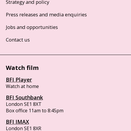
Strategy and policy
Press releases and media enquiries
Jobs and opportunities
Contact us
Watch film
BFI Player
Watch at home
BFI Southbank
London SE1 8XT
Box office 11am to 8:45pm
BFI IMAX
London SE1 8XR