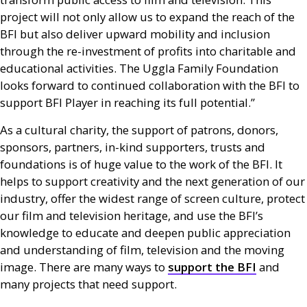
project will not only allow us to expand the reach of the
BFI
but also deliver upward mobility and inclusion
through the re-investment of profits into charitable and
educational activities. The Uggla Family Foundation
looks forward to continued collaboration with the
BFI
to
support
BFI
Player in reaching its full potential.”
As a cultural charity, the support of patrons, donors,
sponsors, partners, in-kind supporters, trusts and
foundations is of huge value to the work of the
BFI
. It
helps to support creativity and the next generation of our
industry, offer the widest range of screen culture, protect
our film and television heritage, and use the
BFI
’s
knowledge to educate and deepen public appreciation
and understanding of film, television and the moving
image. There are many ways to
support the
BFI
and
many projects that need support.