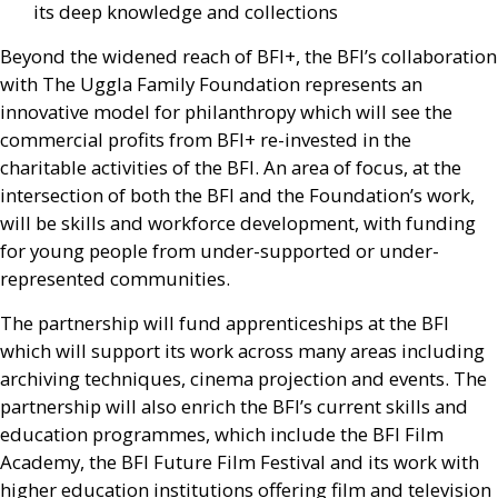
its deep knowledge and collections
Beyond the widened reach of
BFI
+, the
BFI
’s collaboration
with The Uggla Family Foundation represents an
innovative model for philanthropy which will see the
commercial profits from
BFI
+ re-invested in the
charitable activities of the
BFI
. An area of focus, at the
intersection of both the
BFI
and the Foundation’s work,
will be skills and workforce development, with funding
for young people from under-supported or under-
represented communities.
The partnership will fund apprenticeships at the
BFI
which will support its work across many areas including
archiving techniques, cinema projection and events. The
partnership will also enrich the
BFI
’s current skills and
education programmes, which include the
BFI
Film
Academy, the
BFI
Future Film Festival and its work with
higher education institutions offering film and television