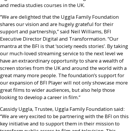
and media studies courses in the
UK
.
“We are delighted that the Uggla Family Foundation
shares our vision and are hugely grateful for their
support and partnership,” said Neil Williams,
BFI
Executive Director Digital and Transformation. “Our
mantra at the
BFI
is that ‘society needs stories’. By taking
our much-loved streaming service to the next level we
have an extraordinary opportunity to share a wealth of
screen stories from the
UK
and around the world with a
great many more people. The foundation’s support for
our expansion of
BFI
Player will not only showcase more
great films to wider audiences, but also help those
looking to develop a career in film.”
Cassidy Uggla, Trustee, Uggla Family Foundation said:
“We are very excited to be partnering with the
BFI
on this
key initiative and to support them in their mission to
transform public access to film and television. This