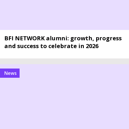
BFI NETWORK alumni: growth, progress
and success to celebrate in 2026
news