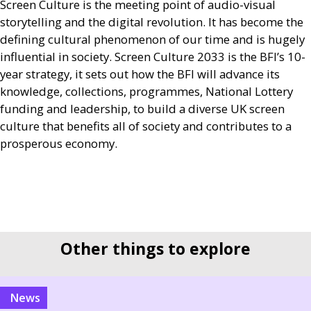
Screen Culture is the meeting point of audio-visual
storytelling and the digital revolution. It has become the
defining cultural phenomenon of our time and is hugely
influential in society. Screen Culture 2033 is the
BFI
’s 10-
year strategy, it sets out how the
BFI
will advance its
knowledge, collections, programmes, National Lottery
funding and leadership, to build a diverse
UK
screen
culture that benefits all of society and contributes to a
prosperous economy.
Other things to explore
news