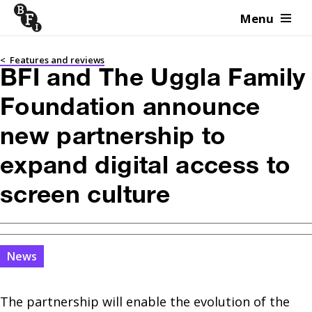
Menu
Skip to content
<
Features and reviews
BFI and The Uggla Family
Foundation announce
new partnership to
expand digital access to
screen culture
News
The partnership will enable the evolution of the 