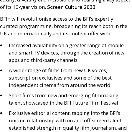
of its 10-year vision,
Screen Culture 2033
.
BFI
+ will revolutionise access to the
BFI
’s expertly
curated programming, broadening its reach both in the
UK
and internationally and its content offer with:
Increased availability on a greater range of mobile
and smart
TV
devices, through the creation of new
apps and third-party channels
A wider range of films from new
UK
voices,
subscription exclusives and some of the best
independent cinema from around the world
Short films from new and emerging filmmaking
talent showcased in the
BFI
Future Film Festival
Exclusive editorial content, tapping into the
BFI
’s
unique relationship with on and off-screen talent,
established strength in quality film journalism, and