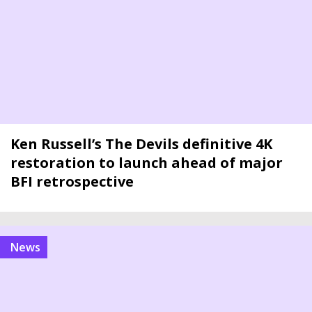
Ken Russell’s The Devils definitive 4K
restoration to launch ahead of major
BFI retrospective
news