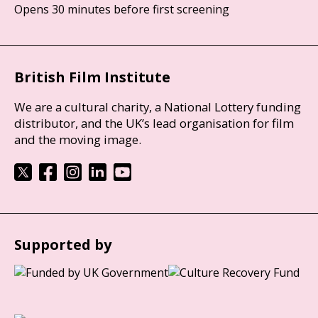
Opens 30 minutes before first screening
British Film Institute
We are a cultural charity, a National Lottery funding
distributor, and the UK’s lead organisation for film
and the moving image.
Supported by