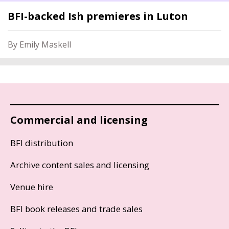
BFI-backed Ish premieres in Luton
By Emily Maskell
Commercial and licensing
BFI distribution
Archive content sales and licensing
Venue hire
BFI book releases and trade sales