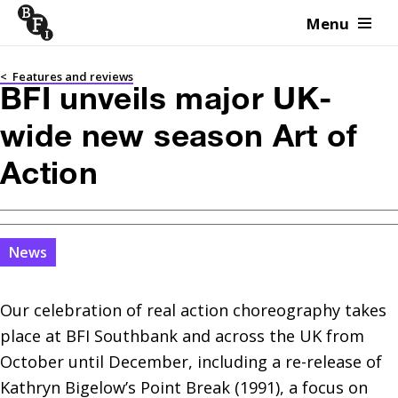
Menu
Skip to content
<
Features and reviews
BFI unveils major UK-
wide new season Art of
Action
News
Our celebration of real action choreography takes 
place at BFI Southbank and across the UK from 
October until December, including a re-release of 
Kathryn Bigelow’s Point Break (1991), a focus on 