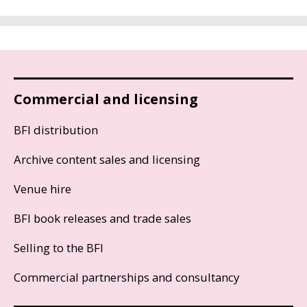
Commercial and licensing
BFI distribution
Archive content sales and licensing
Venue hire
BFI book releases and trade sales
Selling to the BFI
Commercial partnerships and consultancy