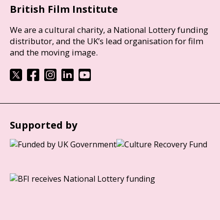
British Film Institute
We are a cultural charity, a National Lottery funding
distributor, and the UK’s lead organisation for film
and the moving image.
Supported by