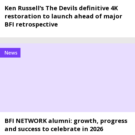
Ken Russell’s The Devils definitive 4K
restoration to launch ahead of major
BFI retrospective
news
BFI NETWORK alumni: growth, progress
and success to celebrate in 2026