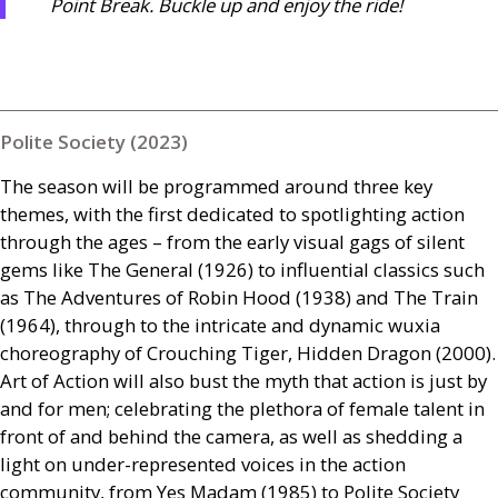
Point Break. Buckle up and enjoy the ride!
Polite Society (2023)
The season will be programmed around three key
themes, with the first dedicated to spotlighting action
through the ages – from the early visual gags of silent
gems like The General (1926) to influential classics such
as The Adventures of Robin Hood (1938) and The Train
(1964), through to the intricate and dynamic wuxia
choreography of Crouching Tiger, Hidden Dragon (2000).
Art of Action will also bust the myth that action is just by
and for men; celebrating the plethora of female talent in
front of and behind the camera, as well as shedding a
light on under-represented voices in the action
community, from Yes Madam (1985) to Polite Society