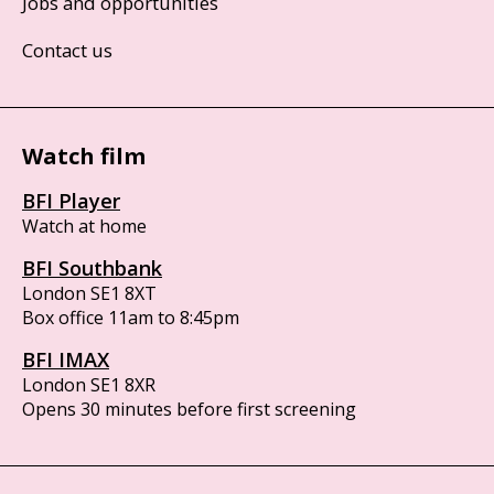
Jobs and opportunities
Contact us
Watch film
BFI Player
Watch at home
BFI Southbank
London SE1 8XT
Box office 11am to 8:45pm
BFI IMAX
London SE1 8XR
Opens 30 minutes before first screening