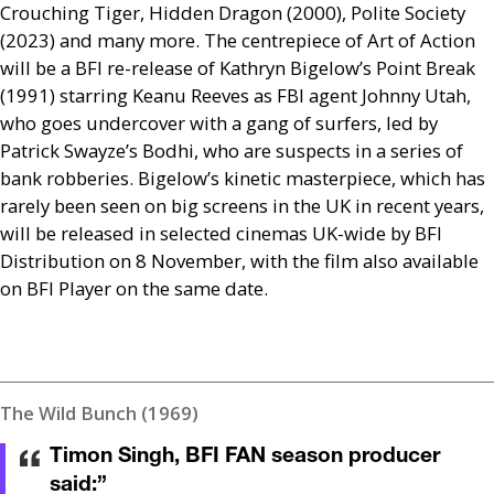
Crouching Tiger, Hidden Dragon (2000), Polite Society
(2023) and many more. The centrepiece of Art of Action
will be a
BFI
re-release of Kathryn Bigelow’s Point Break
(1991) starring Keanu Reeves as
FBI
agent Johnny Utah,
who goes undercover with a gang of surfers, led by
Patrick Swayze’s Bodhi, who are suspects in a series of
bank robberies. Bigelow’s kinetic masterpiece, which has
rarely been seen on big screens in the
UK
in recent years,
will be released in selected cinemas
UK
-wide by
BFI
Distribution on 8 November, with the film also available
on
BFI
Player on the same date.
The Wild Bunch (1969)
Timon Singh, BFI FAN season producer
said:
”