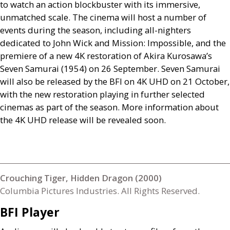
to watch an action blockbuster with its immersive,
unmatched scale. The cinema will host a number of
events during the season, including all-nighters
dedicated to John Wick and Mission: Impossible, and the
premiere of a new 4K restoration of Akira Kurosawa’s
Seven Samurai (1954) on 26 September. Seven Samurai
will also be released by the
BFI
on 4K
UHD
on 21 October,
with the new restoration playing in further selected
cinemas as part of the season. More information about
the 4K
UHD
release will be revealed soon.
Crouching Tiger, Hidden Dragon (2000)
Columbia Pictures Industries. All Rights Reserved.
BFI
Player