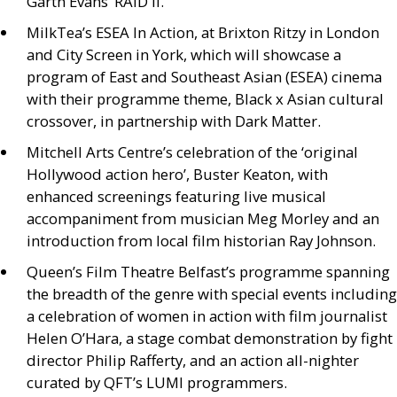
Garth Evans’
RAID
II
.
MilkTea’s
ESEA
In Action, at Brixton Ritzy in London
and City Screen in York, which will showcase a
program of East and Southeast Asian (
ESEA
) cinema
with their programme theme, Black x Asian cultural
crossover, in partnership with Dark Matter.
Mitchell Arts Centre’s celebration of the ‘original
Hollywood action hero’, Buster Keaton, with
enhanced screenings featuring live musical
accompaniment from musician Meg Morley and an
introduction from local film historian Ray Johnson.
Queen’s Film Theatre Belfast’s programme spanning
the breadth of the genre with special events including
a celebration of women in action with film journalist
Helen O’Hara, a stage combat demonstration by fight
director Philip Rafferty, and an action all-nighter
curated by
QFT
’s
LUMI
programmers.