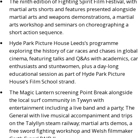
The ninth edition of Fighting Spirit Film Festival, with
martial arts shorts and features presented alongside
martial arts and weapons demonstrations, a martial
arts workshop and seminars on choreographing a
short action sequence.
Hyde Park Picture House Leeds’s programme
exploring the history of car races and chases in global
cinema, featuring talks and
Q&A
s with academics, car
enthusiasts and stuntwomen, plus a day-long
educational session as part of Hyde Park Picture
House’s Film School strand.
The Magic Lantern screening Point Break alongside
the local surf community in Tywyn with
entertainment including a live band and a party; The
General with live musical accompaniment and trips
on the Talyllyn steam railway; martial arts demos, a
free sword fighting workshop and Welsh filmmaker