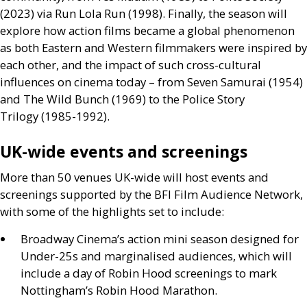
(2023) via Run Lola Run (1998). Finally, the season will
explore how action films became a global phenomenon
as both Eastern and Western filmmakers were inspired by
each other, and the impact of such cross-cultural
influences on cinema today – from Seven Samurai (1954)
and The Wild Bunch (1969) to the Police Story
Trilogy (1985-1992).
UK
-wide events and screenings
More than 50 venues
UK
-wide will host events and
screenings supported by the
BFI
Film Audience Network,
with some of the highlights set to include:
Broadway Cinema’s action mini season designed for
Under-25s and marginalised audiences, which will
include a day of Robin Hood screenings to mark
Nottingham’s Robin Hood Marathon.