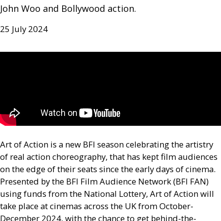
John Woo and Bollywood action.
25 July 2024
Art of Action is a new
BFI
season celebrating the artistry
of real action choreography, that has kept film audiences
on the edge of their seats since the early days of cinema.
Presented by the
BFI
Film Audience Network (
BFI
FAN
)
using funds from the National Lottery, Art of Action will
take place at cinemas across the
UK
from October-
December 2024, with the chance to get behind-the-