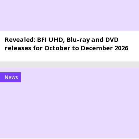
Revealed: BFI UHD, Blu-ray and DVD
releases for October to December 2026
news