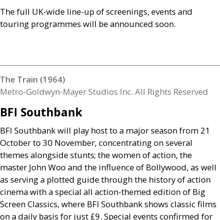
The full
UK
-wide line-up of screenings, events and
touring programmes will be announced soon.
The Train (1964)
Metro-Goldwyn-Mayer Studios Inc. All Rights Reserved
BFI
Southbank
BFI
Southbank will play host to a major season from 21
October to 30 November, concentrating on several
themes alongside stunts; the women of action, the
master John Woo and the influence of Bollywood, as well
as serving a plotted guide through the history of action
cinema with a special all action-themed edition of Big
Screen Classics, where
BFI
Southbank shows classic films
on a daily basis for just £9. Special events confirmed for