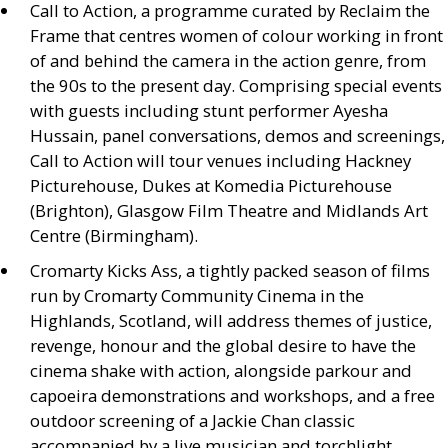
Call to Action, a programme curated by Reclaim the
Frame that centres women of colour working in front
of and behind the camera in the action genre, from
the 90s to the present day. Comprising special events
with guests including stunt performer Ayesha
Hussain, panel conversations, demos and screenings,
Call to Action will tour venues including Hackney
Picturehouse, Dukes at Komedia Picturehouse
(Brighton), Glasgow Film Theatre and Midlands Art
Centre (Birmingham).
Cromarty Kicks Ass, a tightly packed season of films
run by Cromarty Community Cinema in the
Highlands, Scotland, will address themes of justice,
revenge, honour and the global desire to have the
cinema shake with action, alongside parkour and
capoeira demonstrations and workshops, and a free
outdoor screening of a Jackie Chan classic
accompanied by a live musician and torchlight