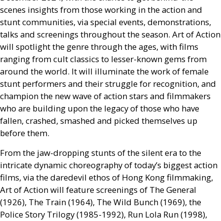
scenes insights from those working in the action and
stunt communities, via special events, demonstrations,
talks and screenings throughout the season. Art of Action
will spotlight the genre through the ages, with films
ranging from cult classics to lesser-known gems from
around the world. It will illuminate the work of female
stunt performers and their struggle for recognition, and
champion the new wave of action stars and filmmakers
who are building upon the legacy of those who have
fallen, crashed, smashed and picked themselves up
before them.
From the jaw-dropping stunts of the silent era to the
intricate dynamic choreography of today’s biggest action
films, via the daredevil ethos of Hong Kong filmmaking,
Art of Action will feature screenings of The General
(1926), The Train (1964), The Wild Bunch (1969), the
Police Story Trilogy (1985-1992), Run Lola Run (1998),