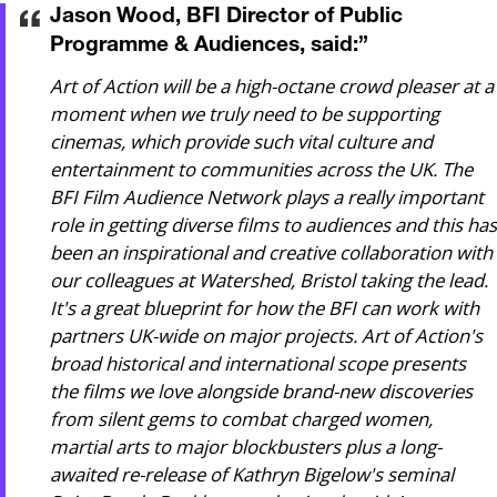
Jason Wood, BFI Director of Public
Programme & Audiences, said:
”
Art of Action will be a high-octane crowd pleaser at a
moment when we truly need to be supporting
cinemas, which provide such vital culture and
entertainment to communities across the UK. The
BFI Film Audience Network plays a really important
role in getting diverse films to audiences and this has
been an inspirational and creative collaboration with
our colleagues at Watershed, Bristol taking the lead.
It's a great blueprint for how the BFI can work with
partners UK-wide on major projects. Art of Action's
broad historical and international scope presents
the films we love alongside brand-new discoveries
from silent gems to combat charged women,
martial arts to major blockbusters plus a long-
awaited re-release of Kathryn Bigelow's seminal