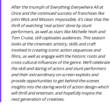
After the triumph of Everything Everywhere All at
Once and the continued success of franchises like
John Wick and Mission: Impossible, it’s clear that the
thrill of watching ‘real action’ done by stunt
performers, as well as stars like Michelle Yeoh and
Tom Cruise, still captivates audiences. This season
looks at the cinematic artistry, skills and craft
involved in creating iconic action sequences and
films, as well as engage with the historic roots and
cross-cultural influences of the genre. We’ll celebrate
the skill and daring of actors and stunt performers
and their extraordinary on-screen exploits and
provide opportunities to get behind-the-scenes
insights into the daring world of action design which
will thrill and entertain, and hopefully inspire the
next generation of creatives.