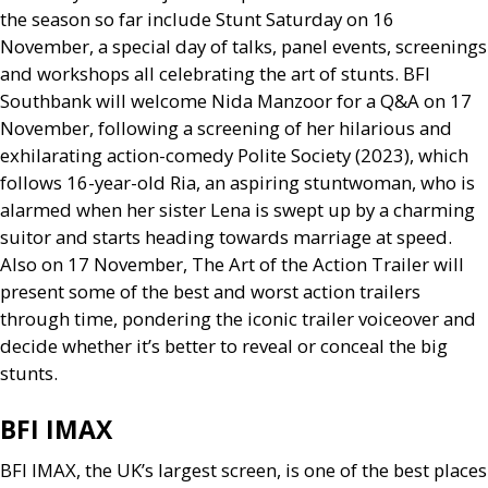
the season so far include Stunt Saturday on 16
November, a special day of talks, panel events, screenings
and workshops all celebrating the art of stunts.
BFI
Southbank will welcome Nida Manzoor for a
Q&A
on 17
November, following a screening of her hilarious and
exhilarating action-comedy Polite Society (2023), which
follows 16-year-old Ria, an aspiring stuntwoman, who is
alarmed when her sister Lena is swept up by a charming
suitor and starts heading towards marriage at speed.
Also on 17 November, The Art of the Action Trailer will
present some of the best and worst action trailers
through time, pondering the iconic trailer voiceover and
decide whether it’s better to reveal or conceal the big
stunts.
BFI
IMAX
BFI
IMAX
, the
UK
’s largest screen, is one of the best places