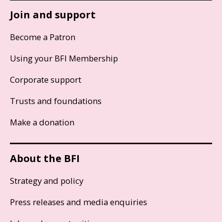
Join and support
Become a Patron
Using your BFI Membership
Corporate support
Trusts and foundations
Make a donation
About the BFI
Strategy and policy
Press releases and media enquiries