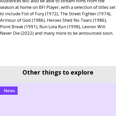
Audiences will also be able to stream films from the
season at home on
BFI
Player, with a selection of titles set
to include Fist of Fury (1972), The Street Fighter (1974),
Armour of God (1986), Heroes Shed No Tears (1986),
Point Break (1991), Run Lola Run (1998), Leonor Will
Never Die (2022) and many more to be announced soon.
Other things to explore
news