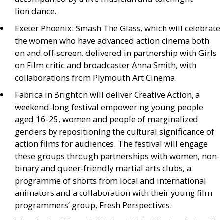
lion dance.
Exeter Phoenix: Smash The Glass, which will celebrate
the women who have advanced action cinema both
on and off-screen, delivered in partnership with Girls
on Film critic and broadcaster Anna Smith, with
collaborations from Plymouth Art Cinema.
Fabrica in Brighton will deliver Creative Action, a
weekend-long festival empowering young people
aged 16-25, women and people of marginalized
genders by repositioning the cultural significance of
action films for audiences. The festival will engage
these groups through partnerships with women, non-
binary and queer-friendly martial arts clubs, a
programme of shorts from local and international
animators and a collaboration with their young film
programmers’ group, Fresh Perspectives.